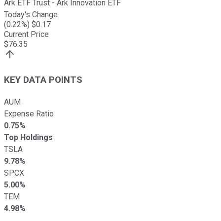
Ark ETF Trust - Ark Innovation ETF
Today's Change
(
0.22
%) $
0.17
Current Price
$
76.35
KEY DATA POINTS
AUM
Expense Ratio
0.75%
Top Holdings
TSLA
9.78%
SPCX
5.00%
TEM
4.98%