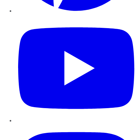
YouTube
Instagram