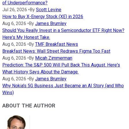
of Underperformance?
Jul 26, 2026
•
By
Scott Levine
How to Buy X-Energy Stock (XE) in 2026
Aug 6, 2026
•
By
James Brumley
Should You Really Invest in a Semiconductor ETF Right Now?
Here's My Honest Take.
Aug 6, 2026
•
By
TMF Breakfast News
Breakfast News: Wall Street Redraws Figma Too Fast
Aug 6, 2026
•
By
Micah Zimmerman
Prediction: The S&P 500 Will Pull Back This August. Here's
What History Says About the Damage.
Aug 6, 2026
•
By
James Brumley
Why Nokia's 5G Business Just Became an AI Story (and Who
Wins)
ABOUT THE AUTHOR