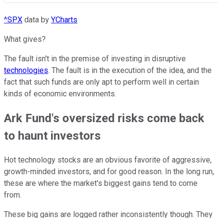
^SPX
data by
YCharts
What gives?
The fault isn't in the premise of investing in disruptive
technologies
. The fault is in the execution of the idea, and the
fact that such funds are only apt to perform well in certain
kinds of economic environments.
Ark Fund's oversized risks come back
to haunt investors
Hot technology stocks are an obvious favorite of aggressive,
growth-minded investors, and for good reason. In the long run,
these are where the market's biggest gains tend to come
from.
These big gains are logged rather inconsistently though. They