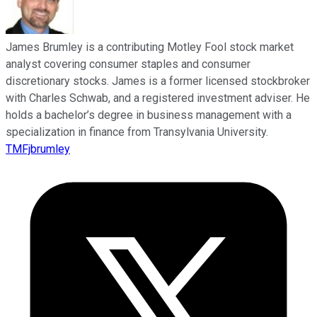
James Brumley is a contributing Motley Fool stock market
analyst covering consumer staples and consumer
discretionary stocks. James is a former licensed stockbroker
with Charles Schwab, and a registered investment adviser. He
holds a bachelor’s degree in business management with a
specialization in finance from Transylvania University.
TMFjbrumley