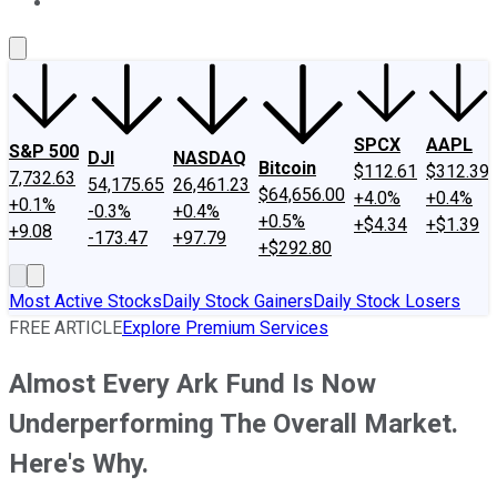
About Us
Contact Us
Investing Philosophy
Motley Fool Mo
SPCX
AAPL
S&P 500
DJI
NASDAQ
Bitcoin
$112.61
$312.39
7,732.63
54,175.65
26,461.23
$64,656.00
+4.0%
+0.4%
+0.1%
-0.3%
+0.4%
+0.5%
+$4.34
+$1.39
+9.08
-173.47
+97.79
+$292.80
Most Active Stocks
Daily Stock Gainers
Daily Stock Losers
FREE ARTICLE
Explore Premium Services
Almost Every Ark Fund Is Now
Underperforming The Overall Market.
Here's Why.