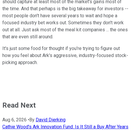
should capture at least most of the market's gains most of
the time. And that perhaps is the big takeaway for investors --
most people don't have several years to wait and hope a
focused industry bet works out. Sometimes they don't work
out at all. Just ask most of the meal kit companies ... the ones
that are even still around.
It's just some food for thought if you're trying to figure out
how you feel about Ark's aggressive, industry-focused stock-
picking approach.
Read Next
Aug 6, 2026
•
By
David Dierking
Cathie Wood's Ark Innovation Fund: Is It Still a Buy After Years