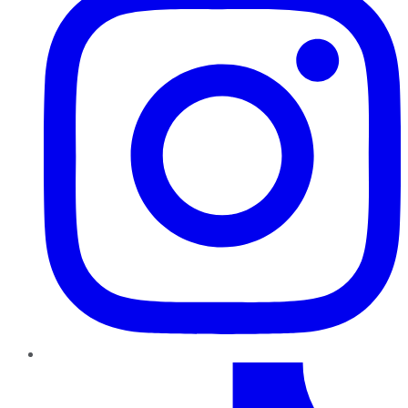
TikTok