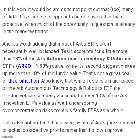
In this vein, it would be amiss to not point out that (too) many
of Ark's buys and sells appear to be reactive rather than
proactive, when much of the opportunity in question is already
in the rearview mirror.
And it's worth adding that most of Ark's ETFs aren't
necessarily well-balanced. Tesla accounts for a little more
than 13% of the
Ark Autonomous Technology & Robotics
ETF
's
(
ARKQ
+1.50%
)
value, while its second-biggest makes
up more than 10% of the fund's value. That's not a great deal
of
diversification
. Also know that while Tesla is a major piece
of the Ark Autonomous Technology & Robotics ETF, the
electric vehicle company accounts for over 13% of the Ark
Innovation ETF's value as well, underscoring
overconcentration risks for Ark's family ETFs as a whole.
Let's also not pretend that a wide swath of Ark's picks soared
on actual prospective profits rather than hollow, unproven
hype.