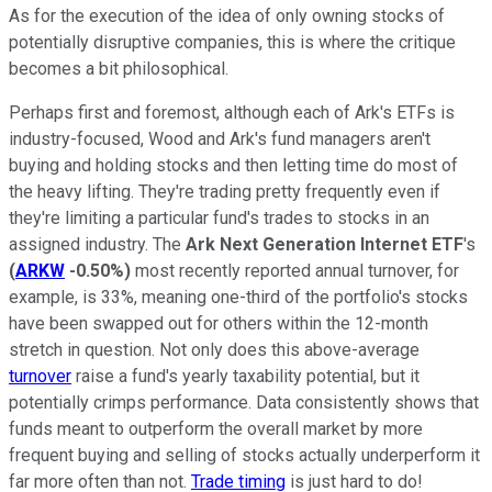
As for the execution of the idea of only owning stocks of
potentially disruptive companies, this is where the critique
becomes a bit philosophical.
Perhaps first and foremost, although each of Ark's ETFs is
industry-focused, Wood and Ark's fund managers aren't
buying and holding stocks and then letting time do most of
the heavy lifting. They're trading pretty frequently even if
they're limiting a particular fund's trades to stocks in an
assigned industry. The
Ark Next Generation Internet ETF
's
(
ARKW
-0.50%
)
most recently reported annual turnover, for
example, is 33%, meaning one-third of the portfolio's stocks
have been swapped out for others within the 12-month
stretch in question. Not only does this above-average
turnover
raise a fund's yearly taxability potential, but it
potentially crimps performance. Data consistently shows that
funds meant to outperform the overall market by more
frequent buying and selling of stocks actually underperform it
far more often than not.
Trade timing
is just hard to do!