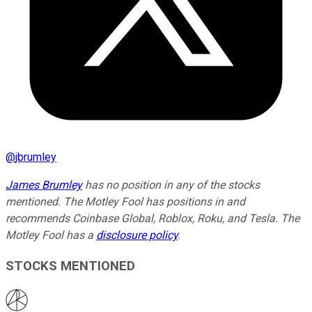
@
jbrumley
James Brumley
has no position in any of the stocks
mentioned. The Motley Fool has positions in and
recommends Coinbase Global, Roblox, Roku, and Tesla. The
Motley Fool has a
disclosure policy
.
STOCKS MENTIONED