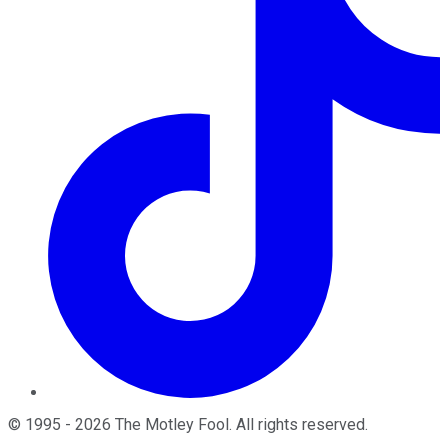
©
1995
-
2026
The Motley Fool
. All rights reserved.