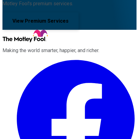
Motley Fool's premium services.
View Premium Services
Making the world smarter, happier, and richer.
Facebook