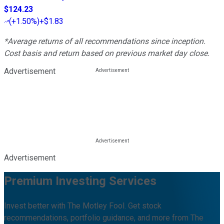
$124.23
(
+1.50%
)
+$1.83
*Average returns of all recommendations since inception.
Cost basis and return based on previous market day close.
Advertisement
Advertisement
Premium Investing Services
Invest better with The Motley Fool. Get stock
recommendations, portfolio guidance, and more from The