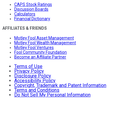
CAPS Stock Ratings
Discussion Boards
Calculators
Financial Dictionary
AFFILIATES & FRIENDS
Motley Fool Asset Management
Motley Fool Wealth Management
Motley Fool Ventures
Fool Community Foundation
Become an Affiliate Partner
Terms of Use
Privacy Policy
Disclosure Policy
Accessibility Policy
Copyright, Trademark and Patent Information
Terms and Conditions
Do Not Sell My Personal Information