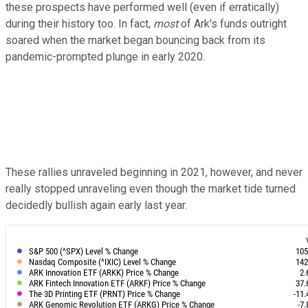
these prospects have performed well (even if erratically)
during their history too. In fact,
most
of Ark's funds outright
soared when the market began bouncing back from its
pandemic-prompted plunge in early 2020.
These rallies unraveled beginning in 2021, however, and never
really stopped unraveling even though the market tide turned
decidedly bullish again early last year.