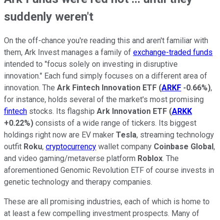
suddenly weren't
On the off-chance you're reading this and aren't familiar with
them, Ark Invest manages a family of
exchange-traded funds
intended to "focus solely on investing in disruptive
innovation." Each fund simply focuses on a different area of
innovation. The
Ark Fintech Innovation ETF
(
ARKF
-0.66%
)
,
for instance, holds several of the market's most promising
fintech
stocks. Its flagship
Ark Innovation ETF
(
ARKK
+0.22%
)
consists of a wide range of tickers. Its biggest
holdings right now are EV maker
Tesla
, streaming technology
outfit
Roku
,
cryptocurrency
wallet company
Coinbase Global
,
and video gaming/metaverse platform
Roblox
. The
aforementioned Genomic Revolution ETF of course invests in
genetic technology and therapy companies.
These are all promising industries, each of which is home to
at least a few compelling investment prospects. Many of