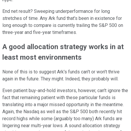
End net result? Sweeping underperformance for long
stretches of time. Any Ark fund that's been in existence for
long enough to compare is currently trailing the S&P 500 on
three-year and five-year timeframes.
A good allocation strategy works in at
least most environments
None of this is to suggest Ark's funds can't or won't thrive
again in the future. They might. Indeed, they probably will.
Even patient buy-and-hold investors, however, can't ignore the
fact that remaining patient with these particular funds is
translating into a major missed opportunity in the meantime.
Again, the Nasdaq as well as the S&P 500 both recently hit
record highs while some (arguably too many) Ark funds are
lingering near multi-year lows. A sound allocation strategy