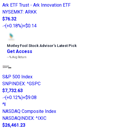
Ark ETF Trust - Ark Innovation ETF
NYSEMKT
:
ARKK
$76.32
(
+0.18%
)
+$0.14
Motley Fool Stock Advisor
’
s Latest Pick
Get Access
---%
Avg Return
S&P 500 Index
SNPINDEX
:
^GSPC
$7,732.63
(
+0.12%
)
+$9.08
^I
NASDAQ Composite Index
NASDAQINDEX
:
^IXIC
$26,461.23