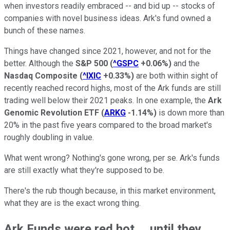
when investors readily embraced -- and bid up -- stocks of
companies with novel business ideas. Ark's fund owned a
bunch of these names.
Things have changed since 2021, however, and not for the
better. Although the
S&P 500
(
^GSPC
+0.06%
)
and the
Nasdaq Composite
(
^IXIC
+0.33%
)
are both within sight of
recently reached record highs, most of the Ark funds are still
trading well below their 2021 peaks. In one example, the
Ark
Genomic Revolution ETF
(
ARKG
-1.14%
)
is down more than
20% in the past five years compared to the broad market's
roughly doubling in value.
What went wrong? Nothing's gone wrong, per se. Ark's funds
are still exactly what they're supposed to be.
There's the rub though because, in this market environment,
what they are is the exact wrong thing.
Ark Funds were red hot ... until they