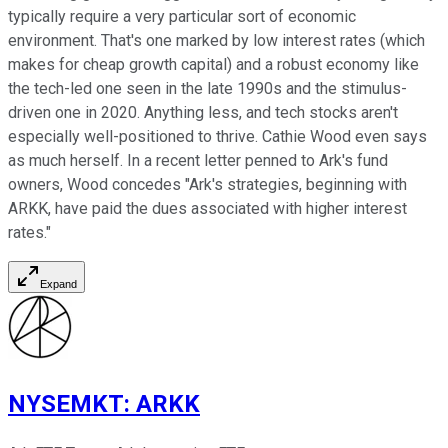
typically require a very particular sort of economic
environment. That's one marked by low interest rates (which
makes for cheap growth capital) and a robust economy like
the tech-led one seen in the late 1990s and the stimulus-
driven one in 2020. Anything less, and tech stocks aren't
especially well-positioned to thrive. Cathie Wood even says
as much herself. In a recent letter penned to Ark's fund
owners, Wood concedes "Ark's strategies, beginning with
ARKK, have paid the dues associated with higher interest
rates."
Expand
NYSEMKT
:
ARKK