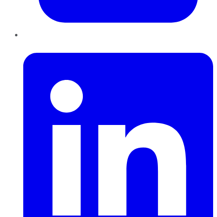
LinkedIn