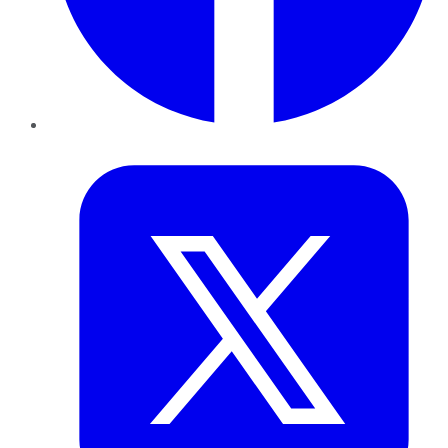
Twitter