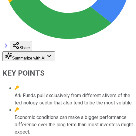
Share
Summarize with AI
KEY POINTS
Ark Funds pull exclusively from different slivers of the
technology sector that also tend to be the most volatile.
Economic conditions can make a bigger performance
difference over the long term than most investors might
expect.