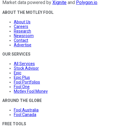
Market data powered by
Xignite
and
Polygon.io
.
ABOUT THE MOTLEY FOOL
About Us
Careers
Research
Newsroom
Contact
Advertise
OUR SERVICES
All Services
Stock Advisor
Epic
Epic Plus
Fool Portfolios
Fool One
Motley Fool Money
AROUND THE GLOBE
Fool Australia
Fool Canada
FREE TOOLS