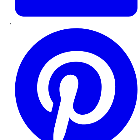
Pinterest