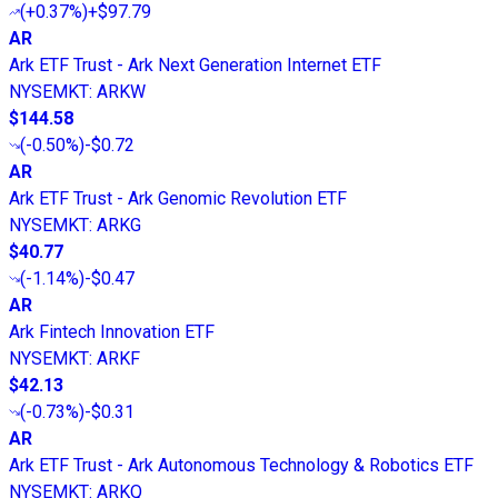
(
+0.37%
)
+$97.79
AR
Ark ETF Trust - Ark Next Generation Internet ETF
NYSEMKT
:
ARKW
$144.58
(
-0.50%
)
-$0.72
AR
Ark ETF Trust - Ark Genomic Revolution ETF
NYSEMKT
:
ARKG
$40.77
(
-1.14%
)
-$0.47
AR
Ark Fintech Innovation ETF
NYSEMKT
:
ARKF
$42.13
(
-0.73%
)
-$0.31
AR
Ark ETF Trust - Ark Autonomous Technology & Robotics ETF
NYSEMKT
:
ARKQ