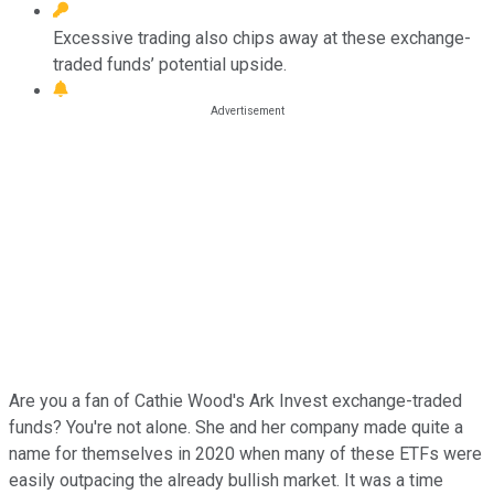
Excessive trading also chips away at these exchange-
traded funds’ potential upside.
Are you a fan of Cathie Wood's Ark Invest exchange-traded
funds? You're not alone. She and her company made quite a
name for themselves in 2020 when many of these ETFs were
easily outpacing the already bullish market. It was a time