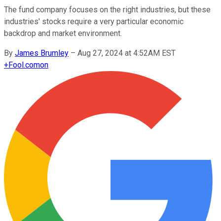
The fund company focuses on the right industries, but these
industries' stocks require a very particular economic
backdrop and market environment.
By
James Brumley
–
Aug 27, 2024 at 4:52AM EST
+
Fool.com
on