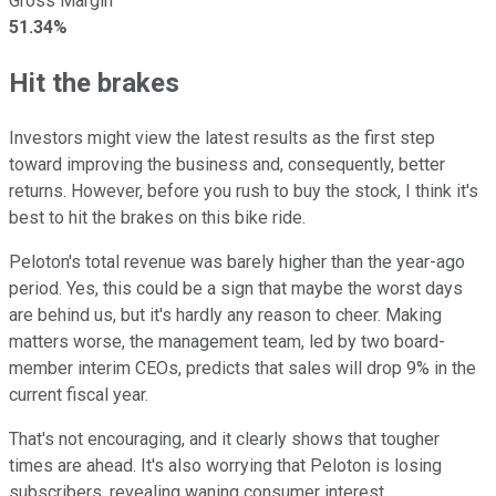
Gross Margin
51.34%
Hit the brakes
Investors might view the latest results as the first step
toward improving the business and, consequently, better
returns. However, before you rush to buy the stock, I think it's
best to hit the brakes on this bike ride.
Peloton's total revenue was barely higher than the year-ago
period. Yes, this could be a sign that maybe the worst days
are behind us, but it's hardly any reason to cheer. Making
matters worse, the management team, led by two board-
member interim CEOs, predicts that sales will drop 9% in the
current fiscal year.
That's not encouraging, and it clearly shows that tougher
times are ahead. It's also worrying that Peloton is losing
subscribers, revealing waning consumer interest.