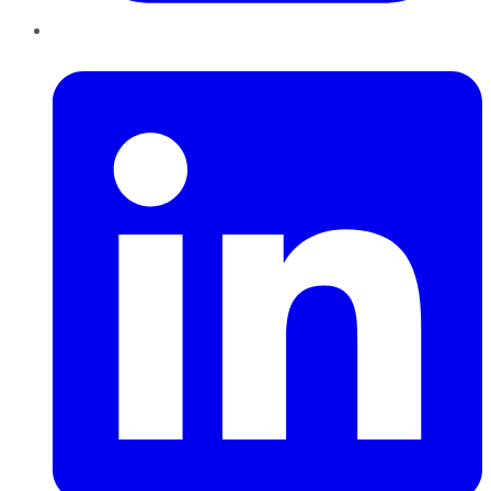
LinkedIn