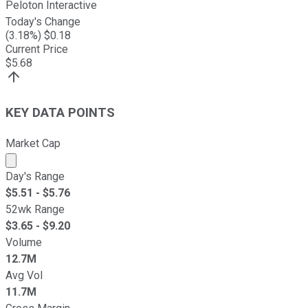
Peloton Interactive
Today's Change
(
3.18
%) $
0.18
Current Price
$
5.68
KEY DATA POINTS
Market Cap
Market cap calculated using publicly traded shares outst
Day's Range
$
5.51
- $
5.76
52wk Range
$
3.65
- $
9.20
Volume
12.7M
Avg Vol
11.7M