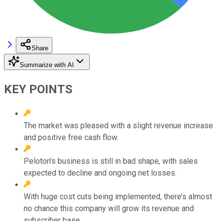
Share
Summarize with AI
KEY POINTS
The market was pleased with a slight revenue increase
and positive free cash flow.
Peloton's business is still in bad shape, with sales
expected to decline and ongoing net losses.
With huge cost cuts being implemented, there’s almost
no chance this company will grow its revenue and
subscriber base.