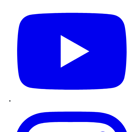
YouTube
Instagram