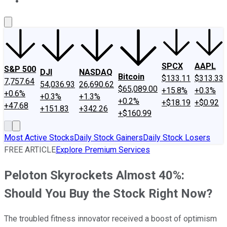
About Us
Contact Us
Investing Philosophy
Motley Fool Mo
SPCX
AAPL
S&P 500
DJI
NASDAQ
Bitcoin
$133.11
$313.33
7,757.64
54,036.93
26,690.62
$65,089.00
+15.8%
+0.3%
+0.6%
+0.3%
+1.3%
+0.2%
+$18.19
+$0.92
+47.68
+151.83
+342.26
+$160.99
Most Active Stocks
Daily Stock Gainers
Daily Stock Losers
FREE ARTICLE
Explore Premium Services
Peloton Skyrockets Almost 40%:
Should You Buy the Stock Right Now?
The troubled fitness innovator received a boost of optimism