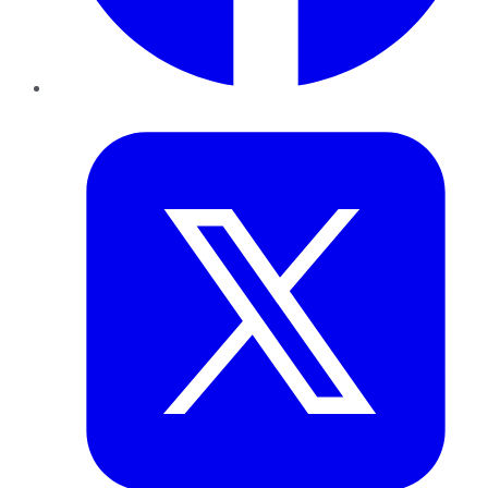
Twitter