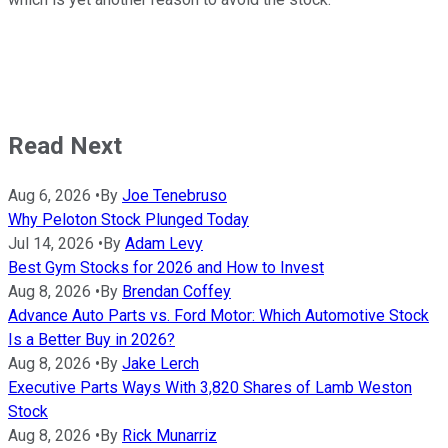
Read Next
Aug 6, 2026
•
By
Joe Tenebruso
Why Peloton Stock Plunged Today
Jul 14, 2026
•
By
Adam Levy
Best Gym Stocks for 2026 and How to Invest
Aug 8, 2026
•
By
Brendan Coffey
Advance Auto Parts vs. Ford Motor: Which Automotive Stock
Is a Better Buy in 2026?
Aug 8, 2026
•
By
Jake Lerch
Executive Parts Ways With 3,820 Shares of Lamb Weston
Stock
Aug 8, 2026
•
By
Rick Munarriz