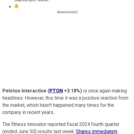
Peloton Interactive
(
PTON
+3.18%
)
is once again making
headlines. However, this time it was a positive reaction from
the market, which hasn't happened many times for the
company in recent years.
The fitness innovator reported fiscal 2024 fourth quarter
(ended June 30) results last week.
Shares immediately