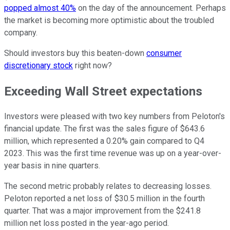
popped almost 40%
on the day of the announcement. Perhaps
the market is becoming more optimistic about the troubled
company.
Should investors buy this beaten-down
consumer
discretionary stock
right now?
Exceeding Wall Street expectations
Investors were pleased with two key numbers from Peloton's
financial update. The first was the sales figure of $643.6
million, which represented a 0.20% gain compared to Q4
2023. This was the first time revenue was up on a year-over-
year basis in nine quarters.
The second metric probably relates to decreasing losses.
Peloton reported a net loss of $30.5 million in the fourth
quarter. That was a major improvement from the $241.8
million net loss posted in the year-ago period.