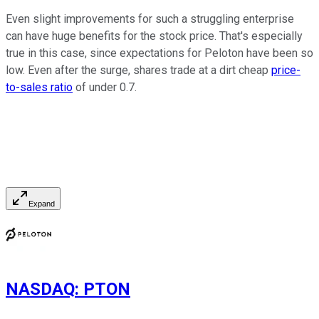
Even slight improvements for such a struggling enterprise
can have huge benefits for the stock price. That's especially
true in this case, since expectations for Peloton have been so
low. Even after the surge, shares trade at a dirt cheap
price-
to-sales ratio
of under 0.7.
Expand
NASDAQ
:
PTON