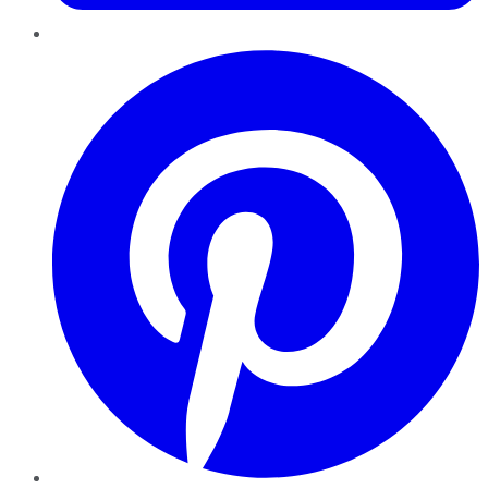
Pinterest