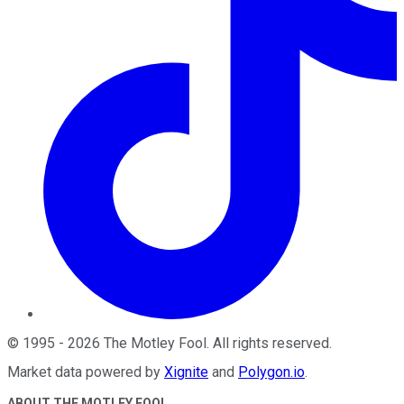
©
1995
-
2026
The Motley Fool
. All rights reserved.
Market data powered by
Xignite
and
Polygon.io
.
ABOUT THE MOTLEY FOOL