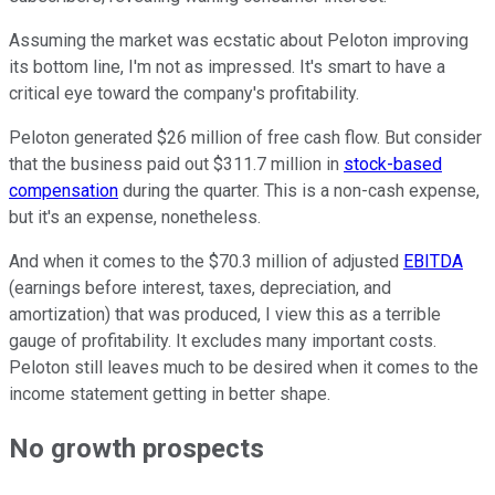
Assuming the market was ecstatic about Peloton improving
its bottom line, I'm not as impressed. It's smart to have a
critical eye toward the company's profitability.
Peloton generated $26 million of free cash flow. But consider
that the business paid out $311.7 million in
stock-based
compensation
during the quarter. This is a non-cash expense,
but it's an expense, nonetheless.
And when it comes to the $70.3 million of adjusted
EBITDA
(
earnings before interest, taxes, depreciation, and
amortization
) that was produced, I view this as a terrible
gauge of profitability. It excludes many important costs.
Peloton still leaves much to be desired when it comes to the
income statement getting in better shape.
No growth prospects