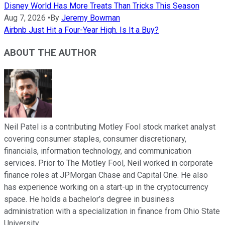
Disney World Has More Treats Than Tricks This Season
Aug 7, 2026
•
By
Jeremy Bowman
Airbnb Just Hit a Four-Year High. Is It a Buy?
ABOUT THE AUTHOR
Neil Patel is a contributing Motley Fool stock market analyst
covering consumer staples, consumer discretionary,
financials, information technology, and communication
services. Prior to The Motley Fool, Neil worked in corporate
finance roles at JPMorgan Chase and Capital One. He also
has experience working on a start-up in the cryptocurrency
space. He holds a bachelor’s degree in business
administration with a specialization in finance from Ohio State
University.