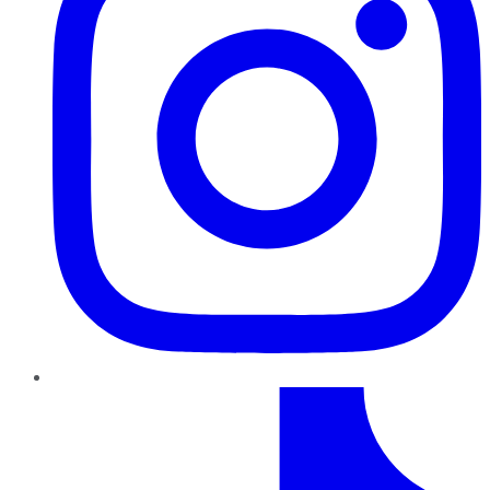
TikTok