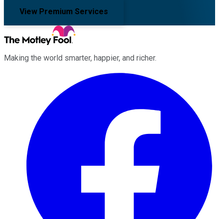
View Premium Services
Making the world smarter, happier, and richer.
Facebook