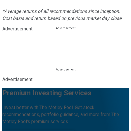
*Average returns of all recommendations since inception.
Cost basis and return based on previous market day close.
Advertisement
Advertisement
Premium Investing Services
Invest better with The Motley Fool. Get stock
recommendations, portfolio guidance, and more from The
Motley Fool's premium services.