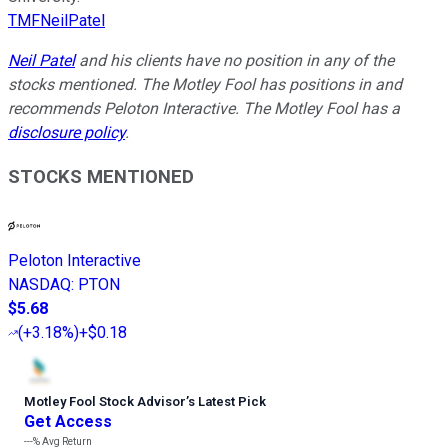
TMFNeilPatel
Neil Patel
and his clients have no position in any of the
stocks mentioned. The Motley Fool has positions in and
recommends Peloton Interactive. The Motley Fool has a
disclosure policy
.
STOCKS MENTIONED
Peloton Interactive
NASDAQ
:
PTON
$5.68
(
+3.18%
)
+$0.18
Motley Fool Stock Advisor
’
s Latest Pick
Get Access
---%
Avg Return