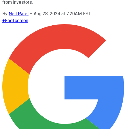
from investors.
By
Neil Patel
–
Aug 28, 2024 at 7:20AM EST
+
Fool.com
on