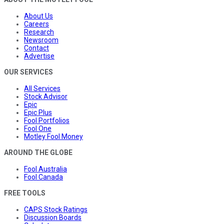
About Us
Careers
Research
Newsroom
Contact
Advertise
OUR SERVICES
All Services
Stock Advisor
Epic
Epic Plus
Fool Portfolios
Fool One
Motley Fool Money
AROUND THE GLOBE
Fool Australia
Fool Canada
FREE TOOLS
CAPS Stock Ratings
Discussion Boards