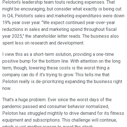
Peloton's leadership team touts reducing expenses. That
might be encouraging, but consider what exactly is being cut.
In Q4, Peloton's sales and marketing expenditures were down
19% year over year. "We expect continued year-over-year
reductions in sales and marketing spend throughout fiscal
year 2025," the shareholder letter reads. The business also
spent less on research and development.
I view this as a short-term solution, providing a one-time
positive bump for the bottom line. With attention on the long
term, though, lowering these costs is the worst thing a
company can do if it's trying to grow. This tells me that
Peloton really is de-prioritizing expanding the business right
now.
That's a huge problem. Ever since the worst days of the
pandemic passed and consumer behavior normalized,
Peloton has struggled mightily to drive demand for its fitness
equipment and subscriptions. This challenge will continue,
which is yet another reason to avoid the stock.