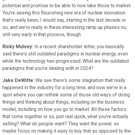
potential and promise to be able to now take those to market.
You're seeing this flourishing new era of nuclear innovation
that's really been, I would say, starting in the last decade or
so, and we're really in these interesting ramp up phases no,
still very early in that process, though.
Ricky Mulvey:
In a recent shareholder letter, you basically
said there's still outdated paradigms in nuclear energy, even
while the technology has progressed. What are the outdated
paradigms that you're dealing with in 2024?
Jake DeWitte:
We see there's some stagnation that really
happened in the industry for a long time, and now we're in a
spot where you can rethink some of those old ways of doing
things and thinking about things, including on the business
model, including on how you go to market. All these factors
that come together or so, just real quick, what you're actually
selling? What do people want? They want the power, so
maybe focus on making it easy to buy that as opposed to the