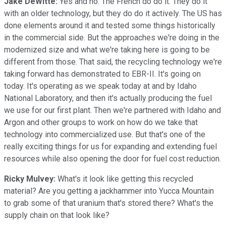
Jake DeWitte:
Yes and no. The French do do it. They do it
with an older technology, but they do do it actively. The US has
done elements around it and tested some things historically
in the commercial side. But the approaches we're doing in the
modernized size and what we're taking here is going to be
different from those. That said, the recycling technology we're
taking forward has demonstrated to EBR-II. It's going on
today. It's operating as we speak today at and by Idaho
National Laboratory, and then it's actually producing the fuel
we use for our first plant. Then we're partnered with Idaho and
Argon and other groups to work on how do we take that
technology into commercialized use. But that's one of the
really exciting things for us for expanding and extending fuel
resources while also opening the door for fuel cost reduction.
Ricky Mulvey:
What's it look like getting this recycled
material? Are you getting a jackhammer into Yucca Mountain
to grab some of that uranium that's stored there? What's the
supply chain on that look like?