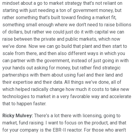
mindset about a go to market strategy that's not reliant on
starting with just needing a ton of government money, but
rather something that's built toward finding a market fit,
something small enough where we don't need to raise billions
of dollars, but rather we could just do it with capital we can
raise between the private and public markets, which now
we've done. Now we can go build that plant and then start to
scale from there, and then also different ways in which you
can partner with the government, instead of just going in with
your hands out asking for money, but rather find strategic
partnerships with them about using fuel and their land and
their expertise and their data. All things we've done, all of
which helped radically change how much it costs to take new
technologies to market in a very favorable way and accelerate
that to happen faster.
Ricky Mulvey:
There's a lot there with licensing, going to
market, fund raising. I want to focus on the product, and that
for your company is the EBR-II reactor. For those who aren't