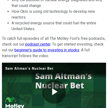
that could change.
How Oklo is using old technology to develop new
reactors.
A recycled energy source that could fuel the entire
United States.
To catch full episodes of all The Motley Fool's free podcasts,
check out our
podcast center
. To get started investing, check
out our
beginner's guide to investing in stocks
. A full
transcript follows the video.
Sam Altman’s Nuclear Bet
Play