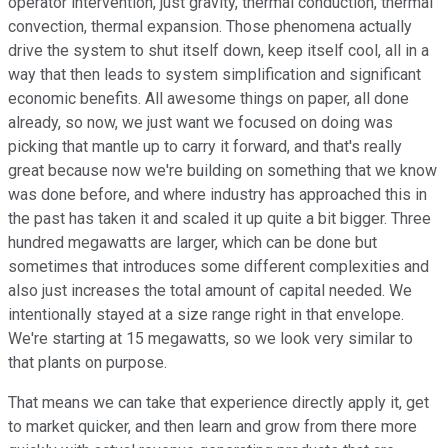
operator intervention, just gravity, thermal conduction, thermal
convection, thermal expansion. Those phenomena actually
drive the system to shut itself down, keep itself cool, all in a
way that then leads to system simplification and significant
economic benefits. All awesome things on paper, all done
already, so now, we just want we focused on doing was
picking that mantle up to carry it forward, and that's really
great because now we're building on something that we know
was done before, and where industry has approached this in
the past has taken it and scaled it up quite a bit bigger. Three
hundred megawatts are larger, which can be done but
sometimes that introduces some different complexities and
also just increases the total amount of capital needed. We
intentionally stayed at a size range right in that envelope.
We're starting at 15 megawatts, so we look very similar to
that plants on purpose.
That means we can take that experience directly apply it, get
to market quicker, and then learn and grow from there more