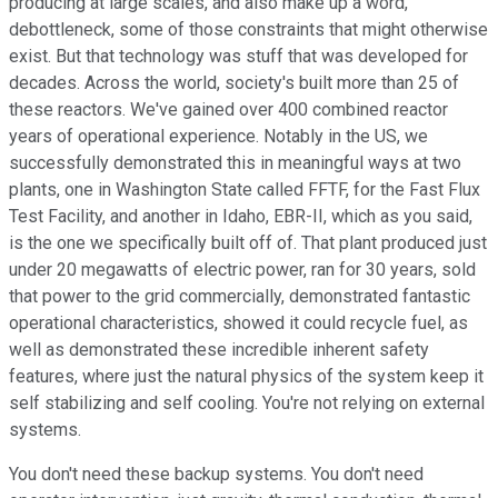
producing at large scales, and also make up a word,
debottleneck, some of those constraints that might otherwise
exist. But that technology was stuff that was developed for
decades. Across the world, society's built more than 25 of
these reactors. We've gained over 400 combined reactor
years of operational experience. Notably in the US, we
successfully demonstrated this in meaningful ways at two
plants, one in Washington State called FFTF, for the Fast Flux
Test Facility, and another in Idaho, EBR-II, which as you said,
is the one we specifically built off of. That plant produced just
under 20 megawatts of electric power, ran for 30 years, sold
that power to the grid commercially, demonstrated fantastic
operational characteristics, showed it could recycle fuel, as
well as demonstrated these incredible inherent safety
features, where just the natural physics of the system keep it
self stabilizing and self cooling. You're not relying on external
systems.
You don't need these backup systems. You don't need