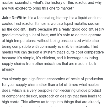
nuclear scientists, what's the history of this reactor, and why
are you excited to bring this one to market?
Jake DeWitte:
It's a fascinating history. It's a liquid sodium-
cooled fast reactor. It means we use liquid metallic sodium
as the coolant. That's because it's a really good coolant, really
good at moving a lot of heat, and it's able to do that, operate
at high temperatures without being pressurized while also
being compatible with commonly available materials. That
means you can design a system that's quite cost competitive
because it's simple, it's efficient, and it leverages existing
supply chains from other industries that are made in bulk
already.
You already get significant economies of scale of production
for your supply chain rather than a lot of times what nuclear
does, which is a very bespoke non-recurring unique product
or component design, approach on design that then leads to
high costs. This allows us to tap into things that are already