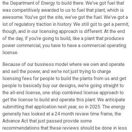
the Department of Energy to build there. We've got fuel that
was competitively awarded to us to fuel that plant, which is
awesome. You've got the site, we've got the fuel. We've got a
lot of regulatory traction in history. We still got to get a permit,
though, and in our licensing approach is different. At the end
of the day, if you're going to build, like a plant that produces
power commercial, you have to have a commercial operating
license.
Because of our business model where we own and operate
and sell the power, and we're not just trying to charge
licensing fees for people to build the plants from us and get
people to basically buy our designs, we're going straight to
the all-end license, one stop combined license approach to
get the license to build and operate this plant. We anticipate
submitting that application next year, so in 2025. The energy
generally has looked at a 24 month review time frame, the
Advance Act that just passed provide some
recommendations that these reviews should be done in less