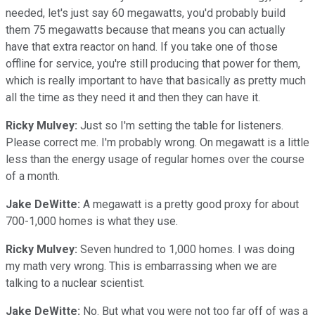
needed, let's just say 60 megawatts, you'd probably build
them 75 megawatts because that means you can actually
have that extra reactor on hand. If you take one of those
offline for service, you're still producing that power for them,
which is really important to have that basically as pretty much
all the time as they need it and then they can have it.
Ricky Mulvey:
Just so I'm setting the table for listeners.
Please correct me. I'm probably wrong. On megawatt is a little
less than the energy usage of regular homes over the course
of a month.
Jake DeWitte:
A megawatt is a pretty good proxy for about
700-1,000 homes is what they use.
Ricky Mulvey:
Seven hundred to 1,000 homes. I was doing
my math very wrong. This is embarrassing when we are
talking to a nuclear scientist.
Jake DeWitte:
No. But what you were not too far off of was a