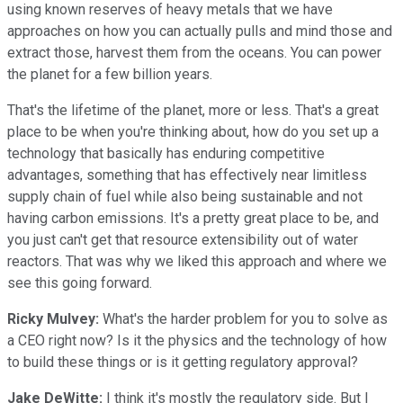
using known reserves of heavy metals that we have
approaches on how you can actually pulls and mind those and
extract those, harvest them from the oceans. You can power
the planet for a few billion years.
That's the lifetime of the planet, more or less. That's a great
place to be when you're thinking about, how do you set up a
technology that basically has enduring competitive
advantages, something that has effectively near limitless
supply chain of fuel while also being sustainable and not
having carbon emissions. It's a pretty great place to be, and
you just can't get that resource extensibility out of water
reactors. That was why we liked this approach and where we
see this going forward.
Ricky Mulvey:
What's the harder problem for you to solve as
a CEO right now? Is it the physics and the technology of how
to build these things or is it getting regulatory approval?
Jake DeWitte:
I think it's mostly the regulatory side. But I