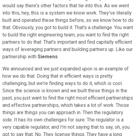
would say there's other factors that tie into this. As we went
into this, hey, this is a system we know work. They've literally
built and operated these things before, so we know how to do
that. Obviously, you got to build it. That's a challenge. You want
to build the right engineering team, you want to find the right
partners to do that. That's important and find capitally efficient
ways of leveraging partners and building partners up. Like our
partnership with
Siemens
.
We announced and we just expanded upon is an example of
how we do that. Doing that in efficient ways is pretty
challenging, but we're finding ways to do it, which is cool.
Since the science is known and we built these things in the
past, you just want to find the right most efficient partnerships
and effective partnerships, which takes a lot of work. Those
things are things you can approach in. Then the regulatory
side. It has its own challenges for sure. The regulator is a
very capable regulator, and I'm not saying that to say, oh, you
got to say that. No. They license things. They have a long