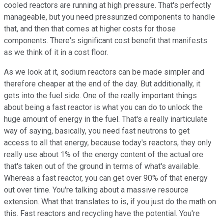
cooled reactors are running at high pressure. That's perfectly
manageable, but you need pressurized components to handle
that, and then that comes at higher costs for those
components. There's significant cost benefit that manifests
as we think of it in a cost floor.
As we look at it, sodium reactors can be made simpler and
therefore cheaper at the end of the day. But additionally, it
gets into the fuel side. One of the really important things
about being a fast reactor is what you can do to unlock the
huge amount of energy in the fuel. That's a really inarticulate
way of saying, basically, you need fast neutrons to get
access to all that energy, because today's reactors, they only
really use about 1% of the energy content of the actual ore
that's taken out of the ground in terms of what's available.
Whereas a fast reactor, you can get over 90% of that energy
out over time. You're talking about a massive resource
extension. What that translates to is, if you just do the math on
this. Fast reactors and recycling have the potential. You're