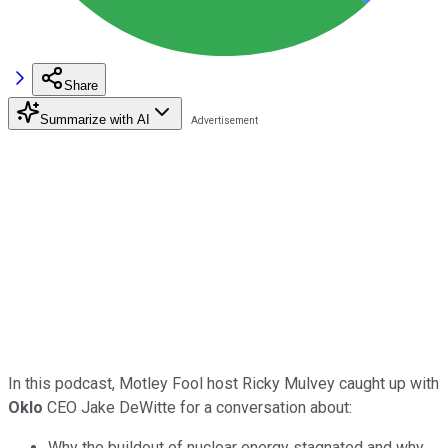
Share
Summarize with AI
In this podcast, Motley Fool host Ricky Mulvey caught up with
Oklo
CEO Jake DeWitte for a conversation about:
Why the buildout of nuclear energy stagnated and why