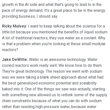
growth in the AI side and what that's going to lead to in the
pace of energy demand. It's a great place to be in the energy
providing business, I should say.
Ricky Mulvey:
I want to keep talking about the science for a
little bit because you mentioned the benefits of liquid sodium.
A lot of traditional reactors, they use water as a coolant. Why
is that a problem when you're looking at these small modular
reactors?
Jake DeWitte:
Water is an awesome technology. Water
cooled reactors work really well. We know how to do them.
They're great technology. The reason we went with sodium
was we were taking a blank sheet approach about what had
the best generalized economic potential and scalability
baked into it. One of the things we saw was actually, starting
with something new allowed us to rethink some of the supply
chain constraints because of what you can do with sodium
rather than needing high pressure water, because water