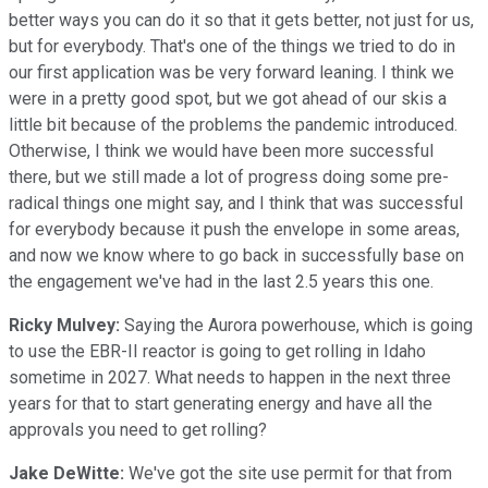
better ways you can do it so that it gets better, not just for us,
but for everybody. That's one of the things we tried to do in
our first application was be very forward leaning. I think we
were in a pretty good spot, but we got ahead of our skis a
little bit because of the problems the pandemic introduced.
Otherwise, I think we would have been more successful
there, but we still made a lot of progress doing some pre-
radical things one might say, and I think that was successful
for everybody because it push the envelope in some areas,
and now we know where to go back in successfully base on
the engagement we've had in the last 2.5 years this one.
Ricky Mulvey:
Saying the Aurora powerhouse, which is going
to use the EBR-II reactor is going to get rolling in Idaho
sometime in 2027. What needs to happen in the next three
years for that to start generating energy and have all the
approvals you need to get rolling?
Jake DeWitte:
We've got the site use permit for that from