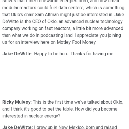
solves that other renewable energies don't, and how small
modular reactors could fuel data centers, which is something
that Oklo's chair Sam Altman might just be interested in. Jake
DeWitte is the CEO of Oklo, an advanced nuclear technology
company working on fast reactors, a little bit more advanced
than what we do in podcasting land. I appreciate you joining
us for an interview here on Motley Fool Money.
Jake DeWitte:
Happy to be here. Thanks for having me.
Ricky Mulvey:
This is the first time we've talked about Oklo,
and I think it's good to set the table. How did you become
interested in nuclear energy?
Jake DeWitte:
I grew up in New Mexico, born and raised