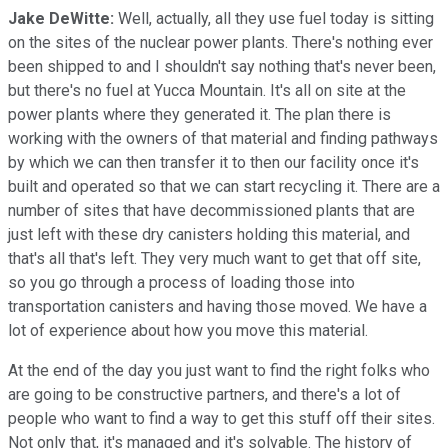
Jake DeWitte:
Well, actually, all they use fuel today is sitting
on the sites of the nuclear power plants. There's nothing ever
been shipped to and I shouldn't say nothing that's never been,
but there's no fuel at Yucca Mountain. It's all on site at the
power plants where they generated it. The plan there is
working with the owners of that material and finding pathways
by which we can then transfer it to then our facility once it's
built and operated so that we can start recycling it. There are a
number of sites that have decommissioned plants that are
just left with these dry canisters holding this material, and
that's all that's left. They very much want to get that off site,
so you go through a process of loading those into
transportation canisters and having those moved. We have a
lot of experience about how you move this material.
At the end of the day you just want to find the right folks who
are going to be constructive partners, and there's a lot of
people who want to find a way to get this stuff off their sites.
Not only that, it's managed and it's solvable. The history of