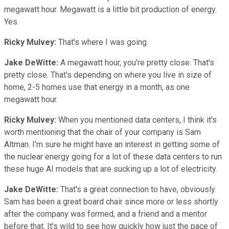
megawatt hour. Megawatt is a little bit production of energy.
Yes.
Ricky Mulvey:
That's where I was going.
Jake DeWitte:
A megawatt hour, you're pretty close. That's
pretty close. That's depending on where you live in size of
home, 2-5 homes use that energy in a month, as one
megawatt hour.
Ricky Mulvey:
When you mentioned data centers, I think it's
worth mentioning that the chair of your company is Sam
Altman. I'm sure he might have an interest in getting some of
the nuclear energy going for a lot of these data centers to run
these huge AI models that are sucking up a lot of electricity.
Jake DeWitte:
That's a great connection to have, obviously.
Sam has been a great board chair since more or less shortly
after the company was formed, and a friend and a mentor
before that. It's wild to see how quickly how just the pace of