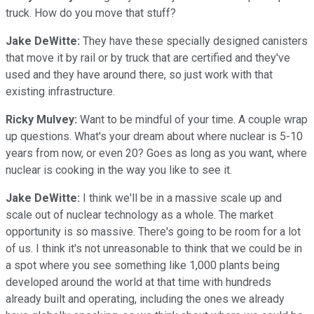
truck. How do you move that stuff?
Jake DeWitte:
They have these specially designed canisters
that move it by rail or by truck that are certified and they've
used and they have around there, so just work with that
existing infrastructure.
Ricky Mulvey:
Want to be mindful of your time. A couple wrap
up questions. What's your dream about where nuclear is 5-10
years from now, or even 20? Goes as long as you want, where
nuclear is cooking in the way you like to see it.
Jake DeWitte:
I think we'll be in a massive scale up and
scale out of nuclear technology as a whole. The market
opportunity is so massive. There's going to be room for a lot
of us. I think it's not unreasonable to think that we could be in
a spot where you see something like 1,000 plants being
developed around the world at that time with hundreds
already built and operating, including the ones we already