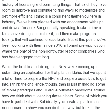
history of licensing and permitting things. That said, they have
room to improve and continue to find ways to modernize and
get more efficient. I think is a consistent theme you here in
industry. We've been pleased with our engagement with ups
and downs for sure. But generally speaking, it takes time to
familiarize design, socialize it, and then make progress.
Ideally, that will continue to accelerate. But at this point, we've
been working with them since 2016 in formal pre-application,
where the only of the non-light water reactor companies who
has been engaged that long.
We're the first to start doing that. Now, we're coming up on
submitting an application for that plant in Idaho, that we spent
a lot of time to prepare the NRC and prepare ourselves to get
into. I think the challenge, though, then is just managing some
of those paradigms and I'll argue outdated paradigms around
how we think about licensing these plants. Some of which you
have to just deal with. But ideally, you create a platform in a
springboard to show you can do it that way, but look at the