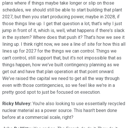
plans where if things maybe take longer or slip on those
schedules, we should still be able to start building that plant
2027, but then you start producing power, maybe in 2028, if
those things line up. I get that question a lot, that's why I just
jump in front of it, which is, well, what happens if there's slack
in the system? Where does that push it? That's how we see it
lining up. I think right now, we see a line of site for how this all
lines up for 2027 for the things we can control. Things we
can't control, still support that, but it's not impossible that as
things happen, how we've built contingency planning as we
get out and have that plan operation at that point onward.
We've raised the capital we need to get all the way through
even with those contingencies, so we feel like we're in a
pretty good spot to just be focused on execution.
Ricky Mulvey:
You're also looking to use essentially recycled
nuclear material as a power source. This hasn't been done
before at a commercial scale, right?