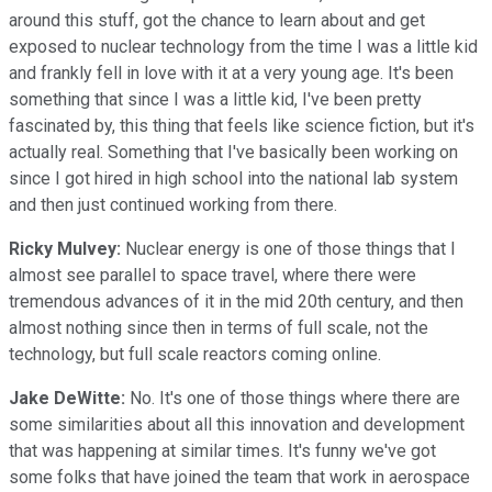
around this stuff, got the chance to learn about and get
exposed to nuclear technology from the time I was a little kid
and frankly fell in love with it at a very young age. It's been
something that since I was a little kid, I've been pretty
fascinated by, this thing that feels like science fiction, but it's
actually real. Something that I've basically been working on
since I got hired in high school into the national lab system
and then just continued working from there.
Ricky Mulvey:
Nuclear energy is one of those things that I
almost see parallel to space travel, where there were
tremendous advances of it in the mid 20th century, and then
almost nothing since then in terms of full scale, not the
technology, but full scale reactors coming online.
Jake DeWitte:
No. It's one of those things where there are
some similarities about all this innovation and development
that was happening at similar times. It's funny we've got
some folks that have joined the team that work in aerospace