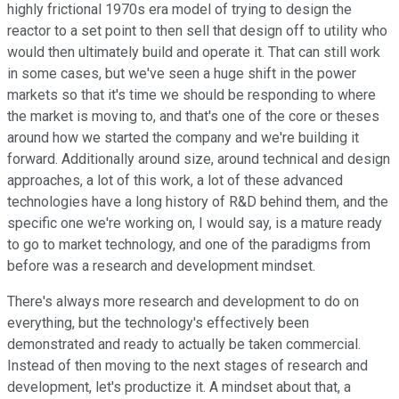
highly frictional 1970s era model of trying to design the
reactor to a set point to then sell that design off to utility who
would then ultimately build and operate it. That can still work
in some cases, but we've seen a huge shift in the power
markets so that it's time we should be responding to where
the market is moving to, and that's one of the core or theses
around how we started the company and we're building it
forward. Additionally around size, around technical and design
approaches, a lot of this work, a lot of these advanced
technologies have a long history of R&D behind them, and the
specific one we're working on, I would say, is a mature ready
to go to market technology, and one of the paradigms from
before was a research and development mindset.
There's always more research and development to do on
everything, but the technology's effectively been
demonstrated and ready to actually be taken commercial.
Instead of then moving to the next stages of research and
development, let's productize it. A mindset about that, a