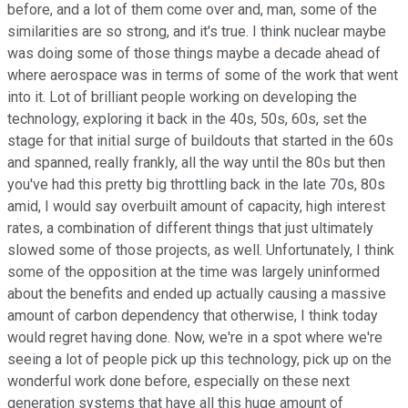
before, and a lot of them come over and, man, some of the
similarities are so strong, and it's true. I think nuclear maybe
was doing some of those things maybe a decade ahead of
where aerospace was in terms of some of the work that went
into it. Lot of brilliant people working on developing the
technology, exploring it back in the 40s, 50s, 60s, set the
stage for that initial surge of buildouts that started in the 60s
and spanned, really frankly, all the way until the 80s but then
you've had this pretty big throttling back in the late 70s, 80s
amid, I would say overbuilt amount of capacity, high interest
rates, a combination of different things that just ultimately
slowed some of those projects, as well. Unfortunately, I think
some of the opposition at the time was largely uninformed
about the benefits and ended up actually causing a massive
amount of carbon dependency that otherwise, I think today
would regret having done. Now, we're in a spot where we're
seeing a lot of people pick up this technology, pick up on the
wonderful work done before, especially on these next
generation systems that have all this huge amount of