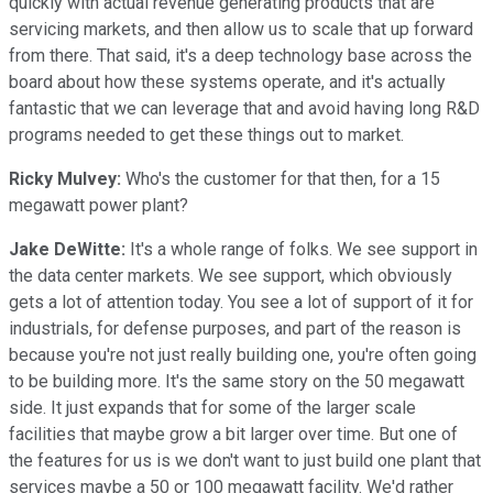
quickly with actual revenue generating products that are
servicing markets, and then allow us to scale that up forward
from there. That said, it's a deep technology base across the
board about how these systems operate, and it's actually
fantastic that we can leverage that and avoid having long R&D
programs needed to get these things out to market.
Ricky Mulvey:
Who's the customer for that then, for a 15
megawatt power plant?
Jake DeWitte:
It's a whole range of folks. We see support in
the data center markets. We see support, which obviously
gets a lot of attention today. You see a lot of support of it for
industrials, for defense purposes, and part of the reason is
because you're not just really building one, you're often going
to be building more. It's the same story on the 50 megawatt
side. It just expands that for some of the larger scale
facilities that maybe grow a bit larger over time. But one of
the features for us is we don't want to just build one plant that
services maybe a 50 or 100 megawatt facility. We'd rather