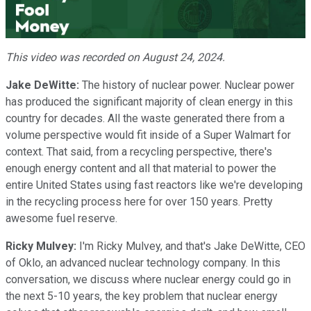
Video
This video was recorded on August 24, 2024.
Jake DeWitte:
The history of nuclear power. Nuclear power
has produced the significant majority of clean energy in this
country for decades. All the waste generated there from a
volume perspective would fit inside of a Super Walmart for
context. That said, from a recycling perspective, there's
enough energy content and all that material to power the
entire United States using fast reactors like we're developing
in the recycling process here for over 150 years. Pretty
awesome fuel reserve.
Ricky Mulvey:
I'm Ricky Mulvey, and that's Jake DeWitte, CEO
of Oklo, an advanced nuclear technology company. In this
conversation, we discuss where nuclear energy could go in
the next 5-10 years, the key problem that nuclear energy