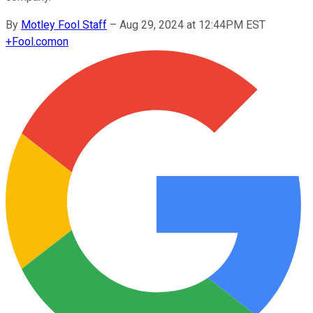
By
Motley Fool Staff
–
Aug 29, 2024 at 12:44PM EST
+
Fool.com
on