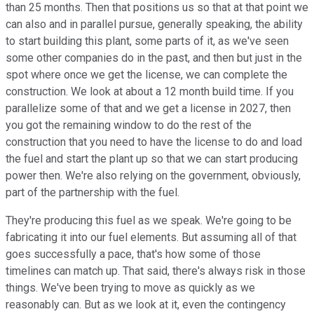
than 25 months. Then that positions us so that at that point we
can also and in parallel pursue, generally speaking, the ability
to start building this plant, some parts of it, as we've seen
some other companies do in the past, and then but just in the
spot where once we get the license, we can complete the
construction. We look at about a 12 month build time. If you
parallelize some of that and we get a license in 2027, then
you got the remaining window to do the rest of the
construction that you need to have the license to do and load
the fuel and start the plant up so that we can start producing
power then. We're also relying on the government, obviously,
part of the partnership with the fuel.
They're producing this fuel as we speak. We're going to be
fabricating it into our fuel elements. But assuming all of that
goes successfully a pace, that's how some of those
timelines can match up. That said, there's always risk in those
things. We've been trying to move as quickly as we
reasonably can. But as we look at it, even the contingency