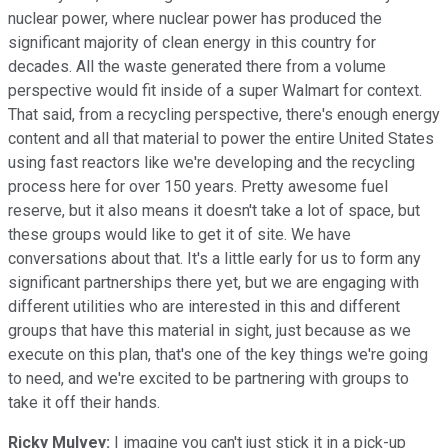
nuclear power, where nuclear power has produced the
significant majority of clean energy in this country for
decades. All the waste generated there from a volume
perspective would fit inside of a super Walmart for context.
That said, from a recycling perspective, there's enough energy
content and all that material to power the entire United States
using fast reactors like we're developing and the recycling
process here for over 150 years. Pretty awesome fuel
reserve, but it also means it doesn't take a lot of space, but
these groups would like to get it of site. We have
conversations about that. It's a little early for us to form any
significant partnerships there yet, but we are engaging with
different utilities who are interested in this and different
groups that have this material in sight, just because as we
execute on this plan, that's one of the key things we're going
to need, and we're excited to be partnering with groups to
take it off their hands.
Ricky Mulvey:
I imagine you can't just stick it in a pick-up