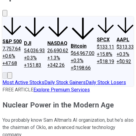
About Us
Contact Us
Investing Philosophy
Motley Fool Mo
SPCX
AAPL
S&P 500
DJI
NASDAQ
Bitcoin
$133.11
$313.33
7,757.64
54,036.93
26,690.62
$64,967.00
+15.8%
+0.3%
+0.6%
+0.3%
+1.3%
+0.3%
+$18.19
+$0.92
+47.68
+151.83
+342.26
+$198.66
Most Active Stocks
Daily Stock Gainers
Daily Stock Losers
FREE ARTICLE
Explore Premium Services
Nuclear Power in the Modern Age
You probably know Sam Altman's AI organization, but he's also
the chairman of Oklo, an advanced nuclear technology
company.