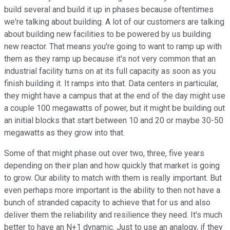
build several and build it up in phases because oftentimes
we're talking about building. A lot of our customers are talking
about building new facilities to be powered by us building
new reactor. That means you're going to want to ramp up with
them as they ramp up because it's not very common that an
industrial facility turns on at its full capacity as soon as you
finish building it. It ramps into that. Data centers in particular,
they might have a campus that at the end of the day might use
a couple 100 megawatts of power, but it might be building out
an initial blocks that start between 10 and 20 or maybe 30-50
megawatts as they grow into that.
Some of that might phase out over two, three, five years
depending on their plan and how quickly that market is going
to grow. Our ability to match with them is really important. But
even perhaps more important is the ability to then not have a
bunch of stranded capacity to achieve that for us and also
deliver them the reliability and resilience they need. It's much
better to have an N+1 dynamic. Just to use an analogy, if they