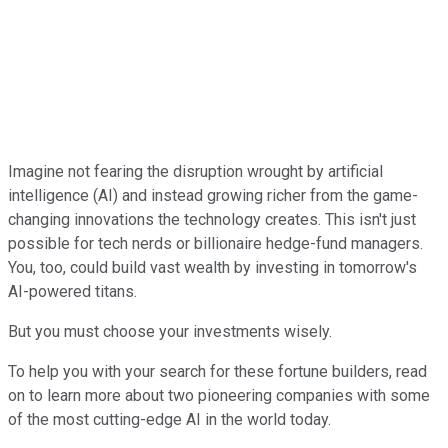
Imagine not fearing the disruption wrought by artificial
intelligence (AI) and instead growing richer from the game-
changing innovations the technology creates. This isn't just
possible for tech nerds or billionaire hedge-fund managers.
You, too, could build vast wealth by investing in tomorrow's
AI-powered titans.
But you must choose your investments wisely.
To help you with your search for these fortune builders, read
on to learn more about two pioneering companies with some
of the most cutting-edge AI in the world today.