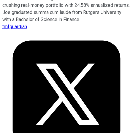
crushing real-money portfolio with 24.58% annualized returns.
Joe graduated summa cum laude from Rutgers University
with a Bachelor of Science in Finance.
tmfguardian