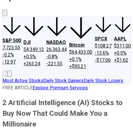
About Us
Contact Us
Investing Philosophy
Motley Fool Mo
SPCX
AAPL
S&P 500
DJI
NASDAQ
Bitcoin
$108.27
$311.00
7,723.55
54,349.12
26,363.44
$64,433.00
-13.6%
+0.5%
-0.2%
+0.5%
-0.8%
+0.1%
-$17.06
+$1.62
-12.97
+263.24
-221.55
+$95.21
Most Active Stocks
Daily Stock Gainers
Daily Stock Losers
FREE ARTICLE
Explore Premium Services
2 Artificial Intelligence (AI) Stocks to
Buy Now That Could Make You a
Millionaire