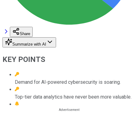
Share
Summarize with AI
KEY POINTS
Demand for AI-powered cybersecurity is soaring.
Top-tier data analytics have never been more valuable.