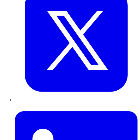
LinkedIn