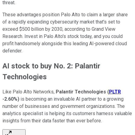
threat.
These advantages position Palo Alto to claim a larger share
of a rapidly expanding cybersecurity market that's set to
exceed $500 billion by 2030, according to Grand View
Research. Invest in Palo Alto's stock today, and you could
profit handsomely alongside this leading AI-powered cloud
defender.
AI stock to buy No. 2: Palantir
Technologies
Like Palo Alto Networks,
Palantir Technologies
(
PLTR
-2.60%
)
is becoming an invaluable AI partner to a growing
number of businesses and government organizations. The
analytics specialist is helping its customers harness valuable
insights from their data faster than ever before.