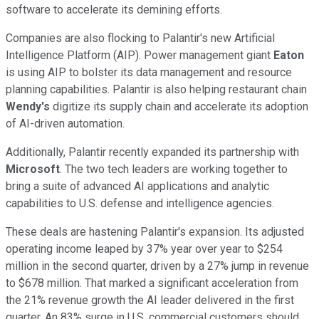
software to accelerate its demining efforts.
Companies are also flocking to Palantir's new Artificial
Intelligence Platform (AIP). Power management giant
Eaton
is using AIP to bolster its data management and resource
planning capabilities. Palantir is also helping restaurant chain
Wendy's
digitize its supply chain and accelerate its adoption
of AI-driven automation.
Additionally, Palantir recently expanded its partnership with
Microsoft
. The two tech leaders are working together to
bring a suite of advanced AI applications and analytic
capabilities to U.S. defense and intelligence agencies.
These deals are hastening Palantir's expansion. Its adjusted
operating income leaped by 37% year over year to $254
million in the second quarter, driven by a 27% jump in revenue
to $678 million. That marked a significant acceleration from
the 21% revenue growth the AI leader delivered in the first
quarter. An 83% surge in U.S. commercial customers should