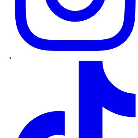
TikTok