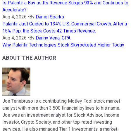
Is Palantir a Buy as Its Revenue Surges 93% and Continues to
Accelerate?
Aug 4, 2026
•
By
Daniel Sparks
Palantir Just Guided to 134% U.S. Commercial Growth. After a
15% Pop, the Stock Costs 42 Times Revenue.
Aug 4, 2026
•
By
Danny Vena, CPA
Why Palantir Technologies Stock Skyrocketed Higher Today
ABOUT THE AUTHOR
Joe Tenebruso is a contributing Motley Fool stock market
analyst with more than 3,500 financial bylines to his name.
Joe was an investment analyst for Stock Advisor, Income
Investor, Crypto Society, and other top-rated investing
services. He also managed Tier 1 Investments, a market-