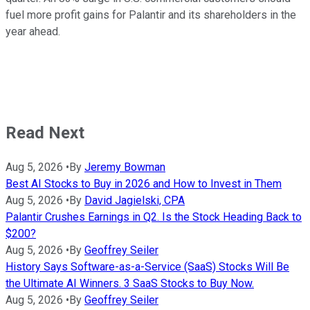
fuel more profit gains for Palantir and its shareholders in the
year ahead.
Read Next
Aug 5, 2026
•
By
Jeremy Bowman
Best AI Stocks to Buy in 2026 and How to Invest in Them
Aug 5, 2026
•
By
David Jagielski, CPA
Palantir Crushes Earnings in Q2. Is the Stock Heading Back to
$200?
Aug 5, 2026
•
By
Geoffrey Seiler
History Says Software-as-a-Service (SaaS) Stocks Will Be
the Ultimate AI Winners. 3 SaaS Stocks to Buy Now.
Aug 5, 2026
•
By
Geoffrey Seiler