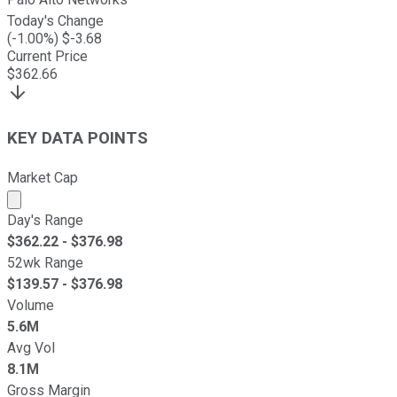
Today's Change
(
-1.00
%) $
-3.68
Current Price
$
362.66
KEY DATA POINTS
Market Cap
Market cap calculated using publicly traded shares outst
Day's Range
$
362.22
- $
376.98
52wk Range
$
139.57
- $
376.98
Volume
5.6M
Avg Vol
8.1M
Gross Margin