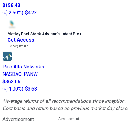
$158.43
(
-2.60%
)
-$4.23
Motley Fool Stock Advisor
’
s Latest Pick
Get Access
---%
Avg Return
Palo Alto Networks
NASDAQ
:
PANW
$362.66
(
-1.00%
)
-$3.68
*Average returns of all recommendations since inception.
Cost basis and return based on previous market day close.
Advertisement