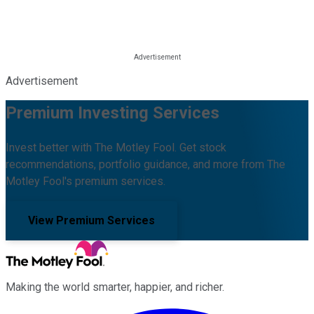
Advertisement
Premium Investing Services
Invest better with The Motley Fool. Get stock
recommendations, portfolio guidance, and more from The
Motley Fool's premium services.
View Premium Services
Making the world smarter, happier, and richer.
Facebook