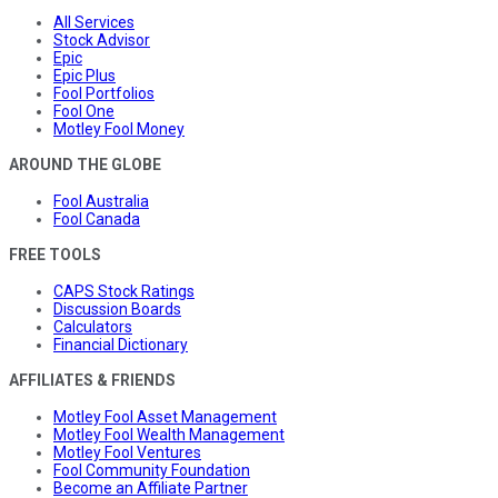
All Services
Stock Advisor
Epic
Epic Plus
Fool Portfolios
Fool One
Motley Fool Money
AROUND THE GLOBE
Fool Australia
Fool Canada
FREE TOOLS
CAPS Stock Ratings
Discussion Boards
Calculators
Financial Dictionary
AFFILIATES & FRIENDS
Motley Fool Asset Management
Motley Fool Wealth Management
Motley Fool Ventures
Fool Community Foundation
Become an Affiliate Partner