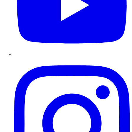
Instagram