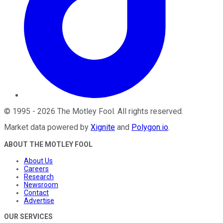
©
1995
-
2026
The Motley Fool
. All rights reserved.
Market data powered by
Xignite
and
Polygon.io
.
ABOUT THE MOTLEY FOOL
About Us
Careers
Research
Newsroom
Contact
Advertise
OUR SERVICES