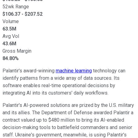
52wk Range
$
106.37
- $
207.52
Volume
63.5M
Avg Vol
43.6M
Gross Margin
84.80%
Palantir's award-winning
machine learning
technology can
identify patterns from a wide array of data sources. Its
software enables real-time operational decisions by
integrating AI into its customers' daily workflows.
Palantir's AI-powered solutions are prized by the U.S. military
and its allies. The Department of Defense awarded Palantir a
contract valued up to $480 million to bring its AI-enabled
decision-making tools to battlefield commanders and senior
staff. Ukraine's government, meanwhile, is using Palantir's