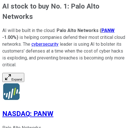
AI stock to buy No. 1: Palo Alto
Networks
AI will be built in the cloud.
Palo Alto Networks
(
PANW
-1.00%
)
is helping companies defend their most critical cloud
networks. The
cybersecurity
leader is using AI to bolster its
customers' defenses at a time when the cost of cyber hacks
is exploding, and preventing breaches is becoming only more
critical.
Expand
NASDAQ
:
PANW
Palo Alto Networks