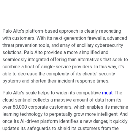
Palo Alto's platform-based approach is clearly resonating
with customers. With its next-generation firewalls, advanced
threat prevention tools, and array of ancillary cybersecurity
solutions, Palo Alto provides a more simplified and
seamlessly integrated offering than alternatives that seek to
combine a host of single-service providers. In this way, it's
able to decrease the complexity of its clients' security
systems and shorten their incident response times.
Palo Alto's scale helps to widen its competitive
moat
. The
cloud sentinel collects a massive amount of data from its
over 80,000 corporate customers, which enables its machine
learning technology to perpetually grow more intelligent. And
once its AI-driven platform identifies a new danger, it quickly
updates its safeguards to shield its customers from the