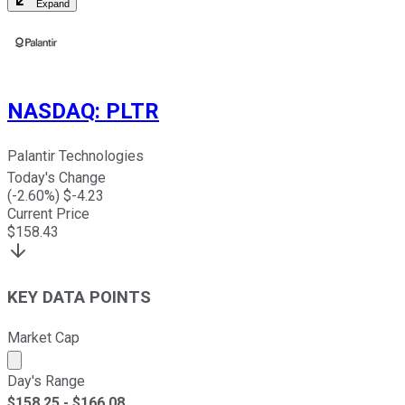
Expand
NASDAQ
:
PLTR
Palantir Technologies
Today's Change
(
-2.60
%) $
-4.23
Current Price
$
158.43
KEY DATA POINTS
Market Cap
Market cap calculated using publicly traded shares outst
Day's Range
$
158.25
- $
166.08