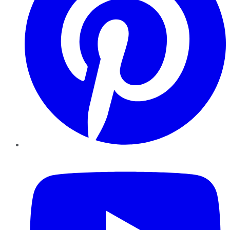
YouTube