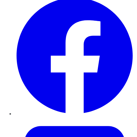
Twitter