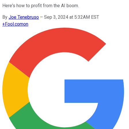
Here's how to profit from the AI boom.
By
Joe Tenebruso
–
Sep 3, 2024 at 5:32AM EST
+
Fool.com
on