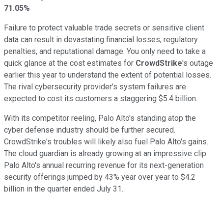
71.05%
Failure to protect valuable trade secrets or sensitive client
data can result in devastating financial losses, regulatory
penalties, and reputational damage. You only need to take a
quick glance at the cost estimates for
CrowdStrike
's outage
earlier this year to understand the extent of potential losses.
The rival cybersecurity provider's system failures are
expected to cost its customers a staggering $5.4 billion.
With its competitor reeling, Palo Alto's standing atop the
cyber defense industry should be further secured.
CrowdStrike's troubles will likely also fuel Palo Alto's gains.
The cloud guardian is already growing at an impressive clip.
Palo Alto's annual recurring revenue for its next-generation
security offerings jumped by 43% year over year to $4.2
billion in the quarter ended July 31.