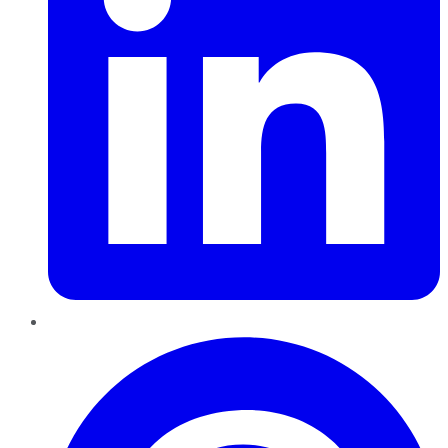
Pinterest