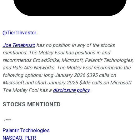
@
Tier1Investor
Joe Tenebruso
has no position in any of the stocks
mentioned. The Motley Fool has positions in and
recommends CrowdStrike, Microsoft, Palantir Technologies,
and Palo Alto Networks. The Motley Fool recommends the
following options: long January 2026 $395 calls on
Microsoft and short January 2026 $405 calls on Microsoft.
The Motley Fool has a
disclosure policy
.
STOCKS MENTIONED
Palantir Technologies
NASDAQ
:
PLTR