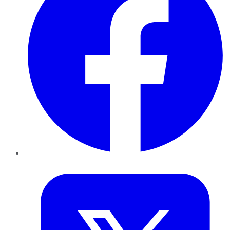
Twitter