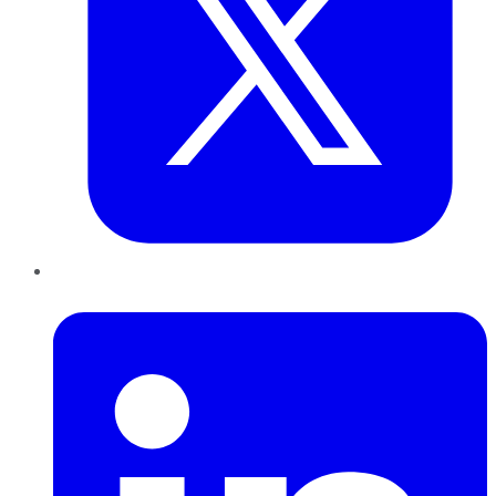
LinkedIn