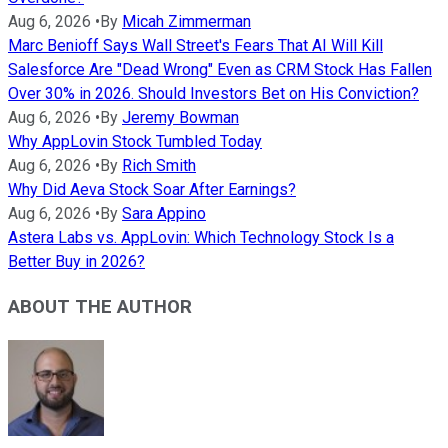
Aug 6, 2026
•
By
Micah Zimmerman
Marc Benioff Says Wall Street's Fears That AI Will Kill
Salesforce Are "Dead Wrong" Even as CRM Stock Has Fallen
Over 30% in 2026. Should Investors Bet on His Conviction?
Aug 6, 2026
•
By
Jeremy Bowman
Why AppLovin Stock Tumbled Today
Aug 6, 2026
•
By
Rich Smith
Why Did Aeva Stock Soar After Earnings?
Aug 6, 2026
•
By
Sara Appino
Astera Labs vs. AppLovin: Which Technology Stock Is a
Better Buy in 2026?
ABOUT THE AUTHOR