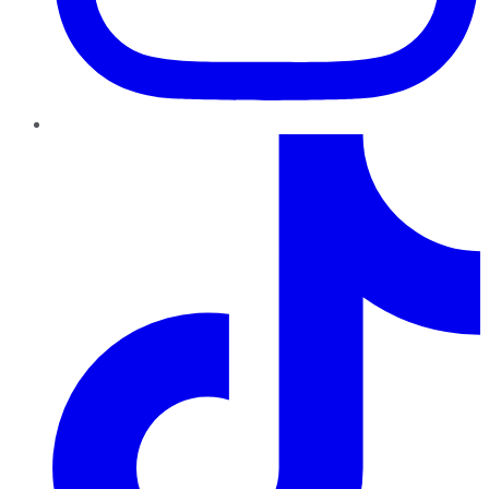
TikTok