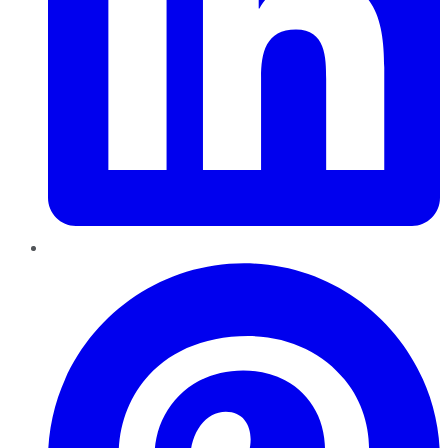
Pinterest