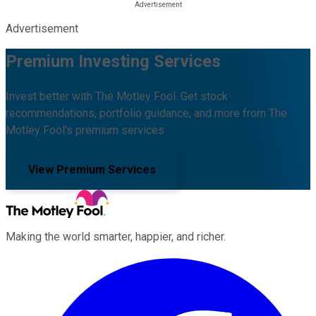
Advertisement
Premium Investing Services
Invest better with The Motley Fool. Get stock
recommendations, portfolio guidance, and more from The
Motley Fool's premium services.
View Premium Services
Making the world smarter, happier, and richer.
Facebook