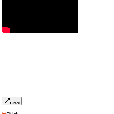
Expand