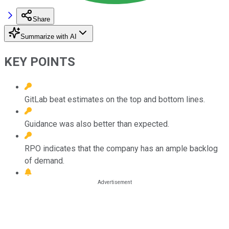
Share
Summarize with AI
KEY POINTS
GitLab beat estimates on the top and bottom lines.
Guidance was also better than expected.
RPO indicates that the company has an ample backlog
of demand.