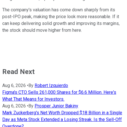
The company's valuation has come down sharply from its
post-IPO peak, making the price look more reasonable. If it
can keep delivering solid growth and improving its margins,
the stock should move higher from here.
Read Next
Aug 6, 2026
•
By
Robert Izquierdo
Figma's CTO Sells 261,000 Shares for $6.6 Million. Here's
What That Means for Investors.
Aug 6, 2026
•
By
Prosper Junior Bakiny
Mark Zuckerberg's Net Worth Dropped $18 Billion in a Single
Day as Meta Stock Extended a Losing Streak. Is the Sell-Off
Overdone?