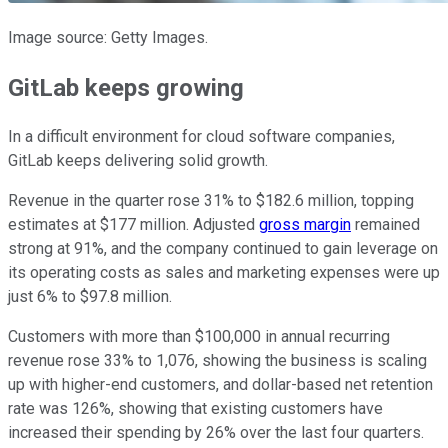
Image source: Getty Images.
GitLab keeps growing
In a difficult environment for cloud software companies,
GitLab keeps delivering solid growth.
Revenue in the quarter rose 31% to $182.6 million, topping
estimates at $177 million. Adjusted
gross margin
remained
strong at 91%, and the company continued to gain leverage on
its operating costs as sales and marketing expenses were up
just 6% to $97.8 million.
Customers with more than $100,000 in annual recurring
revenue rose 33% to 1,076, showing the business is scaling
up with higher-end customers, and dollar-based net retention
rate was 126%, showing that existing customers have
increased their spending by 26% over the last four quarters.