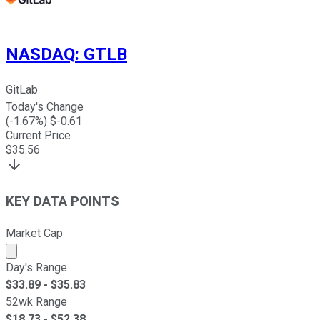
NASDAQ
:
GTLB
GitLab
Today's Change
(
-1.67
%) $
-0.61
Current Price
$
35.56
KEY DATA POINTS
Market Cap
Market cap calculated using publicly traded shares outst
Day's Range
$
33.89
- $
35.83
52wk Range
$
18.73
- $
52.38