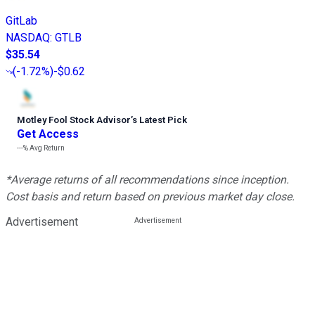
GitLab
NASDAQ
:
GTLB
$35.54
(
-1.72%
)
-$0.62
Motley Fool Stock Advisor
’
s Latest Pick
Get Access
---%
Avg Return
*Average returns of all recommendations since inception.
Cost basis and return based on previous market day close.
Advertisement