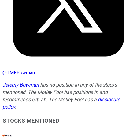
@
TMFBowman
Jeremy Bowman
has no position in any of the stocks
mentioned. The Motley Fool has positions in and
recommends GitLab. The Motley Fool has a
disclosure
policy
.
STOCKS MENTIONED