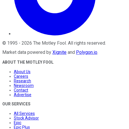
©
1995
-
2026
The Motley Fool
. All rights reserved.
Market data powered by
Xignite
and
Polygon.io
.
ABOUT THE MOTLEY FOOL
About Us
Careers
Research
Newsroom
Contact
Advertise
OUR SERVICES
All Services
Stock Advisor
Epic
Epic Plus