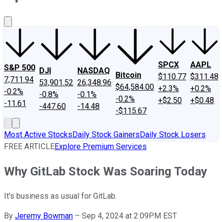
About Us
Contact Us
Investing Philosophy
Motley Fool Mo
SPCX
AAPL
S&P 500
DJI
NASDAQ
Bitcoin
$110.77
$311.48
7,711.94
53,901.52
26,348.96
$64,584.00
+2.3%
+0.2%
-0.2%
-0.8%
-0.1%
-0.2%
+$2.50
+$0.48
-11.61
-447.60
-14.48
-$115.67
Most Active Stocks
Daily Stock Gainers
Daily Stock Losers
FREE ARTICLE
Explore Premium Services
Why GitLab Stock Was Soaring Today
It's business as usual for GitLab.
By
Jeremy Bowman
–
Sep 4, 2024 at 2:09PM EST