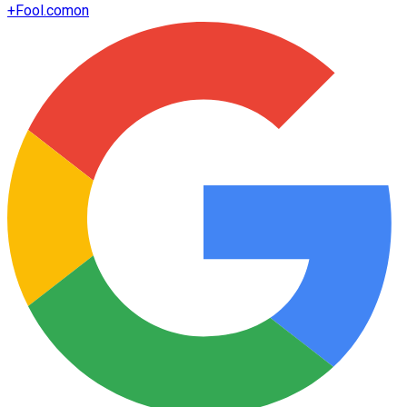
+
Fool.com
on