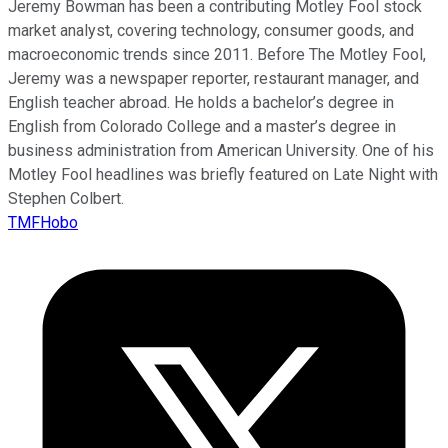
Jeremy Bowman has been a contributing Motley Fool stock
market analyst, covering technology, consumer goods, and
macroeconomic trends since 2011. Before The Motley Fool,
Jeremy was a newspaper reporter, restaurant manager, and
English teacher abroad. He holds a bachelor’s degree in
English from Colorado College and a master’s degree in
business administration from American University. One of his
Motley Fool headlines was briefly featured on Late Night with
Stephen Colbert.
TMFHobo