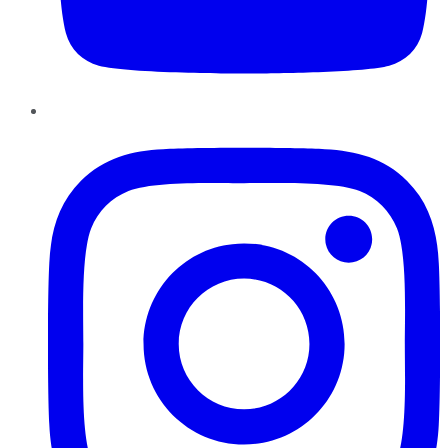
Instagram