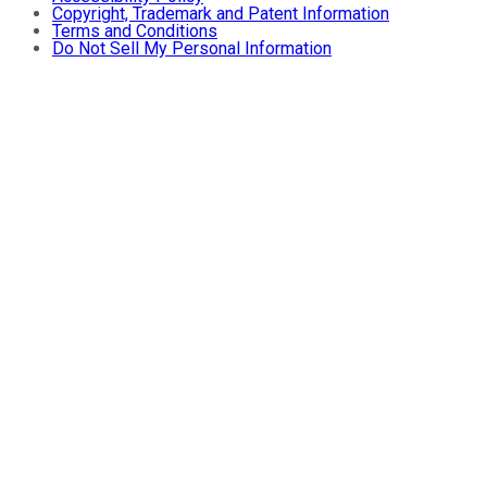
Copyright, Trademark and Patent Information
Terms and Conditions
Do Not Sell My Personal Information