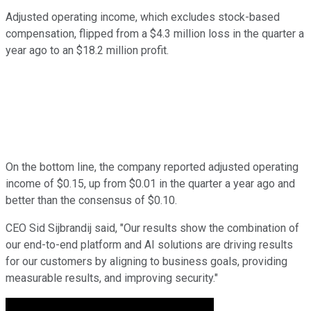
Adjusted operating income, which excludes stock-based
compensation, flipped from a $4.3 million loss in the quarter a
year ago to an $18.2 million profit.
On the bottom line, the company reported adjusted operating
income of $0.15, up from $0.01 in the quarter a year ago and
better than the consensus of $0.10.
CEO Sid Sijbrandij said, "Our results show the combination of
our end-to-end platform and AI solutions are driving results
for our customers by aligning to business goals, providing
measurable results, and improving security."