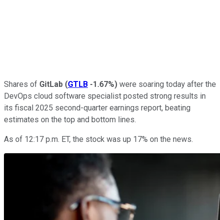
Shares of
GitLab
(
GTLB
-1.67%
)
were soaring today after the
DevOps cloud software specialist posted strong results in
its fiscal 2025 second-quarter earnings report, beating
estimates on the top and bottom lines.
As of 12:17 p.m. ET, the stock was up 17% on the news.