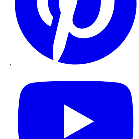
YouTube