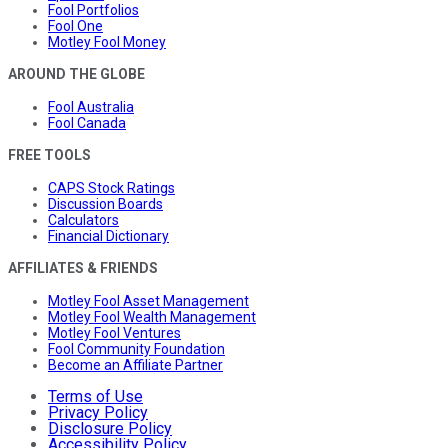
Fool Portfolios
Fool One
Motley Fool Money
AROUND THE GLOBE
Fool Australia
Fool Canada
FREE TOOLS
CAPS Stock Ratings
Discussion Boards
Calculators
Financial Dictionary
AFFILIATES & FRIENDS
Motley Fool Asset Management
Motley Fool Wealth Management
Motley Fool Ventures
Fool Community Foundation
Become an Affiliate Partner
Terms of Use
Privacy Policy
Disclosure Policy
Accessibility Policy