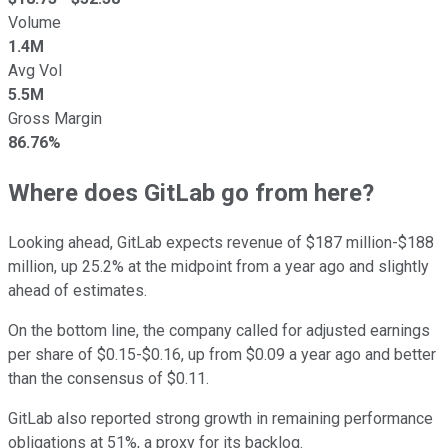
Volume
1.4M
Avg Vol
5.5M
Gross Margin
86.76%
Where does GitLab go from here?
Looking ahead, GitLab expects revenue of $187 million-$188
million, up 25.2% at the midpoint from a year ago and slightly
ahead of estimates.
On the bottom line, the company called for adjusted earnings
per share of $0.15-$0.16, up from $0.09 a year ago and better
than the consensus of $0.11.
GitLab also reported strong growth in remaining performance
obligations at 51%, a proxy for its backlog.