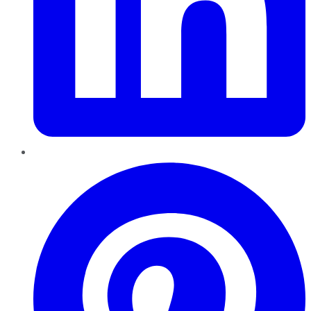
Pinterest