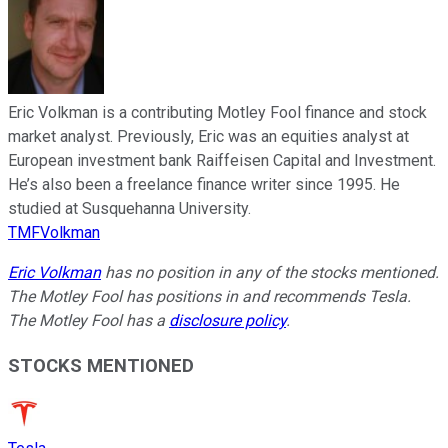
Eric Volkman is a contributing Motley Fool finance and stock
market analyst. Previously, Eric was an equities analyst at
European investment bank Raiffeisen Capital and Investment.
He’s also been a freelance finance writer since 1995. He
studied at Susquehanna University.
TMFVolkman
Eric Volkman
has no position in any of the stocks mentioned.
The Motley Fool has positions in and recommends Tesla.
The Motley Fool has a
disclosure policy
.
STOCKS MENTIONED