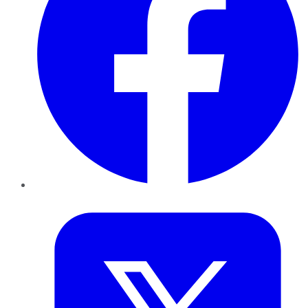
Twitter