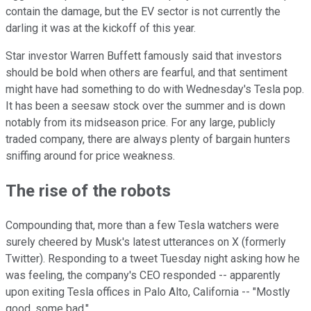
contain the damage, but the EV sector is not currently the
darling it was at the kickoff of this year.
Star investor Warren Buffett famously said that investors
should be bold when others are fearful, and that sentiment
might have had something to do with Wednesday's Tesla pop.
It has been a seesaw stock over the summer and is down
notably from its midseason price. For any large, publicly
traded company, there are always plenty of bargain hunters
sniffing around for price weakness.
The rise of the robots
Compounding that, more than a few Tesla watchers were
surely cheered by Musk's latest utterances on X (formerly
Twitter). Responding to a tweet Tuesday night asking how he
was feeling, the company's CEO responded -- apparently
upon exiting Tesla offices in Palo Alto, California -- "Mostly
good, some bad."