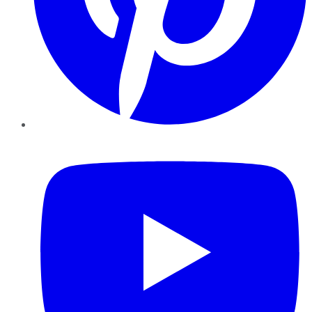
YouTube