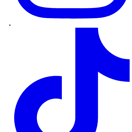
TikTok