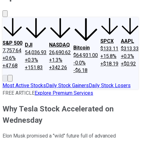
About Us
Contact Us
Investing Philosophy
Motley Fool Mo
SPCX
AAPL
S&P 500
DJI
NASDAQ
Bitcoin
$133.11
$313.33
7,757.64
54,036.93
26,690.62
$64,931.00
+15.8%
+0.3%
+0.6%
+0.3%
+1.3%
-0.0%
+$18.19
+$0.92
+47.68
+151.83
+342.26
-$6.18
Most Active Stocks
Daily Stock Gainers
Daily Stock Losers
FREE ARTICLE
Explore Premium Services
Why Tesla Stock Accelerated on
Wednesday
Elon Musk promised a "wild" future full of advanced