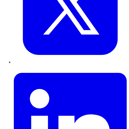
LinkedIn