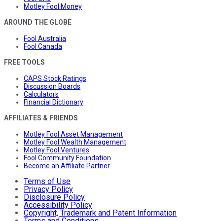
Motley Fool Money
AROUND THE GLOBE
Fool Australia
Fool Canada
FREE TOOLS
CAPS Stock Ratings
Discussion Boards
Calculators
Financial Dictionary
AFFILIATES & FRIENDS
Motley Fool Asset Management
Motley Fool Wealth Management
Motley Fool Ventures
Fool Community Foundation
Become an Affiliate Partner
Terms of Use
Privacy Policy
Disclosure Policy
Accessibility Policy
Copyright, Trademark and Patent Information
Terms and Conditions