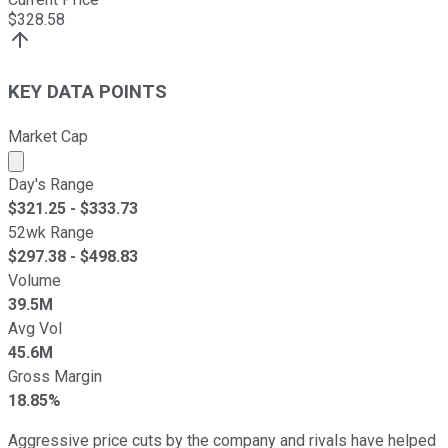
$
328.58
KEY DATA POINTS
Market Cap
Market cap calculated using publicly traded shares outst
Day's Range
$
321.25
- $
333.73
52wk Range
$
297.38
- $
498.83
Volume
39.5M
Avg Vol
45.6M
Gross Margin
18.85%
Aggressive price cuts by the company and rivals have helped