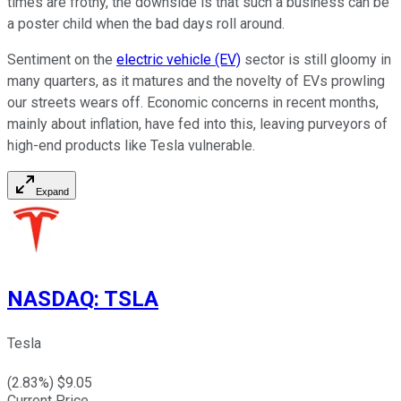
times are frothy, the downside is that such a business can be
a poster child when the bad days roll around.
Sentiment on the
electric vehicle (EV)
sector is still gloomy in
many quarters, as it matures and the novelty of EVs prowling
our streets wears off. Economic concerns in recent months,
mainly about inflation, have fed into this, leaving purveyors of
high-end products like Tesla vulnerable.
Expand
NASDAQ
:
TSLA
Tesla
(
2.83
%) $
9.05
Current Price