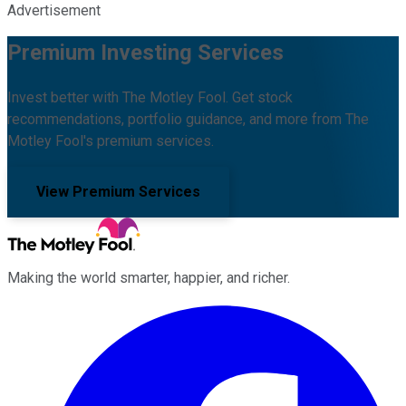
Advertisement
Premium Investing Services
Invest better with The Motley Fool. Get stock
recommendations, portfolio guidance, and more from The
Motley Fool's premium services.
View Premium Services
Making the world smarter, happier, and richer.
Facebook