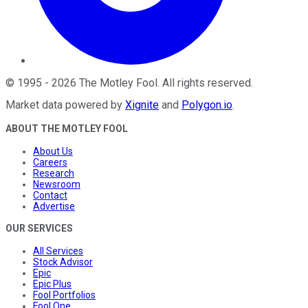
©
1995
-
2026
The Motley Fool
. All rights reserved.
Market data powered by
Xignite
and
Polygon.io
.
ABOUT THE MOTLEY FOOL
About Us
Careers
Research
Newsroom
Contact
Advertise
OUR SERVICES
All Services
Stock Advisor
Epic
Epic Plus
Fool Portfolios
Fool One