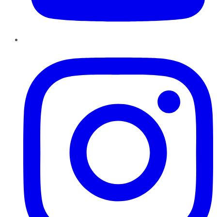
Instagram