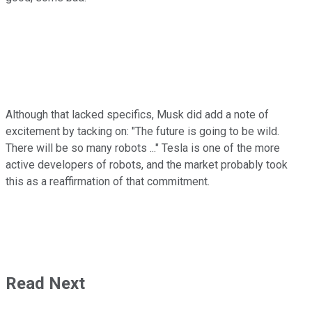
Although that lacked specifics, Musk did add a note of
excitement by tacking on: "
The future is going to be wild.
There will be so many robots ..." Tesla is one of the more
active developers of robots, and the market probably took
this as a reaffirmation of that commitment.
Read Next