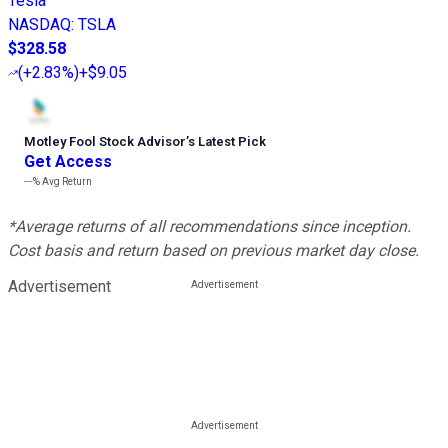
Tesla
NASDAQ
:
TSLA
$328.58
(
+2.83%
)
+$9.05
Motley Fool Stock Advisor
’
s Latest Pick
Get Access
---%
Avg Return
*Average returns of all recommendations since inception.
Cost basis and return based on previous market day close.
Advertisement