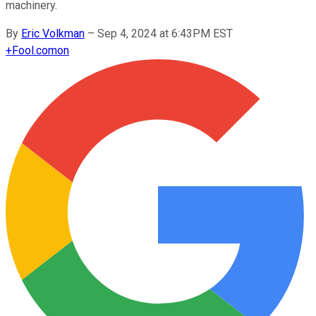
machinery.
By
Eric Volkman
–
Sep 4, 2024 at 6:43PM EST
+
Fool.com
on