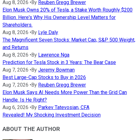
Aug 8, 2026
•
By
Reuben Gregg Brewer
Elon Musk Owns 20% of Tesla, a Stake Worth Roughly $200
Billion. Here's Why His Ownership Level Matters for
Shareholders.
Aug 8, 2026
•
By
Lyle Daly
The Magnificent Seven Stocks: Market Cap, S&P 500 Weight,
and Returns
Aug 8, 2026
•
By
Lawrence Nga
Prediction for Tesla Stock in 3 Years: The Bear Case
Aug 7, 2026
•
By
Jeremy Bowman
Best Large-Cap Stocks to Buy in 2026
Aug 7, 2026
•
By
Reuben Gregg Brewer
Elon Musk Says AI Needs More Power Than the Grid Can
Handle. Is He Right?
Aug 6, 2026
•
By
Parkev Tatevosian, CFA
Revealed! My Shocking Investment Decision
ABOUT THE AUTHOR