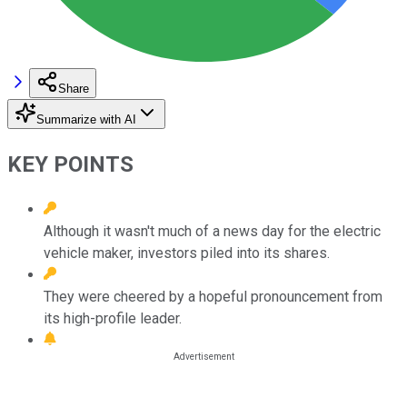
Share
Summarize with AI
KEY POINTS
Although it wasn't much of a news day for the electric
vehicle maker, investors piled into its shares.
They were cheered by a hopeful pronouncement from
its high-profile leader.