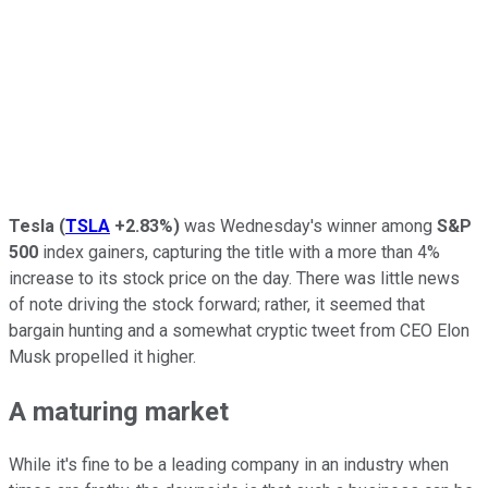
Tesla
(
TSLA
+2.83%
)
was Wednesday's winner among
S&P
500
index gainers, capturing the title with a more than 4%
increase to its stock price on the day. There was little news
of note driving the stock forward; rather, it seemed that
bargain hunting and a somewhat cryptic tweet from CEO Elon
Musk propelled it higher.
A maturing market
While it's fine to be a leading company in an industry when