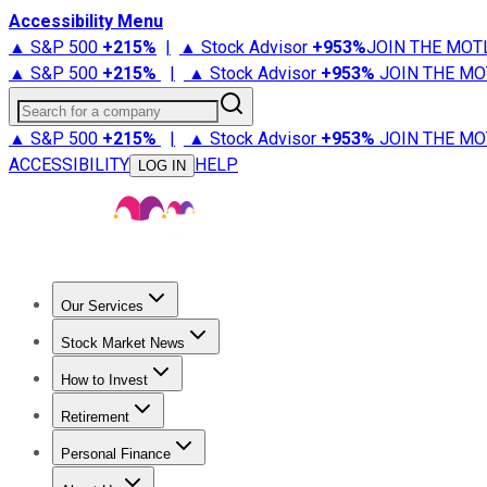
Accessibility Menu
▲ S&P 500
+
215%
|
▲ Stock Advisor
+
953%
JOIN THE MOT
▲ S&P 500
+
215%
|
▲ Stock Advisor
+
953%
JOIN THE MO
Search for a company
▲ S&P 500
+
215%
|
▲ Stock Advisor
+
953%
JOIN THE MO
ACCESSIBILITY
HELP
LOG IN
Our Services
All Services
Stock Advisor
Epic
Epic Plus
Fool Portfolios
Fo
Stock Market News
Trending News
Stock Market News
Market Movers
Tech S
How to Invest
How to Invest Money
What to Invest In
How to Invest in S
Retirement
Retirement News
Retirement 101
Types of Retirement Ac
Personal Finance
Best Credit Cards
Compare Credit Cards
Credit Card Revi