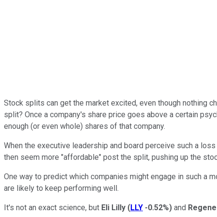
Stock splits can get the market excited, even though nothing ch
split? Once a company's share price goes above a certain psych
enough (or even whole) shares of that company.
When the executive leadership and board perceive such a loss in
then seem more "affordable" post the split, pushing up the stoc
One way to predict which companies might engage in such a mov
are likely to keep performing well.
It's not an exact science, but
Eli Lilly
(
LLY
-0.52%
)
and
Regene