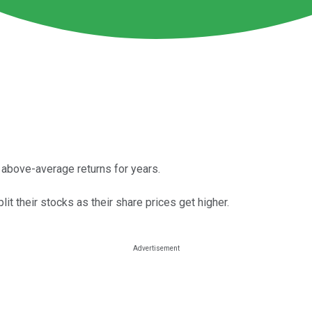
 above-average returns for years.
it their stocks as their share prices get higher.