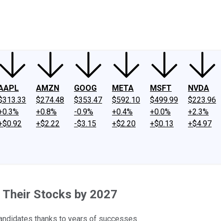
ney
Fool Community Foundation
Reviews
Newsroom
YouTube
Link
AAPL
AMZN
GOOG
META
MSFT
NVDA
$313.33
$274.48
$353.47
$592.10
$499.99
$223.96
+0.3%
+0.8%
-0.9%
+0.4%
+0.0%
+2.3%
+$0.92
+$2.22
-$3.15
+$2.20
+$0.13
+$4.97
t Their Stocks by 2027
candidates thanks to years of successes.