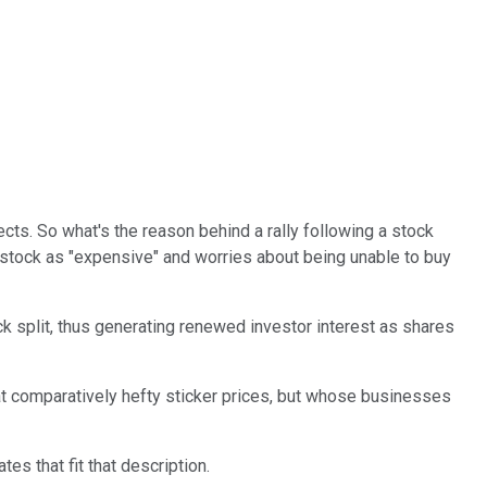
cts. So what's the reason behind a rally following a stock
 stock as "expensive" and worries about being unable to buy
ck split, thus generating renewed investor interest as shares
t comparatively hefty sticker prices, but whose businesses
es that fit that description.