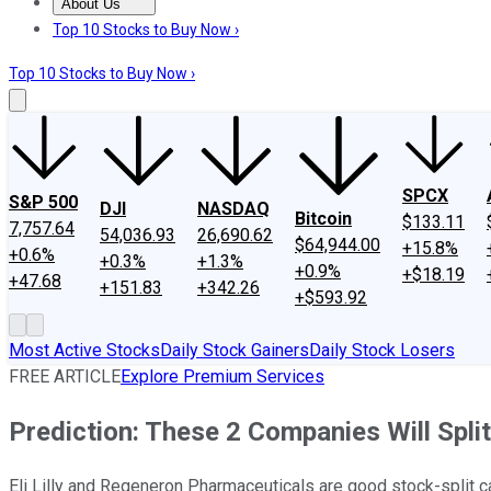
About Us
About Us
Contact Us
Investing Philosophy
Motley Fool Mo
Top 10 Stocks to Buy Now ›
Top 10 Stocks to Buy Now ›
SPCX
S&P 500
DJI
NASDAQ
Bitcoin
$133.11
7,757.64
54,036.93
26,690.62
$64,944.00
+15.8%
+0.6%
+0.3%
+1.3%
+0.9%
+$18.19
+47.68
+151.83
+342.26
+$593.92
Most Active Stocks
Daily Stock Gainers
Daily Stock Losers
FREE ARTICLE
Explore Premium Services
Prediction: These 2 Companies Will Spli
Eli Lilly and Regeneron Pharmaceuticals are good stock-split 