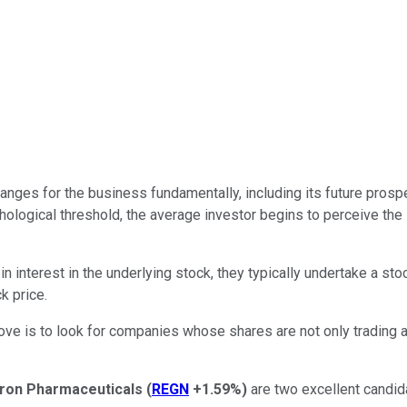
anges for the business fundamentally, including its future prospe
ological threshold, the average investor begins to perceive the
 interest in the underlying stock, they typically undertake a sto
k price.
e is to look for companies whose shares are not only trading a
ron Pharmaceuticals
(
REGN
+1.59%
)
are two excellent candidat