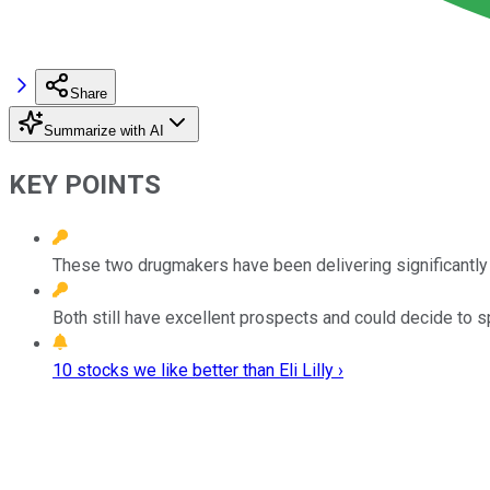
Share
Summarize with AI
KEY POINTS
These two drugmakers have been delivering significantly
Both still have excellent prospects and could decide to spl
10 stocks we like better than Eli Lilly ›