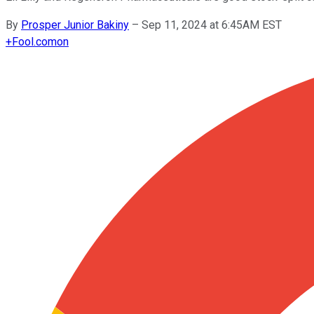
By
Prosper Junior Bakiny
–
Sep 11, 2024 at 6:45AM EST
+
Fool.com
on