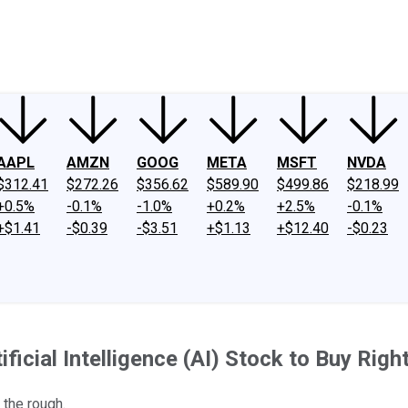
ney
Fool Community Foundation
Reviews
Newsroom
YouTube
Link
AAPL
AMZN
GOOG
META
MSFT
NVDA
$312.41
$272.26
$356.62
$589.90
$499.86
$218.99
+0.5%
-0.1%
-1.0%
+0.2%
+2.5%
-0.1%
+$1.41
-$0.39
-$3.51
+$1.13
+$12.40
-$0.23
ificial Intelligence (AI) Stock to Buy Rig
 the rough.