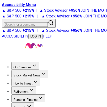
Accessibility Menu
▲ S&P 500
+
215%
|
▲ Stock Advisor
+
956%
JOIN THE MOT
▲ S&P 500
+
215%
|
▲ Stock Advisor
+
956%
JOIN THE MO
Search for a company
▲ S&P 500
+
215%
|
▲ Stock Advisor
+
956%
JOIN THE MO
ACCESSIBILITY
HELP
LOG IN
Our Services
All Services
Stock Advisor
Epic
Epic Plus
Fool Portfolios
Fo
Stock Market News
Trending News
Stock Market News
Market Movers
Tech S
How to Invest
How to Invest Money
What to Invest In
How to Invest in S
Retirement
Retirement News
Retirement 101
Types of Retirement Ac
Personal Finance
Best Credit Cards
Compare Credit Cards
Credit Card Revi