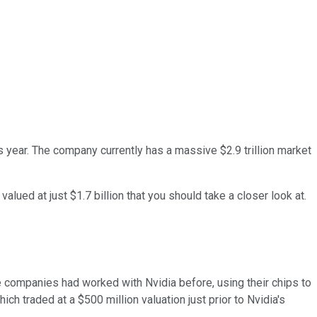
s year. The company currently has a massive $2.9 trillion market
alued at just $1.7 billion that you should take a closer look at.
se companies had worked with Nvidia before, using their chips to
which traded at a $500 million valuation just prior to Nvidia's