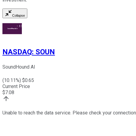
Collapse
NASDAQ
:
SOUN
SoundHound AI
(
10.11
%) $
0.65
Current Price
$
7.08
Unable to reach the data service. Please check your connection