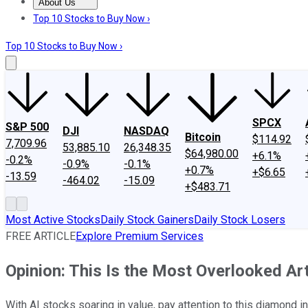
About Us
About Us
Contact Us
Investing Philosophy
Motley Fool Mo
Top 10 Stocks to Buy Now ›
Top 10 Stocks to Buy Now ›
SPCX
S&P 500
DJI
NASDAQ
Bitcoin
$114.92
7,709.96
53,885.10
26,348.35
$64,980.00
+6.1%
-0.2%
-0.9%
-0.1%
+0.7%
+$6.65
-13.59
-464.02
-15.09
+$483.71
Most Active Stocks
Daily Stock Gainers
Daily Stock Losers
FREE ARTICLE
Explore Premium Services
Opinion: This Is the Most Overlooked Art
With AI stocks soaring in value, pay attention to this diamond in