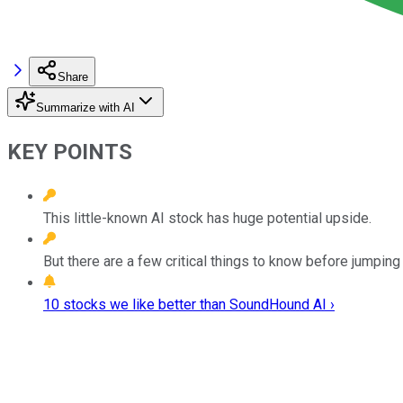
Share
Summarize with AI
KEY POINTS
This little-known AI stock has huge potential upside.
But there are a few critical things to know before jumping 
10 stocks we like better than SoundHound AI ›