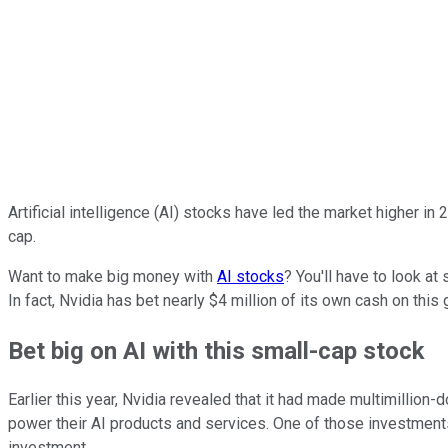
Artificial intelligence (AI) stocks have led the market higher in
cap.
Want to make big money with
AI stocks
? You'll have to look at
In fact, Nvidia has bet nearly $4 million of its own cash on this
Bet big on AI with this small-cap stock
Earlier this year, Nvidia revealed that it had made multimillio
power their AI products and services. One of those investment
investment.