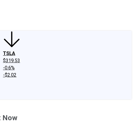
edIn
X
Facebook
Instagram
Discussion Boards
CAPS - Stock Picki
TSLA
$319.53
-0.6%
-$2.02
ht Now