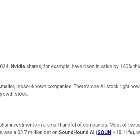
 2024.
Nvidia
shares, for example, have risen in value by 140% thi
 smaller, lesser-known companies. There's one AI stock right now v
 growth stock.
n-dollar investments in a small handful of companies. Most of the
s was a $3.7 million bet on
SoundHound AI
(
SOUN
+10.11%
)
, 