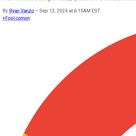
By
Ryan Vanzo
–
Sep 13, 2024 at 6:15AM EST
+
Fool.com
on