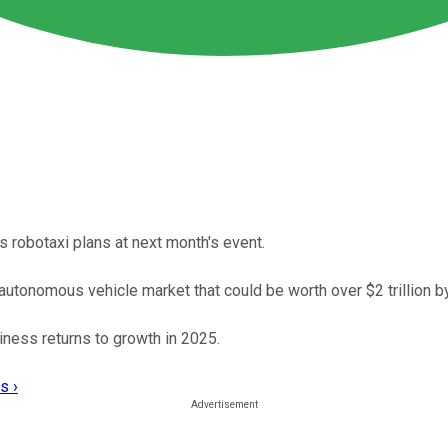
 robotaxi plans at next month's event.
al autonomous vehicle market that could be worth over $2 trillion b
iness returns to growth in 2025.
s ›