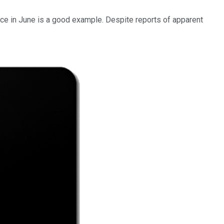
ence in June is a good example. Despite reports of apparent