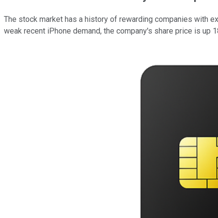
The stock market has a history of rewarding companies with ex
weak recent iPhone demand, the company's share price is up 