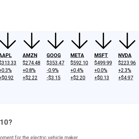
ney
Fool Community Foundation
Reviews
Newsroom
YouTube
Link
AAPL
AMZN
GOOG
META
MSFT
NVDA
$313.33
$274.48
$353.47
$592.10
$499.99
$223.96
+0.3%
+0.8%
-0.9%
+0.4%
+0.0%
+2.3%
+$0.92
+$2.22
-$3.15
+$2.20
+$0.13
+$4.97
 10?
oment for the electric vehicle maker.