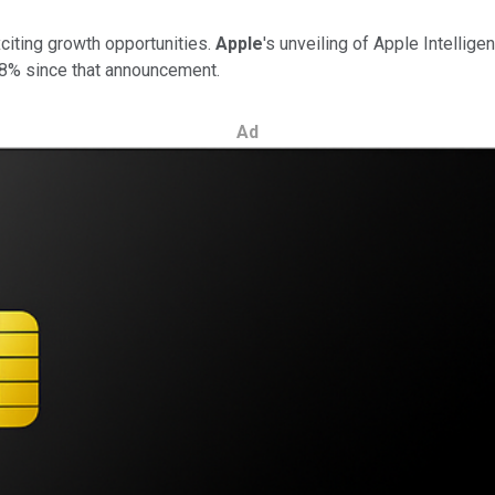
citing growth opportunities.
Apple
's unveiling of Apple Intellig
18% since that announcement.
Ad