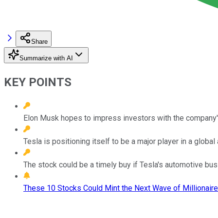
Share
Summarize with AI
KEY POINTS
Elon Musk hopes to impress investors with the company's
Tesla is positioning itself to be a major player in a glob
The stock could be a timely buy if Tesla's automotive bus
These 10 Stocks Could Mint the Next Wave of Millionaire