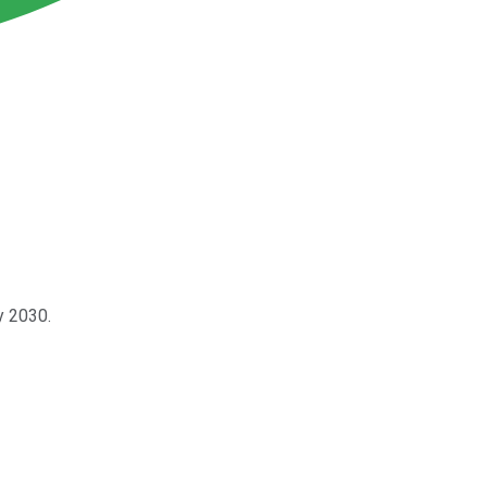
y 2030.