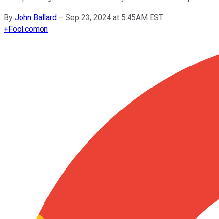
By
John Ballard
–
Sep 23, 2024 at 5:45AM EST
+
Fool.com
on