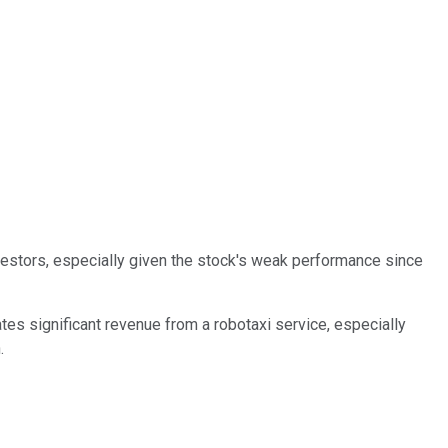
investors, especially given the stock's weak performance since
rates significant revenue from a robotaxi service, especially
.