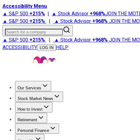
Accessibility Menu
▲ S&P 500
+
215%
|
▲ Stock Advisor
+
968%
JOIN THE MOT
▲ S&P 500
+
215%
|
▲ Stock Advisor
+
968%
JOIN THE MO
Search for a company
▲ S&P 500
+
215%
|
▲ Stock Advisor
+
968%
JOIN THE MO
ACCESSIBILITY
HELP
LOG IN
Our Services
All Services
Stock Advisor
Epic
Epic Plus
Fool Portfolios
Fo
Stock Market News
Trending News
Stock Market News
Market Movers
Tech S
How to Invest
How to Invest Money
What to Invest In
How to Invest in S
Retirement
Retirement News
Retirement 101
Types of Retirement Ac
Personal Finance
Best Credit Cards
Compare Credit Cards
Credit Card Revi