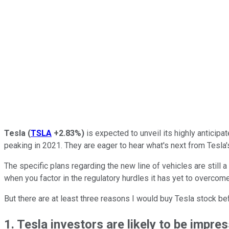
Tesla
(
TSLA
+2.83%
)
is expected to unveil its highly anticipa
peaking in 2021. They are eager to hear what's next from Tesla'
The specific plans regarding the new line of vehicles are still a
when you factor in the regulatory hurdles it has yet to overcome.
But there are at least three reasons I would buy Tesla stock b
1. Tesla investors are likely to be impr