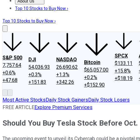
About Us
About Us
Contact Us
Investing Philosophy
Motley Fool Mo
Top 10 Stocks to Buy Now ›
Top 10 Stocks to Buy Now ›
SPCX
S&P 500
DJI
NASDAQ
Bitcoin
$133.11
7,757.64
54,036.93
26,690.62
$65,057.00
+15.8%
+0.6%
+0.3%
+1.3%
+0.2%
+$18.19
+47.68
+151.83
+342.26
+$152.90
Most Active Stocks
Daily Stock Gainers
Daily Stock Losers
FREE ARTICLE
Explore Premium Services
Should You Buy Tesla Stock Before Oct.
The upcoming event to unveil its Cybercab could be a pivotal m