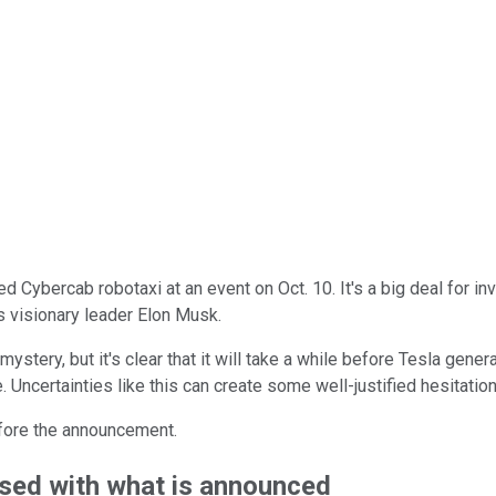
ted Cybercab robotaxi at an event on Oct. 10. It's a big deal for 
s visionary leader Elon Musk.
 mystery, but it's clear that it will take a while before Tesla gene
 Uncertainties like this can create some well-justified hesitation
efore the announcement.
essed with what is announced