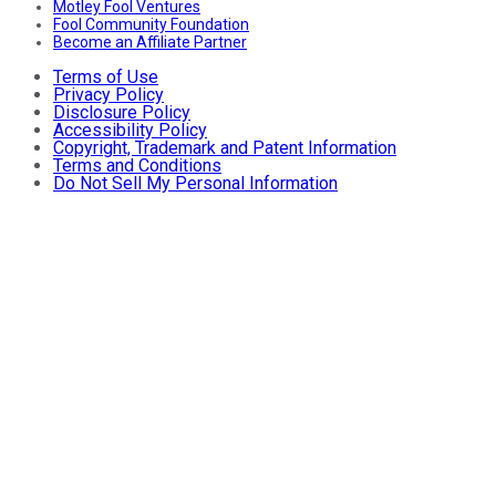
Motley Fool Ventures
Fool Community Foundation
Become an Affiliate Partner
Terms of Use
Privacy Policy
Disclosure Policy
Accessibility Policy
Copyright, Trademark and Patent Information
Terms and Conditions
Do Not Sell My Personal Information