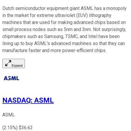
Dutch semiconductor equipment giant ASML has a monopoly
in the market for extreme ultraviolet (EUV) lithography
machines that are used for making advanced chips based on
small process nodes such as 5nm and 3nm. Not surprisingly,
chipmakers such as Samsung, TSMC, and Intel have been
lining up to buy ASML's advanced machines so that they can
manufacture faster and more power-efficient chips.
Expand
NASDAQ
:
ASML
ASML
(
2.15
%) $
36.62