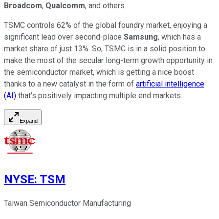
Broadcom
,
Qualcomm
, and others.
TSMC controls 62% of the global foundry market, enjoying a
significant lead over second-place
Samsung
, which has a
market share of just 13%. So, TSMC is in a solid position to
make the most of the secular long-term growth opportunity in
the semiconductor market, which is getting a nice boost
thanks to a new catalyst in the form of
artificial intelligence
(AI)
that's positively impacting multiple end markets.
Expand
NYSE
:
TSM
Taiwan Semiconductor Manufacturing