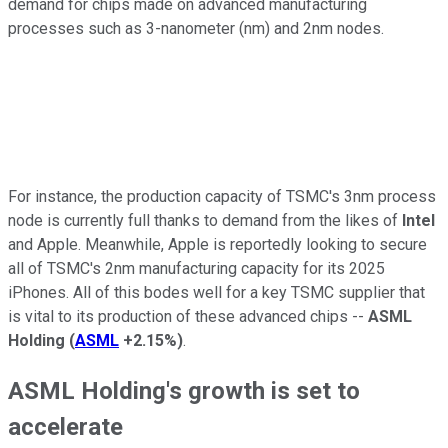
demand for chips made on advanced manufacturing
processes such as 3-nanometer (nm) and 2nm nodes.
For instance, the production capacity of TSMC's 3nm process
node is currently full thanks to demand from the likes of
Intel
and Apple. Meanwhile, Apple is reportedly looking to secure
all of TSMC's 2nm manufacturing capacity for its 2025
iPhones. All of this bodes well for a key TSMC supplier that
is vital to its production of these advanced chips --
ASML
Holding
(
ASML
+2.15%
)
.
ASML Holding's growth is set to
accelerate