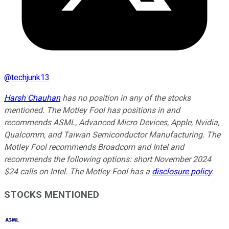
@
techjunk13
Harsh Chauhan
has no position in any of the stocks
mentioned. The Motley Fool has positions in and
recommends ASML, Advanced Micro Devices, Apple, Nvidia,
Qualcomm, and Taiwan Semiconductor Manufacturing. The
Motley Fool recommends Broadcom and Intel and
recommends the following options: short November 2024
$24 calls on Intel. The Motley Fool has a
disclosure policy
.
STOCKS MENTIONED