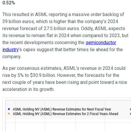
0.52%
This resulted in ASML reporting a massive order backlog of
39 billion euros, which is higher than the company's 2024
revenue forecast of 27.5 billion euros. Oddly, ASML expects
its revenue to remain flat in 2024 when compared to 2023, but
the recent developments concerning the
semiconductor
industry
's capex suggest that better times lie ahead for the
company.
As per consensus estimates, ASML's revenue in 2024 could
rise by 5% to $30.9 billion. However, the forecasts for the
next couple of years have been rising and point toward a nice
acceleration in its growth.