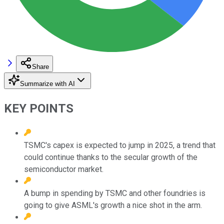
Share
Summarize with AI
KEY POINTS
TSMC's capex is expected to jump in 2025, a trend that
could continue thanks to the secular growth of the
semiconductor market.
A bump in spending by TSMC and other foundries is
going to give ASML's growth a nice shot in the arm.