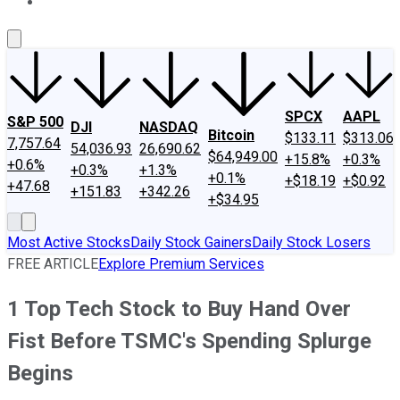
About Us
Contact Us
Investing Philosophy
Motley Fool Mo
SPCX
AAPL
S&P 500
DJI
NASDAQ
Bitcoin
$133.11
$313.06
7,757.64
54,036.93
26,690.62
$64,949.00
+15.8%
+0.3%
+0.6%
+0.3%
+1.3%
+0.1%
+$18.19
+$0.92
+47.68
+151.83
+342.26
+$34.95
Most Active Stocks
Daily Stock Gainers
Daily Stock Losers
FREE ARTICLE
Explore Premium Services
1 Top Tech Stock to Buy Hand Over
Fist Before TSMC's Spending Splurge
Begins