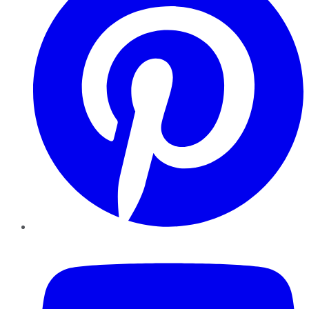
YouTube