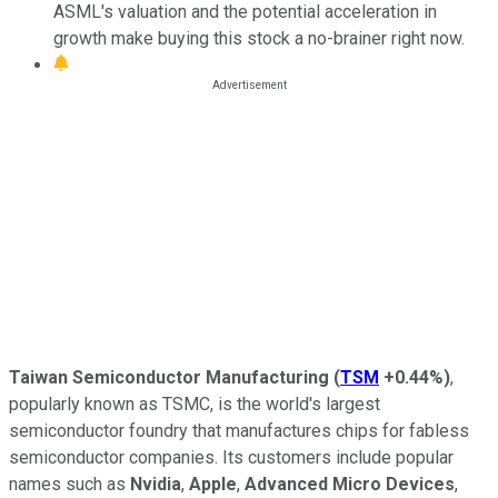
ASML's valuation and the potential acceleration in
growth make buying this stock a no-brainer right now.
Taiwan Semiconductor Manufacturing
(
TSM
+0.44%
)
,
popularly known as TSMC, is the world's largest
semiconductor foundry that manufactures chips for fabless
semiconductor companies. Its customers include popular
names such as
Nvidia
,
Apple
,
Advanced Micro Devices
,