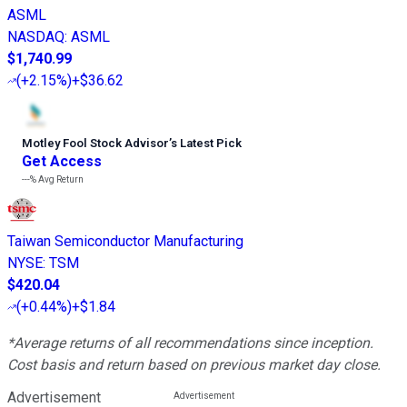
ASML
NASDAQ
:
ASML
$1,740.99
(
+2.15%
)
+$36.62
Motley Fool Stock Advisor
’
s Latest Pick
Get Access
---%
Avg Return
Taiwan Semiconductor Manufacturing
NYSE
:
TSM
$420.04
(
+0.44%
)
+$1.84
*Average returns of all recommendations since inception.
Cost basis and return based on previous market day close.
Advertisement