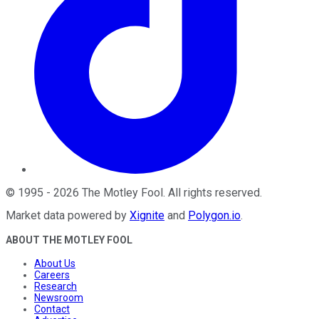
©
1995
-
2026
The Motley Fool
. All rights reserved.
Market data powered by
Xignite
and
Polygon.io
.
ABOUT THE MOTLEY FOOL
About Us
Careers
Research
Newsroom
Contact