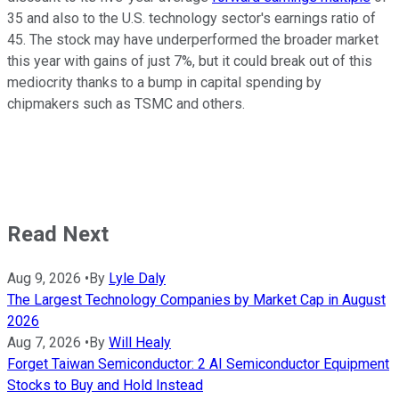
35 and also to the U.S. technology sector's earnings ratio of
45. The stock may have underperformed the broader market
this year with gains of just 7%, but it could break out of this
mediocrity thanks to a bump in capital spending by
chipmakers such as TSMC and others.
Read Next
Aug 9, 2026
•
By
Lyle Daly
The Largest Technology Companies by Market Cap in August
2026
Aug 7, 2026
•
By
Will Healy
Forget Taiwan Semiconductor: 2 AI Semiconductor Equipment
Stocks to Buy and Hold Instead