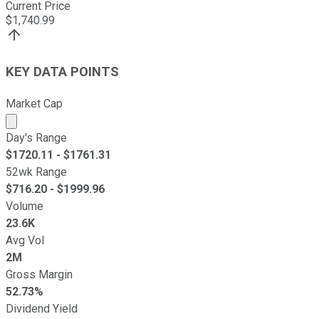
Current Price
$
1,740.99
KEY DATA POINTS
Market Cap
Market cap calculated using publicly traded shares outst
Day's Range
$
1720.11
- $
1761.31
52wk Range
$
716.20
- $
1999.96
Volume
23.6K
Avg Vol
2M
Gross Margin
52.73%
Dividend Yield