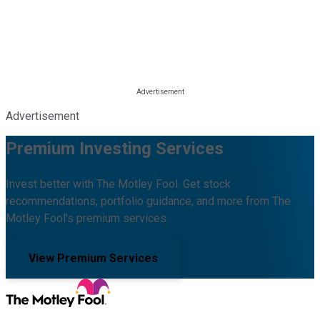
Advertisement
Premium Investing Services
Invest better with The Motley Fool. Get stock
recommendations, portfolio guidance, and more from The
Motley Fool's premium services.
View Premium Services