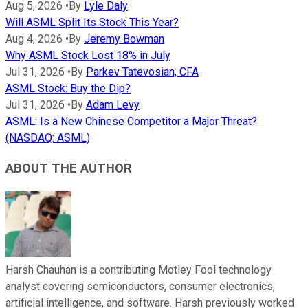
Aug 5, 2026
•
By
Lyle Daly
Will ASML Split Its Stock This Year?
Aug 4, 2026
•
By
Jeremy Bowman
Why ASML Stock Lost 18% in July
Jul 31, 2026
•
By
Parkev Tatevosian, CFA
ASML Stock: Buy the Dip?
Jul 31, 2026
•
By
Adam Levy
ASML: Is a New Chinese Competitor a Major Threat?
(NASDAQ: ASML)
ABOUT THE AUTHOR
Harsh Chauhan is a contributing Motley Fool technology
analyst covering semiconductors, consumer electronics,
artificial intelligence, and software. Harsh previously worked