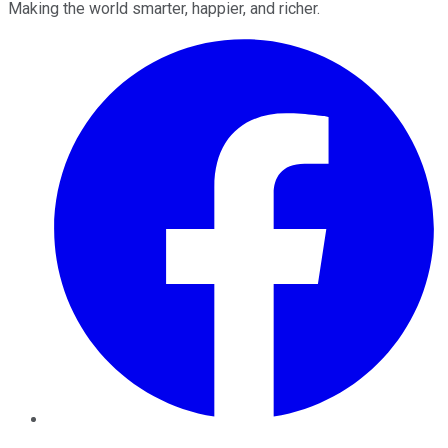
Making the world smarter, happier, and richer.
Facebook
Twitter