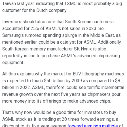
Taiwan last year, indicating that TSMC is most probably a big
customer for the Dutch company.
Investors should also note that South Korean customers
accounted for 25% of ASML's net sales in 2023. So,
Samsung's rumored spending splurge in the Middle East, as
mentioned earlier, could be a catalyst for ASML. Additionally,
South Korean memory manufacturer SK Hynix is also
reportedly in line to purchase ASML's advanced chipmaking
equipment.
All this explains why the market for EUV lithography machines
is expected to touch $50 billion by 2039 as compared to $8
billion in 2022. ASML, therefore, could see terrific incremental
revenue growth over the next five years as chipmakers pour
more money into its offerings to make advanced chips.
That's why now would be a good time for investors to buy
ASML stock as it is trading at 28 times forward earnings, a
discount to its five-year average
forward earnings multiple
of