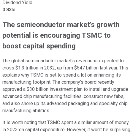
Dividend Yield
0.83%
The semiconductor market's growth
potential is encouraging TSMC to
boost capital spending
The global semiconductor market's revenue is expected to
cross $1.3 trillion in 2032, up from $547 billion last year. This
explains why TSMC is set to spend a lot on enhancing its
manufacturing footprint. The company's board recently
approved a $30 billion investment plan to install and upgrade
advanced chip manufacturing facilities, construct new fabs,
and also shore up its advanced packaging and specialty chip
manufacturing abilities.
It is worth noting that TSMC spent a similar amount of money
in 2023 on capital expenditure. However, it won't be surprising