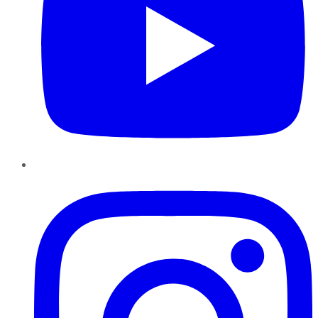
Instagram