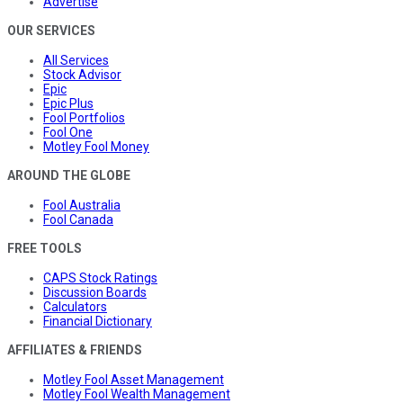
Advertise
OUR SERVICES
All Services
Stock Advisor
Epic
Epic Plus
Fool Portfolios
Fool One
Motley Fool Money
AROUND THE GLOBE
Fool Australia
Fool Canada
FREE TOOLS
CAPS Stock Ratings
Discussion Boards
Calculators
Financial Dictionary
AFFILIATES & FRIENDS
Motley Fool Asset Management
Motley Fool Wealth Management