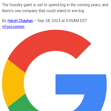
The foundry giant is set to spend big in the coming years, and
there's one company that could stand to win big.
By
Harsh Chauhan
–
Sep 28, 2024 at 4:45AM EST
+
Fool.com
on