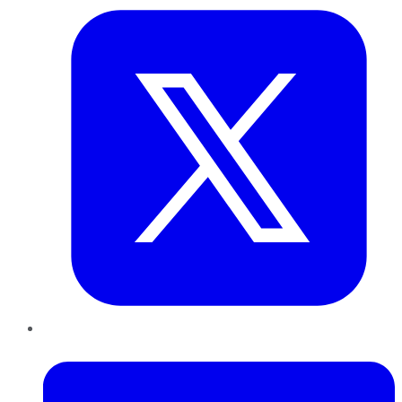
LinkedIn