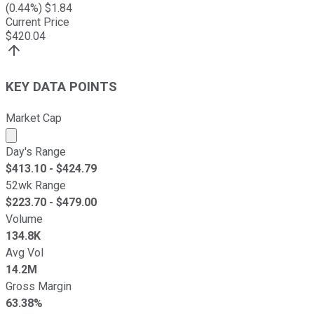
(
0.44
%) $
1.84
Current Price
$
420.04
KEY DATA POINTS
Market Cap
Market cap calculated using publicly traded shares outst
Day's Range
$
413.10
- $
424.79
52wk Range
$
223.70
- $
479.00
Volume
134.8K
Avg Vol
14.2M
Gross Margin
63.38%