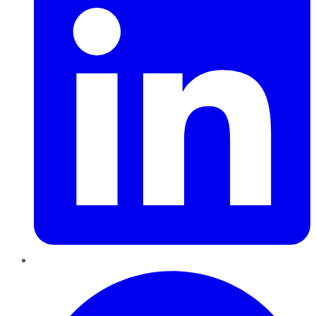
Pinterest