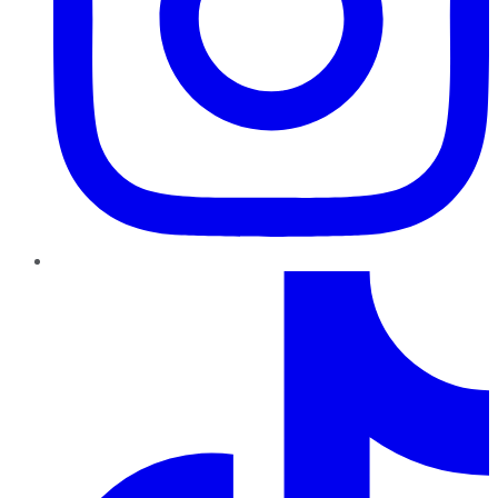
TikTok