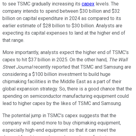
to see TSMC gradually increasing its
capex
levels. The
company intends to spend between $30 billion and $32
billion on capital expenditure in 2024 as compared to its
earlier estimate of $28 billion to $30 billion. Analysts are
expecting its capital expenses to land at the higher end of
that range.
More importantly, analysts expect the higher end of TSMC's
capex to hit $37 billion in 2025. On the other hand,
The Wall
Street Journal
recently reported that TSMC and Samsung are
considering a $100 billion investment to build huge
chipmaking facilities in the Middle East as a part of their
global expansion strategy. So, there is a good chance that the
spending on semiconductor manufacturing equipment could
lead to higher capex by the likes of TSMC and Samsung.
The potential jump in TSMC's capex suggests that the
company will spend more to buy chipmaking equipment,
especially high-end equipment so that it can meet the