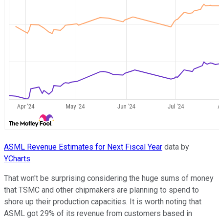
ASML Revenue Estimates for Next Fiscal Year
data by
YCharts
That won't be surprising considering the huge sums of money
that TSMC and other chipmakers are planning to spend to
shore up their production capacities. It is worth noting that
ASML got 29% of its revenue from customers based in