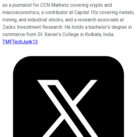
as a journalist for CCN Markets covering crypto and
macroeconomics, a contributor at Capital 10x covering metals,
mining, and industrial stocks, and a research associate at
Zacks Investment Research. He holds a bachelor’s degree in
commerce from St. Xavier’s College in Kolkata, India.
TMFTechJunk13