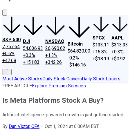
About Us
Contact Us
Investing Philosophy
Motley Fool Mo
SPCX
AAPL
S&P 500
DJI
NASDAQ
Bitcoin
$133.11
$313.33
7,757.64
54,036.93
26,690.62
$64,820.00
+15.8%
+0.3%
+0.6%
+0.3%
+1.3%
-0.2%
+$18.19
+$0.92
+47.68
+151.83
+342.26
-$146.16
Most Active Stocks
Daily Stock Gainers
Daily Stock Losers
FREE ARTICLE
Explore Premium Services
Is Meta Platforms Stock A Buy?
Artificial-intelligence-powered growth is just getting started.
By
Dan Victor, CFA
–
Oct 1, 2024 at 6:00AM EST