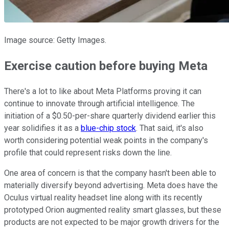
Image source: Getty Images.
Exercise caution before buying Meta
There's a lot to like about Meta Platforms proving it can
continue to innovate through artificial intelligence. The
initiation of a $0.50-per-share quarterly dividend earlier this
year solidifies it as a
blue-chip stock
. That said, it's also
worth considering potential weak points in the company's
profile that could represent risks down the line.
One area of concern is that the company hasn't been able to
materially diversify beyond advertising. Meta does have the
Oculus virtual reality headset line along with its recently
prototyped Orion augmented reality smart glasses, but these
products are not expected to be major growth drivers for the