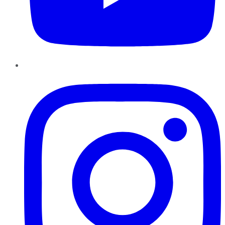
Instagram