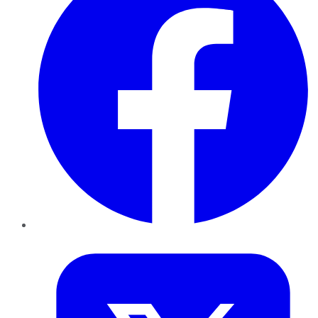
Twitter