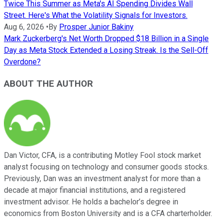
Twice This Summer as Meta's AI Spending Divides Wall
Street. Here's What the Volatility Signals for Investors.
Aug 6, 2026
•
By
Prosper Junior Bakiny
Mark Zuckerberg's Net Worth Dropped $18 Billion in a Single
Day as Meta Stock Extended a Losing Streak. Is the Sell-Off
Overdone?
ABOUT THE AUTHOR
Dan Victor, CFA, is a contributing Motley Fool stock market
analyst focusing on technology and consumer goods stocks.
Previously, Dan was an investment analyst for more than a
decade at major financial institutions, and a registered
investment advisor. He holds a bachelor’s degree in
economics from Boston University and is a CFA charterholder.