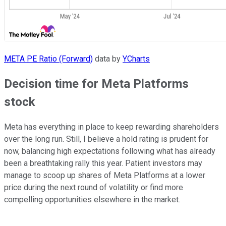
META PE Ratio (Forward)
data by
YCharts
Decision time for Meta Platforms
stock
Meta has everything in place to keep rewarding shareholders
over the long run. Still, I believe a hold rating is prudent for
now, balancing high expectations following what has already
been a breathtaking rally this year. Patient investors may
manage to scoop up shares of Meta Platforms at a lower
price during the next round of volatility or find more
compelling opportunities elsewhere in the market.