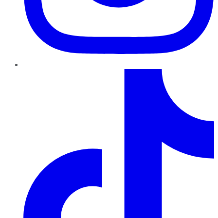
TikTok