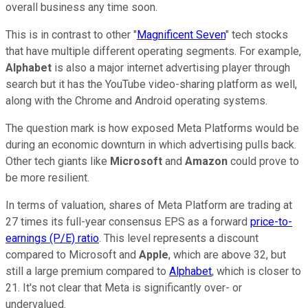
overall business any time soon.
This is in contrast to other "
Magnificent Seven
" tech stocks
that have multiple different operating segments. For example,
Alphabet
is also a major internet advertising player through
search but it has the YouTube video-sharing platform as well,
along with the Chrome and Android operating systems.
The question mark is how exposed Meta Platforms would be
during an economic downturn in which advertising pulls back.
Other tech giants like
Microsoft
and
Amazon
could prove to
be more resilient.
In terms of valuation, shares of Meta Platform are trading at
27 times its full-year consensus EPS as a forward
price-to-
earnings (P/E) ratio
. This level represents a discount
compared to Microsoft and
Apple
, which are above 32, but
still a large premium compared to
Alphabet
, which is closer to
21. It's not clear that Meta is significantly over- or
undervalued.