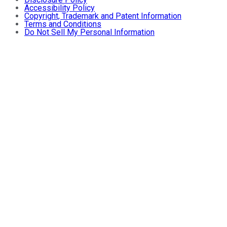
Accessibility Policy
Copyright, Trademark and Patent Information
Terms and Conditions
Do Not Sell My Personal Information