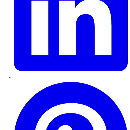
Pinterest