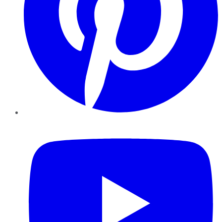
YouTube