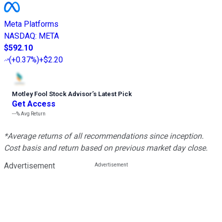
Meta Platforms
NASDAQ
:
META
$592.10
(
+0.37%
)
+$2.20
Motley Fool Stock Advisor
’
s Latest Pick
Get Access
---%
Avg Return
*Average returns of all recommendations since inception.
Cost basis and return based on previous market day close.
Advertisement