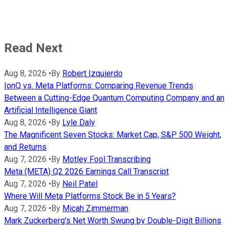
Read Next
Aug 8, 2026
•
By
Robert Izquierdo
IonQ vs. Meta Platforms: Comparing Revenue Trends
Between a Cutting-Edge Quantum Computing Company and an
Artificial Intelligence Giant
Aug 8, 2026
•
By
Lyle Daly
The Magnificent Seven Stocks: Market Cap, S&P 500 Weight,
and Returns
Aug 7, 2026
•
By
Motley Fool Transcribing
Meta (META) Q2 2026 Earnings Call Transcript
Aug 7, 2026
•
By
Neil Patel
Where Will Meta Platforms Stock Be in 5 Years?
Aug 7, 2026
•
By
Micah Zimmerman
Mark Zuckerberg's Net Worth Swung by Double-Digit Billions