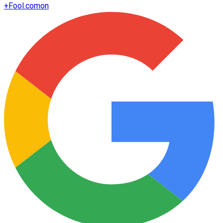
+
Fool.com
on