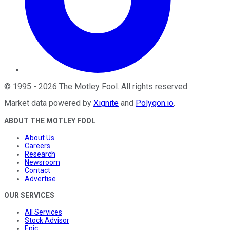
©
1995
-
2026
The Motley Fool
. All rights reserved.
Market data powered by
Xignite
and
Polygon.io
.
ABOUT THE MOTLEY FOOL
About Us
Careers
Research
Newsroom
Contact
Advertise
OUR SERVICES
All Services
Stock Advisor
Epic