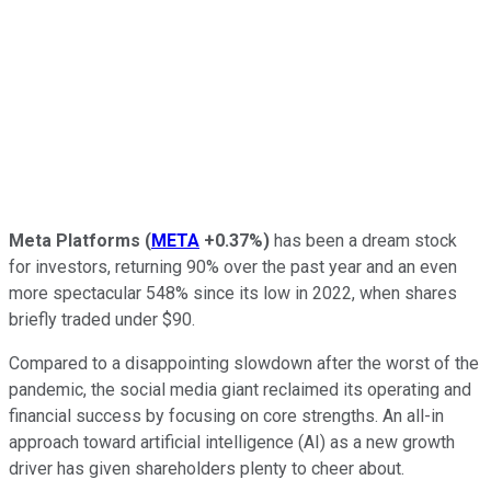
Meta Platforms
(
META
+0.37%
)
has been a dream stock
for investors, returning 90% over the past year and an even
more spectacular 548% since its low in 2022, when shares
briefly traded under $90.
Compared to a disappointing slowdown after the worst of the
pandemic, the social media giant reclaimed its operating and
financial success by focusing on core strengths. An all-in
approach toward artificial intelligence (AI) as a new growth
driver has given shareholders plenty to cheer about.