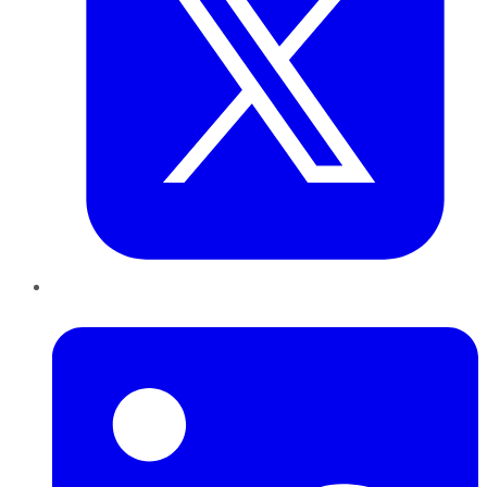
LinkedIn