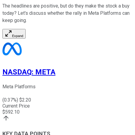
The headlines are positive, but do they make the stock a buy
today? Let's discuss whether the rally in Meta Platforms can
keep going.
Expand
NASDAQ
:
META
Meta Platforms
(
0.37
%) $
2.20
Current Price
$
592.10
KEY DATA POINTS