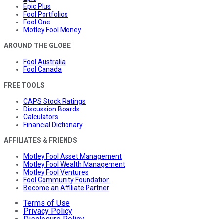
Epic Plus
Fool Portfolios
Fool One
Motley Fool Money
AROUND THE GLOBE
Fool Australia
Fool Canada
FREE TOOLS
CAPS Stock Ratings
Discussion Boards
Calculators
Financial Dictionary
AFFILIATES & FRIENDS
Motley Fool Asset Management
Motley Fool Wealth Management
Motley Fool Ventures
Fool Community Foundation
Become an Affiliate Partner
Terms of Use
Privacy Policy
Disclosure Policy