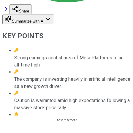
Share
Summarize with AI
KEY POINTS
Strong earnings sent shares of Meta Platforms to an
all-time high.
The company is investing heavily in artificial intelligence
as a new growth driver.
Caution is warranted amid high expectations following a
massive stock price rally.