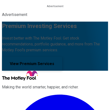
Advertisement
Premium Investing Services
Invest better with The Motley Fool. Get stock
recommendations, portfolio guidance, and more from The
Motley Fool's premium services.
View Premium Services
Making the world smarter, happier, and richer.
Facebook