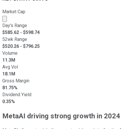
Market Cap
Market cap calculated using publicly traded shares outst
Day's Range
$
585.62
- $
598.74
52wk Range
$
520.26
- $
796.25
Volume
11.3M
Avg Vol
18.1M
Gross Margin
81.75%
Dividend Yield
0.35%
MetaAI driving strong growth in 2024