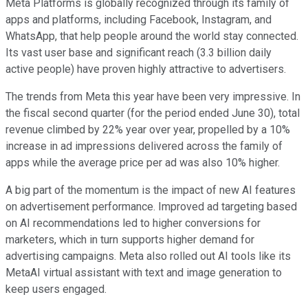
Meta Platforms is globally recognized through its family of
apps and platforms, including Facebook, Instagram, and
WhatsApp, that help people around the world stay connected.
Its vast user base and significant reach (3.3 billion daily
active people) have proven highly attractive to advertisers.
The trends from Meta this year have been very impressive. In
the fiscal second quarter (for the period ended June 30), total
revenue climbed by 22% year over year, propelled by a 10%
increase in ad impressions delivered across the family of
apps while the average price per ad was also 10% higher.
A big part of the momentum is the impact of new AI features
on advertisement performance. Improved ad targeting based
on AI recommendations led to higher conversions for
marketers, which in turn supports higher demand for
advertising campaigns. Meta also rolled out AI tools like its
MetaAI virtual assistant with text and image generation to
keep users engaged.