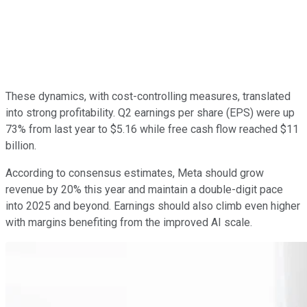
These dynamics, with cost-controlling measures, translated
into strong profitability. Q2 earnings per share (EPS) were up
73% from last year to $5.16 while free cash flow reached $11
billion.
According to consensus estimates, Meta should grow
revenue by 20% this year and maintain a double-digit pace
into 2025 and beyond. Earnings should also climb even higher
with margins benefiting from the improved AI scale.