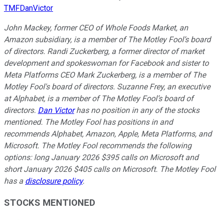
TMFDanVictor
John Mackey, former CEO of Whole Foods Market, an
Amazon subsidiary, is a member of The Motley Fool’s board
of directors. Randi Zuckerberg, a former director of market
development and spokeswoman for Facebook and sister to
Meta Platforms CEO Mark Zuckerberg, is a member of The
Motley Fool's board of directors. Suzanne Frey, an executive
at Alphabet, is a member of The Motley Fool’s board of
directors.
Dan Victor
has no position in any of the stocks
mentioned. The Motley Fool has positions in and
recommends Alphabet, Amazon, Apple, Meta Platforms, and
Microsoft. The Motley Fool recommends the following
options: long January 2026 $395 calls on Microsoft and
short January 2026 $405 calls on Microsoft. The Motley Fool
has a
disclosure policy
.
STOCKS MENTIONED