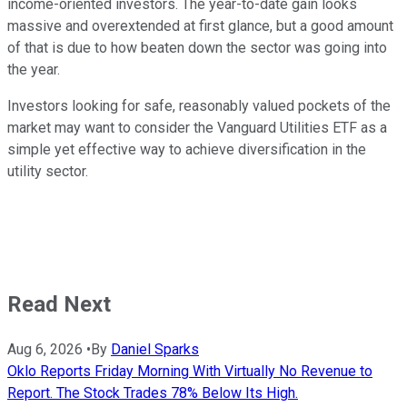
income-oriented investors. The year-to-date gain looks
massive and overextended at first glance, but a good amount
of that is due to how beaten down the sector was going into
the year.
Investors looking for safe, reasonably valued pockets of the
market may want to consider the Vanguard Utilities ETF as a
simple yet effective way to achieve diversification in the
utility sector.
Read Next
Aug 6, 2026
•
By
Daniel Sparks
Oklo Reports Friday Morning With Virtually No Revenue to
Report. The Stock Trades 78% Below Its High.