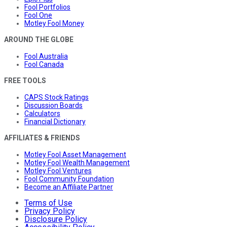
Fool Portfolios
Fool One
Motley Fool Money
AROUND THE GLOBE
Fool Australia
Fool Canada
FREE TOOLS
CAPS Stock Ratings
Discussion Boards
Calculators
Financial Dictionary
AFFILIATES & FRIENDS
Motley Fool Asset Management
Motley Fool Wealth Management
Motley Fool Ventures
Fool Community Foundation
Become an Affiliate Partner
Terms of Use
Privacy Policy
Disclosure Policy