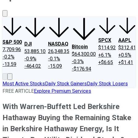
About Us
Contact Us
Investing Philosophy
Motley Fool Mo
SPCX
AAPL
S&P 500
DJI
NASDAQ
Bitcoin
$114.92
$312.41
7,709.96
53,885.10
26,348.35
$64,300.00
+6.1%
+0.5%
-0.2%
-0.9%
-0.1%
-0.3%
+$6.65
+$1.41
-13.59
-464.02
-15.09
-$176.94
Most Active Stocks
Daily Stock Gainers
Daily Stock Losers
FREE ARTICLE
Explore Premium Services
With Warren-Buffett Led Berkshire
Hathaway Buying the Remaining Stake
in Berkshire Hathaway Energy, Is It