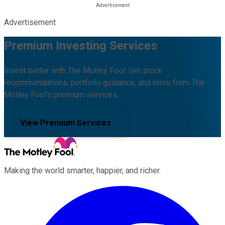
Advertisement
Premium Investing Services
Invest better with The Motley Fool. Get stock
recommendations, portfolio guidance, and more from The
Motley Fool's premium services.
View Premium Services
Making the world smarter, happier, and richer.
Facebook