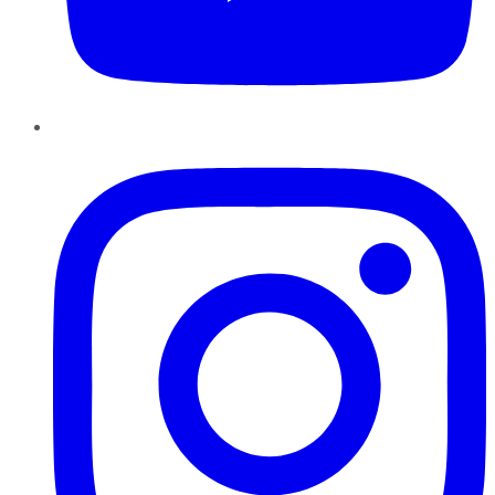
Instagram