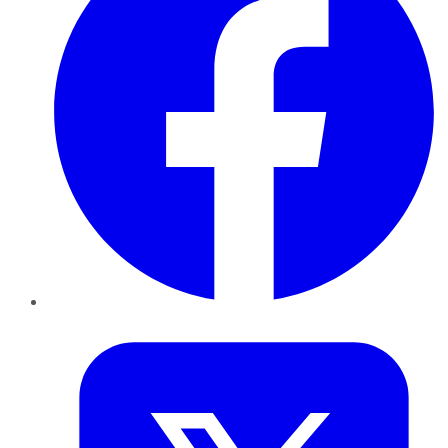
Twitter