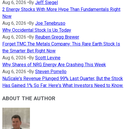
Aug 6, 2026
•
By
Jeff Siegel
2 Energy Stocks With More Hype Than Fundamentals Right
Now
Aug 6, 2026
•
By
Joe Tenebruso
Why Occidental Stock Is Up Today
Aug 6, 2026
•
By
Reuben Gregg Brewer
Forget TMC The Metals Company: This Rare Earth Stock Is
the Smarter Bet Right Now
Aug 6, 2026
•
By
Scott Levine
Why Shares of NRG Energy Are Crashing This Week
Aug 6, 2026
•
By
Steven Porrello
NuScale's Revenue Plunged 99% Last Quarter, But the Stock
Has Gained 1% So Far. Here's What Investors Need to Know.
ABOUT THE AUTHOR