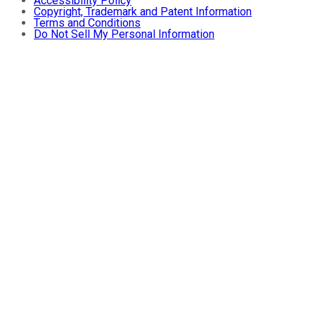
Accessibility Policy
Copyright, Trademark and Patent Information
Terms and Conditions
Do Not Sell My Personal Information