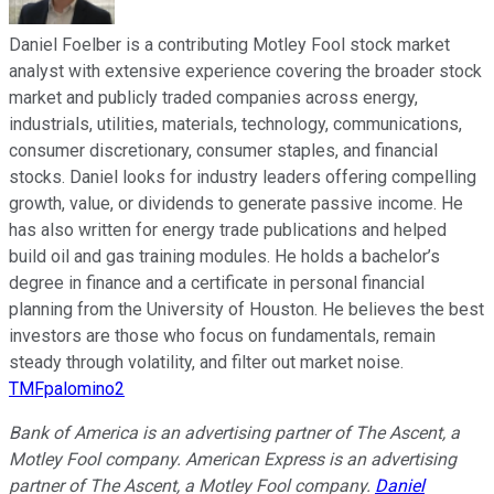
Daniel Foelber is a contributing Motley Fool stock market
analyst with extensive experience covering the broader stock
market and publicly traded companies across energy,
industrials, utilities, materials, technology, communications,
consumer discretionary, consumer staples, and financial
stocks. Daniel looks for industry leaders offering compelling
growth, value, or dividends to generate passive income. He
has also written for energy trade publications and helped
build oil and gas training modules. He holds a bachelor’s
degree in finance and a certificate in personal financial
planning from the University of Houston. He believes the best
investors are those who focus on fundamentals, remain
steady through volatility, and filter out market noise.
TMFpalomino2
Bank of America is an advertising partner of The Ascent, a
Motley Fool company. American Express is an advertising
partner of The Ascent, a Motley Fool company.
Daniel