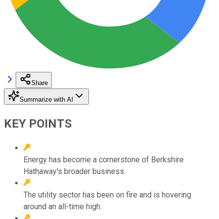
Share
Summarize with AI
KEY POINTS
Energy has become a cornerstone of Berkshire
Hathaway's broader business.
The utility sector has been on fire and is hovering
around an all-time high.