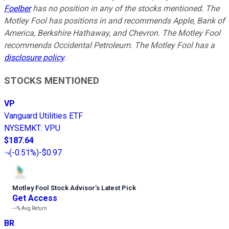
Foelber
has no position in any of the stocks mentioned. The
Motley Fool has positions in and recommends Apple, Bank of
America, Berkshire Hathaway, and Chevron. The Motley Fool
recommends Occidental Petroleum. The Motley Fool has a
disclosure policy
.
STOCKS MENTIONED
VP
Vanguard Utilities ETF
NYSEMKT
:
VPU
$187.64
(
-0.51%
)
-$0.97
Motley Fool Stock Advisor
’
s Latest Pick
Get Access
---%
Avg Return
BR