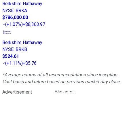
Berkshire Hathaway
NYSE
:
BRKA
$786,000.00
(
+1.07%
)
+$8,303.97
Berkshire Hathaway
NYSE
:
BRKB
$524.61
(
+1.11%
)
+$5.76
*Average returns of all recommendations since inception.
Cost basis and return based on previous market day close.
Advertisement