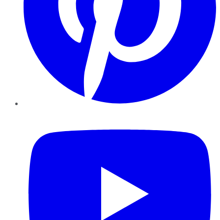
YouTube