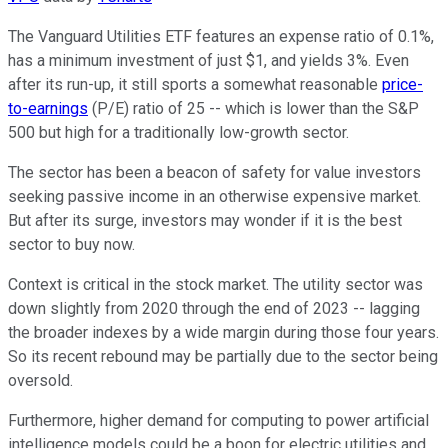
The Vanguard Utilities ETF features an expense ratio of 0.1%,
has a minimum investment of just $1, and yields 3%. Even
after its run-up, it still sports a somewhat reasonable
price-
to-earnings
(P/E) ratio of 25 -- which is lower than the S&P
500 but high for a traditionally low-growth sector.
The sector has been a beacon of safety for value investors
seeking passive income in an otherwise expensive market.
But after its surge, investors may wonder if it is the best
sector to buy now.
Context is critical in the stock market. The utility sector was
down slightly from 2020 through the end of 2023 -- lagging
the broader indexes by a wide margin during those four years.
So its recent rebound may be partially due to the sector being
oversold.
Furthermore, higher demand for computing to power artificial
intelligence models could be a boon for electric utilities and