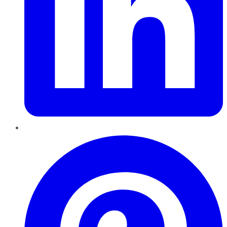
Pinterest