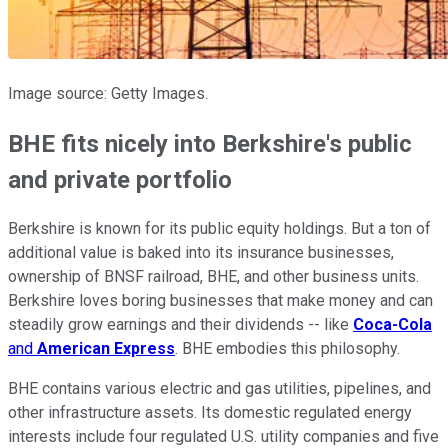
Image source: Getty Images.
BHE fits nicely into Berkshire's public
and private portfolio
Berkshire is known for its public equity holdings. But a ton of
additional value is baked into its insurance businesses,
ownership of BNSF railroad, BHE, and other business units.
Berkshire loves boring businesses that make money and can
steadily grow earnings and their dividends -- like
Coca-Cola
and
American Express
. BHE embodies this philosophy.
BHE contains various electric and gas utilities, pipelines, and
other infrastructure assets. Its domestic regulated energy
interests include four regulated U.S. utility companies and five