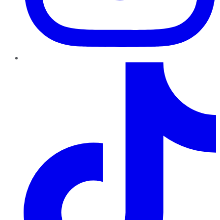
TikTok