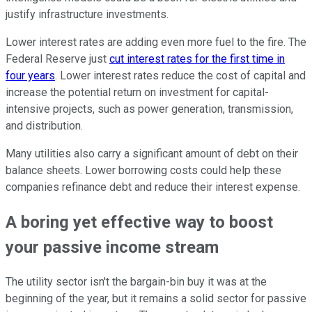
justify infrastructure investments.
Lower interest rates are adding even more fuel to the fire. The
Federal Reserve just
cut interest rates for the first time in
four years
. Lower interest rates reduce the cost of capital and
increase the potential return on investment for capital-
intensive projects, such as power generation, transmission,
and distribution.
Many utilities also carry a significant amount of debt on their
balance sheets. Lower borrowing costs could help these
companies refinance debt and reduce their interest expense.
A boring yet effective way to boost
your passive income stream
The utility sector isn't the bargain-bin buy it was at the
beginning of the year, but it remains a solid sector for passive