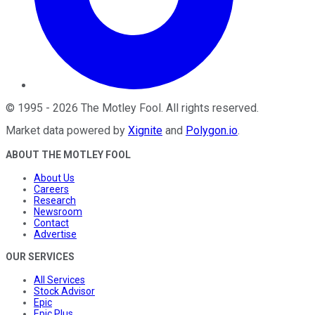
©
1995
-
2026
The Motley Fool
. All rights reserved.
Market data powered by
Xignite
and
Polygon.io
.
ABOUT THE MOTLEY FOOL
About Us
Careers
Research
Newsroom
Contact
Advertise
OUR SERVICES
All Services
Stock Advisor
Epic
Epic Plus