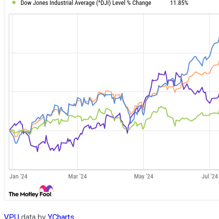
VPU
data by
YCharts