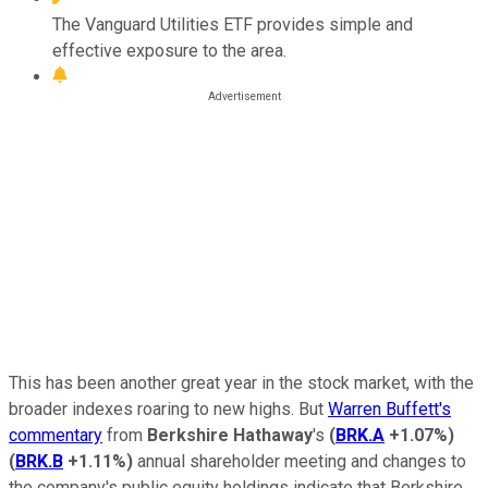
The Vanguard Utilities ETF provides simple and
effective exposure to the area.
This has been another great year in the stock market, with the
broader indexes roaring to new highs. But
Warren Buffett's
commentary
from
Berkshire Hathaway
's
(
BRK.A
+1.07%
)
(
BRK.B
+1.11%
)
annual shareholder meeting and changes to
the company's public equity holdings indicate that Berkshire