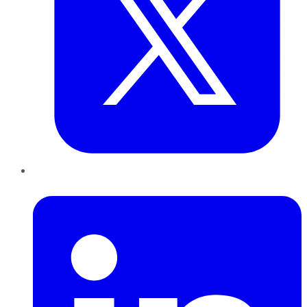
LinkedIn