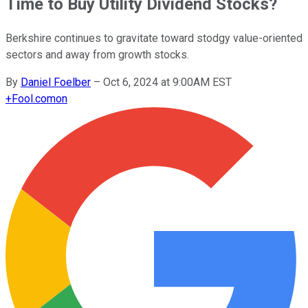
Time to Buy Utility Dividend Stocks?
Berkshire continues to gravitate toward stodgy value-oriented
sectors and away from growth stocks.
By
Daniel Foelber
–
Oct 6, 2024 at 9:00AM EST
+
Fool.com
on