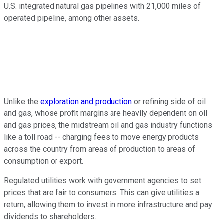
U.S. integrated natural gas pipelines with 21,000 miles of
operated pipeline, among other assets.
Unlike the
exploration and production
or refining side of oil
and gas, whose profit margins are heavily dependent on oil
and gas prices, the midstream oil and gas industry functions
like a toll road -- charging fees to move energy products
across the country from areas of production to areas of
consumption or export.
Regulated utilities work with government agencies to set
prices that are fair to consumers. This can give utilities a
return, allowing them to invest in more infrastructure and pay
dividends to shareholders.