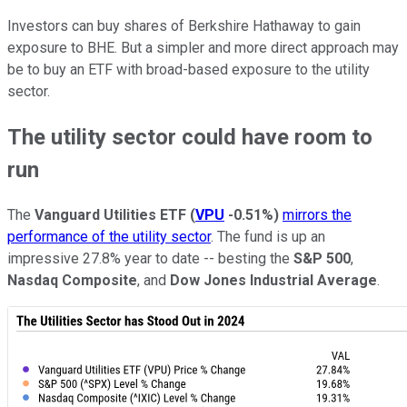
Investors can buy shares of Berkshire Hathaway to gain
exposure to BHE. But a simpler and more direct approach may
be to buy an ETF with broad-based exposure to the utility
sector.
The utility sector could have room to
run
The
Vanguard Utilities ETF
(
VPU
-0.51%
)
mirrors the
performance of the utility sector
. The fund is up an
impressive 27.8% year to date -- besting the
S&P 500
,
Nasdaq Composite
, and
Dow Jones Industrial Average
.