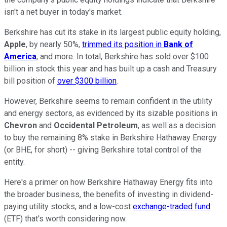
isn't a net buyer in today's market.
Berkshire has cut its stake in its largest public equity holding,
Apple
, by nearly 50%,
trimmed its position in
Bank of
America
, and more. In total, Berkshire has sold over $100
billion in stock this year and has built up a cash and Treasury
bill position of
over $300 billion
.
However, Berkshire seems to remain confident in the utility
and energy sectors, as evidenced by its sizable positions in
Chevron
and
Occidental Petroleum
, as well as a decision
to buy the remaining 8% stake in Berkshire Hathaway Energy
(or BHE, for short) -- giving Berkshire total control of the
entity.
Here's a primer on how Berkshire Hathaway Energy fits into
the broader business, the benefits of investing in dividend-
paying utility stocks, and a low-cost
exchange-traded fund
(ETF) that's worth considering now.