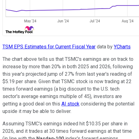
TSM EPS Estimates for Current Fiscal Year
data by
YCharts
The chart above tells us that TSMC's earnings are on track to
increase by more than 20% in both 2025 and 2026, following
this year's projected jump of 27% from last year's reading of
$5.19 per share. Given that TSMC stock is now trading at 22
times forward earnings (a big discount to the U.S. tech
sector's average earnings multiple of 45), investors are
getting a good deal on this
AI stock
considering the potential
upside it may be able to deliver.
Assuming TSMC's earnings indeed hit $10.35 per share in
2026, and it trades at 30 times forward earnings at that time
(in line with the
Nasdaq-100
index's forward earnings