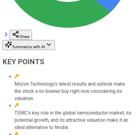
Share
Summarize with AI
KEY POINTS
Micron Technology's latest results and outlook make
the stock a no-brainer buy right now considering its
valuation.
TSMC's key role in the global semiconductor market, its
potential growth, and its attractive valuation make it an
ideal alternative to Nvidia.