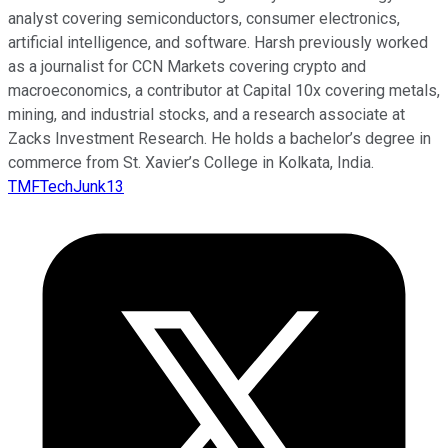
analyst covering semiconductors, consumer electronics,
artificial intelligence, and software. Harsh previously worked
as a journalist for CCN Markets covering crypto and
macroeconomics, a contributor at Capital 10x covering metals,
mining, and industrial stocks, and a research associate at
Zacks Investment Research. He holds a bachelor’s degree in
commerce from St. Xavier’s College in Kolkata, India.
TMFTechJunk13