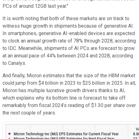
PCs of around 12GB last year."
It is worth noting that both of these markets are on track to
witness huge growth in shipments because of generative AI.
In smartphones, generative AI-enabled devices are expected
to clock an annual growth rate of 78% through 2028, according
to IDC. Meanwhile, shipments of AI PCs are forecast to grow
at an annual pace of 44% between 2024 and 2028, according
to Canalys.
And finally, Micron estimates that the size of the HBM market
could jump from $4 billion in 2023 to $25 billion in 2025. In all,
Micron has multiple lucrative growth drivers thanks to AI,
which explains why its bottom line is forecast to take off
remarkably from fiscal 2024's reading of $1.30 per share over
the next couple of years.