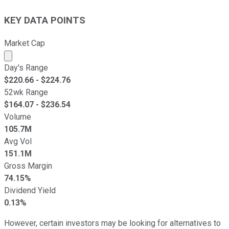
KEY DATA POINTS
Market Cap
Market cap calculated using publicly traded shares outst
Day's Range
$
220.66
- $
224.76
52wk Range
$
164.07
- $
236.54
Volume
105.7M
Avg Vol
151.1M
Gross Margin
74.15%
Dividend Yield
0.13%
However, certain investors may be looking for alternatives to