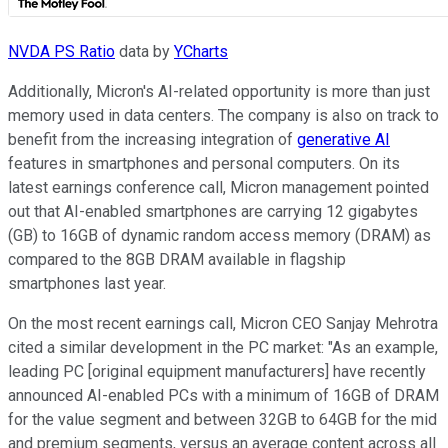
NVDA PS Ratio
data by
YCharts
Additionally, Micron's AI-related opportunity is more than just
memory used in data centers. The company is also on track to
benefit from the increasing integration of
generative AI
features in smartphones and personal computers. On its
latest earnings conference call, Micron management pointed
out that AI-enabled smartphones are carrying 12 gigabytes
(GB) to 16GB of dynamic random access memory (DRAM) as
compared to the 8GB DRAM available in flagship
smartphones last year.
On the most recent earnings call, Micron CEO Sanjay Mehrotra
cited a similar development in the PC market: "As an example,
leading PC [original equipment manufacturers] have recently
announced AI-enabled PCs with a minimum of 16GB of DRAM
for the value segment and between 32GB to 64GB for the mid
and premium segments, versus an average content across all