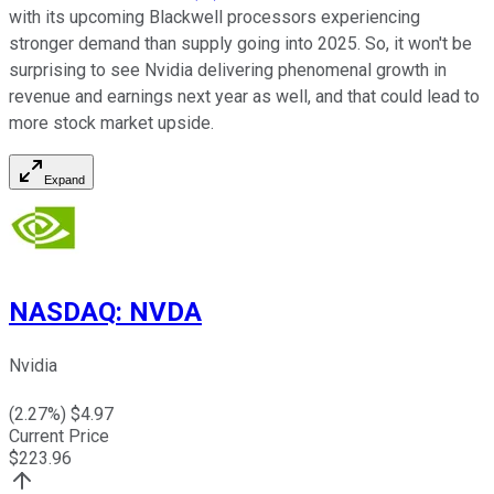
with its upcoming Blackwell processors experiencing
stronger demand than supply going into 2025. So, it won't be
surprising to see Nvidia delivering phenomenal growth in
revenue and earnings next year as well, and that could lead to
more stock market upside.
Expand
NASDAQ
:
NVDA
Nvidia
(
2.27
%) $
4.97
Current Price
$
223.96