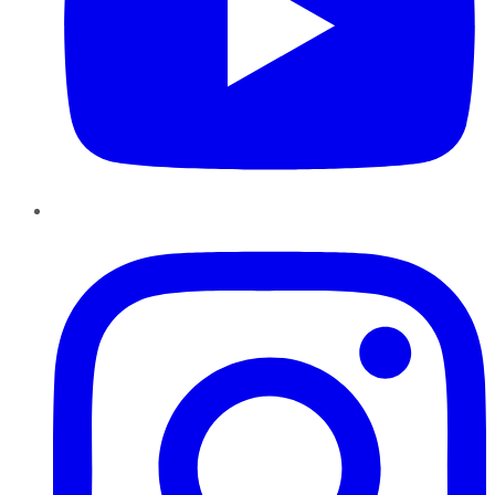
Instagram