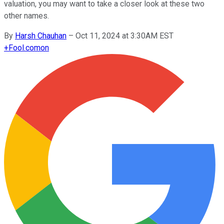
valuation, you may want to take a closer look at these two
other names.
By
Harsh Chauhan
–
Oct 11, 2024 at 3:30AM EST
+
Fool.com
on