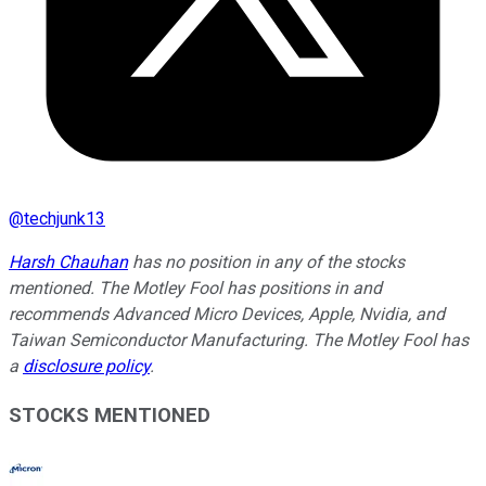
@
techjunk13
Harsh Chauhan
has no position in any of the stocks
mentioned. The Motley Fool has positions in and
recommends Advanced Micro Devices, Apple, Nvidia, and
Taiwan Semiconductor Manufacturing. The Motley Fool has
a
disclosure policy
.
STOCKS MENTIONED