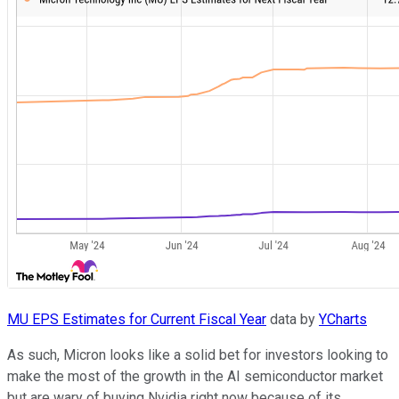
MU EPS Estimates for Current Fiscal Year
data by
YCharts
As such, Micron looks like a solid bet for investors looking to
make the most of the growth in the AI semiconductor market
but are wary of buying Nvidia right now because of its