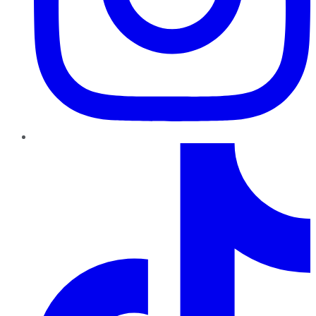
TikTok