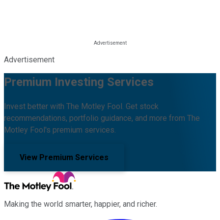
Advertisement
Premium Investing Services
Invest better with The Motley Fool. Get stock
recommendations, portfolio guidance, and more from The
Motley Fool's premium services.
View Premium Services
Making the world smarter, happier, and richer.
Facebook