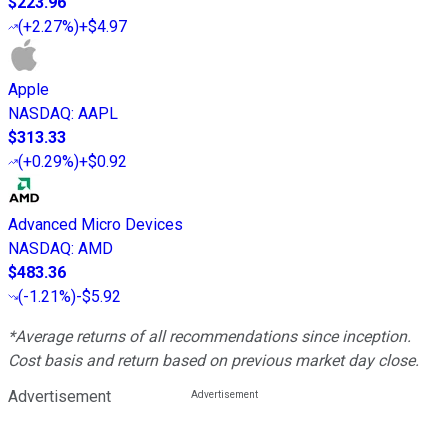
$223.96
(
+2.27%
)
+$4.97
Apple
NASDAQ
:
AAPL
$313.33
(
+0.29%
)
+$0.92
Advanced Micro Devices
NASDAQ
:
AMD
$483.36
(
-1.21%
)
-$5.92
*Average returns of all recommendations since inception.
Cost basis and return based on previous market day close.
Advertisement