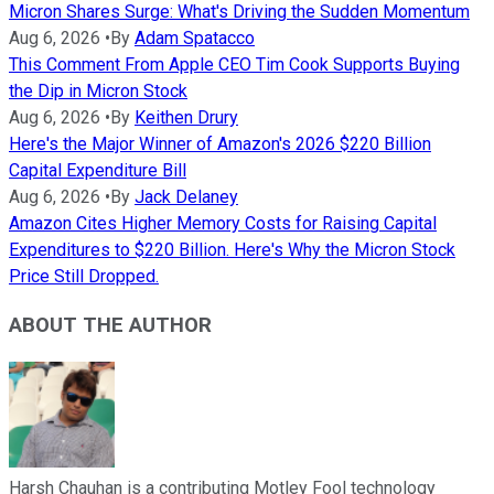
Micron Shares Surge: What's Driving the Sudden Momentum
Aug 6, 2026
•
By
Adam Spatacco
This Comment From Apple CEO Tim Cook Supports Buying
the Dip in Micron Stock
Aug 6, 2026
•
By
Keithen Drury
Here's the Major Winner of Amazon's 2026 $220 Billion
Capital Expenditure Bill
Aug 6, 2026
•
By
Jack Delaney
Amazon Cites Higher Memory Costs for Raising Capital
Expenditures to $220 Billion. Here's Why the Micron Stock
Price Still Dropped.
ABOUT THE AUTHOR
Harsh Chauhan is a contributing Motley Fool technology