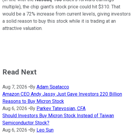
multiple), the chip giant's stock price could hit $310. That
would be a 72% increase from current levels, giving investors
a solid reason to buy this stock while it is trading at an
attractive valuation.
Read Next
Aug 7, 2026
•
By
Adam Spatacco
Amazon CEO Andy Jassy Just Gave Investors 220 Billion
Reasons to Buy Micron Stock
Aug 6, 2026
•
By
Parkev Tatevosian, CFA
Should Investors Buy Micron Stock Instead of Taiwan
Semiconductor Stock?
Aug 6, 2026
•
By
Leo Sun