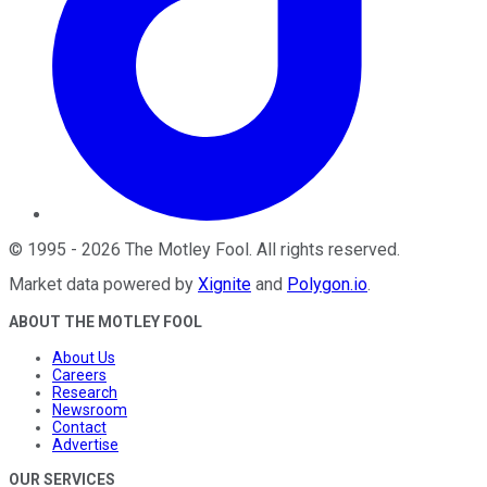
©
1995
-
2026
The Motley Fool
. All rights reserved.
Market data powered by
Xignite
and
Polygon.io
.
ABOUT THE MOTLEY FOOL
About Us
Careers
Research
Newsroom
Contact
Advertise
OUR SERVICES