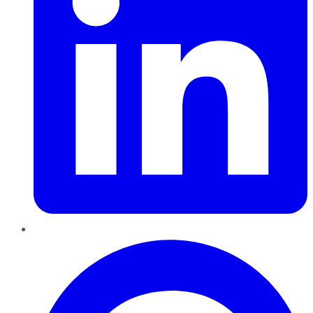
Pinterest