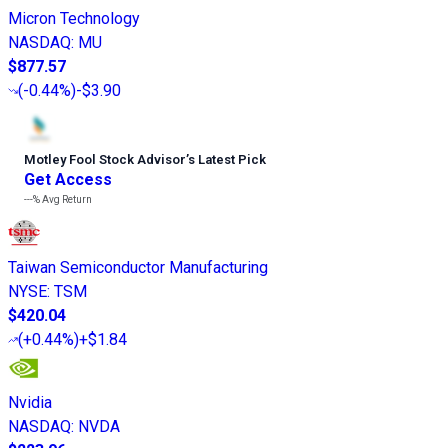
Micron Technology
NASDAQ
:
MU
$877.57
(
-0.44%
)
-$3.90
Motley Fool Stock Advisor
’
s Latest Pick
Get Access
---%
Avg Return
Taiwan Semiconductor Manufacturing
NYSE
:
TSM
$420.04
(
+0.44%
)
+$1.84
Nvidia
NASDAQ
:
NVDA