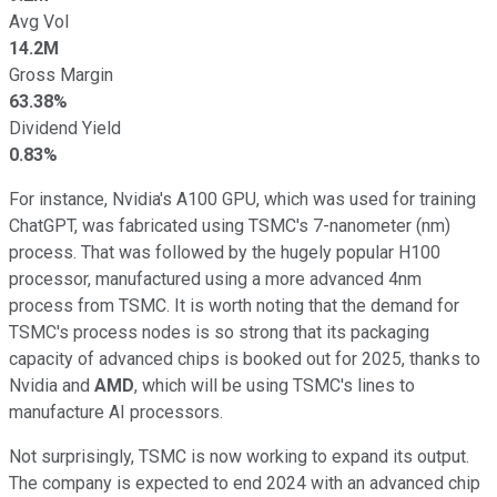
Avg Vol
14.2M
Gross Margin
63.38%
Dividend Yield
0.83%
For instance, Nvidia's A100 GPU, which was used for training
ChatGPT, was fabricated using TSMC's 7-nanometer (nm)
process. That was followed by the hugely popular H100
processor, manufactured using a more advanced 4nm
process from TSMC. It is worth noting that the demand for
TSMC's process nodes is so strong that its packaging
capacity of advanced chips is booked out for 2025, thanks to
Nvidia and
AMD
, which will be using TSMC's lines to
manufacture AI processors.
Not surprisingly, TSMC is now working to expand its output.
The company is expected to end 2024 with an advanced chip