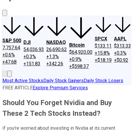
About Us
Contact Us
Investing Philosophy
Motley Fool Mo
SPCX
AAPL
S&P 500
DJI
NASDAQ
Bitcoin
$133.11
$313.33
7,757.64
54,036.93
26,690.62
$64,920.00
+15.8%
+0.3%
+0.6%
+0.3%
+1.3%
+0.9%
+$18.19
+$0.92
+47.68
+151.83
+342.26
+$598.37
Most Active Stocks
Daily Stock Gainers
Daily Stock Losers
FREE ARTICLE
Explore Premium Services
Should You Forget Nvidia and Buy
These 2 Tech Stocks Instead?
If you're worried about investing in Nvidia at its current