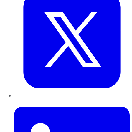
LinkedIn