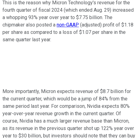
This is the reason why Micron Technology's revenue for the
fourth quarter of fiscal 2024 (which ended Aug. 29) increased
a whopping 93% year over year to $7.75 billion. The
chipmaker also posted a
non-GAAP
(adjusted) profit of $1.18
per share as compared to a loss of $1.07 per share in the
same quarter last year.
More importantly, Micron expects revenue of $8.7 billion for
the current quarter, which would be a jump of 84% from the
same period last year. For comparison, Nvidia expects 80%
year-over-year revenue growth in the current quarter. Of
course, Nvidia has a much larger revenue base than Micron,
as its revenue in the previous quarter shot up 122% year over
year to $30 billion, but investors should note that they can buy