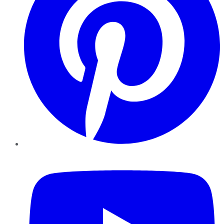
YouTube