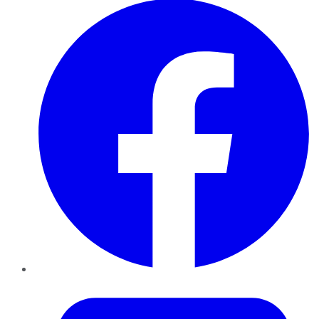
Twitter