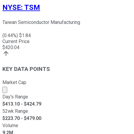
NYSE
:
TSM
Taiwan Semiconductor Manufacturing
(
0.44
%) $
1.84
Current Price
$
420.04
KEY DATA POINTS
Market Cap
Market cap calculated using publicly traded shares outst
Day's Range
$
413.10
- $
424.79
52wk Range
$
223.70
- $
479.00
Volume
9.2M