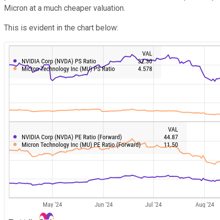
Micron at a much cheaper valuation.
This is evident in the chart below: