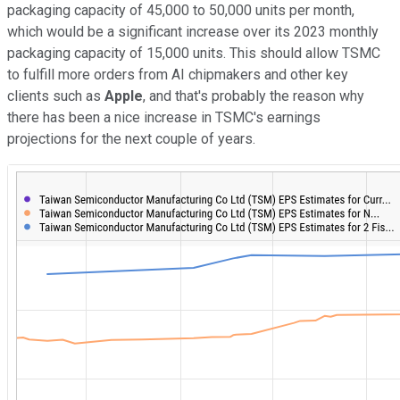
packaging capacity of 45,000 to 50,000 units per month,
which would be a significant increase over its 2023 monthly
packaging capacity of 15,000 units. This should allow TSMC
to fulfill more orders from AI chipmakers and other key
clients such as
Apple
, and that's probably the reason why
there has been a nice increase in TSMC's earnings
projections for the next couple of years.