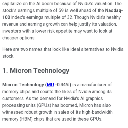
capitalize on the AI boom because of Nvidia's valuation. The
stock's earnings multiple of 59 is well ahead of the
Nasdaq-
100
index's earnings multiple of 32. Though Nvidia's healthy
revenue and earnings growth can help justify its valuation,
investors with a lower risk appetite may want to look at
cheaper options.
Here are two names that look like ideal alternatives to Nvidia
stock.
1. Micron Technology
Micron Technology
(
MU
-0.44%
)
is a manufacturer of
memory chips and counts the likes of Nvidia among its
customers. As the demand for Nvidia's AI graphics
processing units (GPUs) has boomed, Micron has also
witnessed robust growth in sales of its high-bandwidth
memory (HBM) chips that are used in these GPUs.