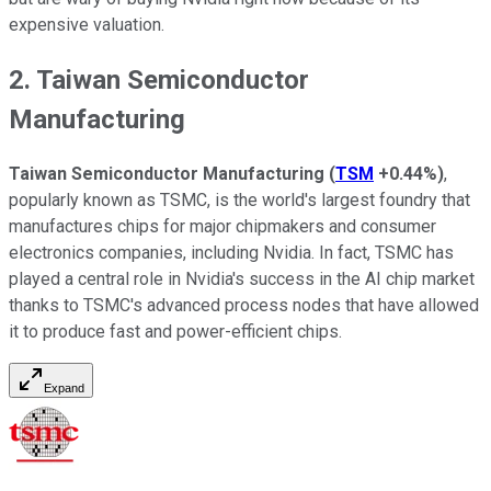
expensive valuation.
2. Taiwan Semiconductor
Manufacturing
Taiwan Semiconductor Manufacturing
(
TSM
+0.44%
)
,
popularly known as TSMC, is the world's largest foundry that
manufactures chips for major chipmakers and consumer
electronics companies, including Nvidia. In fact, TSMC has
played a central role in Nvidia's success in the AI chip market
thanks to TSMC's advanced process nodes that have allowed
it to produce fast and power-efficient chips.
Expand