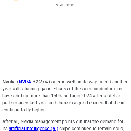
Nvidia
(
NVDA
+2.27%
)
seems well on its way to end another
year with stunning gains. Shares of the semiconductor giant
have shot up more than 150% so far in 2024 after a stellar
performance last year, and there is a good chance that it can
continue to fly higher.
After all, Nvidia management points out that the demand for
its
artificial intelligence (AI)
chips continues to remain solid,