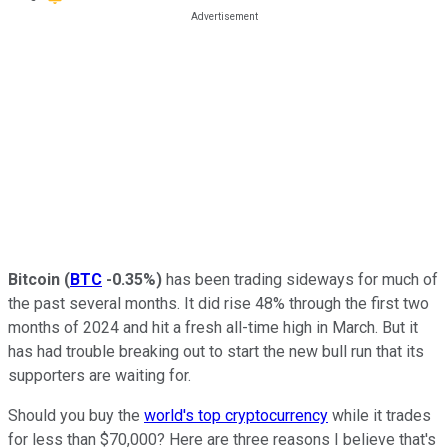
Bitcoin
(
BTC
-0.35%
)
has been trading sideways for much of
the past several months. It did rise 48% through the first two
months of 2024 and hit a fresh all-time high in March. But it
has had trouble breaking out to start the new bull run that its
supporters are waiting for.
Should you buy the
world's top cryptocurrency
while it trades
for less than $70,000? Here are three reasons I believe that's