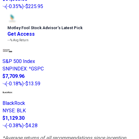
(
-0.35%
)
-$225.95
Motley Fool Stock Advisor
’
s Latest Pick
Get Access
---%
Avg Return
S&P 500 Index
SNPINDEX
:
^GSPC
$7,709.96
(
-0.18%
)
-$13.59
BlackRock
NYSE
:
BLK
$1,129.30
(
-0.38%
)
-$4.28
*Average returns of all recommendations since inception.