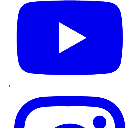
Instagram