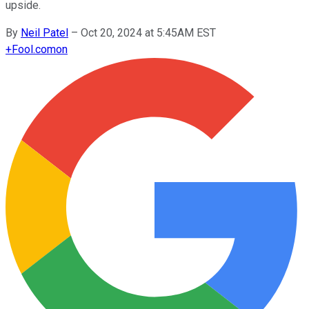
upside.
By
Neil Patel
–
Oct 20, 2024 at 5:45AM EST
+
Fool.com
on