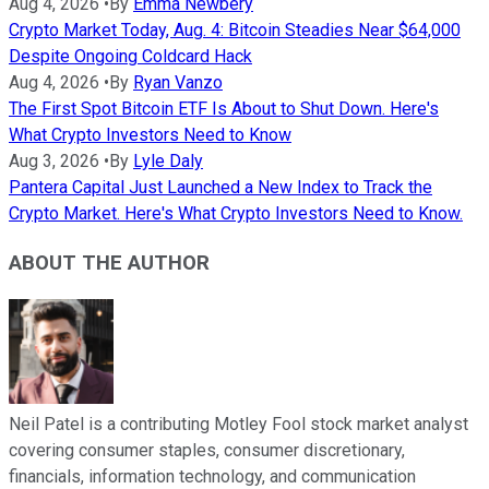
Aug 4, 2026
•
By
Emma Newbery
Crypto Market Today, Aug. 4: Bitcoin Steadies Near $64,000
Despite Ongoing Coldcard Hack
Aug 4, 2026
•
By
Ryan Vanzo
The First Spot Bitcoin ETF Is About to Shut Down. Here's
What Crypto Investors Need to Know
Aug 3, 2026
•
By
Lyle Daly
Pantera Capital Just Launched a New Index to Track the
Crypto Market. Here's What Crypto Investors Need to Know.
ABOUT THE AUTHOR
Neil Patel is a contributing Motley Fool stock market analyst
covering consumer staples, consumer discretionary,
financials, information technology, and communication