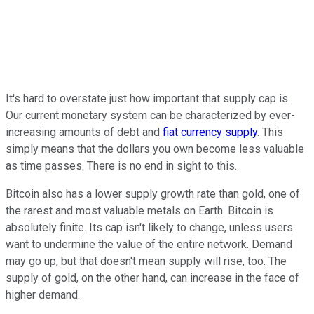
It's hard to overstate just how important that supply cap is.
Our current monetary system can be characterized by ever-
increasing amounts of debt and
fiat currency supply
. This
simply means that the dollars you own become less valuable
as time passes. There is no end in sight to this.
Bitcoin also has a lower supply growth rate than gold, one of
the rarest and most valuable metals on Earth. Bitcoin is
absolutely finite. Its cap isn't likely to change, unless users
want to undermine the value of the entire network. Demand
may go up, but that doesn't mean supply will rise, too. The
supply of gold, on the other hand, can increase in the face of
higher demand.