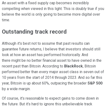
An asset with a fixed supply cap becomes incredibly
compelling when viewed in this light. This is doubly true if you
believe the world is only going to become more digital over
time.
Outstanding track record
Although it's best not to assume that past results can
guarantee future returns, I believe that investors should still
look at how an asset has performed historically. And
there
might be no better financial asset to have owned in the
recent past than Bitcoin. According to
BlackRock
, Bitcoin
performed better than every major asset class in seven out of
10 years from the start of 2014 through 2023. And so far this
year, Bitcoin is up about 60%, outpacing the broader
S&P 500
by a wide margin.
Of course, it's reasonable to expect gains to come down in
the future. But it's hard to ignore this unbelievable track