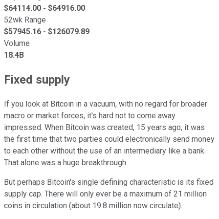
$
64114.00
- $
64916.00
52wk Range
$
57945.16
- $
126079.89
Volume
18.4B
Fixed supply
If you look at Bitcoin in a vacuum, with no regard for broader
macro or market forces, it's hard not to come away
impressed. When Bitcoin was created, 15 years ago, it was
the first time that two parties could electronically send money
to each other without the use of an intermediary like a bank.
That alone was a huge breakthrough.
But perhaps Bitcoin's single defining characteristic is its fixed
supply cap. There will only ever be a maximum of 21 million
coins in circulation (about 19.8 million now circulate).