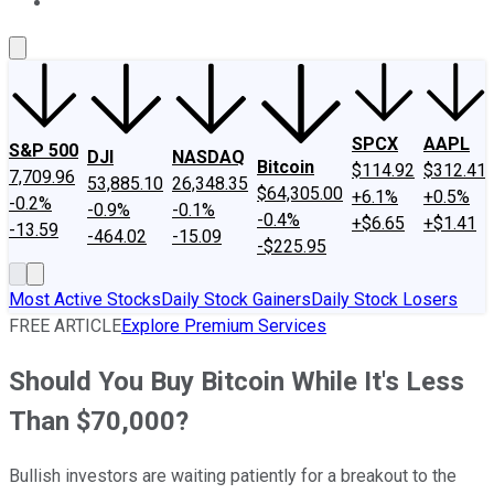
About Us
Contact Us
Investing Philosophy
Motley Fool Mo
SPCX
AAPL
S&P 500
DJI
NASDAQ
Bitcoin
$114.92
$312.41
7,709.96
53,885.10
26,348.35
$64,305.00
+6.1%
+0.5%
-0.2%
-0.9%
-0.1%
-0.4%
+$6.65
+$1.41
-13.59
-464.02
-15.09
-$225.95
Most Active Stocks
Daily Stock Gainers
Daily Stock Losers
FREE ARTICLE
Explore Premium Services
Should You Buy Bitcoin While It's Less
Than $70,000?
Bullish investors are waiting patiently for a breakout to the