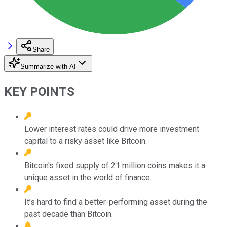
Share
Summarize with AI
KEY POINTS
Lower interest rates could drive more investment
capital to a risky asset like Bitcoin.
Bitcoin's fixed supply of 21 million coins makes it a
unique asset in the world of finance.
It’s hard to find a better-performing asset during the
past decade than Bitcoin.