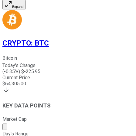
Expand
CRYPTO
:
BTC
Bitcoin
Today's Change
(
-0.35
%) $
-225.95
Current Price
$
64,305.00
KEY DATA POINTS
Market Cap
Market cap calculated using publicly traded shares outst
Day's Range