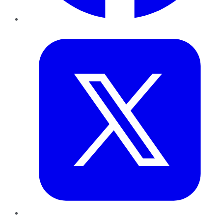
Twitter