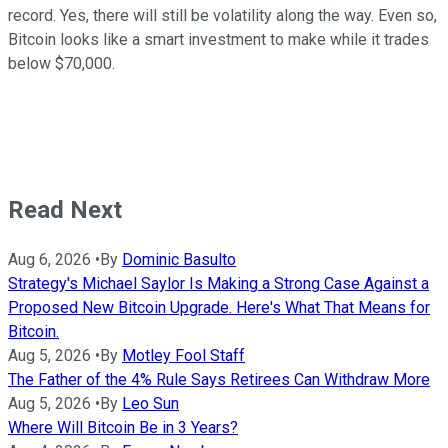
record. Yes, there will still be volatility along the way. Even so,
Bitcoin looks like a smart investment to make while it trades
below $70,000.
Read Next
Aug 6, 2026
•
By
Dominic Basulto
Strategy's Michael Saylor Is Making a Strong Case Against a
Proposed New Bitcoin Upgrade. Here's What That Means for
Bitcoin.
Aug 5, 2026
•
By
Motley Fool Staff
The Father of the 4% Rule Says Retirees Can Withdraw More
Aug 5, 2026
•
By
Leo Sun
Where Will Bitcoin Be in 3 Years?