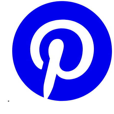
Pinterest
YouTube