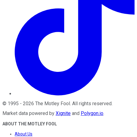
©
1995
-
2026
The Motley Fool
. All rights reserved.
Market data powered by
Xignite
and
Polygon.io
.
ABOUT THE MOTLEY FOOL
About Us