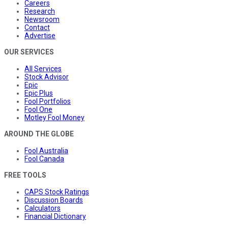
Careers
Research
Newsroom
Contact
Advertise
OUR SERVICES
All Services
Stock Advisor
Epic
Epic Plus
Fool Portfolios
Fool One
Motley Fool Money
AROUND THE GLOBE
Fool Australia
Fool Canada
FREE TOOLS
CAPS Stock Ratings
Discussion Boards
Calculators
Financial Dictionary