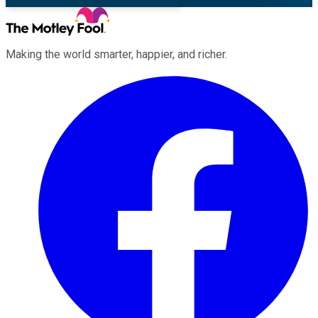
Making the world smarter, happier, and richer.
Facebook