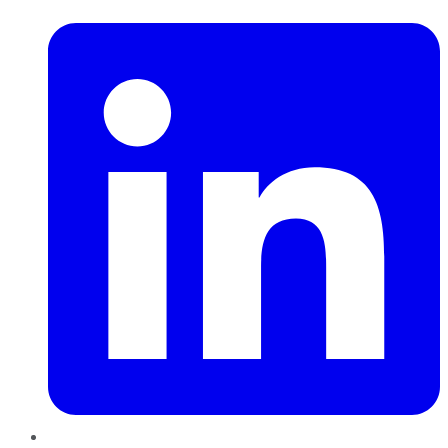
LinkedIn