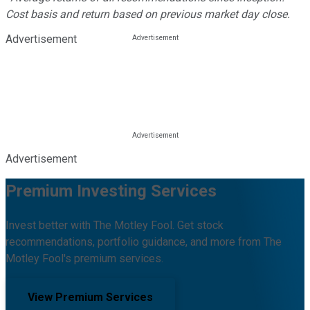
Cost basis and return based on previous market day close.
Advertisement
Advertisement
Premium Investing Services
Invest better with The Motley Fool. Get stock
recommendations, portfolio guidance, and more from The
Motley Fool's premium services.
View Premium Services