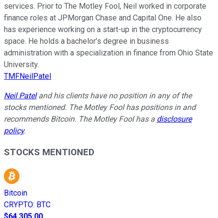
services. Prior to The Motley Fool, Neil worked in corporate
finance roles at JPMorgan Chase and Capital One. He also
has experience working on a start-up in the cryptocurrency
space. He holds a bachelor’s degree in business
administration with a specialization in finance from Ohio State
University.
TMFNeilPatel
Neil Patel
and his clients have no position in any of the
stocks mentioned. The Motley Fool has positions in and
recommends Bitcoin. The Motley Fool has a
disclosure
policy
.
STOCKS MENTIONED
Bitcoin
CRYPTO
:
BTC
$64,305.00