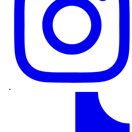
TikTok