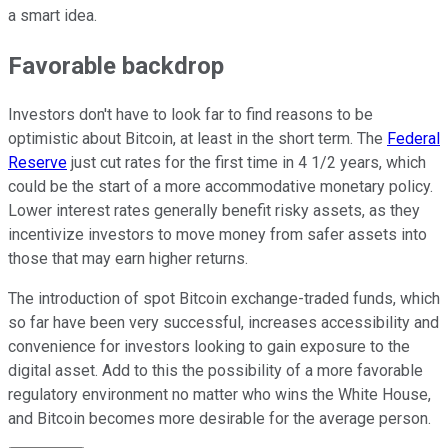
a smart idea.
Favorable backdrop
Investors don't have to look far to find reasons to be
optimistic about Bitcoin, at least in the short term. The
Federal
Reserve
just cut rates for the first time in 4 1/2 years, which
could be the start of a more accommodative monetary policy.
Lower interest rates generally benefit risky assets, as they
incentivize investors to move money from safer assets into
those that may earn higher returns.
The introduction of spot Bitcoin exchange-traded funds, which
so far have been very successful, increases accessibility and
convenience for investors looking to gain exposure to the
digital asset. Add to this the possibility of a more favorable
regulatory environment no matter who wins the White House,
and Bitcoin becomes more desirable for the average person.