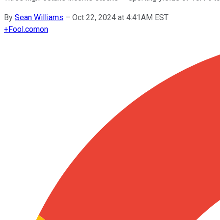
By
Sean Williams
–
Oct 22, 2024 at 4:41AM EST
+
Fool.com
on