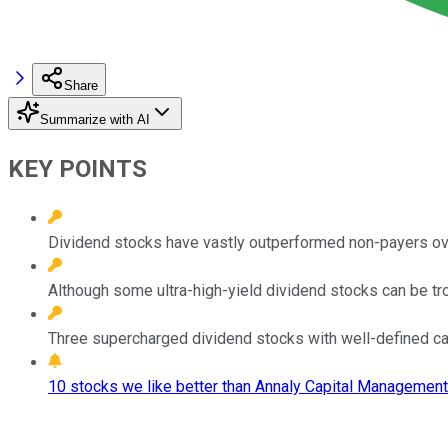
Share
Summarize with AI
KEY POINTS
Dividend stocks have vastly outperformed non-payers over
Although some ultra-high-yield dividend stocks can be t
Three supercharged dividend stocks with well-defined ca
10 stocks we like better than Annaly Capital Management