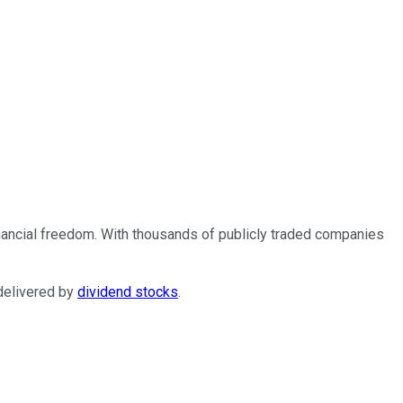
financial freedom. With thousands of publicly traded companies
 delivered by
dividend stocks
.