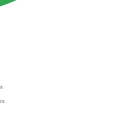
s.
rs.