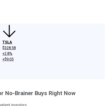
edIn
X
Facebook
Instagram
Discussion Boards
CAPS - Stock Picki
TSLA
$328.58
+2.8%
+$9.05
for No-Brainer Buys Right Now
atient investors.