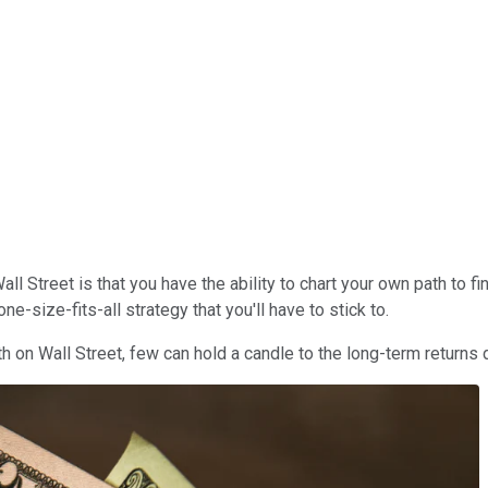
l Street is that you have the ability to chart your own path to 
-size-fits-all strategy that you'll have to stick to.
on Wall Street, few can hold a candle to the long-term returns