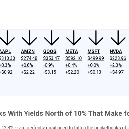
ney
Fool Community Foundation
Reviews
Newsroom
YouTube
Link
AAPL
AMZN
GOOG
META
MSFT
NVDA
$313.33
$274.48
$353.47
$592.10
$499.99
$223.96
+0.3%
+0.8%
-0.9%
+0.4%
+0.0%
+2.3%
+$0.92
+$2.22
-$3.15
+$2.20
+$0.13
+$4.97
cks With Yields North of 10% That Make 
12.8% -- are perfectly positioned to fatten the pocketbooks of p