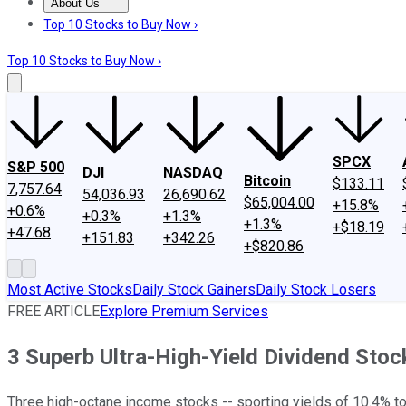
About Us
About Us
Contact Us
Investing Philosophy
Motley Fool Mo
Top 10 Stocks to Buy Now ›
Top 10 Stocks to Buy Now ›
SPCX
S&P 500
DJI
NASDAQ
Bitcoin
$133.11
7,757.64
54,036.93
26,690.62
$65,004.00
+15.8%
+0.6%
+0.3%
+1.3%
+1.3%
+$18.19
+47.68
+151.83
+342.26
+$820.86
Most Active Stocks
Daily Stock Gainers
Daily Stock Losers
FREE ARTICLE
Explore Premium Services
3 Superb Ultra-High-Yield Dividend Sto
Three high-octane income stocks -- sporting yields of 10.4% to 