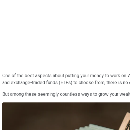
One of the best aspects about putting your money to work on Wal
and exchange-traded funds (ETFs) to choose from, there is no one
But among these seemingly countless ways to grow your wealth 