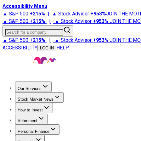
Accessibility Menu
▲ S&P 500
+
215%
|
▲ Stock Advisor
+
953%
JOIN THE MOT
▲ S&P 500
+
215%
|
▲ Stock Advisor
+
953%
JOIN THE MO
Search for a company
▲ S&P 500
+
215%
|
▲ Stock Advisor
+
953%
JOIN THE MO
ACCESSIBILITY
HELP
LOG IN
Our Services
All Services
Stock Advisor
Epic
Epic Plus
Fool Portfolios
Fo
Stock Market News
Trending News
Stock Market News
Market Movers
Tech S
How to Invest
How to Invest Money
What to Invest In
How to Invest in S
Retirement
Retirement News
Retirement 101
Types of Retirement Ac
Personal Finance
Best Credit Cards
Compare Credit Cards
Credit Card Revi