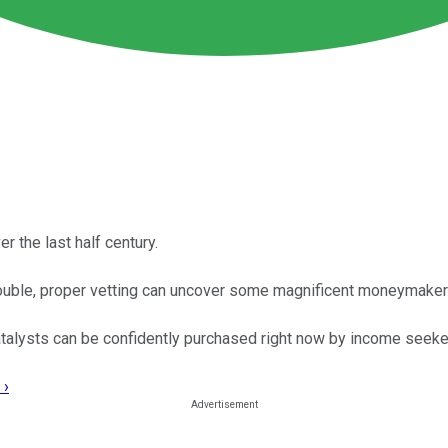
 the last half century.
rouble, proper vetting can uncover some magnificent moneymaker
talysts can be confidently purchased right now by income seeke
 ›