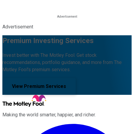
Advertisement
Premium Investing Services
Invest better with The Motley Fool. Get stock
recommendations, portfolio guidance, and more from The
Motley Fool's premium services.
View Premium Services
Making the world smarter, happier, and richer.
Facebook