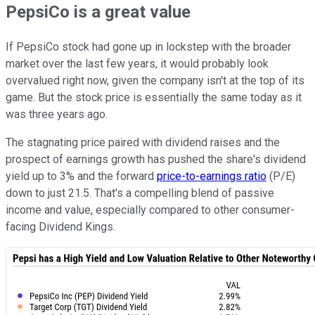
PepsiCo is a great value
If PepsiCo stock had gone up in lockstep with the broader
market over the last few years, it would probably look
overvalued right now, given the company isn't at the top of its
game. But the stock price is essentially the same today as it
was three years ago.
The stagnating price paired with dividend raises and the
prospect of earnings growth has pushed the share's dividend
yield up to 3% and the forward
price-to-earnings ratio
(P/E)
down to just 21.5. That's a compelling blend of passive
income and value, especially compared to other consumer-
facing Dividend Kings.