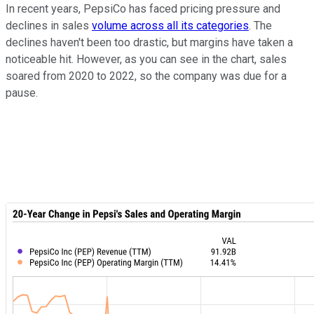
In recent years, PepsiCo has faced pricing pressure and
declines in sales
volume across all its categories
. The
declines haven't been too drastic, but margins have taken a
noticeable hit. However, as you can see in the chart, sales
soared from 2020 to 2022, so the company was due for a
pause.