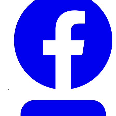
Twitter