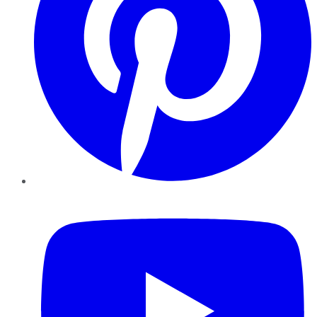
YouTube