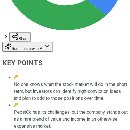
Share
Summarize with AI
KEY POINTS
No one knows what the stock market will do in the short
term, but investors can identify high-conviction ideas
and plan to add to those positions over time.
PepsiCo has its challenges, but the company stands out
as a rare blend of value and income in an otherwise
expensive market.