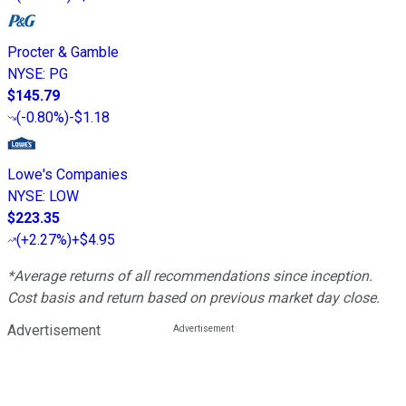
Procter & Gamble
NYSE
:
PG
$145.79
(
-0.80%
)
-$1.18
Lowe's Companies
NYSE
:
LOW
$223.35
(
+2.27%
)
+$4.95
*Average returns of all recommendations since inception.
Cost basis and return based on previous market day close.
Advertisement