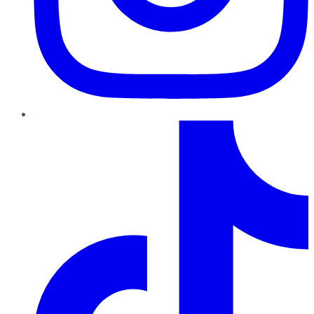
TikTok