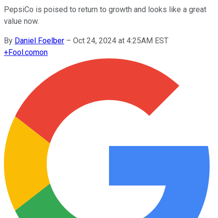
PepsiCo is poised to return to growth and looks like a great
value now.
By
Daniel Foelber
–
Oct 24, 2024 at 4:25AM EST
+
Fool.com
on