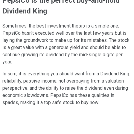
PepsiCo is the perfect buy-and-hold
Dividend King
Sometimes, the best investment thesis is a simple one.
PepsiCo hasn't executed well over the last few years but is
laying the groundwork to make up for its mistakes. The stock
is a great value with a generous yield and should be able to
continue growing its dividend by the mid-single digits per
year.
In sum, it is everything you should want from a Dividend King:
reliability, passive income, not overpaying from a valuation
perspective, and the ability to raise the dividend even during
economic slowdowns. PepsiCo has these qualities in
spades, making it a top safe stock to buy now.