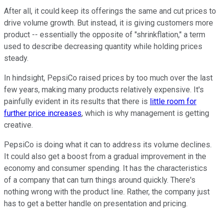
After all, it could keep its offerings the same and cut prices to
drive volume growth. But instead, it is giving customers more
product -- essentially the opposite of "shrinkflation," a term
used to describe decreasing quantity while holding prices
steady.
In hindsight, PepsiCo raised prices by too much over the last
few years, making many products relatively expensive. It's
painfully evident in its results that there is
little room for
further price increases
, which is why management is getting
creative.
PepsiCo is doing what it can to address its volume declines.
It could also get a boost from a gradual improvement in the
economy and consumer spending. It has the characteristics
of a company that can turn things around quickly. There's
nothing wrong with the product line. Rather, the company just
has to get a better handle on presentation and pricing.