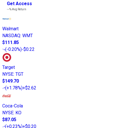
Get Access
---%
Avg Return
Walmart
NASDAQ
:
WMT
$111.85
(
-0.20%
)
-$0.22
Target
NYSE
:
TGT
$149.70
(
+1.78%
)
+$2.62
Coca-Cola
NYSE
:
KO
$87.05
(
+0.23%
)
+$0.20