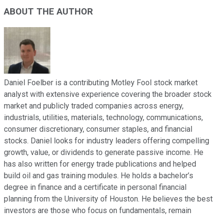
ABOUT THE AUTHOR
Daniel Foelber is a contributing Motley Fool stock market
analyst with extensive experience covering the broader stock
market and publicly traded companies across energy,
industrials, utilities, materials, technology, communications,
consumer discretionary, consumer staples, and financial
stocks. Daniel looks for industry leaders offering compelling
growth, value, or dividends to generate passive income. He
has also written for energy trade publications and helped
build oil and gas training modules. He holds a bachelor’s
degree in finance and a certificate in personal financial
planning from the University of Houston. He believes the best
investors are those who focus on fundamentals, remain