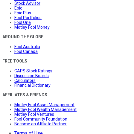
Stock Advisor
Epic
Epic Plus
Fool Portfolios
Fool One
Motley Fool Money
AROUND THE GLOBE
Fool Australia
Fool Canada
FREE TOOLS
CAPS Stock Ratings
Discussion Boards
Calculators
Financial Dictionary
AFFILIATES & FRIENDS
Motley Fool Asset Management
Motley Fool Wealth Management
Motley Fool Ventures
Fool Community Foundation
Become an Affiliate Partner
Terms of Use