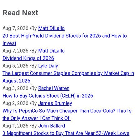
Read Next
Aug 7, 2026
•
By
Matt DiLallo
20 Best High-Yield Dividend Stocks for 2026 and How to
Invest
Aug 7, 2026
•
By
Matt DiLallo
Dividend Kings of 2026
Aug 5, 2026
•
By
Lyle Daly
The Largest Consumer Staples Companies by Market Cap in
August 2026
Aug 3, 2026
•
By
Rachel Warren
How to Buy Celsius Stock (CELH) in 2026
Aug 2, 2026
•
By
James Brumley
Why Is PepsiCo So Much Cheaper Than Coca-Cola? This Is
the Only Answer I Can Think Of.
Aug 1, 2026
•
By
John Ballard
3 Magnificent Stocks to Buy That Are Near 52-Week Lows