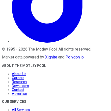
©
1995
-
2026
The Motley Fool
. All rights reserved.
Market data powered by
Xignite
and
Polygon.io
.
ABOUT THE MOTLEY FOOL
About Us
Careers
Research
Newsroom
Contact
Advertise
OUR SERVICES
All Services