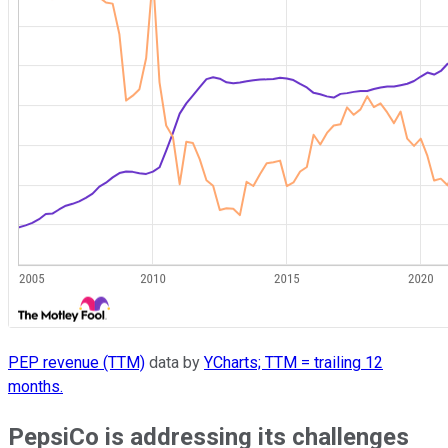
PEP revenue (TTM)
data by
YCharts; TTM = trailing 12
months.
PepsiCo is addressing its challenges