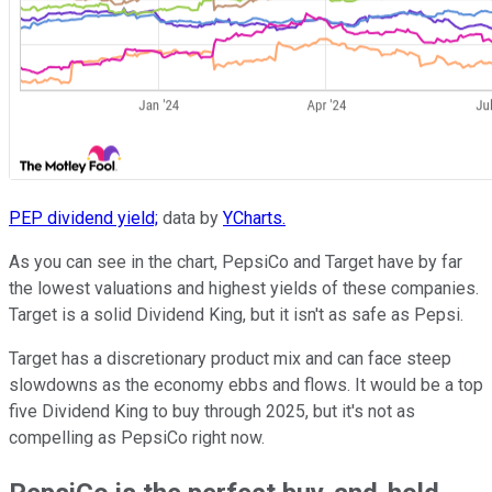
PEP dividend yield;
data by
YCharts.
As you can see in the chart, PepsiCo and Target have by far
the lowest valuations and highest yields of these companies.
Target is a solid Dividend King, but it isn't as safe as Pepsi.
Target has a discretionary product mix and can face steep
slowdowns as the economy ebbs and flows. It would be a top
five Dividend King to buy through 2025, but it's not as
compelling as PepsiCo right now.