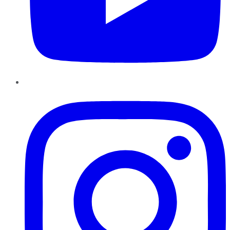
Instagram