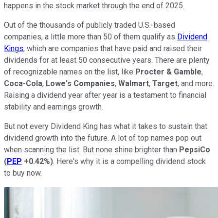
happens in the stock market through the end of 2025.
Out of the thousands of publicly traded U.S.-based
companies, a little more than 50 of them qualify as
Dividend
Kings
, which are companies that have paid and raised their
dividends for at least 50 consecutive years. There are plenty
of recognizable names on the list, like
Procter & Gamble
,
Coca-Cola
,
Lowe's Companies
,
Walmart
,
Target
, and more.
Raising a dividend year after year is a testament to financial
stability and earnings growth.
But not every Dividend King has what it takes to sustain that
dividend growth into the future. A lot of top names pop out
when scanning the list. But none shine brighter than
PepsiCo
(
PEP
+0.42%
)
. Here's why it is a compelling dividend stock
to buy now.