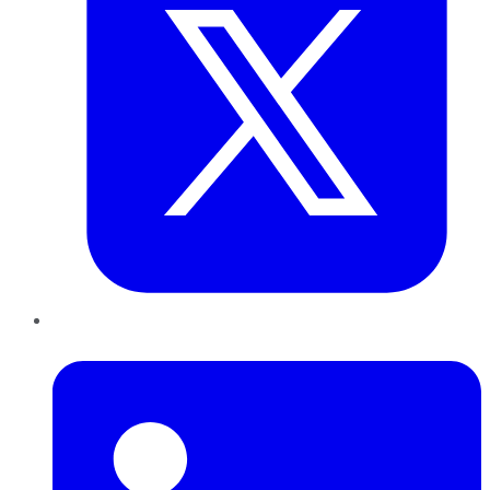
LinkedIn