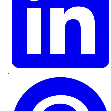
Pinterest