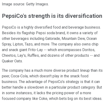
Image source: Getty Images.
PepsiCo's strength is its diversification
PepsiCo is a highly diversified food and beverage business.
Besides its flagship Pepsi soda brand, it owns a variety of
other beverages including Gatorade, Mountain Dew, Ocean
Spray, Lipton, Tazo, and more. The company also owns chip
and snack giant Frito-Lay -- which encompasses Doritos,
Cheetos, Lay's, Ruffles, and dozens of other products -- and
Quaker Oats.
The company has a much more diverse product lineup than its
peer, Coca-Cola, which doesn't play in the snack food
business. The advantage of PepsiCo's strategy is that it can
better handle a slowdown in a particular product category. But
in some instances, it lacks the pricing power of a more
focused company like Coke, which bets big on its best ideas.