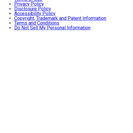
Privacy Policy
Disclosure Policy
Accessibility Policy
Copyright, Trademark and Patent Information
Terms and Conditions
Do Not Sell My Personal Information