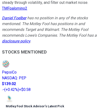
steady through volatility, and filter out market noise.
TMFpalomino2
Daniel Foelber
has no position in any of the stocks
mentioned. The Motley Fool has positions in and
recommends Target and Walmart. The Motley Fool
recommends Lowe's Companies. The Motley Fool has a
disclosure policy
.
STOCKS MENTIONED
PepsiCo
NASDAQ
:
PEP
$139.02
(
+0.42%
)
+$0.58
Motley Fool Stock Advisor
’
s Latest Pick