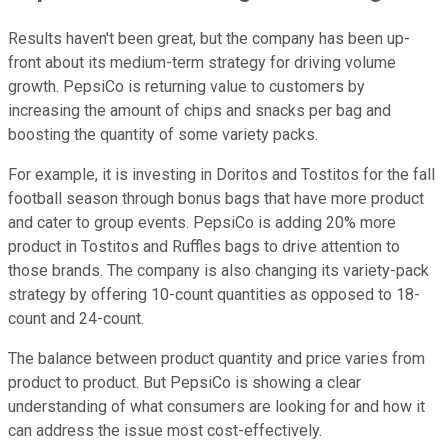
Results haven't been great, but the company has been up-
front about its medium-term strategy for driving volume
growth. PepsiCo is returning value to customers by
increasing the amount of chips and snacks per bag and
boosting the quantity of some variety packs.
For example, it is investing in Doritos and Tostitos for the fall
football season through bonus bags that have more product
and cater to group events. PepsiCo is adding 20% more
product in Tostitos and Ruffles bags to drive attention to
those brands. The company is also changing its variety-pack
strategy by offering 10-count quantities as opposed to 18-
count and 24-count.
The balance between product quantity and price varies from
product to product. But PepsiCo is showing a clear
understanding of what consumers are looking for and how it
can address the issue most cost-effectively.