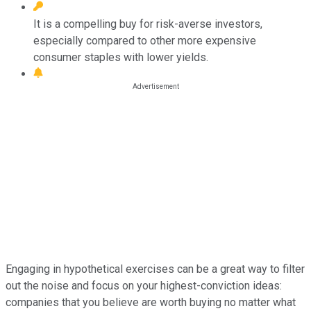
It is a compelling buy for risk-averse investors,
especially compared to other more expensive
consumer staples with lower yields.
Engaging in hypothetical exercises can be a great way to filter
out the noise and focus on your highest-conviction ideas:
companies that you believe are worth buying no matter what