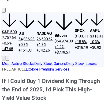
About Us
Contact Us
Investing Philosophy
Motley Fool Mo
SPCX
AAPL
S&P 500
DJI
NASDAQ
Bitcoin
$133.11
$313.33
7,757.64
54,036.93
26,690.62
$64,974.00
+15.8%
+0.3%
+0.6%
+0.3%
+1.3%
+1.2%
+$18.19
+$0.92
+47.68
+151.83
+342.26
+$779.57
Most Active Stocks
Daily Stock Gainers
Daily Stock Losers
FREE ARTICLE
Explore Premium Services
If I Could Buy 1 Dividend King Through
the End of 2025, I'd Pick This High-
Yield Value Stock