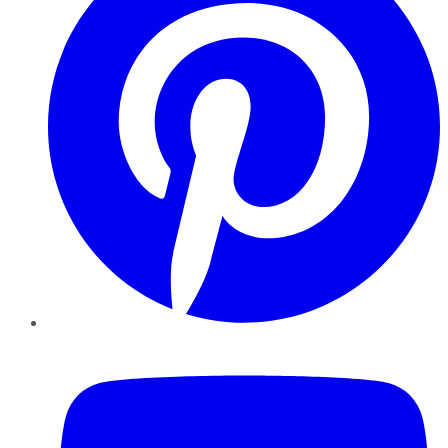
YouTube