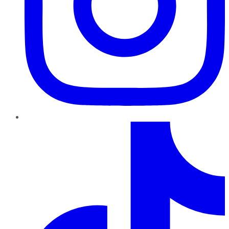
TikTok