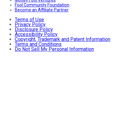
Motley Fool Ventures
Fool Community Foundation
Become an Affiliate Partner
Terms of Use
Privacy Policy
Disclosure Policy
Accessibility Policy
Copyright, Trademark and Patent Information
Terms and Conditions
Do Not Sell My Personal Information