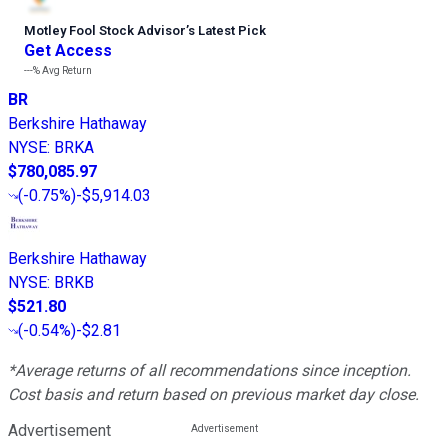
Motley Fool Stock Advisor
’
s Latest Pick
Get Access
---%
Avg Return
BR
Berkshire Hathaway
NYSE
:
BRKA
$780,085.97
(
-0.75%
)
-$5,914.03
Berkshire Hathaway
NYSE
:
BRKB
$521.80
(
-0.54%
)
-$2.81
*Average returns of all recommendations since inception.
Cost basis and return based on previous market day close.
Advertisement