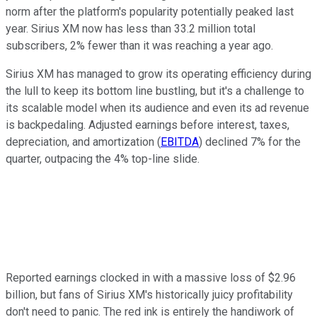
norm after the platform's popularity potentially peaked last
year. Sirius XM now has less than 33.2 million total
subscribers, 2% fewer than it was reaching a year ago.
Sirius XM has managed to grow its operating efficiency during
the lull to keep its bottom line bustling, but it's a challenge to
its scalable model when its audience and even its ad revenue
is backpedaling. Adjusted earnings before interest, taxes,
depreciation, and amortization (
EBITDA
) declined 7% for the
quarter, outpacing the 4% top-line slide.
Reported earnings clocked in with a massive loss of $2.96
billion, but fans of Sirius XM's historically juicy profitability
don't need to panic. The red ink is entirely the handiwork of