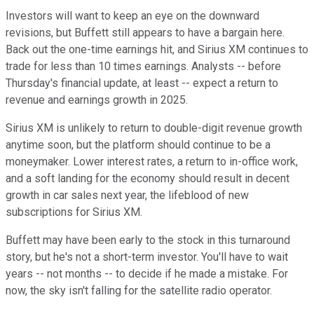
Investors will want to keep an eye on the downward
revisions, but Buffett still appears to have a bargain here.
Back out the one-time earnings hit, and Sirius XM continues to
trade for less than 10 times earnings. Analysts -- before
Thursday's financial update, at least -- expect a return to
revenue and earnings growth in 2025.
Sirius XM is unlikely to return to double-digit revenue growth
anytime soon, but the platform should continue to be a
moneymaker. Lower interest rates, a return to in-office work,
and a soft landing for the economy should result in decent
growth in car sales next year, the lifeblood of new
subscriptions for Sirius XM.
Buffett may have been early to the stock in this turnaround
story, but he's not a short-term investor. You'll have to wait
years -- not months -- to decide if he made a mistake. For
now, the sky isn't falling for the satellite radio operator.