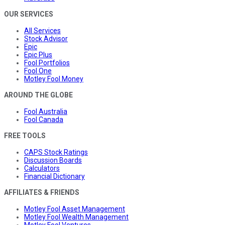
OUR SERVICES
All Services
Stock Advisor
Epic
Epic Plus
Fool Portfolios
Fool One
Motley Fool Money
AROUND THE GLOBE
Fool Australia
Fool Canada
FREE TOOLS
CAPS Stock Ratings
Discussion Boards
Calculators
Financial Dictionary
AFFILIATES & FRIENDS
Motley Fool Asset Management
Motley Fool Wealth Management