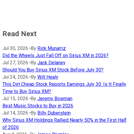
Read Next
Jul 30, 2026
•
By
Rick Munarriz
Did the Wheels Just Fall Off on Sirius XM in 2026?
Jul 27, 2026
•
By
Jack Delaney
Should You Buy Sirius XM Stock Before July 30?
Jul 24, 2026
•
By
Will Healy
This Dirt Cheap Stock Reports Earnings July 30. Is It Finally
Time to Buy Sirius XM?
Jul 15, 2026
•
By
Jeremy Bowman
Best Music Stocks to Buy in 2026
Jul 14, 2026
•
By
Billy Duberstein
Why Sirius XM Holdings Rallied Nearly 50% in the First Half
of 2026