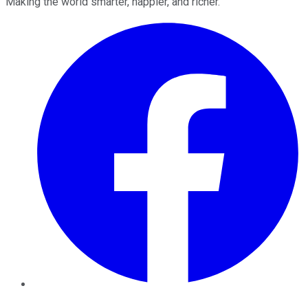
Making the world smarter, happier, and richer.
Facebook
Twitter