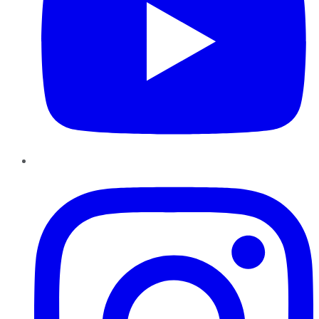
Instagram