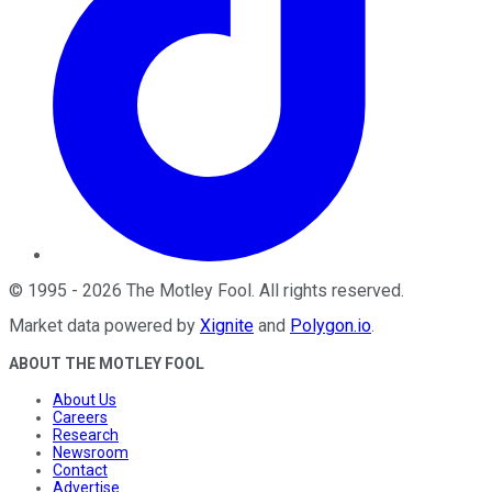
©
1995
-
2026
The Motley Fool
. All rights reserved.
Market data powered by
Xignite
and
Polygon.io
.
ABOUT THE MOTLEY FOOL
About Us
Careers
Research
Newsroom
Contact
Advertise