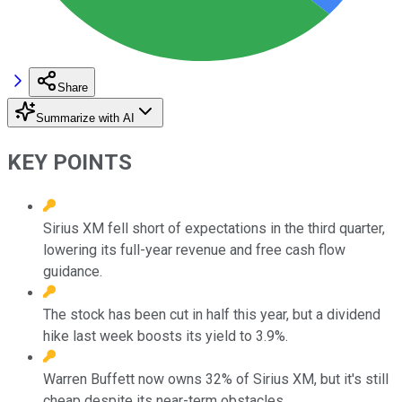
Share
Summarize with AI
KEY POINTS
Sirius XM fell short of expectations in the third quarter,
lowering its full-year revenue and free cash flow
guidance.
The stock has been cut in half this year, but a dividend
hike last week boosts its yield to 3.9%.
Warren Buffett now owns 32% of Sirius XM, but it's still
cheap despite its near-term obstacles.