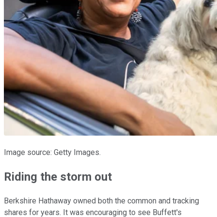
Image source: Getty Images.
Riding the storm out
Berkshire Hathaway owned both the common and tracking
shares for years. It was encouraging to see Buffett's