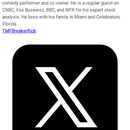
comedy performer and co-owner. He is a regular guest on
CNBC, Fox Business, BBC, and NPR for his expert stock
analysis. He lives with his family in Miami and Celebration,
Florida.
TMFBreakerRick