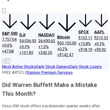
About Us
Contact Us
Investing Philosophy
Motley Fool Mo
SPCX
AAPL
S&P 500
DJI
NASDAQ
Bitcoin
$133.11
$313.33
7,757.64
54,036.93
26,690.62
$65,155.00
+15.8%
+0.3%
+0.6%
+0.3%
+1.3%
+0.2%
+$18.19
+$0.92
+47.68
+151.83
+342.26
+$142.47
Most Active Stocks
Daily Stock Gainers
Daily Stock Losers
FREE ARTICLE
Explore Premium Services
Did Warren Buffett Make a Mistake
This Month?
Sirius XM stock offers a problematic quarter weeks after