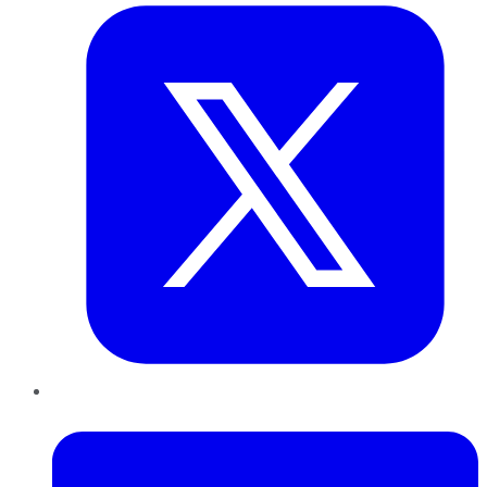
LinkedIn