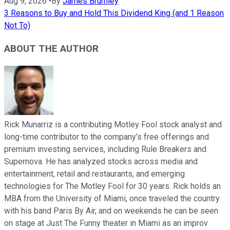
Aug 9, 2026
•
By
James Brumley
3 Reasons to Buy and Hold This Dividend King (and 1 Reason
Not To)
ABOUT THE AUTHOR
Rick Munarriz is a contributing Motley Fool stock analyst and
long-time contributor to the company’s free offerings and
premium investing services, including Rule Breakers and
Supernova. He has analyzed stocks across media and
entertainment, retail and restaurants, and emerging
technologies for The Motley Fool for 30 years. Rick holds an
MBA from the University of Miami, once traveled the country
with his band Paris By Air, and on weekends he can be seen
on stage at Just The Funny theater in Miami as an improv