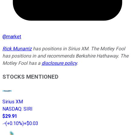
@
market
Rick Munarriz
has positions in Sirius XM. The Motley Fool
has positions in and recommends Berkshire Hathaway. The
Motley Fool has a
disclosure policy
.
STOCKS MENTIONED
Sirius XM
NASDAQ
:
SIRI
$29.91
(
+0.10%
)
+$0.03