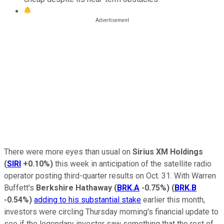
There were more eyes than usual on
Sirius XM Holdings
(
SIRI
+0.10%
)
this week in anticipation of the satellite radio
operator posting third-quarter results on Oct. 31. With Warren
Buffett's
Berkshire Hathaway
(
BRK.A
-0.75%
)
(
BRK.B
-0.54%
)
adding to his substantial stake
earlier this month,
investors were circling Thursday morning's financial update to
see if the legendary investor saw something that the rest of