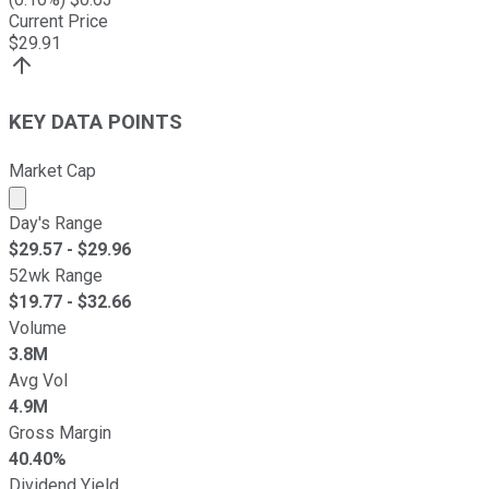
Current Price
$
29.91
KEY DATA POINTS
Market Cap
Market cap calculated using publicly traded shares outst
Day's Range
$
29.57
- $
29.96
52wk Range
$
19.77
- $
32.66
Volume
3.8M
Avg Vol
4.9M
Gross Margin
40.40%
Dividend Yield