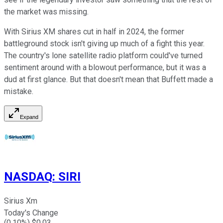
the market was missing.
With Sirius XM shares cut in half in 2024, the former
battleground stock isn't giving up much of a fight this year.
The country's lone satellite radio platform could've turned
sentiment around with a blowout performance, but it was a
dud at first glance. But that doesn't mean that Buffett made a
mistake.
Expand
NASDAQ
:
SIRI
Sirius Xm
Today's Change
(
0.10
%) $
0.03