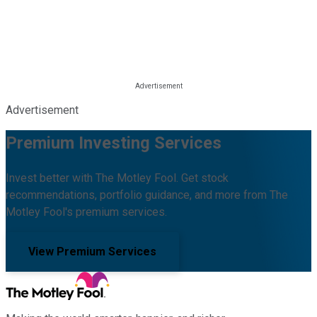
Advertisement
Premium Investing Services
Invest better with The Motley Fool. Get stock
recommendations, portfolio guidance, and more from The
Motley Fool's premium services.
View Premium Services