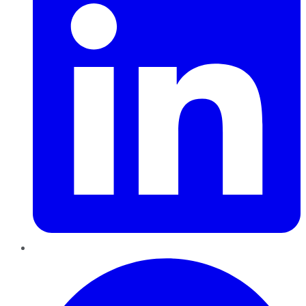
Pinterest