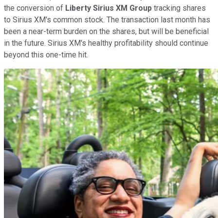
the conversion of
Liberty Sirius XM Group
tracking shares
to Sirius XM's common stock. The transaction last month has
been a near-term burden on the shares, but will be beneficial
in the future. Sirius XM's healthy profitability should continue
beyond this one-time hit.