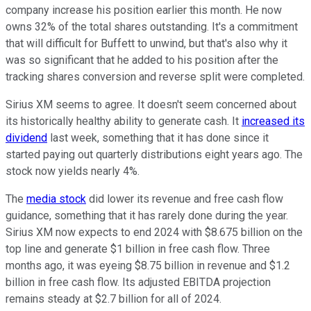
company increase his position earlier this month. He now
owns 32% of the total shares outstanding. It's a commitment
that will difficult for Buffett to unwind, but that's also why it
was so significant that he added to his position after the
tracking shares conversion and reverse split were completed.
Sirius XM seems to agree. It doesn't seem concerned about
its historically healthy ability to generate cash. It
increased its
dividend
last week, something that it has done since it
started paying out quarterly distributions eight years ago. The
stock now yields nearly 4%.
The
media stock
did lower its revenue and free cash flow
guidance, something that it has rarely done during the year.
Sirius XM now expects to end 2024 with $8.675 billion on the
top line and generate $1 billion in free cash flow. Three
months ago, it was eyeing $8.75 billion in revenue and $1.2
billion in free cash flow. Its adjusted EBITDA projection
remains steady at $2.7 billion for all of 2024.