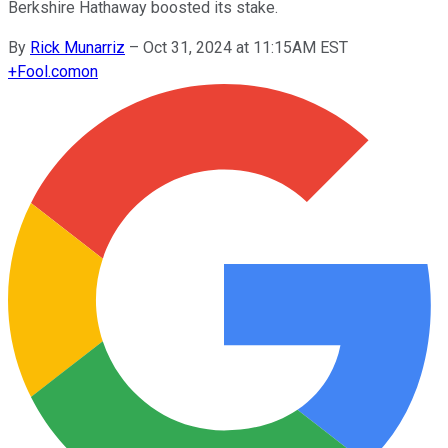
Berkshire Hathaway boosted its stake.
By
Rick Munarriz
–
Oct 31, 2024 at 11:15AM EST
+
Fool.com
on