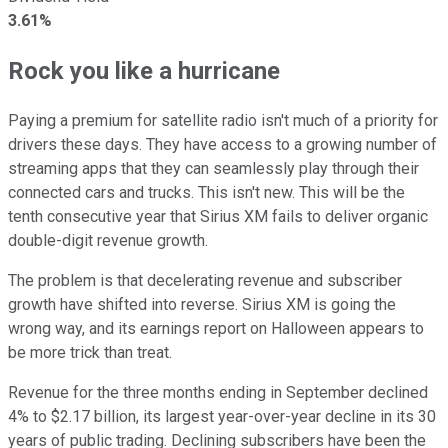
3.61%
Rock you like a hurricane
Paying a premium for satellite radio isn't much of a priority for
drivers these days. They have access to a growing number of
streaming apps that they can seamlessly play through their
connected cars and trucks. This isn't new. This will be the
tenth consecutive year that Sirius XM fails to deliver organic
double-digit revenue growth.
The problem is that decelerating revenue and subscriber
growth have shifted into reverse. Sirius XM is going the
wrong way, and its earnings report on Halloween appears to
be more trick than treat.
Revenue for the three months ending in September declined
4% to $2.17 billion, its largest year-over-year decline in its 30
years of public trading. Declining subscribers have been the