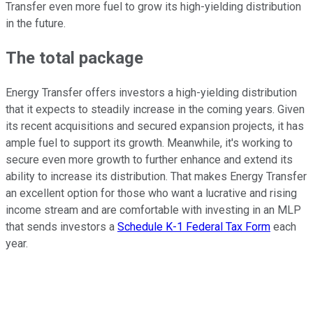
Transfer even more fuel to grow its high-yielding distribution
in the future.
The total package
Energy Transfer offers investors a high-yielding distribution
that
i
t expects
to steadily increase in the coming years
. Given
its recent acquisitions and secured expansion projects, it has
ample fuel to support its growth. Meanwhile, it's working to
secure even more growth
to further enhance
and extend its
ability to increase its distribution. That makes Energy Transfer
an excellent option for those who want a lucrative and rising
income stream and are comfortable with investing in an MLP
that sends investors a
Schedule K-1 Federal Tax Form
each
year.