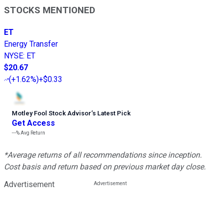
STOCKS MENTIONED
ET
Energy Transfer
NYSE
:
ET
$20.67
(
+1.62%
)
+$0.33
Motley Fool Stock Advisor
’
s Latest Pick
Get Access
---%
Avg Return
*Average returns of all recommendations since inception.
Cost basis and return based on previous market day close.
Advertisement