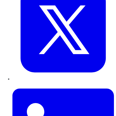
LinkedIn