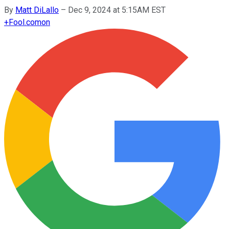
By
Matt DiLallo
–
Dec 9, 2024 at 5:15AM EST
+
Fool.com
on