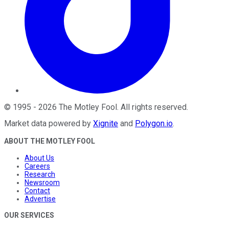
©
1995
-
2026
The Motley Fool
. All rights reserved.
Market data powered by
Xignite
and
Polygon.io
.
ABOUT THE MOTLEY FOOL
About Us
Careers
Research
Newsroom
Contact
Advertise
OUR SERVICES