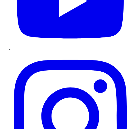
Instagram