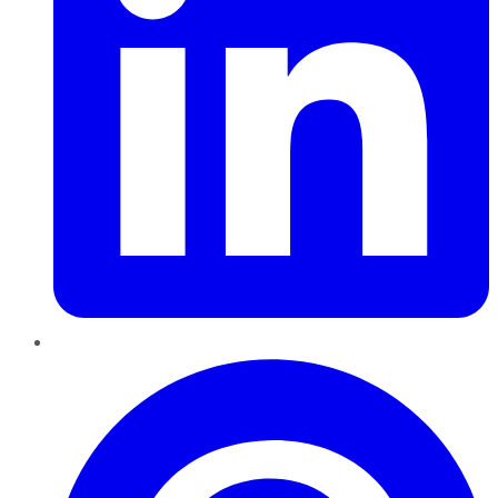
Pinterest