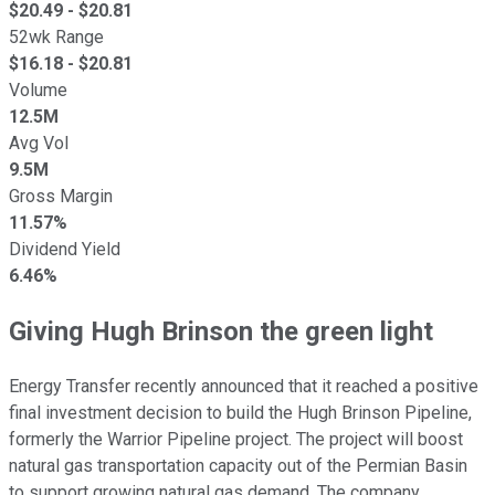
$
20.49
- $
20.81
52wk Range
$
16.18
- $
20.81
Volume
12.5M
Avg Vol
9.5M
Gross Margin
11.57%
Dividend Yield
6.46%
Giving Hugh Brinson the green light
Energy Transfer recently announced that it reached a positive
final investment decision to build the Hugh Brinson Pipeline,
formerly the Warrior Pipeline project. The project will boost
natural gas transportation capacity out of the Permian Basin
to support growing natural gas demand. The company