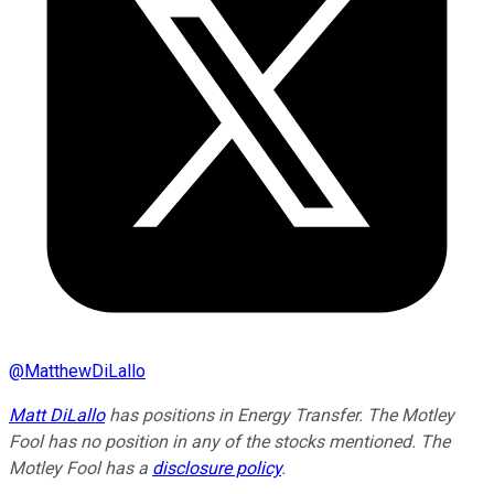
@
MatthewDiLallo
Matt DiLallo
has positions in Energy Transfer. The Motley
Fool has no position in any of the stocks mentioned. The
Motley Fool has a
disclosure policy
.