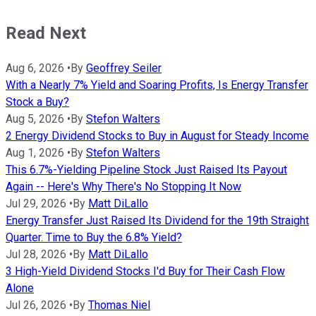
Read Next
Aug 6, 2026
•
By
Geoffrey Seiler
With a Nearly 7% Yield and Soaring Profits, Is Energy Transfer
Stock a Buy?
Aug 5, 2026
•
By
Stefon Walters
2 Energy Dividend Stocks to Buy in August for Steady Income
Aug 1, 2026
•
By
Stefon Walters
This 6.7%-Yielding Pipeline Stock Just Raised Its Payout
Again -- Here's Why There's No Stopping It Now
Jul 29, 2026
•
By
Matt DiLallo
Energy Transfer Just Raised Its Dividend for the 19th Straight
Quarter. Time to Buy the 6.8% Yield?
Jul 28, 2026
•
By
Matt DiLallo
3 High-Yield Dividend Stocks I'd Buy for Their Cash Flow
Alone
Jul 26, 2026
•
By
Thomas Niel