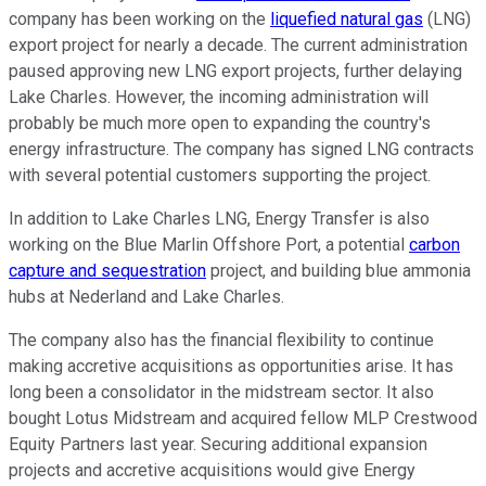
company has
been working
on the
liquefied natural gas
(LNG)
export project for nearly a decade. The current administration
paused approving new LNG export projects, further delaying
Lake Charles. However, the incoming administration will
probably be
much
more open to expanding the country's
energy infrastructure. The company has signed LNG contracts
with several potential customers supporting the project.
In addition to Lake Charles LNG, Energy Transfer is
also
working on the Blue Marlin Offshore Port, a potential
carbon
capture and sequestration
project, and building blue ammonia
hubs at Nederland and Lake Charles.
The company also has the financial flexibility to continue
making accretive acquisitions as opportunities arise. It has
long been a consolidator in the midstream sector. It also
bought Lotus Midstream and acquired fellow MLP Crestwood
Equity Partners last year. Securing additional expansion
projects and accretive acquisitions would give Energy