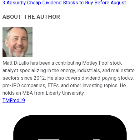
3 Absurdly Cheap Dividend Stocks to Buy Before August
ABOUT THE AUTHOR
Matt DiLallo has been a contributing Motley Fool stock
analyst specializing in the energy, industrials, and real estate
sectors since 2012. He also covers dividend-paying stocks,
pre-IPO companies, ETFs, and other investing topics. He
holds an MBA from Liberty University.
TMFmd19