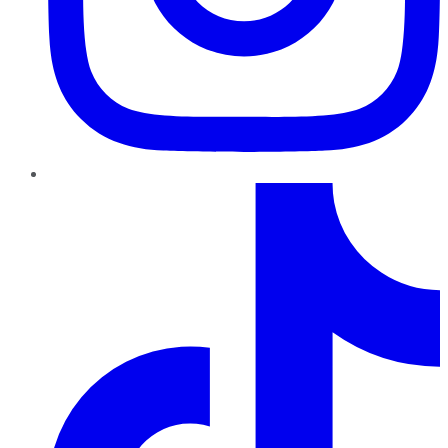
TikTok