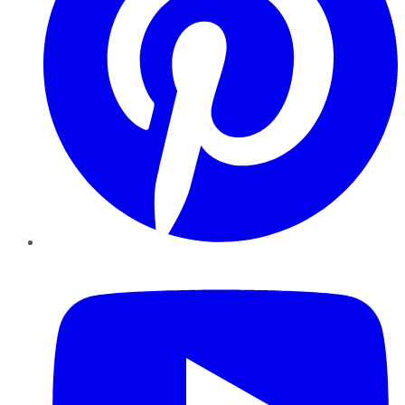
YouTube