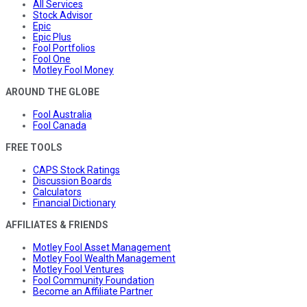
All Services
Stock Advisor
Epic
Epic Plus
Fool Portfolios
Fool One
Motley Fool Money
AROUND THE GLOBE
Fool Australia
Fool Canada
FREE TOOLS
CAPS Stock Ratings
Discussion Boards
Calculators
Financial Dictionary
AFFILIATES & FRIENDS
Motley Fool Asset Management
Motley Fool Wealth Management
Motley Fool Ventures
Fool Community Foundation
Become an Affiliate Partner