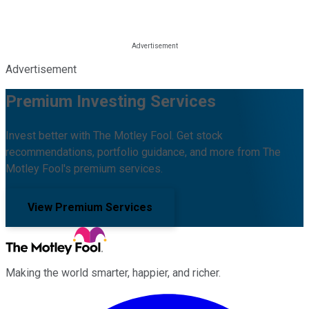
Advertisement
Premium Investing Services
Invest better with The Motley Fool. Get stock
recommendations, portfolio guidance, and more from The
Motley Fool's premium services.
View Premium Services
Making the world smarter, happier, and richer.
Facebook