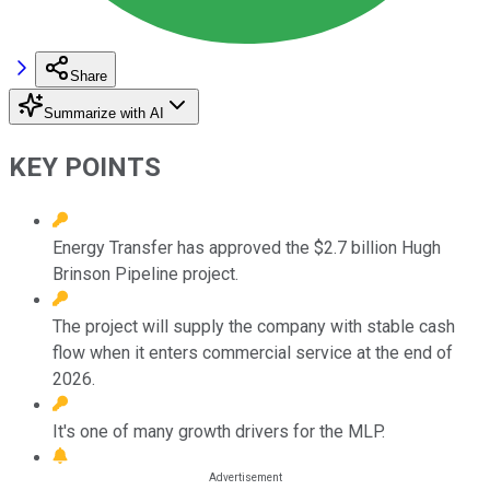
Share
Summarize with AI
KEY POINTS
Energy Transfer has approved the $2.7 billion Hugh
Brinson Pipeline project.
The project will supply the company with stable cash
flow when it enters commercial service at the end of
2026.
It's one of many growth drivers for the MLP.