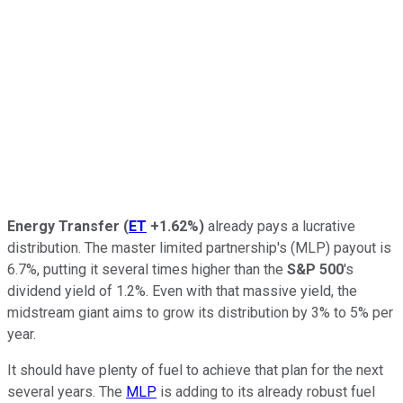
Energy Transfer
(
ET
+1.62%
)
already pays a lucrative
distribution. The master limited partnership's (MLP) payout is
6.7%, putting it several times higher than the
S&P 500
's
dividend yield of 1.2%. Even with that massive yield, the
midstream giant aims to grow its distribution by 3% to 5% per
year.
It should have plenty of fuel to achieve that plan for the next
several years. The
MLP
is adding to its
already
robust fuel