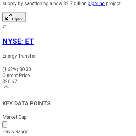
supply by sanctioning a new $2.7 billion
pipeline
project.
Expand
ET
NYSE
:
ET
Energy Transfer
(
1.62
%) $
0.33
Current Price
$
20.67
KEY DATA POINTS
Market Cap
Market cap calculated using publicly traded shares outst
Day's Range