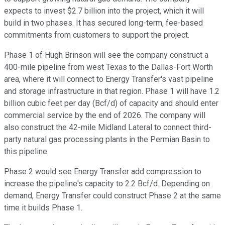
expects to invest $2.7 billion into the project, which it will
build in two phases. It has secured long-term, fee-based
commitments from customers to support the project.
Phase 1 of Hugh Brinson will see the company construct a
400-mile
pipeline
from west Texas to the Dallas-Fort Worth
area, where it will connect to Energy Transfer's vast pipeline
and storage infrastructure in that region. Phase 1 will have 1.2
billion cubic feet per day (Bcf/d) of capacity and should enter
commercial service by the end of 2026. The company will
also construct the 42-mile Midland Lateral to connect third-
party natural gas processing plants in the Permian Basin to
this pipeline.
Phase 2 would see Energy Transfer add compression to
increase the pipeline's capacity to 2.2 Bcf/d. Depending on
demand, Energy Transfer could construct Phase 2 at the same
time it builds Phase 1.