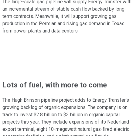
The large-scale gas pipeline will supply Energy Transfer with
an incremental stream of stable cash flow backed by long-
term contracts. Meanwhile, it will support growing gas
production in the Permian and rising gas demand in Texas
from power plants and data centers.
Lots of fuel, with more to come
The Hugh Brinson pipeline project adds to Energy Transfer's
growing backlog of organic expansions. The company is on
track to invest $2.8 billion to $3 billion in organic capital
projects this year. They include expansions of its Nederland
export terminal, eight 10-megawatt natural gas-fired electric