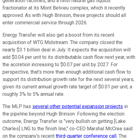
generation facilities, and a ninth natural gas liquids
fractionator at its Mont Belvieu complex, which it recently
approved. As with Hugh Brinson, these projects should all
enter commercial service through 2026.
Energy Transfer will also get a boost from its recent
acquisition of WTG Midstream. The company closed the
nearly $3.1 billion deal in July. It expects the acquisition will
add $0.04 per unit to its distributable cash flow next year, with
the accretion increasing to $0.07 per unit by 2027. For
perspective, that's more than enough additional cash flow to
support its distribution growth rate for the next several years,
given its current annual growth rate target of $0.01 per unit, a
roughly 3% to 5% annual rate.
The MLP has
several other potential expansion projects
in
the pipeline
beyond Hugh Brinson.
Following the election
outcome
, Energy Transfer is "very bullish on getting [Lake
Charles] LNG to the finish line," co-CEO Marshal McCrea said
on the company's recent
third-quarter conference call
. The