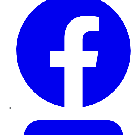
Twitter