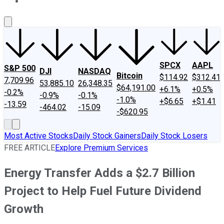
About Us
Contact Us
Investing Philosophy
Motley Fool Mo
SPCX
AAPL
S&P 500
DJI
NASDAQ
Bitcoin
$114.92
$312.41
7,709.96
53,885.10
26,348.35
$64,191.00
+6.1%
+0.5%
-0.2%
-0.9%
-0.1%
-1.0%
+$6.65
+$1.41
-13.59
-464.02
-15.09
-$620.95
Most Active Stocks
Daily Stock Gainers
Daily Stock Losers
FREE ARTICLE
Explore Premium Services
Energy Transfer Adds a $2.7 Billion
Project to Help Fuel Future Dividend
Growth