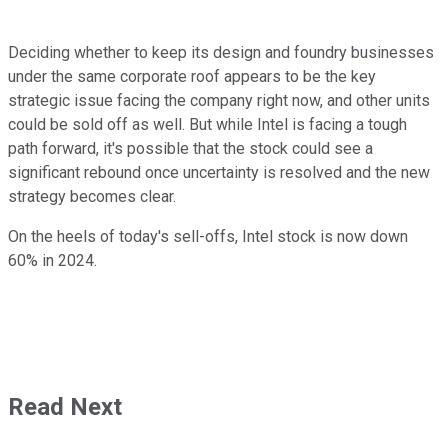
Deciding whether to keep its design and foundry businesses
under the same corporate roof appears to be the key
strategic issue facing the company right now, and other units
could be sold off as well. But while Intel is facing a tough
path forward, it's possible that the stock could see a
significant rebound once uncertainty is resolved and the new
strategy becomes clear.
On the heels of today's sell-offs, Intel stock is now down
60% in 2024.
Read Next