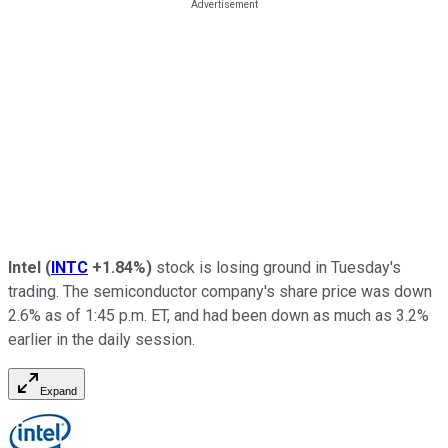
Intel
(
INTC
+1.84%
)
stock is losing ground in Tuesday's
trading. The semiconductor company's share price was down
2.6% as of 1:45 p.m. ET, and had been down as much as 3.2%
earlier in the daily session.
Expand