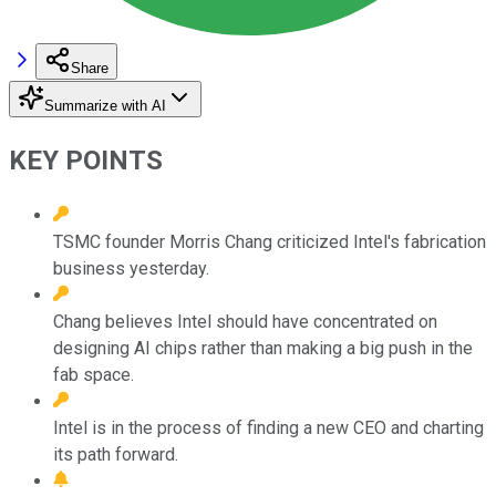
Share
Summarize with AI
KEY POINTS
TSMC founder Morris Chang criticized Intel's fabrication
business yesterday.
Chang believes Intel should have concentrated on
designing AI chips rather than making a big push in the
fab space.
Intel is in the process of finding a new CEO and charting
its path forward.