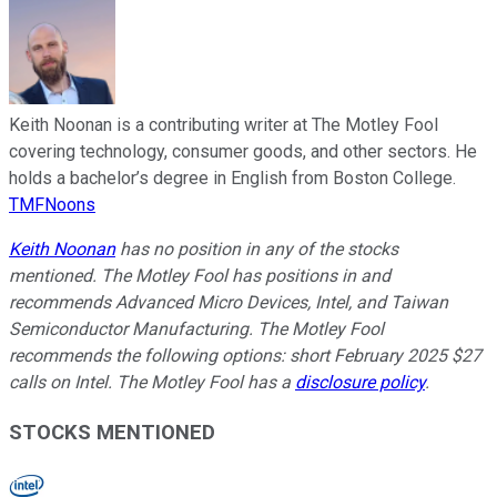
Keith Noonan is a contributing writer at The Motley Fool
covering technology, consumer goods, and other sectors. He
holds a bachelor’s degree in English from Boston College.
TMFNoons
Keith Noonan
has no position in any of the stocks
mentioned. The Motley Fool has positions in and
recommends Advanced Micro Devices, Intel, and Taiwan
Semiconductor Manufacturing. The Motley Fool
recommends the following options: short February 2025 $27
calls on Intel. The Motley Fool has a
disclosure policy
.
STOCKS MENTIONED