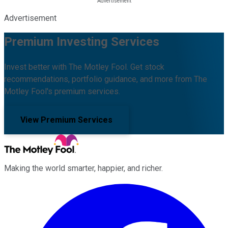
Advertisement
Premium Investing Services
Invest better with The Motley Fool. Get stock
recommendations, portfolio guidance, and more from The
Motley Fool's premium services.
View Premium Services
Making the world smarter, happier, and richer.
Facebook