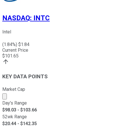
NASDAQ
:
INTC
Intel
(
1.84
%) $
1.84
Current Price
$
101.65
KEY DATA POINTS
Market Cap
Market cap calculated using publicly traded shares outst
Day's Range
$
98.03
- $
103.66
52wk Range
$
20.44
- $
142.35