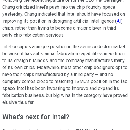
Following the recent departure of former CEO Pat Gelsinger,
Chang criticized Intel's push into the chip foundry space
yesterday. Chang indicated that Intel should have focused on
improving its position in designing artificial intelligence (
AI
)
chips, rather than trying to become a major player in third-
party chip fabrication services.
Intel occupies a unique position in the semiconductor market
because it has substantial fabrication capabilities in addition
to its design business, and the company manufactures many
of its own chips. Meanwhile, most other chip designers opt to
have their chips manufactured by a third party -- and no
company comes close to matching TSMC's position in the fab
space. Intel has been investing to improve and expand its
fabrication business, but big wins in the category have proved
elusive thus far.
What's next for Intel?