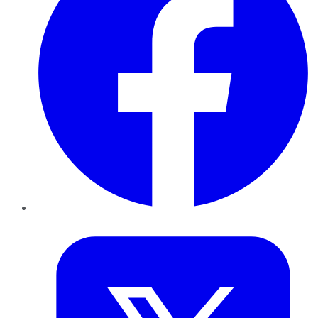
Twitter