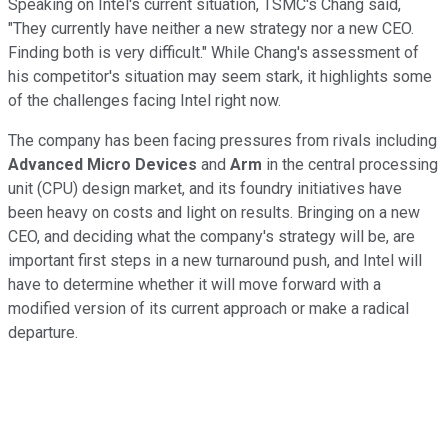
Speaking on Intel's current situation, TSMC's Chang said,
"They currently have neither a new strategy nor a new CEO.
Finding both is very difficult." While Chang's assessment of
his competitor's situation may seem stark, it highlights some
of the challenges facing Intel right now.
The company has been facing pressures from rivals including
Advanced Micro Devices
and
Arm
in the central processing
unit (CPU) design market, and its foundry initiatives have
been heavy on costs and light on results. Bringing on a new
CEO, and deciding what the company's strategy will be, are
important first steps in a new turnaround push, and Intel will
have to determine whether it will move forward with a
modified version of its current approach or make a radical
departure.