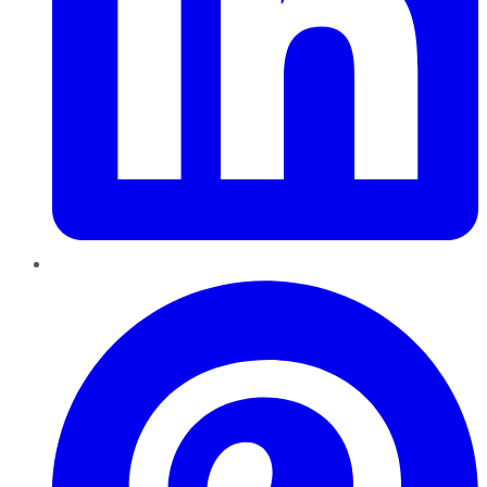
Pinterest