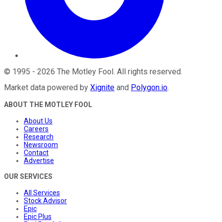
©
1995
-
2026
The Motley Fool
. All rights reserved.
Market data powered by
Xignite
and
Polygon.io
.
ABOUT THE MOTLEY FOOL
About Us
Careers
Research
Newsroom
Contact
Advertise
OUR SERVICES
All Services
Stock Advisor
Epic
Epic Plus