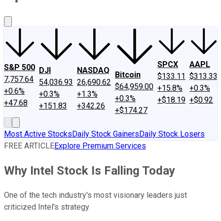
About Us
Contact Us
Investing Philosophy
Motley Fool Mo
SPCX
AAPL
S&P 500
DJI
NASDAQ
Bitcoin
$133.11
$313.33
7,757.64
54,036.93
26,690.62
$64,959.00
+15.8%
+0.3%
+0.6%
+0.3%
+1.3%
+0.3%
+$18.19
+$0.92
+47.68
+151.83
+342.26
+$174.27
Most Active Stocks
Daily Stock Gainers
Daily Stock Losers
FREE ARTICLE
Explore Premium Services
Why Intel Stock Is Falling Today
One of the tech industry's most visionary leaders just
criticized Intel's strategy.