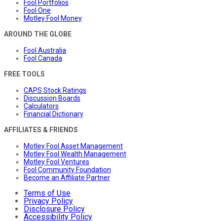
Fool Portfolios
Fool One
Motley Fool Money
AROUND THE GLOBE
Fool Australia
Fool Canada
FREE TOOLS
CAPS Stock Ratings
Discussion Boards
Calculators
Financial Dictionary
AFFILIATES & FRIENDS
Motley Fool Asset Management
Motley Fool Wealth Management
Motley Fool Ventures
Fool Community Foundation
Become an Affiliate Partner
Terms of Use
Privacy Policy
Disclosure Policy
Accessibility Policy