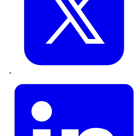
LinkedIn