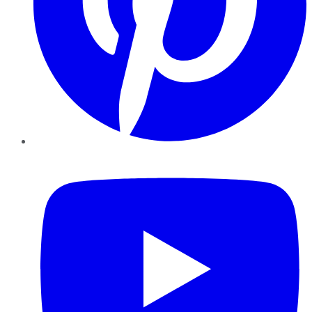
YouTube