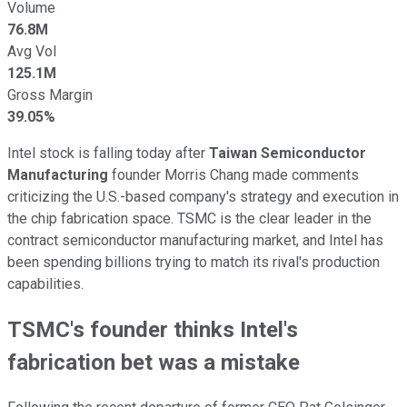
Volume
76.8M
Avg Vol
125.1M
Gross Margin
39.05%
Intel stock is falling today after
Taiwan Semiconductor
Manufacturing
founder Morris Chang made comments
criticizing the U.S.-based company's strategy and execution in
the chip fabrication space. TSMC is the clear leader in the
contract semiconductor manufacturing market, and Intel has
been spending billions trying to match its rival's production
capabilities.
TSMC's founder thinks Intel's
fabrication bet was a mistake