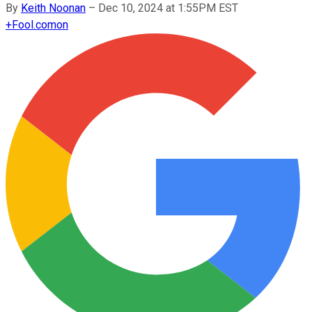
By
Keith Noonan
–
Dec 10, 2024 at 1:55PM EST
+
Fool.com
on