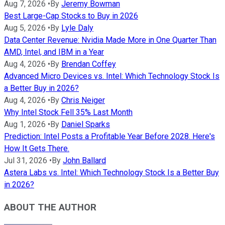
Aug 7, 2026
•
By
Jeremy Bowman
Best Large-Cap Stocks to Buy in 2026
Aug 5, 2026
•
By
Lyle Daly
Data Center Revenue: Nvidia Made More in One Quarter Than
AMD, Intel, and IBM in a Year
Aug 4, 2026
•
By
Brendan Coffey
Advanced Micro Devices vs. Intel: Which Technology Stock Is
a Better Buy in 2026?
Aug 4, 2026
•
By
Chris Neiger
Why Intel Stock Fell 35% Last Month
Aug 1, 2026
•
By
Daniel Sparks
Prediction: Intel Posts a Profitable Year Before 2028. Here's
How It Gets There.
Jul 31, 2026
•
By
John Ballard
Astera Labs vs. Intel: Which Technology Stock Is a Better Buy
in 2026?
ABOUT THE AUTHOR