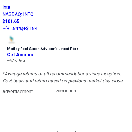
Intel
NASDAQ
:
INTC
$101.65
(
+1.84%
)
+$1.84
Motley Fool Stock Advisor
’
s Latest Pick
Get Access
---%
Avg Return
*Average returns of all recommendations since inception.
Cost basis and return based on previous market day close.
Advertisement