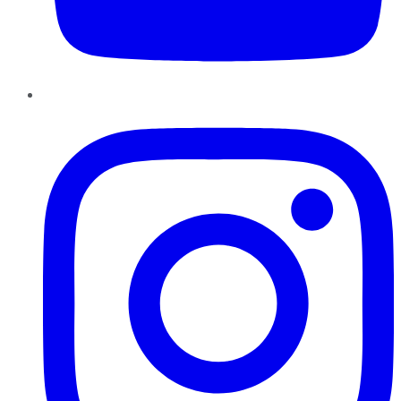
Instagram