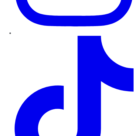
TikTok