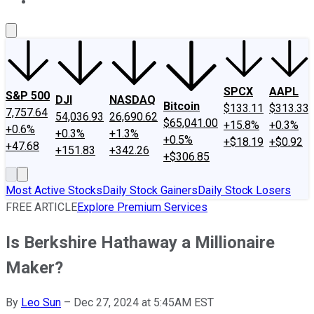
About Us
Contact Us
Investing Philosophy
Motley Fool Mo
SPCX
AAPL
S&P 500
DJI
NASDAQ
Bitcoin
$133.11
$313.33
7,757.64
54,036.93
26,690.62
$65,041.00
+15.8%
+0.3%
+0.6%
+0.3%
+1.3%
+0.5%
+$18.19
+$0.92
+47.68
+151.83
+342.26
+$306.85
Most Active Stocks
Daily Stock Gainers
Daily Stock Losers
FREE ARTICLE
Explore Premium Services
Is Berkshire Hathaway a Millionaire
Maker?
By
Leo Sun
–
Dec 27, 2024 at 5:45AM EST