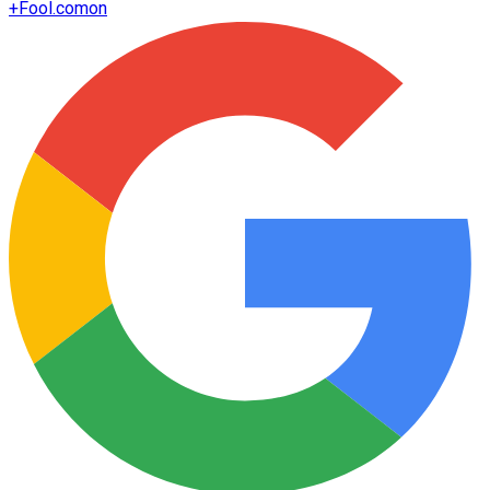
+
Fool.com
on