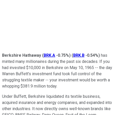
Berkshire Hathaway
(
BRK.A
-0.75%
)
(
BRK.B
-0.54%
)
has
minted many millionaires during the past six decades. If you
had invested $10,000 in Berkshire on May 10, 1965 -- the day
Warren Buffett's investment fund took full control of the
struggling textile maker -- your investment would be worth a
whopping $381.9 million today.
Under Buffett, Berkshire liquidated its textile business,
acquired insurance and energy companies, and expanded into
other industries. It now directly owns well-known brands like
GEICO, BNSF Railway, Dairy Queen, Fruit of the Loom,