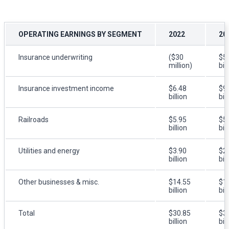
OPERATING EARNINGS BY SEGMENT
2022
20
Insurance underwriting
($30
$5
million)
bil
Insurance investment income
$6.48
$9
billion
bil
Railroads
$5.95
$5
billion
bil
Utilities and energy
$3.90
$2
billion
bil
Other businesses & misc.
$14.55
$1
billion
bil
Total
$30.85
$3
billion
bil