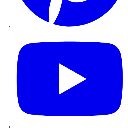
YouTube