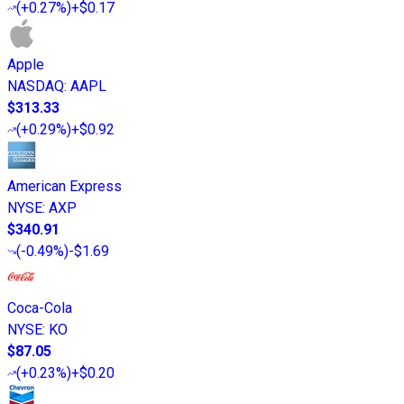
(
+0.27%
)
+$0.17
Apple
NASDAQ
:
AAPL
$313.33
(
+0.29%
)
+$0.92
American Express
NYSE
:
AXP
$340.91
(
-0.49%
)
-$1.69
Coca-Cola
NYSE
:
KO
$87.05
(
+0.23%
)
+$0.20