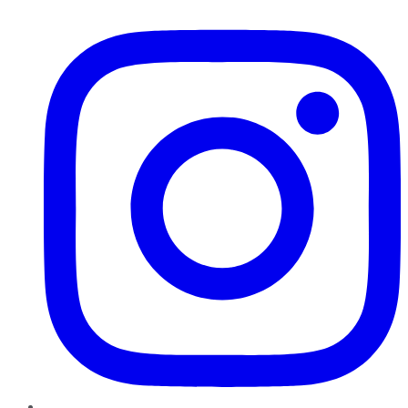
Instagram