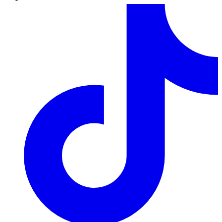
TikTok