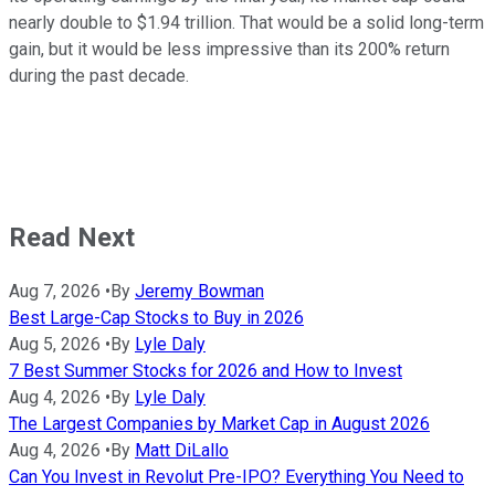
nearly double to $1.94 trillion. That would be a solid long-term
gain, but it would be less impressive than its 200% return
during the past decade.
Read Next
Aug 7, 2026
•
By
Jeremy Bowman
Best Large-Cap Stocks to Buy in 2026
Aug 5, 2026
•
By
Lyle Daly
7 Best Summer Stocks for 2026 and How to Invest
Aug 4, 2026
•
By
Lyle Daly
The Largest Companies by Market Cap in August 2026
Aug 4, 2026
•
By
Matt DiLallo
Can You Invest in Revolut Pre-IPO? Everything You Need to