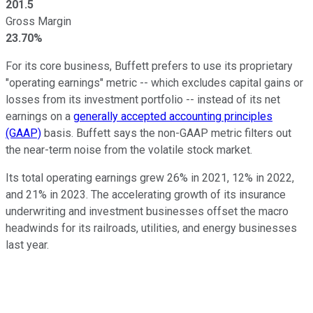
201.5
Gross Margin
23.70%
For its core business, Buffett prefers to use its proprietary
"operating earnings" metric -- which excludes capital gains or
losses from its investment portfolio -- instead of its net
earnings on a
generally accepted accounting principles
(GAAP)
basis. Buffett says the non-GAAP metric filters out
the near-term noise from the volatile stock market.
Its total operating earnings grew 26% in 2021, 12% in 2022,
and 21% in 2023. The accelerating growth of its insurance
underwriting and investment businesses offset the macro
headwinds for its railroads, utilities, and energy businesses
last year.