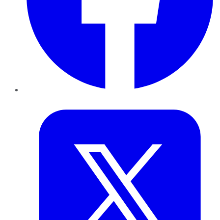
Twitter