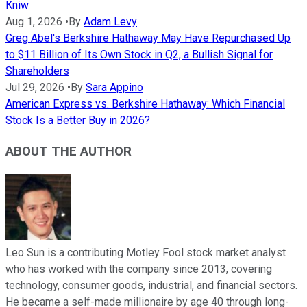
Kniw
Aug 1, 2026
•
By
Adam Levy
Greg Abel's Berkshire Hathaway May Have Repurchased Up
to $11 Billion of Its Own Stock in Q2, a Bullish Signal for
Shareholders
Jul 29, 2026
•
By
Sara Appino
American Express vs. Berkshire Hathaway: Which Financial
Stock Is a Better Buy in 2026?
ABOUT THE AUTHOR
Leo Sun is a contributing Motley Fool stock market analyst
who has worked with the company since 2013, covering
technology, consumer goods, industrial, and financial sectors.
He became a self-made millionaire by age 40 through long-