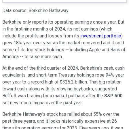
Data source: Berkshire Hathaway.
Berkshire only reports its operating earnings once a year. But
in the first nine months of 2024, its net earnings (which
include the profits and losses from its
investment portfolio
)
grew 18% year over year as the market recovered and it sold
some of its top stock holdings -- including Apple and Bank of
America -- to raise more cash.
At the end of the third quarter of 2024, Berkshire's cash, cash
equivalents, and short-term Treasury holdings rose 94% year
over year to a record high of $325.2 billion. That big rotation
toward cash, along with its slowing buybacks, suggested
Buffett was bracing for a market pullback after the
S&P 500
set new record highs over the past year.
Berkshire Hathaway's stock has rallied about 55% over the
past three years, and it looks historically expensive at 26
times its operating earnings for 2023. Five years ago, it was