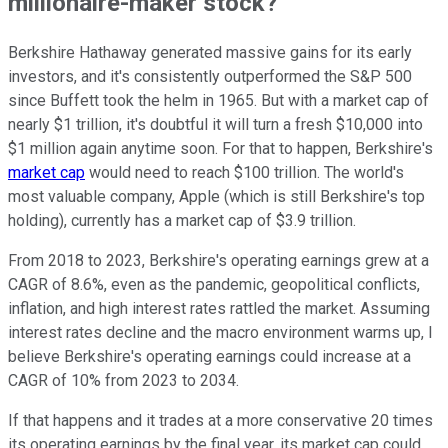
millionaire-maker stock?
Berkshire Hathaway generated massive gains for its early
investors, and it's consistently outperformed the S&P 500
since Buffett took the helm in 1965. But with a market cap of
nearly $1 trillion, it's doubtful it will turn a fresh $10,000 into
$1 million again anytime soon. For that to happen, Berkshire's
market cap
would need to reach $100 trillion. The world's
most valuable company, Apple (which is still Berkshire's top
holding), currently has a market cap of $3.9 trillion.
From 2018 to 2023, Berkshire's operating earnings grew at a
CAGR of 8.6%, even as the pandemic, geopolitical conflicts,
inflation, and high interest rates rattled the market. Assuming
interest rates decline and the macro environment warms up, I
believe Berkshire's operating earnings could increase at a
CAGR of 10% from 2023 to 2034.
If that happens and it trades at a more conservative 20 times
its operating earnings by the final year, its market cap could