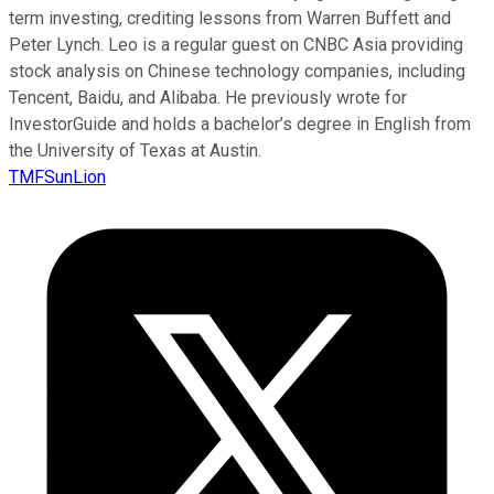
term investing, crediting lessons from Warren Buffett and
Peter Lynch. Leo is a regular guest on CNBC Asia providing
stock analysis on Chinese technology companies, including
Tencent, Baidu, and Alibaba. He previously wrote for
InvestorGuide and holds a bachelor’s degree in English from
the University of Texas at Austin.
TMFSunLion