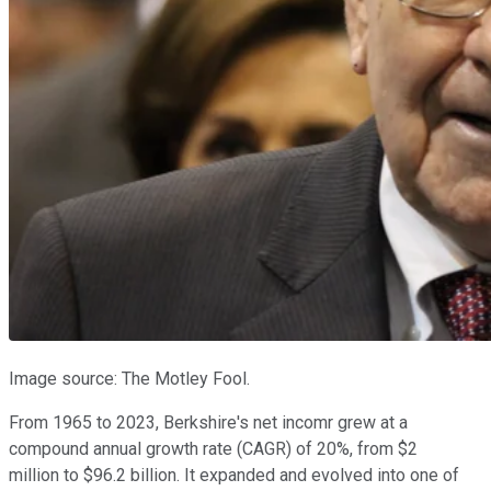
Image source: The Motley Fool.
From 1965 to 2023, Berkshire's net incomr grew at a
compound annual growth rate (CAGR) of 20%, from $2
million to $96.2 billion. It expanded and evolved into one of