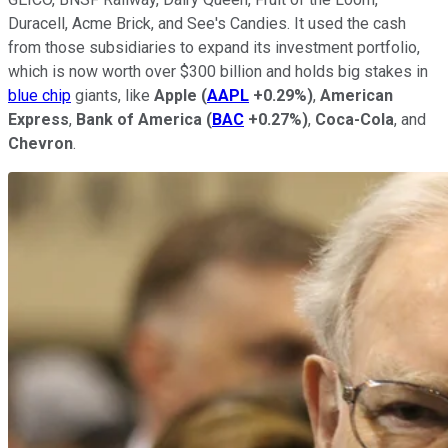
Duracell, Acme Brick, and See's Candies. It used the cash
from those subsidiaries to expand its investment portfolio,
which is now worth over $300 billion and holds big stakes in
blue chip
giants, like
Apple
(
AAPL
+0.29%
)
,
American
Express
,
Bank of America
(
BAC
+0.27%
)
,
Coca-Cola
, and
Chevron
.