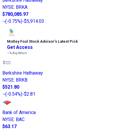
Berkshire Hathaway
NYSE
:
BRKA
$780,085.97
(
-0.75%
)
-$5,914.03
Motley Fool Stock Advisor
’
s Latest Pick
Get Access
---%
Avg Return
Berkshire Hathaway
NYSE
:
BRKB
$521.80
(
-0.54%
)
-$2.81
Bank of America
NYSE
:
BAC
$63.17