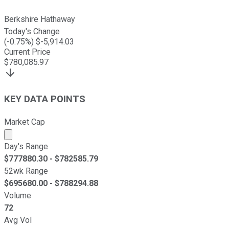
Berkshire Hathaway
Today's Change
(
-0.75
%) $
-5,914.03
Current Price
$
780,085.97
KEY DATA POINTS
Market Cap
Market cap calculated using publicly traded shares outst
Day's Range
$
777880.30
- $
782585.79
52wk Range
$
695680.00
- $
788294.88
Volume
72
Avg Vol