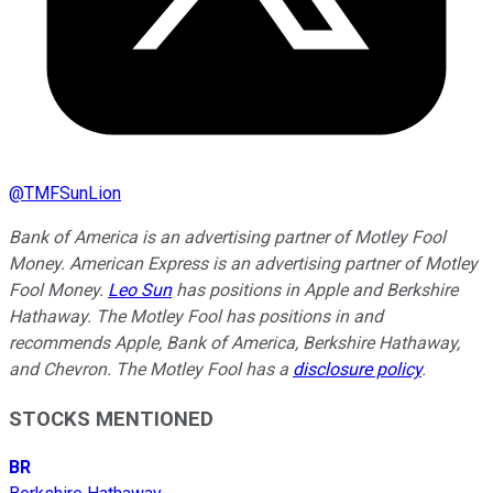
@
TMFSunLion
Bank of America is an advertising partner of Motley Fool
Money. American Express is an advertising partner of Motley
Fool Money.
Leo Sun
has positions in Apple and Berkshire
Hathaway. The Motley Fool has positions in and
recommends Apple, Bank of America, Berkshire Hathaway,
and Chevron. The Motley Fool has a
disclosure policy
.
STOCKS MENTIONED
BR