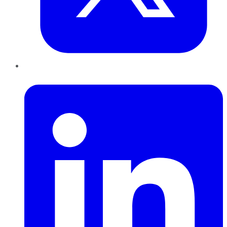
LinkedIn