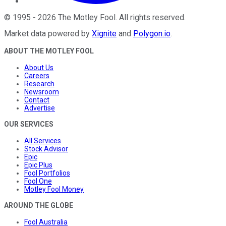
©
1995
-
2026
The Motley Fool
. All rights reserved.
Market data powered by
Xignite
and
Polygon.io
.
ABOUT THE MOTLEY FOOL
About Us
Careers
Research
Newsroom
Contact
Advertise
OUR SERVICES
All Services
Stock Advisor
Epic
Epic Plus
Fool Portfolios
Fool One
Motley Fool Money
AROUND THE GLOBE
Fool Australia