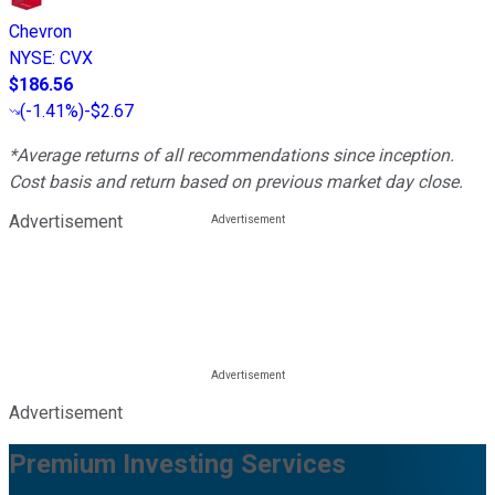
Chevron
NYSE
:
CVX
$186.56
(
-1.41%
)
-$2.67
*Average returns of all recommendations since inception.
Cost basis and return based on previous market day close.
Advertisement
Advertisement
Premium Investing Services