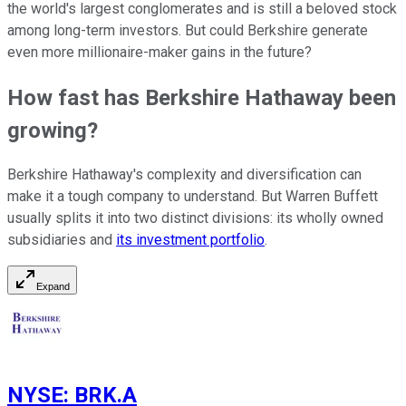
the world's largest conglomerates and is still a beloved stock
among long-term investors. But could Berkshire generate
even more millionaire-maker gains in the future?
How fast has Berkshire Hathaway been
growing?
Berkshire Hathaway's complexity and diversification can
make it a tough company to understand. But Warren Buffett
usually splits it into two distinct divisions: its wholly owned
subsidiaries and
its investment portfolio
.
Expand
NYSE
:
BRK.A