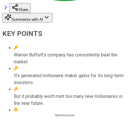
Share
Summarize with AI
KEY POINTS
Warren Buffett's company has consistently beat the
market.
It's generated millionaire-maker gains for its long-term
investors.
But it probably won't mint too many new millionaires in
the near future.