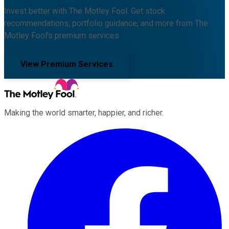
Invest better with The Motley Fool. Get stock
recommendations, portfolio guidance, and more from The
Motley Fool's premium services.
View Premium Services
Making the world smarter, happier, and richer.
Facebook