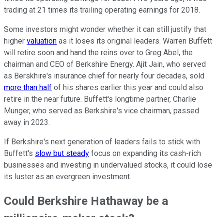
trading at 21 times its trailing operating earnings for 2018.
Some investors might wonder whether it can still justify that
higher
valuation
as it loses its original leaders. Warren Buffett
will retire soon and hand the reins over to Greg Abel, the
chairman and CEO of Berkshire Energy. Ajit Jain, who served
as Berskhire's insurance chief for nearly four decades, sold
more than half
of his shares earlier this year and could also
retire in the near future. Buffett's longtime partner, Charlie
Munger, who served as Berkshire's vice chairman, passed
away in 2023.
If Berkshire's next generation of leaders fails to stick with
Buffett's
slow but steady
focus on expanding its cash-rich
businesses and investing in undervalued stocks, it could lose
its luster as an evergreen investment.
Could Berkshire Hathaway be a