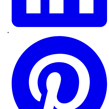
Pinterest