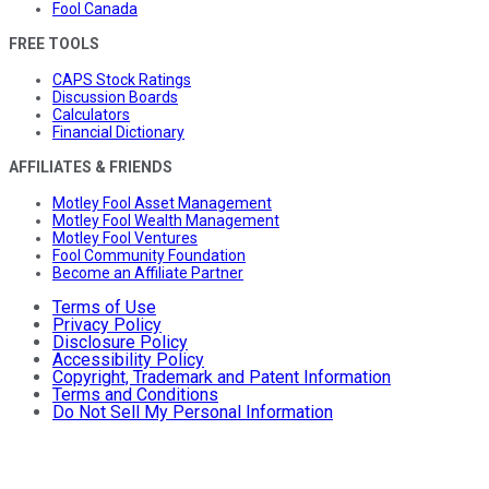
Fool Canada
FREE TOOLS
CAPS Stock Ratings
Discussion Boards
Calculators
Financial Dictionary
AFFILIATES & FRIENDS
Motley Fool Asset Management
Motley Fool Wealth Management
Motley Fool Ventures
Fool Community Foundation
Become an Affiliate Partner
Terms of Use
Privacy Policy
Disclosure Policy
Accessibility Policy
Copyright, Trademark and Patent Information
Terms and Conditions
Do Not Sell My Personal Information