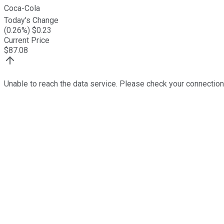
Coca-Cola
Today's Change
(
0.26
%) $
0.23
Current Price
$
87.08
Unable to reach the data service. Please check your connection