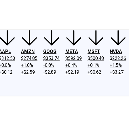
ney
Fool Community Foundation
Reviews
Newsroom
YouTube
Link
AAPL
AMZN
GOOG
META
MSFT
NVDA
$312.53
$274.85
$353.74
$592.09
$500.48
$222.26
+0.0%
+1.0%
-0.8%
+0.4%
+0.1%
+1.5%
+$0.12
+$2.59
-$2.89
+$2.19
+$0.62
+$3.27