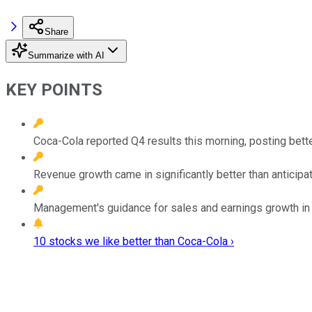
Share
Summarize with AI
KEY POINTS
Coca-Cola reported Q4 results this morning, posting bett
Revenue growth came in significantly better than anticip
Management's guidance for sales and earnings growth in 
10 stocks we like better than Coca-Cola ›