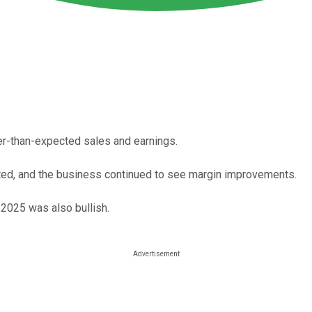
er-than-expected sales and earnings.
ated, and the business continued to see margin improvements.
2025 was also bullish.