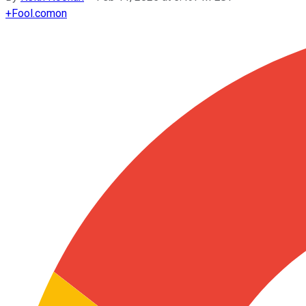
+
Fool.com
on