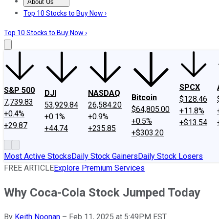
About Us
About Us
Contact Us
Investing Philosophy
Motley Fool Mo
Top 10 Stocks to Buy Now ›
Top 10 Stocks to Buy Now ›
SPCX
S&P 500
DJI
NASDAQ
Bitcoin
$128.46
7,739.83
53,929.84
26,584.20
$64,805.00
+11.8%
+0.4%
+0.1%
+0.9%
+0.5%
+$13.54
+29.87
+44.74
+235.85
+$303.20
Most Active Stocks
Daily Stock Gainers
Daily Stock Losers
FREE ARTICLE
Explore Premium Services
Why Coca-Cola Stock Jumped Today
By
Keith Noonan
–
Feb 11, 2025 at 5:49PM EST