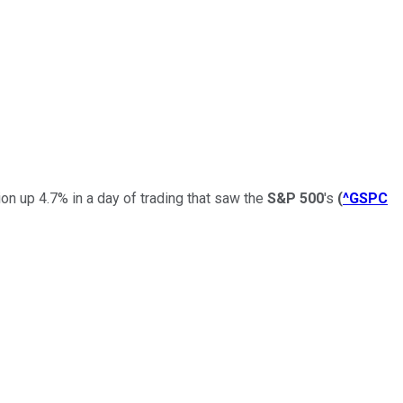
n up 4.7% in a day of trading that saw the
S&P 500
's
(
^GSPC