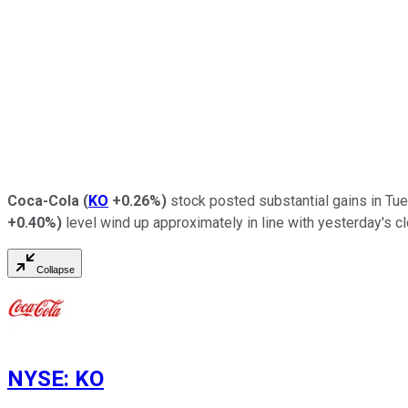
Coca-Cola
(
KO
+0.26%
)
stock posted substantial gains in Tue
+0.40%
)
level wind up approximately in line with yesterday's c
Collapse
NYSE
:
KO