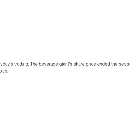
sday's trading. The beverage giant's share price ended the sessio
lose.