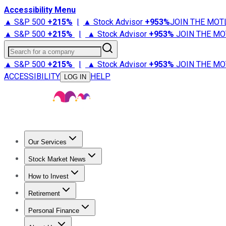
Accessibility Menu
▲ S&P 500
+
215%
|
▲ Stock Advisor
+
953%
JOIN THE MOT
▲ S&P 500
+
215%
|
▲ Stock Advisor
+
953%
JOIN THE MO
Search for a company
▲ S&P 500
+
215%
|
▲ Stock Advisor
+
953%
JOIN THE MO
ACCESSIBILITY
HELP
LOG IN
Our Services
All Services
Stock Advisor
Epic
Epic Plus
Fool Portfolios
Fo
Stock Market News
Trending News
Stock Market News
Market Movers
Tech S
How to Invest
How to Invest Money
What to Invest In
How to Invest in S
Retirement
Retirement News
Retirement 101
Types of Retirement Ac
Personal Finance
Best Credit Cards
Compare Credit Cards
Credit Card Revi