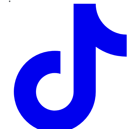
TikTok