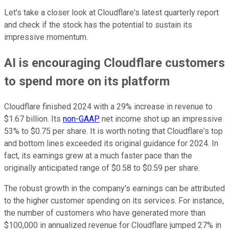
Let's take a closer look at Cloudflare's latest quarterly report
and check if the stock has the potential to sustain its
impressive momentum.
AI is encouraging Cloudflare customers
to spend more on its platform
Cloudflare finished 2024 with a 29% increase in revenue to
$1.67 billion. Its
non-GAAP
net income shot up an impressive
53% to $0.75 per share. It is worth noting that Cloudflare's top
and bottom lines exceeded its original guidance for 2024. In
fact, its earnings grew at a much faster pace than the
originally anticipated range of $0.58 to $0.59 per share.
The robust growth in the company's earnings can be attributed
to the higher customer spending on its services. For instance,
the number of customers who have generated more than
$100,000 in annualized revenue for Cloudflare jumped 27% in