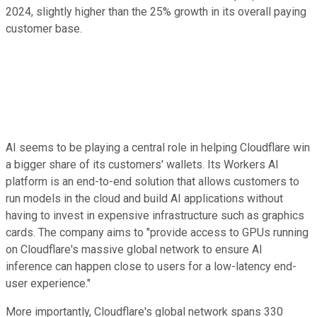
2024, slightly higher than the 25% growth in its overall paying
customer base.
AI seems to be playing a central role in helping Cloudflare win
a bigger share of its customers' wallets. Its Workers AI
platform is an end-to-end solution that allows customers to
run models in the cloud and build AI applications without
having to invest in expensive infrastructure such as graphics
cards. The company aims to "provide access to GPUs running
on Cloudflare's massive global network to ensure AI
inference can happen close to users for a low-latency end-
user experience."
More importantly, Cloudflare's global network spans 330