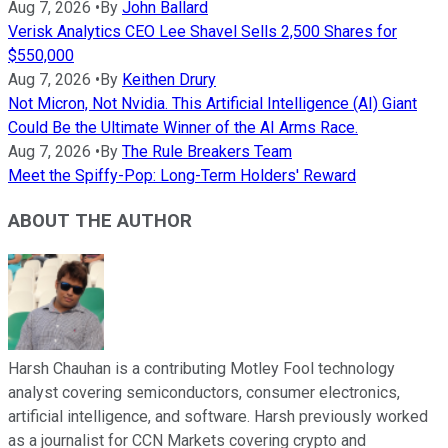
Aug 7, 2026
•
By
John Ballard
Verisk Analytics CEO Lee Shavel Sells 2,500 Shares for
$550,000
Aug 7, 2026
•
By
Keithen Drury
Not Micron, Not Nvidia. This Artificial Intelligence (AI) Giant
Could Be the Ultimate Winner of the AI Arms Race.
Aug 7, 2026
•
By
The Rule Breakers Team
Meet the Spiffy-Pop: Long-Term Holders' Reward
ABOUT THE AUTHOR
Harsh Chauhan is a contributing Motley Fool technology
analyst covering semiconductors, consumer electronics,
artificial intelligence, and software. Harsh previously worked
as a journalist for CCN Markets covering crypto and