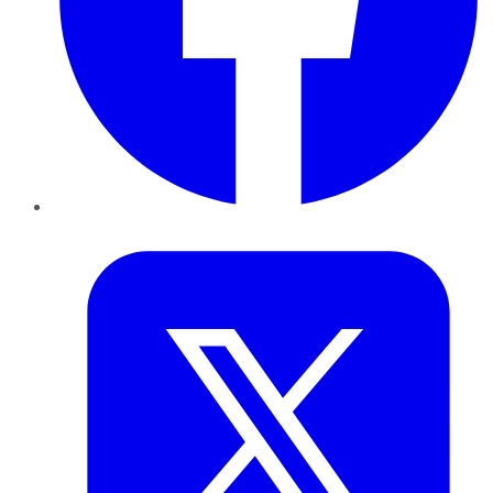
Twitter