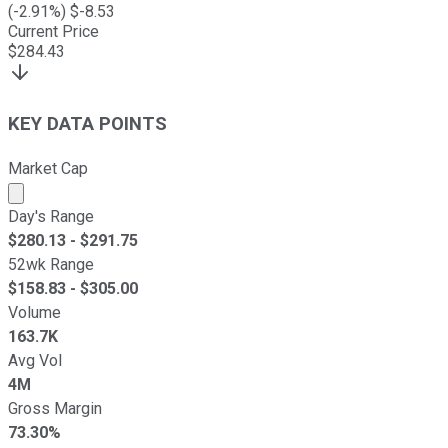
(
-2.91
%) $
-8.53
Current Price
$
284.43
KEY DATA POINTS
Market Cap
Market cap calculated using publicly traded shares outst
Day's Range
$
280.13
- $
291.75
52wk Range
$
158.83
- $
305.00
Volume
163.7K
Avg Vol
4M
Gross Margin
73.30%