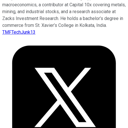
macroeconomics, a contributor at Capital 10x covering metals,
mining, and industrial stocks, and a research associate at
Zacks Investment Research. He holds a bachelor’s degree in
commerce from St. Xavier’s College in Kolkata, India.
TMFTechJunk13