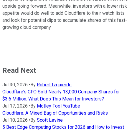
upside going forward. Meanwhile, investors with a lower risk
appetite would do well to add Cloudflare to their watch lists
and look for potential dips to accumulate shares of this fast-
growing cloud company.
Read Next
Jul 30, 2026
•
By
Robert Izquierdo
Cloudflare's CFO Sold Nearly 13,000 Company Shares for
$3.6 Million. What Does This Mean for Investors?
Jul 17, 2026
•
By
Motley Fool YouTube
Cloudflare: A Mixed Bag of Opportunities and Risks
Jul 10, 2026
•
By
Scott Levine
5 Best Edge Computing Stocks for 2026 and How to Invest