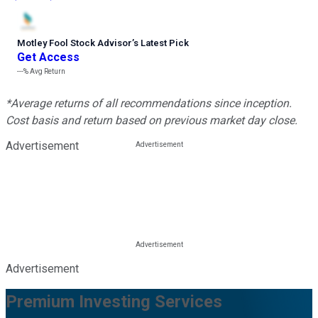
Motley Fool Stock Advisor
’
s Latest Pick
Get Access
---%
Avg Return
*Average returns of all recommendations since inception.
Cost basis and return based on previous market day close.
Advertisement
Advertisement
Premium Investing Services