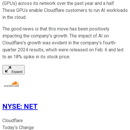
(GPUs) across its network over the past year and a half.
These GPUs enable Cloudflare customers to run AI workloads
in the cloud.
The good news is that this move has been positively
impacting the company's growth. The impact of AI on
Cloudflare's growth was evident in the company's fourth-
quarter 2024 results, which were released on Feb. 6 and led
to an 18% spike in its stock price.
Expand
NYSE
:
NET
Cloudflare
Today's Change