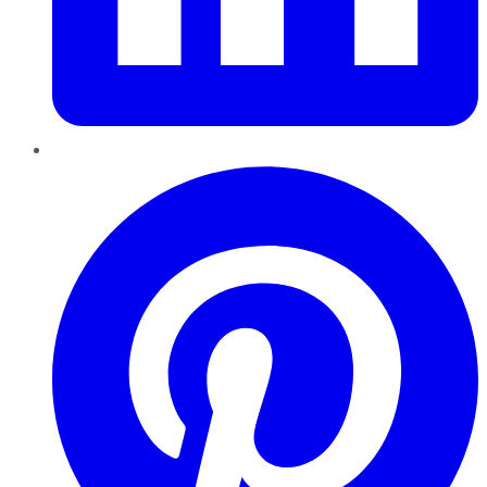
Pinterest