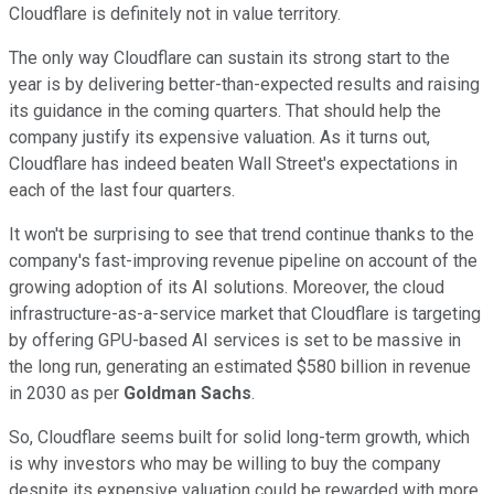
Cloudflare is definitely not in value territory.
The only way Cloudflare can sustain its strong start to the
year is by delivering better-than-expected results and raising
its guidance in the coming quarters. That should help the
company justify its expensive valuation. As it turns out,
Cloudflare has indeed beaten Wall Street's expectations in
each of the last four quarters.
It won't be surprising to see that trend continue thanks to the
company's fast-improving revenue pipeline on account of the
growing adoption of its AI solutions. Moreover, the cloud
infrastructure-as-a-service market that Cloudflare is targeting
by offering GPU-based AI services is set to be massive in
the long run, generating an estimated $580 billion in revenue
in 2030 as per
Goldman Sachs
.
So, Cloudflare seems built for solid long-term growth, which
is why investors who may be willing to buy the company
despite its expensive valuation could be rewarded with more