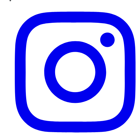
Instagram