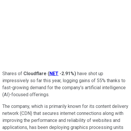
Shares of
Cloudflare
(
NET
-2.91%
)
have shot up
impressively so far this year, logging gains of 55% thanks to
fast-growing demand for the company's artificial intelligence
(AI)-focused offerings.
The company, which is primarily known for its content delivery
network (CDN) that secures internet connections along with
improving the performance and reliability of websites and
applications, has been deploying graphics processing units