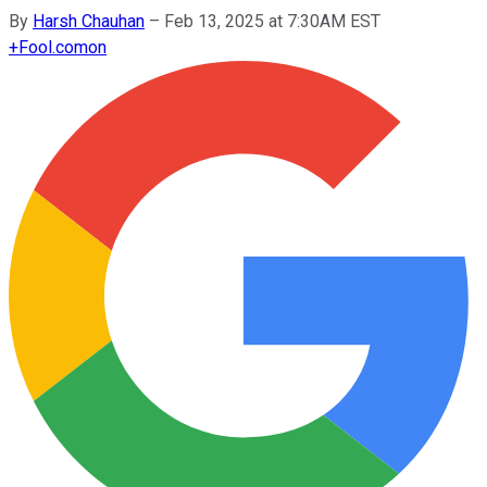
By
Harsh Chauhan
–
Feb 13, 2025 at 7:30AM EST
+
Fool.com
on