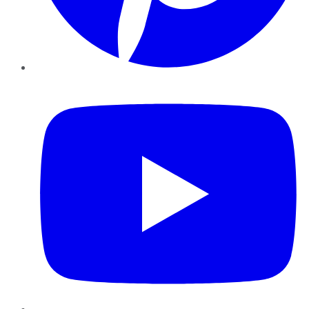
YouTube