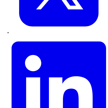
LinkedIn