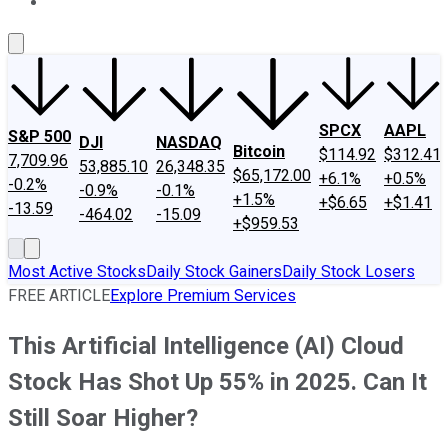
About Us
Contact Us
Investing Philosophy
Motley Fool Mo
SPCX
AAPL
S&P 500
DJI
NASDAQ
Bitcoin
$114.92
$312.41
7,709.96
53,885.10
26,348.35
$65,172.00
+6.1%
+0.5%
-0.2%
-0.9%
-0.1%
+1.5%
+$6.65
+$1.41
-13.59
-464.02
-15.09
+$959.53
Most Active Stocks
Daily Stock Gainers
Daily Stock Losers
FREE ARTICLE
Explore Premium Services
This Artificial Intelligence (AI) Cloud
Stock Has Shot Up 55% in 2025. Can It
Still Soar Higher?