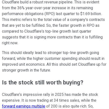
Cloudflare build a robust revenue pipeline. This is evident
from the 36% year-over-year increase in its remaining
performance obligations (RPO) last quarter to $1.69 billion.
This metric refers to the total value of a company's contracts
that are yet to be fulfilled. So, the faster growth in RPO as
compared to Cloudflare's top-line growth last quarter
suggests that it is signing more contracts than it is fulfilling
right now.
This should ideally lead to stronger top-line growth going
forward, while the higher customer spending should result in
improved unit economics. All this should set Cloudflare up for
stronger growth in the future.
Is the stock still worth buying?
Cloudflare's impressive rally in 2025 has made the stock
expensive. It is now trading at 34 times sales, while the
forward earnings multiple
of 200 is also quite rich. So,