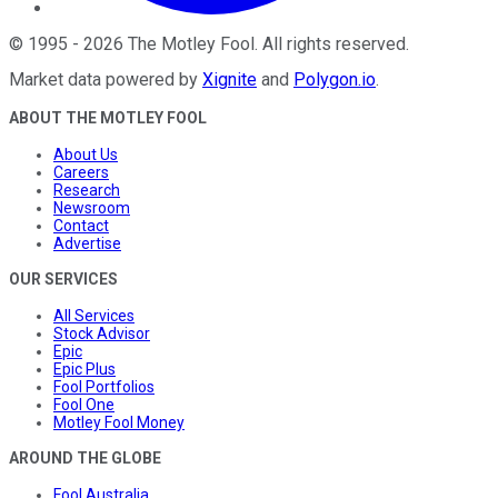
©
1995
-
2026
The Motley Fool
. All rights reserved.
Market data powered by
Xignite
and
Polygon.io
.
ABOUT THE MOTLEY FOOL
About Us
Careers
Research
Newsroom
Contact
Advertise
OUR SERVICES
All Services
Stock Advisor
Epic
Epic Plus
Fool Portfolios
Fool One
Motley Fool Money
AROUND THE GLOBE
Fool Australia