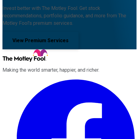
Invest better with The Motley Fool. Get stock
recommendations, portfolio guidance, and more from The
Motley Fool's premium services.
View Premium Services
Making the world smarter, happier, and richer.
Facebook