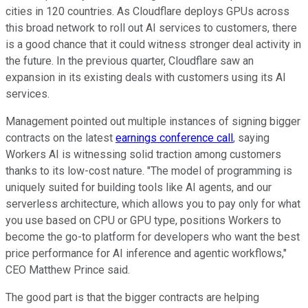
cities in 120 countries. As Cloudflare deploys GPUs across
this broad network to roll out AI services to customers, there
is a good chance that it could witness stronger deal activity in
the future. In the previous quarter, Cloudflare saw an
expansion in its existing deals with customers using its AI
services.
Management pointed out multiple instances of signing bigger
contracts on the latest
earnings conference call
, saying
Workers AI is witnessing solid traction among customers
thanks to its low-cost nature. "The model of programming is
uniquely suited for building tools like AI agents, and our
serverless architecture, which allows you to pay only for what
you use based on CPU or GPU type, positions Workers to
become the go-to platform for developers who want the best
price performance for AI inference and agentic workflows,"
CEO Matthew Prince said.
The good part is that the bigger contracts are helping