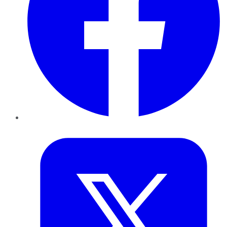
Twitter