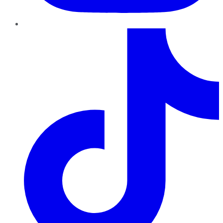
TikTok