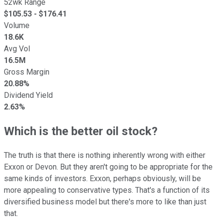
52wk Range
$
105.53
- $
176.41
Volume
18.6K
Avg Vol
16.5M
Gross Margin
20.88%
Dividend Yield
2.63%
Which is the better oil stock?
The truth is that there is nothing inherently wrong with either
Exxon or Devon. But they aren't going to be appropriate for the
same kinds of investors. Exxon, perhaps obviously, will be
more appealing to conservative types. That's a function of its
diversified business model but there's more to like than just
that.