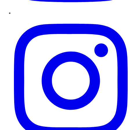
Instagram