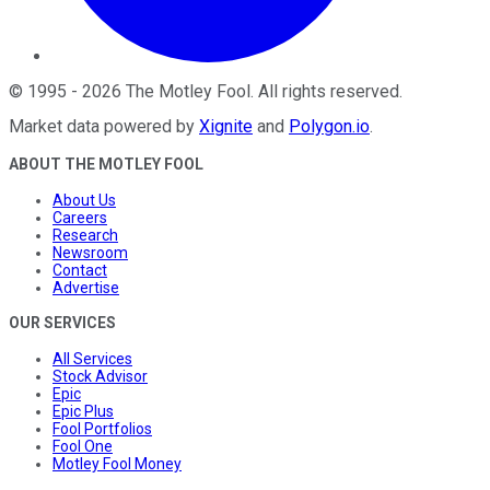
©
1995
-
2026
The Motley Fool
. All rights reserved.
Market data powered by
Xignite
and
Polygon.io
.
ABOUT THE MOTLEY FOOL
About Us
Careers
Research
Newsroom
Contact
Advertise
OUR SERVICES
All Services
Stock Advisor
Epic
Epic Plus
Fool Portfolios
Fool One
Motley Fool Money