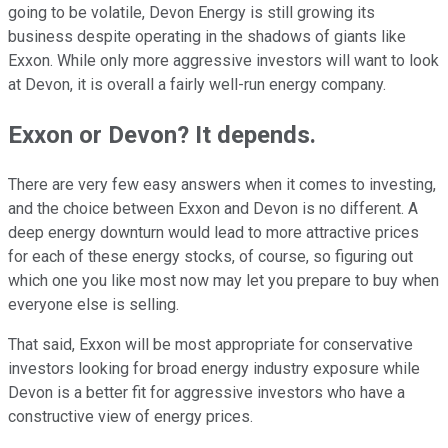
going to be volatile, Devon Energy is still growing its
business despite operating in the shadows of giants like
Exxon. While only more aggressive investors will want to look
at Devon, it is overall a fairly well-run energy company.
Exxon or Devon? It depends.
There are very few easy answers when it comes to investing,
and the choice between Exxon and Devon is no different. A
deep energy downturn would lead to more attractive prices
for each of these energy stocks, of course, so figuring out
which one you like most now may let you prepare to buy when
everyone else is selling.
That said, Exxon will be most appropriate for conservative
investors looking for broad energy industry exposure while
Devon is a better fit for aggressive investors who have a
constructive view of energy prices.