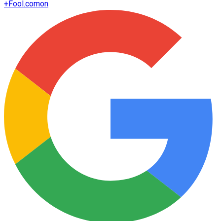
+
Fool.com
on