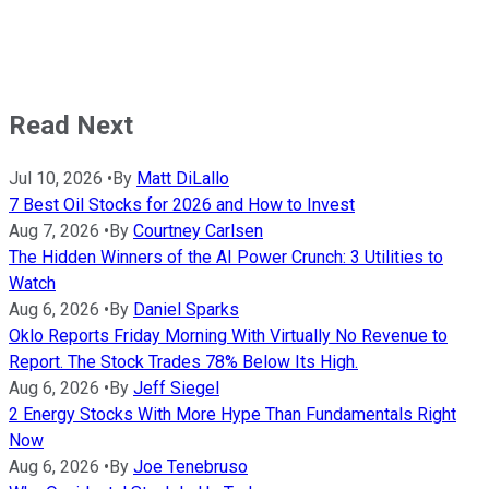
Read Next
Jul 10, 2026
•
By
Matt DiLallo
7 Best Oil Stocks for 2026 and How to Invest
Aug 7, 2026
•
By
Courtney Carlsen
The Hidden Winners of the AI Power Crunch: 3 Utilities to
Watch
Aug 6, 2026
•
By
Daniel Sparks
Oklo Reports Friday Morning With Virtually No Revenue to
Report. The Stock Trades 78% Below Its High.
Aug 6, 2026
•
By
Jeff Siegel
2 Energy Stocks With More Hype Than Fundamentals Right
Now
Aug 6, 2026
•
By
Joe Tenebruso