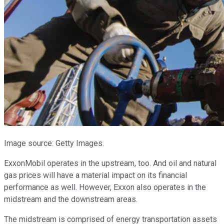
Image source: Getty Images.
ExxonMobil operates in the upstream, too. And oil and natural
gas prices will have a material impact on its financial
performance as well. However, Exxon also operates in the
midstream and the downstream areas.
The midstream is comprised of energy transportation assets