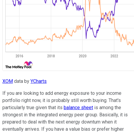
XOM
data by
YCharts
If you are looking to add energy exposure to your income
portfolio right now, it is probably still worth buying. That's
particularly true given that its
balance sheet
is among the
strongest in the integrated energy peer group. Basically, it is
prepared to deal with the next energy downturn when it
eventually arrives. If you have a value bias or prefer higher