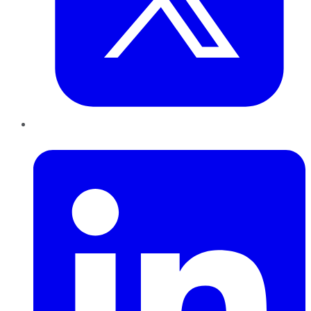
LinkedIn