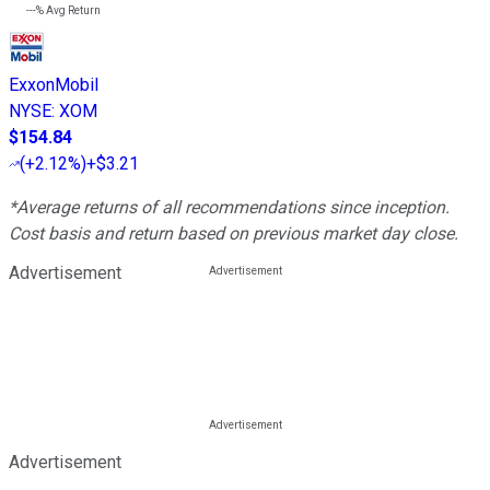
---%
Avg Return
ExxonMobil
NYSE
:
XOM
$154.84
(
+2.12%
)
+$3.21
*Average returns of all recommendations since inception.
Cost basis and return based on previous market day close.
Advertisement
Advertisement