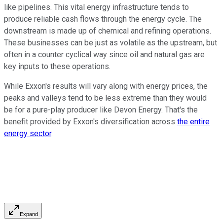
like pipelines. This vital energy infrastructure tends to
produce reliable cash flows through the energy cycle. The
downstream is made up of chemical and refining operations.
These businesses can be just as volatile as the upstream, but
often in a counter cyclical way since oil and natural gas are
key inputs to these operations.
While Exxon's results will vary along with energy prices, the
peaks and valleys tend to be less extreme than they would
be for a pure-play producer like Devon Energy. That's the
benefit provided by Exxon's diversification across
the entire
energy sector
.
Expand