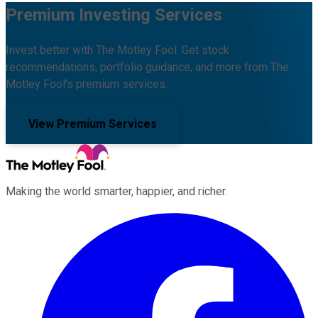
Premium Investing Services
Invest better with The Motley Fool. Get stock
recommendations, portfolio guidance, and more from The
Motley Fool's premium services.
View Premium Services
Making the world smarter, happier, and richer.
Facebook