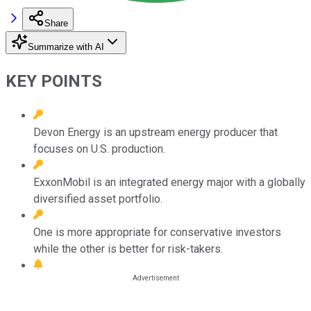
Share
Summarize with AI
KEY POINTS
Devon Energy is an upstream energy producer that
focuses on U.S. production.
ExxonMobil is an integrated energy major with a globally
diversified asset portfolio.
One is more appropriate for conservative investors
while the other is better for risk-takers.