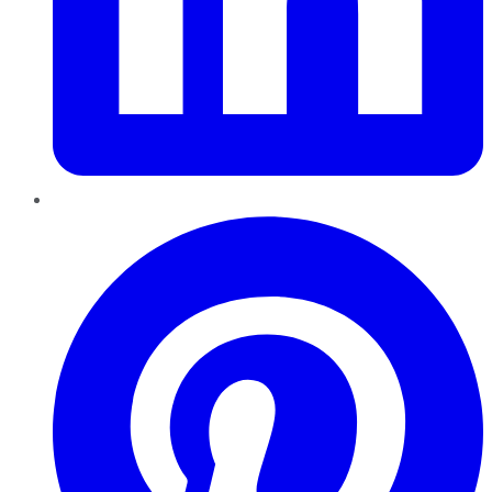
Pinterest