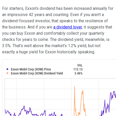
For starters, Exxon's dividend has been increased annually for
an impressive 42 years and counting. Even if you aren't a
dividend-focused investor, that speaks to the resilience of
the business. And if you are
a dividend lover
, it suggests that
you can buy Exxon and comfortably collect your quarterly
checks for years to come. The dividend yield, meanwhile, is
3.5%. That's well above the market's 1.2% yield, but not
exactly a huge yield for Exxon historically speaking.