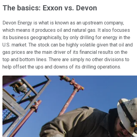
The basics: Exxon vs. Devon
Devon Energy is what is known as an upstream company,
which means it produces oil and natural gas. It also focuses
its business geographically, by only drilling for energy in the
U.S. market. The stock can be highly volatile given that oil and
gas prices are the main driver of its financial results on the
top and bottom lines. There are simply no other divisions to
help offset the ups and downs of its drilling operations.