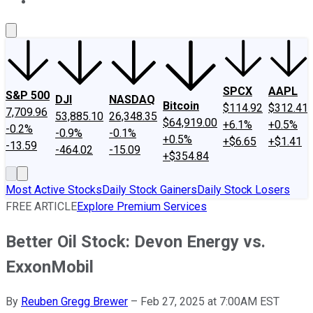
About Us
Contact Us
Investing Philosophy
Motley Fool Mo
SPCX
AAPL
S&P 500
DJI
NASDAQ
Bitcoin
$114.92
$312.41
7,709.96
53,885.10
26,348.35
$64,919.00
+6.1%
+0.5%
-0.2%
-0.9%
-0.1%
+0.5%
+$6.65
+$1.41
-13.59
-464.02
-15.09
+$354.84
Most Active Stocks
Daily Stock Gainers
Daily Stock Losers
FREE ARTICLE
Explore Premium Services
Better Oil Stock: Devon Energy vs.
ExxonMobil
By
Reuben Gregg Brewer
–
Feb 27, 2025 at 7:00AM EST