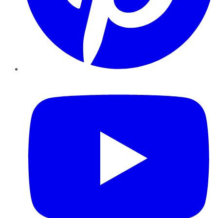
YouTube