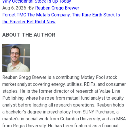
Why Occidental Stock Is Up Today
Aug 6, 2026
•
By
Reuben Gregg Brewer
Forget TMC The Metals Company: This Rare Earth Stock Is
the Smarter Bet Right Now
ABOUT THE AUTHOR
Reuben Gregg Brewer is a contributing Motley Fool stock
market analyst covering energy, utilities, REITs, and consumer
staples. He is the former director of research at Value Line
Publishing, where he rose from mutual fund analyst to equity
analyst before leading all research operations. Reuben holds
a bachelor’s degree in psychology from SUNY Purchase, a
master’s in social work from Columbia University, and an MBA
from Regis University. He has been featured as a financial