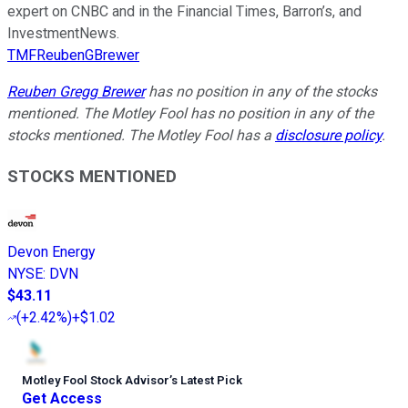
expert on CNBC and in the Financial Times, Barron’s, and
InvestmentNews.
TMFReubenGBrewer
Reuben Gregg Brewer
has no position in any of the stocks
mentioned. The Motley Fool has no position in any of the
stocks mentioned. The Motley Fool has a
disclosure policy
.
STOCKS MENTIONED
Devon Energy
NYSE
:
DVN
$43.11
(
+2.42%
)
+$1.02
Motley Fool Stock Advisor
’
s Latest Pick
Get Access