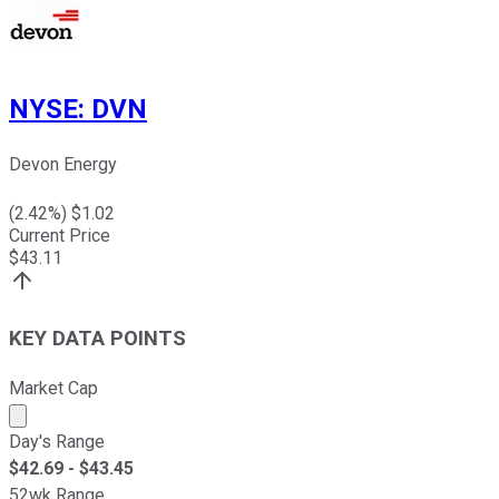
NYSE
:
DVN
Devon Energy
(
2.42
%) $
1.02
Current Price
$
43.11
KEY DATA POINTS
Market Cap
Market cap calculated using publicly traded shares outst
Day's Range
$
42.69
- $
43.45
52wk Range