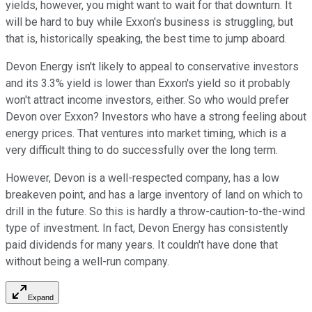
yields, however, you might want to wait for that downturn. It
will be hard to buy while Exxon's business is struggling, but
that is, historically speaking, the best time to jump aboard.
Devon Energy isn't likely to appeal to conservative investors
and its 3.3% yield is lower than Exxon's yield so it probably
won't attract income investors, either. So who would prefer
Devon over Exxon? Investors who have a strong feeling about
energy prices. That ventures into market timing, which is a
very difficult thing to do successfully over the long term.
However, Devon is a well-respected company, has a low
breakeven point, and has a large inventory of land on which to
drill in the future. So this is hardly a throw-caution-to-the-wind
type of investment. In fact, Devon Energy has consistently
paid dividends for many years. It couldn't have done that
without being a well-run company.
Expand