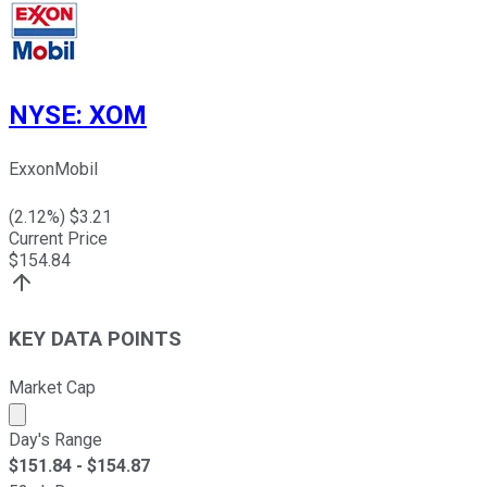
NYSE
:
XOM
ExxonMobil
(
2.12
%) $
3.21
Current Price
$
154.84
KEY DATA POINTS
Market Cap
Market cap calculated using publicly traded shares outst
Day's Range
$
151.84
- $
154.87