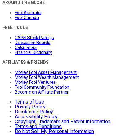
AROUND THE GLOBE
Fool Australia
Fool Canada
FREE TOOLS
CAPS Stock Ratings
Discussion Boards
Calculators
Financial Dictionary
AFFILIATES & FRIENDS
Motley Fool Asset Management
Motley Fool Wealth Management
Motley Fool Ventures
Fool Community Foundation
Become an Affiliate Partner
Terms of Use
Privacy Policy
Disclosure Policy
Accessibility Policy
Copyright, Trademark and Patent Information
Terms and Conditions
Do Not Sell My Personal Information