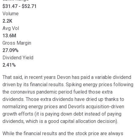
$
31.47
- $
52.71
Volume
2.2K
Avg Vol
13.6M
Gross Margin
27.09%
Dividend Yield
2.41%
That said, in recent years Devon has paid a variable dividend
driven by its financial results. Spiking energy prices following
the coronavirus pandemic period fueled those extra
dividends. Those extra dividends have dried up thanks to
normalizing energy prices and Devon's acquisition-driven
growth efforts (it is paying down debt instead of paying
dividends, which is a good capital allocation decision).
While the financial results and the stock price are always