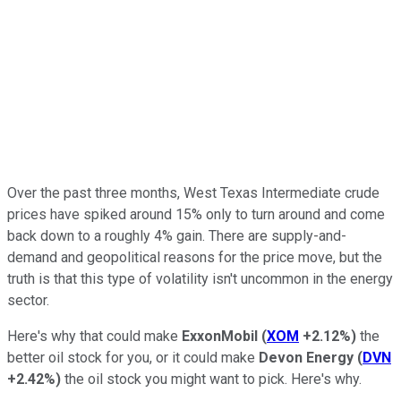
Over the past three months, West Texas Intermediate crude
prices have spiked around 15% only to turn around and come
back down to a roughly 4% gain. There are supply-and-
demand and geopolitical reasons for the price move, but the
truth is that this type of volatility isn't uncommon in the energy
sector.
Here's why that could make
ExxonMobil
(
XOM
+2.12%
)
the
better oil stock for you, or it could make
Devon Energy
(
DVN
+2.42%
)
the oil stock you might want to pick. Here's why.