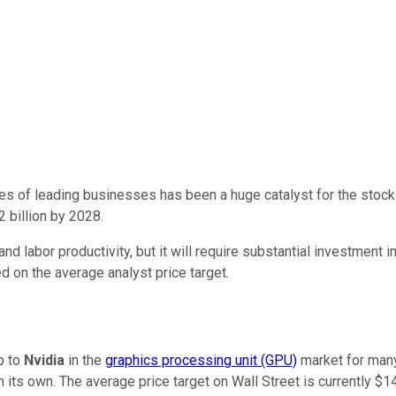
es of leading businesses has been a huge catalyst for the stock
2 billion by 2028.
nd labor productivity, but it will require substantial investment
 on the average analyst price target.
p to
Nvidia
in the
graphics processing unit (GPU)
market for many
n its own. The average price target on Wall Street is currently $