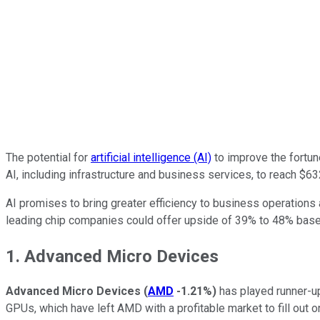
The potential for
artificial intelligence (AI)
to improve the fortun
AI, including infrastructure and business services, to reach $63
AI promises to bring greater efficiency to business operations a
leading chip companies could offer upside of 39% to 48% based
1. Advanced Micro Devices
Advanced Micro Devices
(
AMD
-1.21%
)
has played runner-u
GPUs, which have left AMD with a profitable market to fill out o