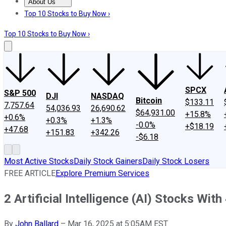
About Us
About Us
Contact Us
Investing Philosophy
Motley Fool Mo
Top 10 Stocks to Buy Now ›
Top 10 Stocks to Buy Now ›
SPCX
S&P 500
DJI
NASDAQ
Bitcoin
$133.11
7,757.64
54,036.93
26,690.62
$64,931.00
+15.8%
+0.6%
+0.3%
+1.3%
-0.0%
+$18.19
+47.68
+151.83
+342.26
-$6.18
Most Active Stocks
Daily Stock Gainers
Daily Stock Losers
FREE ARTICLE
Explore Premium Services
2 Artificial Intelligence (AI) Stocks Wi
By
John Ballard
–
Mar 16, 2025 at 5:05AM EST