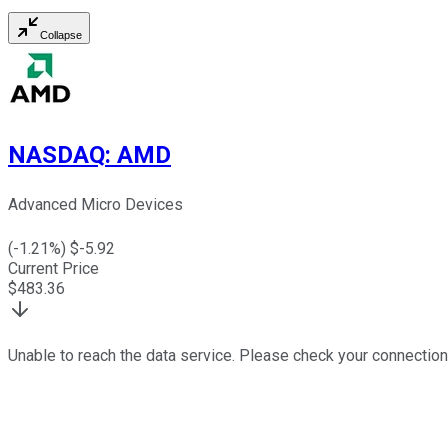
Collapse
NASDAQ
:
AMD
Advanced Micro Devices
(
-1.21
%) $
-5.92
Current Price
$
483.36
Unable to reach the data service. Please check your connection