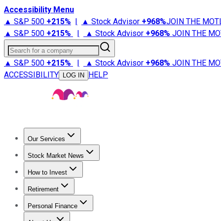
Accessibility Menu
▲ S&P 500
+
215%
|
▲ Stock Advisor
+
968%
JOIN THE MOT
▲ S&P 500
+
215%
|
▲ Stock Advisor
+
968%
JOIN THE MO
Search for a company
▲ S&P 500
+
215%
|
▲ Stock Advisor
+
968%
JOIN THE MO
ACCESSIBILITY
HELP
LOG IN
Our Services
All Services
Stock Advisor
Epic
Epic Plus
Fool Portfolios
Fo
Stock Market News
Trending News
Stock Market News
Market Movers
Tech S
How to Invest
How to Invest Money
What to Invest In
How to Invest in S
Retirement
Retirement News
Retirement 101
Types of Retirement Ac
Personal Finance
Best Credit Cards
Compare Credit Cards
Credit Card Revi