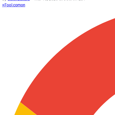
+
Fool.com
on