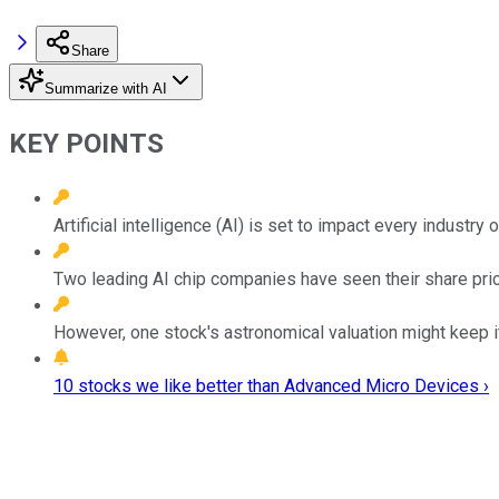
Share
Summarize with AI
KEY POINTS
Artificial intelligence (AI) is set to impact every industry
Two leading AI chip companies have seen their share price
However, one stock's astronomical valuation might keep it
10 stocks we like better than Advanced Micro Devices ›