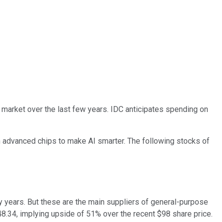
 market over the last few years. IDC anticipates spending on
 in advanced chips to make AI smarter. The following stocks of
 years. But these are the main suppliers of general-purpose
148.34, implying upside of 51% over the recent $98 share price.