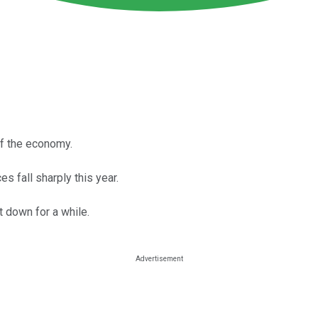
 of the economy.
s fall sharply this year.
 down for a while.