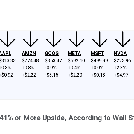
ney
Fool Community Foundation
Reviews
Newsroom
YouTube
Link
AAPL
AMZN
GOOG
META
MSFT
NVDA
$313.33
$274.48
$353.47
$592.10
$499.99
$223.96
+0.3%
+0.8%
-0.9%
+0.4%
+0.0%
+2.3%
+$0.92
+$2.22
-$3.15
+$2.20
+$0.13
+$4.97
th 41% or More Upside, According to Wall S