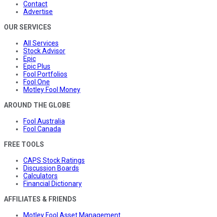
Contact
Advertise
OUR SERVICES
All Services
Stock Advisor
Epic
Epic Plus
Fool Portfolios
Fool One
Motley Fool Money
AROUND THE GLOBE
Fool Australia
Fool Canada
FREE TOOLS
CAPS Stock Ratings
Discussion Boards
Calculators
Financial Dictionary
AFFILIATES & FRIENDS
Motley Fool Asset Management