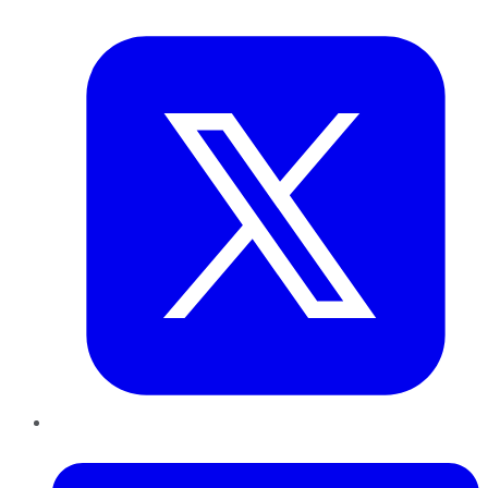
Twitter
LinkedIn