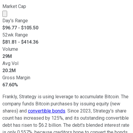
Market Cap
Market cap calculated using publicly traded shares outst
Day's Range
$
96.77
- $
105.50
52wk Range
$
81.81
- $
414.36
Volume
29M
Avg Vol
20.2M
Gross Margin
67.60%
Frankly, Strategy is using leverage to accumulate Bitcoin. The
company funds Bitcoin purchases by issuing equity (new
shares) and
convertible bonds
. Since 2023, Strategy's share
count has increased by 125%, and its outstanding convertible
debt has risen to $6.2 billion. The debt's blended interest rate
is only 0.557%, because creditors hope to convert the bonds