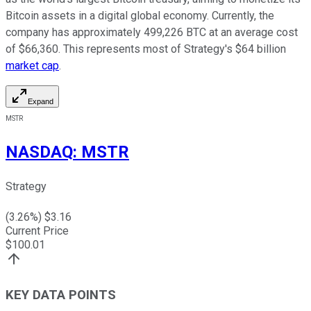
Bitcoin assets in a digital global economy. Currently, the
company has approximately 499,226 BTC at an average cost
of $66,360. This represents most of Strategy's $64 billion
market cap
.
Expand
MSTR
NASDAQ
:
MSTR
Strategy
(
3.26
%) $
3.16
Current Price
$
100.01
KEY DATA POINTS