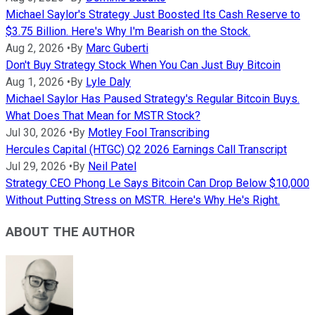
Michael Saylor's Strategy Just Boosted Its Cash Reserve to
$3.75 Billion. Here's Why I'm Bearish on the Stock.
Aug 2, 2026
•
By
Marc Guberti
Don't Buy Strategy Stock When You Can Just Buy Bitcoin
Aug 1, 2026
•
By
Lyle Daly
Michael Saylor Has Paused Strategy's Regular Bitcoin Buys.
What Does That Mean for MSTR Stock?
Jul 30, 2026
•
By
Motley Fool Transcribing
Hercules Capital (HTGC) Q2 2026 Earnings Call Transcript
Jul 29, 2026
•
By
Neil Patel
Strategy CEO Phong Le Says Bitcoin Can Drop Below $10,000
Without Putting Stress on MSTR. Here's Why He's Right.
ABOUT THE AUTHOR