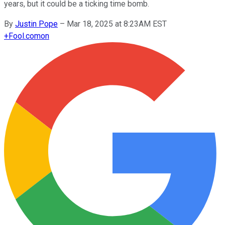
years, but it could be a ticking time bomb.
By
Justin Pope
–
Mar 18, 2025 at 8:23AM EST
+
Fool.com
on