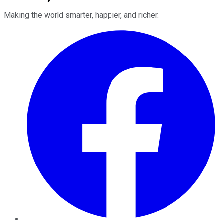
Making the world smarter, happier, and richer.
Facebook