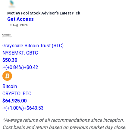
Motley Fool Stock Advisor
’
s Latest Pick
Get Access
---%
Avg Return
Grayscale Bitcoin Trust (BTC)
NYSEMKT
:
GBTC
$50.30
(
+0.84%
)
+$0.42
Bitcoin
CRYPTO
:
BTC
$64,925.00
(
+1.00%
)
+$643.53
*Average returns of all recommendations since inception.
Cost basis and return based on previous market day close.