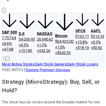
About Us
Contact Us
Investing Philosophy
Motley Fool Mo
SPCX
AAPL
S&P 500
DJI
NASDAQ
Bitcoin
$133.11
$313.33
7,757.64
54,036.93
26,690.62
$64,925.00
+15.8%
+0.3%
+0.6%
+0.3%
+1.3%
+1.0%
+$18.19
+$0.92
+47.68
+151.83
+342.26
+$643.53
Most Active Stocks
Daily Stock Gainers
Daily Stock Losers
FREE ARTICLE
Explore Premium Services
Strategy (MicroStrategy): Buy, Sell, or
Hold?
The stock has run circles around the broader market for two