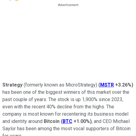
Strategy
(formerly known as MicroStrategy)
(
MSTR
+3.26%
)
has been one of the biggest winners of this market over the
past couple of years. The stock is up 1,900% since 2023,
even with the recent 40% decline from the highs. The
company is most known for recentering its business model
and identity around
Bitcoin
(
BTC
+1.00%
)
, and CEO Michael
Saylor has been among the most vocal supporters of Bitcoin
for years.