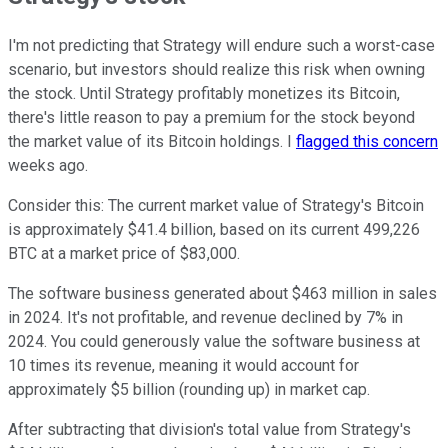
I'm not predicting that Strategy will endure such a worst-case
scenario, but investors should realize this risk when owning
the stock. Until Strategy profitably monetizes its Bitcoin,
there's little reason to pay a premium for the stock beyond
the market value of its Bitcoin holdings. I
flagged this concern
weeks ago.
Consider this: The current market value of Strategy's Bitcoin
is approximately $41.4 billion, based on its current 499,226
BTC at a market price of $83,000.
The software business generated about $463 million in sales
in 2024. It's not profitable, and revenue declined by 7% in
2024. You could generously value the software business at
10 times its revenue, meaning it would account for
approximately $5 billion (rounding up) in market cap.
After subtracting that division's total value from Strategy's