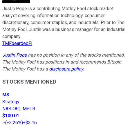
Justin Pope is a contributing Motley Fool stock market
analyst covering information technology, consumer
discretionary, consumer staples, and industrials. Prior to The
Motley Fool, Justin was a business manager for an industrial
company.
TMFbeardedFi
Justin Pope
has no position in any of the stocks mentioned.
The Motley Fool has positions in and recommends Bitcoin.
The Motley Fool has a
disclosure policy
.
STOCKS MENTIONED
MS
Strategy
NASDAQ
:
MSTR
$100.01
(
+3.26%
)
+$3.16