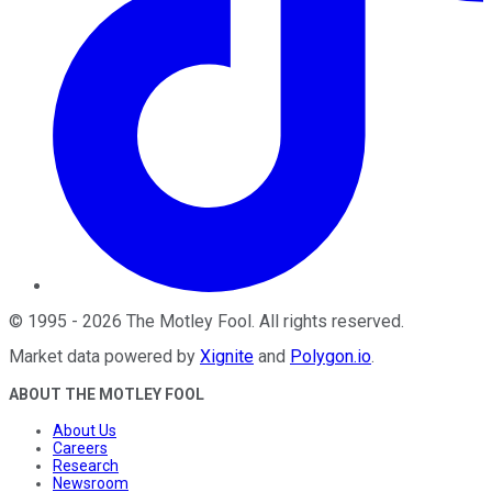
©
1995
-
2026
The Motley Fool
. All rights reserved.
Market data powered by
Xignite
and
Polygon.io
.
ABOUT THE MOTLEY FOOL
About Us
Careers
Research
Newsroom