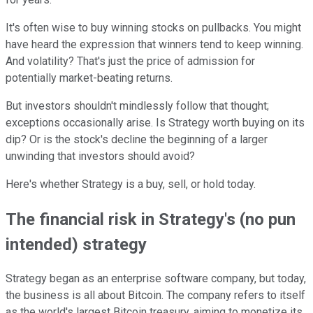
It's often wise to buy winning stocks on pullbacks. You might
have heard the expression that winners tend to keep winning.
And volatility? That's just the price of admission for
potentially market-beating returns.
But investors shouldn't mindlessly follow that thought;
exceptions occasionally arise. Is Strategy worth buying on its
dip? Or is the stock's decline the beginning of a larger
unwinding that investors should avoid?
Here's whether Strategy is a buy, sell, or hold today.
The financial risk in Strategy's (no pun
intended) strategy
Strategy began as an enterprise software company, but today,
the business is all about Bitcoin. The company refers to itself
as the world's largest Bitcoin treasury, aiming to monetize its