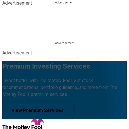
Advertisement
Advertisement
Premium Investing Services
Invest better with The Motley Fool. Get stock
recommendations, portfolio guidance, and more from The
Motley Fool's premium services.
View Premium Services