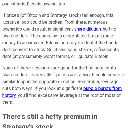
pun intended) could unwind, too.
If prices (of Bitcoin and Strategy stock) fall enough, this
lucrative loop could be broken. From there, numerous
scenarios could result in significant
share dilution
, hurting
shareholders. The company is unprofitable It must raise
money to accumulate Bitcoin or repay its debt if the bonds
don't convert to stock. So, it can issue shares, refinance its
debt (at presumably worst terms), or liquidate Bitcoin.
None of these scenarios are good for the business or its
shareholders, especially if prices are falling. It could create a
similar loop in the opposite direction. Remember, leverage
cuts both ways. If you look at significant
bubble bursts from
history
, you'll find excessive leverage at the root of most of
them.
There's still a hefty premium in
Strategy's stock