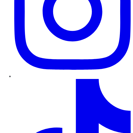
TikTok