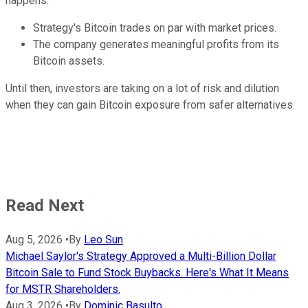
happens:
Strategy's Bitcoin trades on par with market prices.
The company generates meaningful profits from its
Bitcoin assets.
Until then, investors are taking on a lot of risk and dilution
when they can gain Bitcoin exposure from safer alternatives.
Read Next
Aug 5, 2026
•
By
Leo Sun
Michael Saylor's Strategy Approved a Multi-Billion Dollar
Bitcoin Sale to Fund Stock Buybacks. Here's What It Means
for MSTR Shareholders.
Aug 3, 2026
•
By
Dominic Basulto