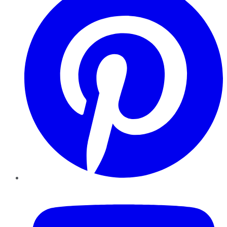
YouTube