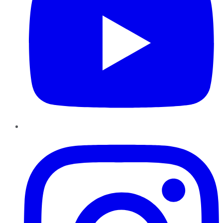
Instagram