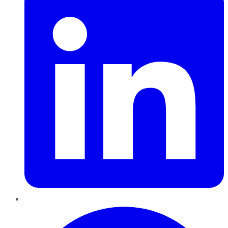
Pinterest