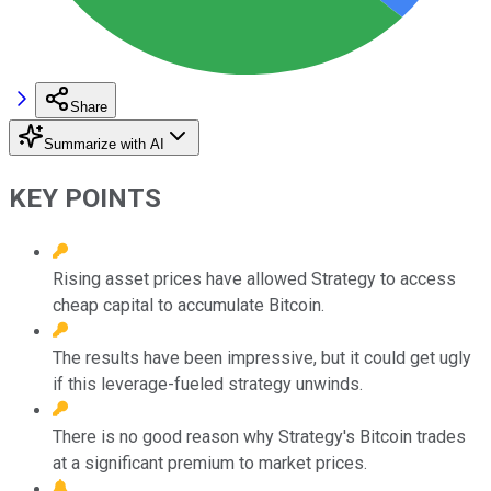
Share
Summarize with AI
KEY POINTS
Rising asset prices have allowed Strategy to access
cheap capital to accumulate Bitcoin.
The results have been impressive, but it could get ugly
if this leverage-fueled strategy unwinds.
There is no good reason why Strategy's Bitcoin trades
at a significant premium to market prices.