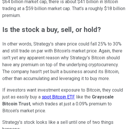
$64 billion market cap, there is about $41 billion in Bitcoin
trading at a $59 billion market cap. That's a roughly $18 billion
premium.
Is the stock a buy, sell, or hold?
In other words, Strategy's share price could fall 25% to 30%
and still trade on par with Bitcoin's market price. Again, there
isn't yet any apparent reason why Strategy's Bitcoin should
have any premium on top of the underlying cryptocurrency.
The company hasn't yet built a business around its Bitcoin,
other than accumulating and leveraging it to buy more.
If investors want investment exposure to Bitcoin, they could
just as easily buy a
spot Bitcoin ETF
like the
Grayscale
Bitcoin Trust
, which trades at just a 0.09% premium to
Bitcoin's market price.
Strategy's stock looks like a sell until one of two things