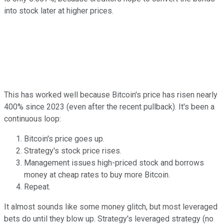
into stock later at higher prices.
This has worked well because Bitcoin's price has risen nearly
400% since 2023 (even after the recent pullback). It's been a
continuous loop:
Bitcoin's price goes up.
Strategy's stock price rises.
Management issues high-priced stock and borrows
money at cheap rates to buy more Bitcoin.
Repeat.
It almost sounds like some money glitch, but most leveraged
bets do until they blow up. Strategy's leveraged strategy (no