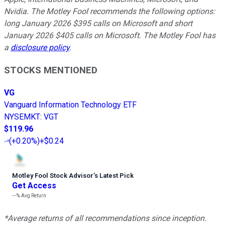
Nvidia. The Motley Fool recommends the following options:
long January 2026 $395 calls on Microsoft and short
January 2026 $405 calls on Microsoft. The Motley Fool has
a
disclosure policy
.
STOCKS MENTIONED
VG
Vanguard Information Technology ETF
NYSEMKT
:
VGT
$119.96
(
+0.20%
)
+$0.24
Motley Fool Stock Advisor
’
s Latest Pick
Get Access
---%
Avg Return
*Average returns of all recommendations since inception.