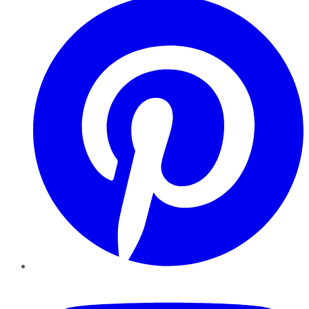
YouTube