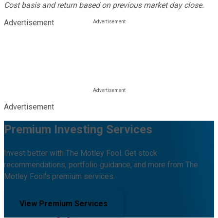
Cost basis and return based on previous market day close.
Advertisement
Advertisement
Premium Investing Services
Invest better with The Motley Fool. Get stock
recommendations, portfolio guidance, and more from The
Motley Fool's premium services.
View Premium Services