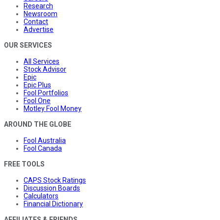
Research
Newsroom
Contact
Advertise
OUR SERVICES
All Services
Stock Advisor
Epic
Epic Plus
Fool Portfolios
Fool One
Motley Fool Money
AROUND THE GLOBE
Fool Australia
Fool Canada
FREE TOOLS
CAPS Stock Ratings
Discussion Boards
Calculators
Financial Dictionary
AFFILIATES & FRIENDS