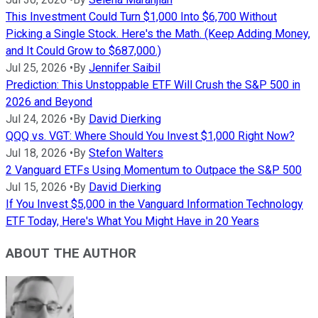
This Investment Could Turn $1,000 Into $6,700 Without
Picking a Single Stock. Here's the Math. (Keep Adding Money,
and It Could Grow to $687,000.)
Jul 25, 2026
•
By
Jennifer Saibil
Prediction: This Unstoppable ETF Will Crush the S&P 500 in
2026 and Beyond
Jul 24, 2026
•
By
David Dierking
QQQ vs. VGT: Where Should You Invest $1,000 Right Now?
Jul 18, 2026
•
By
Stefon Walters
2 Vanguard ETFs Using Momentum to Outpace the S&P 500
Jul 15, 2026
•
By
David Dierking
If You Invest $5,000 in the Vanguard Information Technology
ETF Today, Here's What You Might Have in 20 Years
ABOUT THE AUTHOR