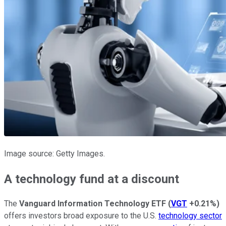
Image source: Getty Images.
A technology fund at a discount
The
Vanguard Information Technology ETF
(
VGT
+0.21%
)
offers investors broad exposure to the U.S.
technology sector