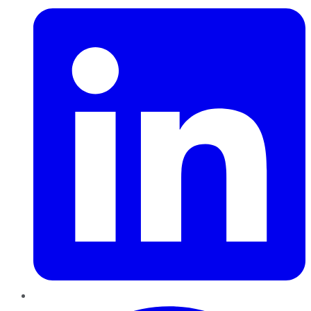
Pinterest