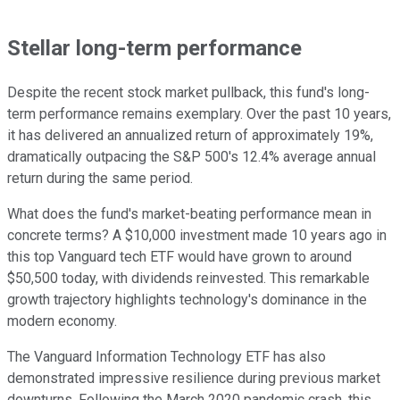
Stellar long-term performance
Despite the recent stock market pullback, this fund's long-
term performance remains exemplary. Over the past 10 years,
it has delivered an annualized return of approximately 19%,
dramatically outpacing the S&P 500's 12.4% average annual
return during the same period.
What does the fund's market-beating performance mean in
concrete terms? A $10,000 investment made 10 years ago in
this top Vanguard tech ETF would have grown to around
$50,500 today, with dividends reinvested. This remarkable
growth trajectory highlights technology's dominance in the
modern economy.
The Vanguard Information Technology ETF has also
demonstrated impressive resilience during previous market
downturns. Following the March 2020 pandemic crash, this