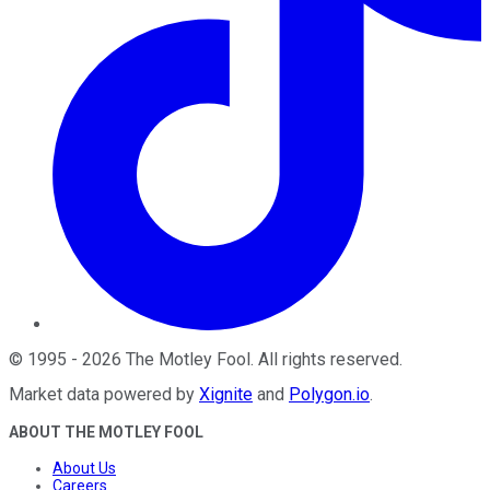
©
1995
-
2026
The Motley Fool
. All rights reserved.
Market data powered by
Xignite
and
Polygon.io
.
ABOUT THE MOTLEY FOOL
About Us
Careers