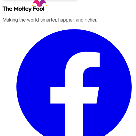
Making the world smarter, happier, and richer.
Facebook