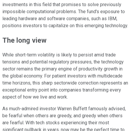
investments in this field that promises to solve previously
impossible computational problems. The fund's exposure to
leading hardware and software companies, such as IBM,
positions investors to capitalize on this emerging technology.
The long view
While short-term volatility is likely to persist amid trade
tensions and potential regulatory pressures, the technology
sector remains the primary engine of productivity growth in
the global economy. For patient investors with multidecade
time horizons, this sharp sectorwide correction represents an
exceptional entry point into companies transforming every
aspect of how we live and work.
As much-admired investor Warren Buffett famously advised,
be fearful when others are greedy, and greedy when others
are fearful. With tech stocks experiencing their most
significant pullback in years, now may be the perfect time to