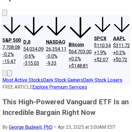
About Us
Contact Us
Investing Philosophy
Motley Fool Mo
SPCX
AAPL
S&P 500
DJI
NASDAQ
Bitcoin
$110.34
$311.72
7,708.08
54,034.09
26,354.11
$64,703.00
+1.9%
+0.2%
-0.2%
-0.6%
-0.0%
+0.2%
+$2.07
+$0.72
-15.47
-315.03
-9.33
+$148.81
Most Active Stocks
Daily Stock Gainers
Daily Stock Losers
FREE ARTICLE
Explore Premium Services
This High-Powered Vanguard ETF Is an
Incredible Bargain Right Now
By
George Budwell, PhD
–
Apr 23, 2025 at 5:00AM EST