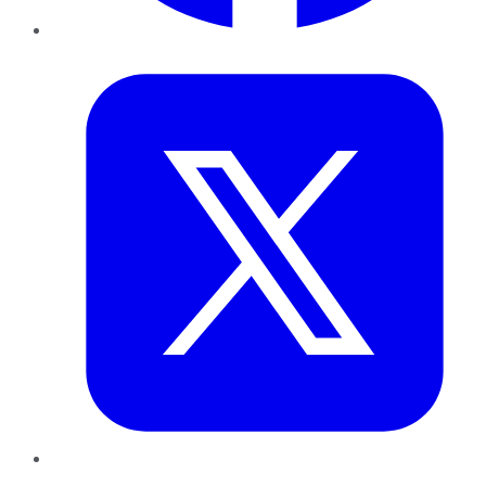
Twitter
LinkedIn