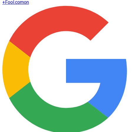
+
Fool.com
on