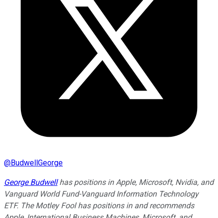
@
BudwellGeorge
George Budwell
has positions in Apple, Microsoft, Nvidia, and
Vanguard World Fund-Vanguard Information Technology
ETF. The Motley Fool has positions in and recommends
Apple, International Business Machines, Microsoft, and