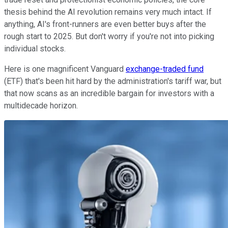
thesis behind the AI revolution remains very much intact. If
anything, AI's front-runners are even better buys after the
rough start to 2025. But don't worry if you're not into picking
individual stocks.
Here is one magnificent Vanguard
exchange-traded fund
(ETF) that's been hit hard by the administration's tariff war, but
that now scans as an incredible bargain for investors with a
multidecade horizon.