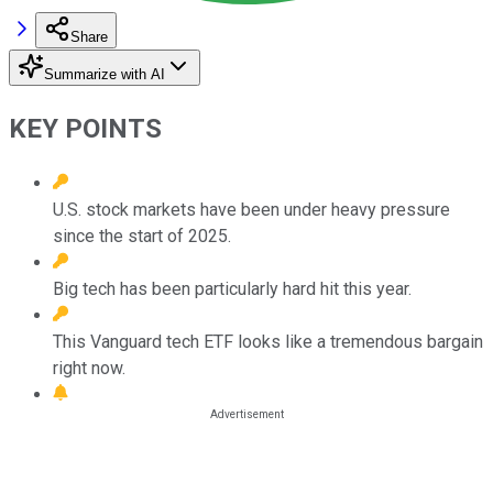
Share
Summarize with AI
KEY POINTS
U.S. stock markets have been under heavy pressure
since the start of 2025.
Big tech has been particularly hard hit this year.
This Vanguard tech ETF looks like a tremendous bargain
right now.