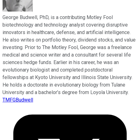
George Budwell, PhD, is a contributing Motley Fool
biotechnology and technology analyst covering disruptive
innovators in healthcare, defense, and artificial intelligence.
He also writes on portfolio theory, dividend stocks, and value
investing. Prior to The Motley Fool, George was a freelance
medical and science writer and a consultant for several life
sciences hedge funds. Earlier in his career, he was an
evolutionary biologist and completed postdoctoral
fellowships at Kyoto University and Illinois State University.
He holds a doctorate in evolutionary biology from Tulane
University and a bachelor’s degree from Loyola University.
TMFGBudwell