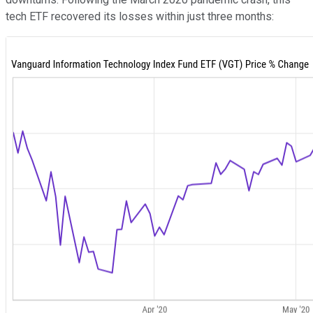
tech ETF recovered its losses within just three months: