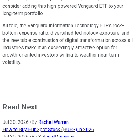
consider adding this high-powered Vanguard ETF to your
long-term portfolio.
All told, the Vanguard Information Technology ETF's rock-
bottom expense ratio, diversified technology exposure, and
the inevitable continuation of digital transformation across all
industries make it an exceedingly attractive option for
growth-oriented investors willing to weather near-term
volatility.
Read Next
Jul 30, 2026
•
By
Rachel Warren
How to Buy HubSpot Stock (HUBS) in 2026
Jul 30, 2026
•
By
Selena Maranjian