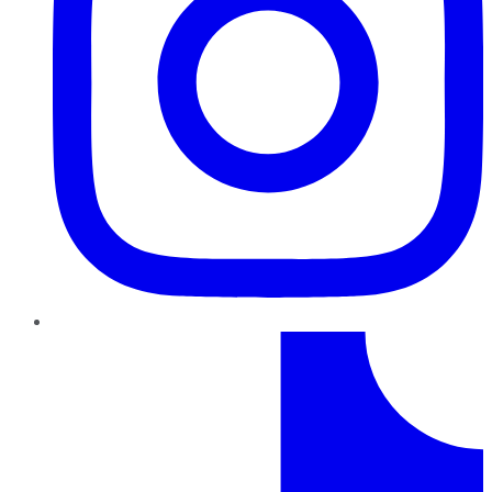
TikTok