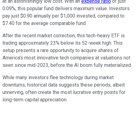
at an astonishingly low cost. With an
expense ratio
of just
0.09%, this popular fund delivers maximum value. Investors
pay just $0.90 annually per $1,000 invested, compared to
$7.40 for the average comparable fund.
After the recent market correction, this tech-heavy ETF is
trading approximately 23% below its 52-week high. This
setup presents a rare opportunity to acquire shares of
America's most innovative tech companies at valuations not
seen since mid-2023, before the AI boom fully materialized.
While many investors flee technology during market
downturns, historical data suggests these periods, albeit
unnerving, often create the most lucrative entry points for
long-term capital appreciation.