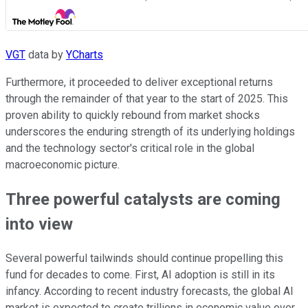
VGT
data by
YCharts
Furthermore, it proceeded to deliver exceptional returns
through the remainder of that year to the start of 2025. This
proven ability to quickly rebound from market shocks
underscores the enduring strength of its underlying holdings
and the technology sector's critical role in the global
macroeconomic picture.
Three powerful catalysts are coming
into view
Several powerful tailwinds should continue propelling this
fund for decades to come. First, AI adoption is still in its
infancy. According to recent industry forecasts, the global AI
market is expected to create trillions in economic value over