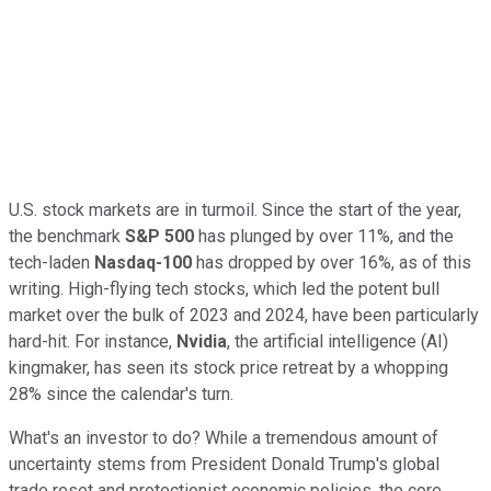
U.S. stock markets are in turmoil. Since the start of the year,
the benchmark
S&P 500
has plunged by over 11%, and the
tech-laden
Nasdaq-100
has dropped by over 16%, as of this
writing. High-flying tech stocks, which led the potent bull
market over the bulk of 2023 and 2024, have been particularly
hard-hit. For instance,
Nvidia
, the artificial intelligence (AI)
kingmaker, has seen its stock price retreat by a whopping
28% since the calendar's turn.
What's an investor to do? While a tremendous amount of
uncertainty stems from President Donald Trump's global
trade reset and protectionist economic policies, the core