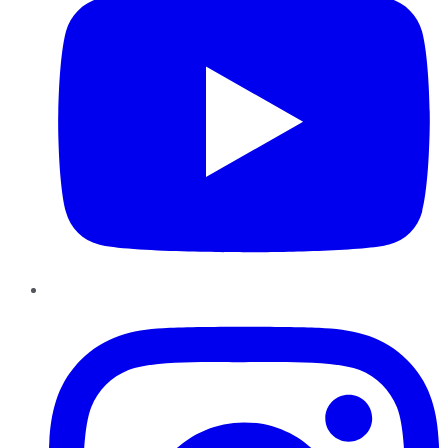
Instagram