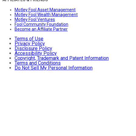
Motley Fool Asset Management
Motley Fool Wealth Management
Motley Fool Ventures
Fool Community Foundation
Become an Affiliate Partner
Terms of Use
Privacy Policy
Disclosure Policy
Accessibility Policy
Copyright, Trademark and Patent Information
Terms and Conditions
Do Not Sell My Personal Information