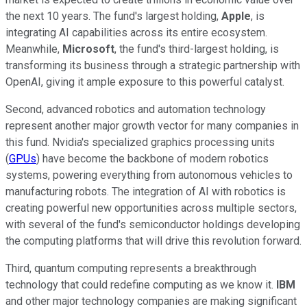
the next 10 years. The fund's largest holding,
Apple
, is
integrating AI capabilities across its entire ecosystem.
Meanwhile,
Microsoft
, the fund's third-largest holding, is
transforming its business through a strategic partnership with
OpenAI, giving it ample exposure to this powerful catalyst.
Second, advanced robotics and automation technology
represent another major growth vector for many companies in
this fund. Nvidia's specialized graphics processing units
(
GPUs
) have become the backbone of modern robotics
systems, powering everything from autonomous vehicles to
manufacturing robots. The integration of AI with robotics is
creating powerful new opportunities across multiple sectors,
with several of the fund's semiconductor holdings developing
the computing platforms that will drive this revolution forward.
Third, quantum computing represents a breakthrough
technology that could redefine computing as we know it.
IBM
and other major technology companies are making significant