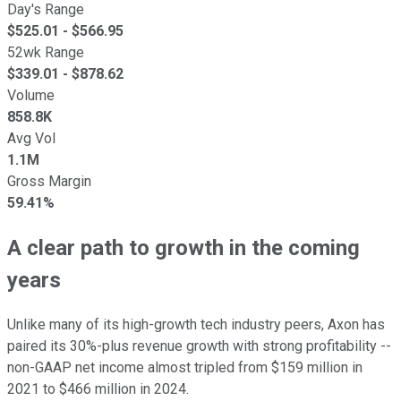
Day's Range
$
525.01
- $
566.95
52wk Range
$
339.01
- $
878.62
Volume
858.8K
Avg Vol
1.1M
Gross Margin
59.41%
A clear path to growth in the coming
years
Unlike many of its high-growth tech industry peers, Axon has
paired its 30%-plus revenue growth with strong profitability --
non-GAAP net income almost tripled from $159 million in
2021 to $466 million in 2024.