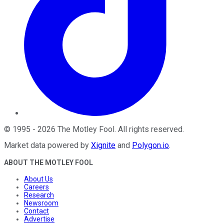
©
1995
-
2026
The Motley Fool
. All rights reserved.
Market data powered by
Xignite
and
Polygon.io
.
ABOUT THE MOTLEY FOOL
About Us
Careers
Research
Newsroom
Contact
Advertise