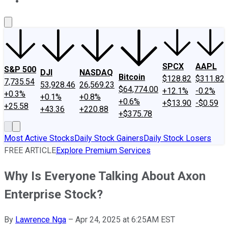
About Us
Contact Us
Investing Philosophy
Motley Fool Mo
SPCX
AAPL
S&P 500
DJI
NASDAQ
Bitcoin
$128.82
$311.82
7,735.54
53,928.46
26,569.23
$64,774.00
+12.1%
-0.2%
+0.3%
+0.1%
+0.8%
+0.6%
+$13.90
-$0.59
+25.58
+43.36
+220.88
+$375.78
Most Active Stocks
Daily Stock Gainers
Daily Stock Losers
FREE ARTICLE
Explore Premium Services
Why Is Everyone Talking About Axon
Enterprise Stock?
By
Lawrence Nga
–
Apr 24, 2025 at 6:25AM EST