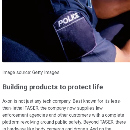
Image source: Getty Images.
Building products to protect life
Axon is not just any tech company. Best known for its less-
than-lethal TASER, the company now supplies law
enforcement agencies and other customers with a complete
platform revolving around public safety. Beyond TASER, there
is hardware like body cameras and drones. And on the