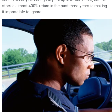
stock's almost 400% return in the past three years is making
it impossible to ignore.