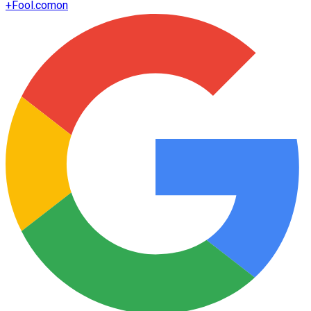
+
Fool.com
on