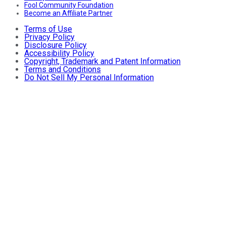
Fool Community Foundation
Become an Affiliate Partner
Terms of Use
Privacy Policy
Disclosure Policy
Accessibility Policy
Copyright, Trademark and Patent Information
Terms and Conditions
Do Not Sell My Personal Information