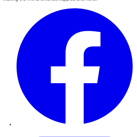
Facebook
Twitter