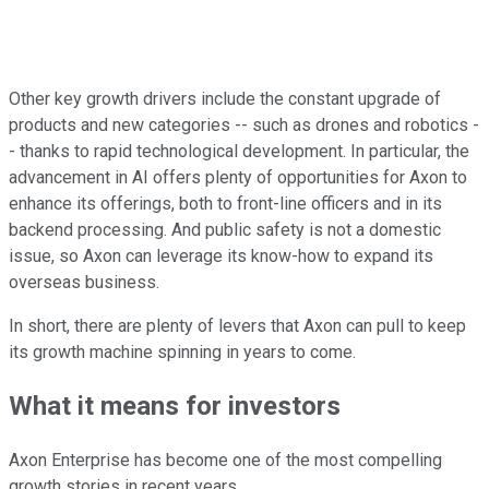
Other key growth drivers include the constant upgrade of
products and new categories -- such as drones and robotics -
- thanks to rapid technological development. In particular, the
advancement in AI offers plenty of opportunities for Axon to
enhance its offerings, both to front-line officers and in its
backend processing. And public safety is not a domestic
issue, so Axon can leverage its know-how to expand its
overseas business.
In short, there are plenty of levers that Axon can pull to keep
its growth machine spinning in years to come.
What it means for investors
Axon Enterprise has become one of the most compelling
growth stories in recent years.