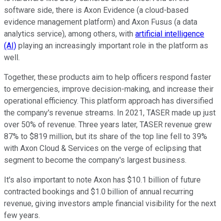
software side, there is Axon Evidence (a cloud-based
evidence management platform) and Axon Fusus (a data
analytics service), among others, with
artificial intelligence
(AI)
playing an increasingly important role in the platform as
well.
Together, these products aim to help officers respond faster
to emergencies, improve decision-making, and increase their
operational efficiency. This platform approach has diversified
the company's revenue streams. In 2021, TASER made up just
over 50% of revenue. Three years later, TASER revenue grew
87% to $819 million, but its share of the top line fell to 39%
with Axon Cloud & Services on the verge of eclipsing that
segment to become the company's largest business.
It's also important to note Axon has $10.1 billion of future
contracted bookings and $1.0 billion of annual recurring
revenue, giving investors ample financial visibility for the next
few years.