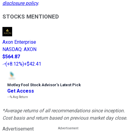
disclosure policy
.
STOCKS MENTIONED
Axon Enterprise
NASDAQ
:
AXON
$564.87
(
+8.12%
)
+$42.41
Motley Fool Stock Advisor
’
s Latest Pick
Get Access
---%
Avg Return
*Average returns of all recommendations since inception.
Cost basis and return based on previous market day close.
Advertisement