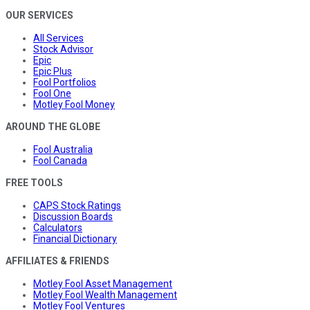
OUR SERVICES
All Services
Stock Advisor
Epic
Epic Plus
Fool Portfolios
Fool One
Motley Fool Money
AROUND THE GLOBE
Fool Australia
Fool Canada
FREE TOOLS
CAPS Stock Ratings
Discussion Boards
Calculators
Financial Dictionary
AFFILIATES & FRIENDS
Motley Fool Asset Management
Motley Fool Wealth Management
Motley Fool Ventures