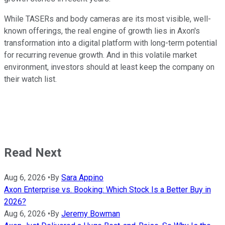
While TASERs and body cameras are its most visible, well-
known offerings, the real engine of growth lies in Axon's
transformation into a digital platform with long-term potential
for recurring revenue growth. And in this volatile market
environment, investors should at least keep the company on
their watch list.
Read Next
Aug 6, 2026
•
By
Sara Appino
Axon Enterprise vs. Booking: Which Stock Is a Better Buy in
2026?
Aug 6, 2026
•
By
Jeremy Bowman