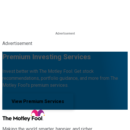
Advertisement
Premium Investing Services
Invest better with The Motley Fool. Get stock
recommendations, portfolio guidance, and more from The
Motley Fool's premium services.
View Premium Services
Making the world smarter, happier, and richer.