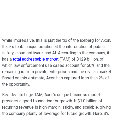
While impressive, this is just the tip of the iceberg for Axon,
thanks to its unique position at the intersection of public
safety, cloud software, and AI. According to the company, it
has a
total addressable market
(TAM) of $129 billion, of
which law enforcement use cases account for 50%, and the
remaining is from private enterprises and the civilian market.
Based on this estimate, Axon has captured less than 2% of
the opportunity.
Besides its huge TAM, Axon's unique business model
provides a good foundation for growth. It $1.0 billion of
recurring revenue is high-margin, sticky, and scalable, giving
the company plenty of leverage for future growth. Here, it's