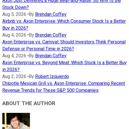
Axon Just Delivered a Huge Beat-and-Raise. So Why Is the
Stock Down?
Aug 5, 2026
•
By
Brendan Coffey
Airbnb vs. Axon Enterprise: Which Consumer Stock Is a Better
Buy in 2026?
Aug 4, 2026
•
By
Brendan Coffey
Axon Enterprise vs. Carnival: Should Investors Think Personal
Defense or Personal Time in 2026?
Aug 4, 2026
•
By
Brendan Coffey
Axon Enterprise vs. Beyond Meat: Which Stock Is a Better Buy
in 2026?
Aug 2, 2026
•
By
Robert Izquierdo
Chipotle Mexican Grill vs. Axon Enterprise: Comparing Recent
Revenue Trends for These S&P 500 Companies
ABOUT THE AUTHOR