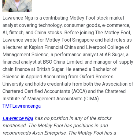
Lawrence Nga is a contributing Motley Fool stock market
analyst covering technology, consumer goods, e-commerce,
AI, fintech, and China stocks. Before joining The Motley Fool,
Lawrence wrote for Motley Fool Singapore and held roles as
a lecturer at Kaplan Financial China and Liverpool College of
Management Science, a performance analyst at AB Sugar, a
financial analyst at BSO China Limited, and manager of supply
chain finance at British Sugar. He earned a Bachelor of
Science in Applied Accounting from Oxford Brookes
University and holds credentials from both the Association of
Chartered Certified Accountants (ACCA) and the Chartered
Institute of Management Accountants (CIMA).
TMFLawrencenga
Lawrence Nga
has no position in any of the stocks
mentioned. The Motley Fool has positions in and
recommends Axon Enterprise. The Motley Fool has a