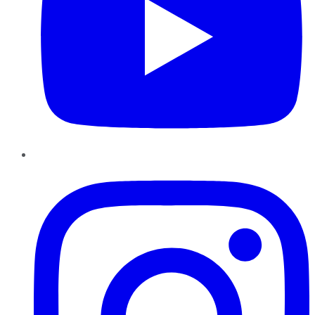
Instagram