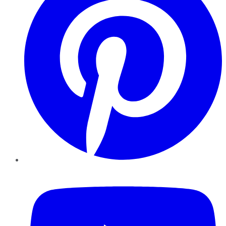
YouTube