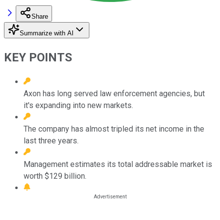
Share
Summarize with AI
KEY POINTS
Axon has long served law enforcement agencies, but
it's expanding into new markets.
The company has almost tripled its net income in the
last three years.
Management estimates its total addressable market is
worth $129 billion.