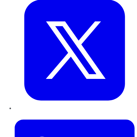
LinkedIn