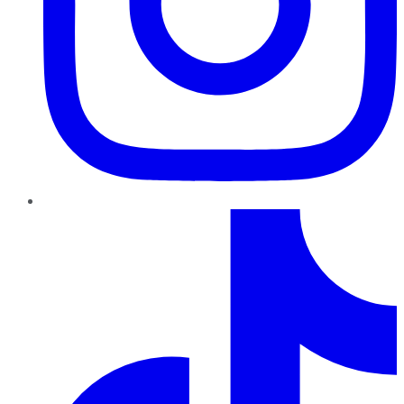
TikTok