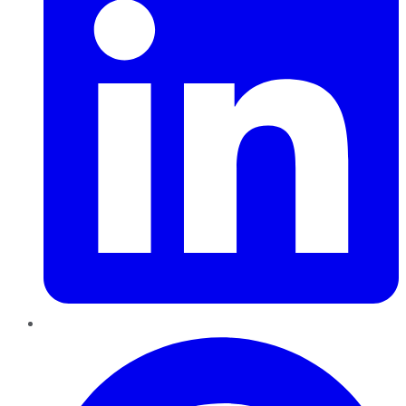
Pinterest