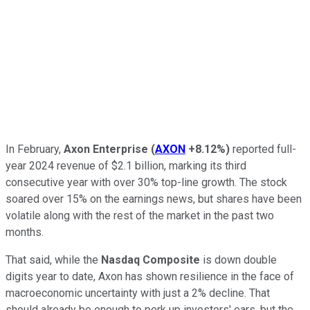
In February,
Axon Enterprise
(
AXON
+8.12%
)
reported full-
year 2024 revenue of $2.1 billion, marking its third
consecutive year with over 30% top-line growth. The stock
soared over 15% on the earnings news, but shares have been
volatile along with the rest of the market in the past two
months.
That said, while the
Nasdaq Composite
is down double
digits year to date, Axon has shown resilience in the face of
macroeconomic uncertainty with just a 2% decline. That
should already be enough to perk up investors' ears, but the