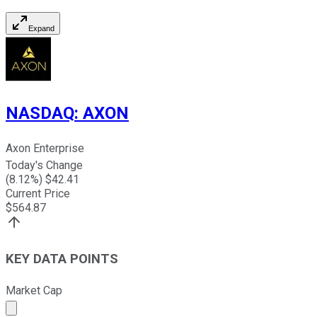
Expand
NASDAQ
:
AXON
Axon Enterprise
Today's Change
(
8.12
%) $
42.41
Current Price
$
564.87
KEY DATA POINTS
Market Cap
Market cap calculated using publicly traded shares outst