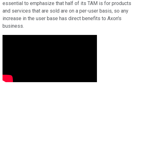
essential to emphasize that half of its TAM is for products
and services that are sold are on a per-user basis, so any
increase in the user base has direct benefits to Axon's
business.