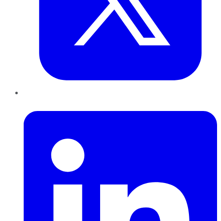
LinkedIn