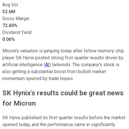
Avg Vol
52.6M
Gross Margin
72.60%
Dividend Yield
0.06%
Micron's valuation is jumping today after fellow memory-chip
player SK Hynix posted strong first-quarter results driven by
artificial intelligence (
AI
) tailwinds. The company's stock is
also getting a substantial boost from bullish market
momentum spurred by trade hopes.
SK Hynix's results could be great news
for Micron
SK Hynix published its first-quarter results before the market
opened today, and the performance came in significantly