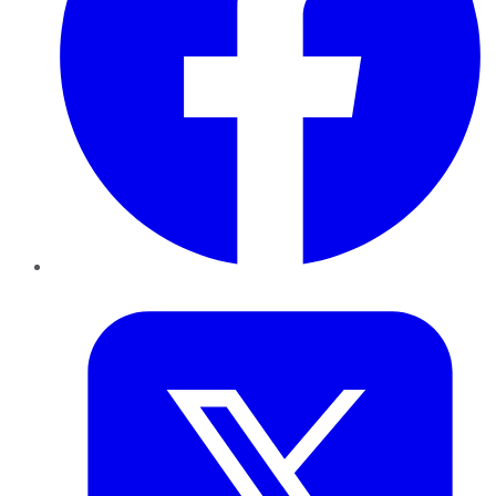
Twitter