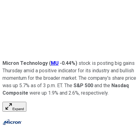
Micron Technology
(
MU
-0.44%
)
stock is posting big gains
Thursday amid a positive indicator for its industry and bullish
momentum for the broader market. The company's share price
was up 5.7% as of 3 p.m. ET. The
S&P 500
and the
Nasdaq
Composite
were up 1.9% and 2.6%, respectively.
Expand