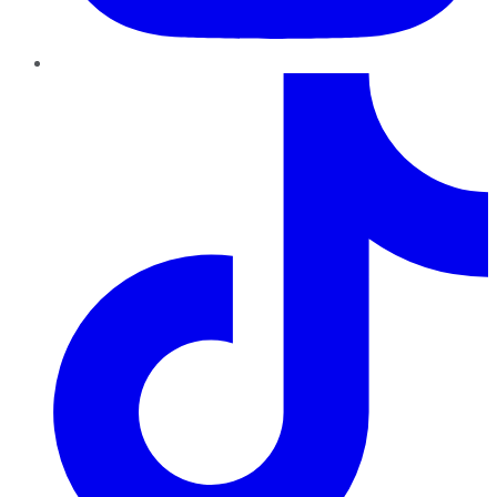
TikTok