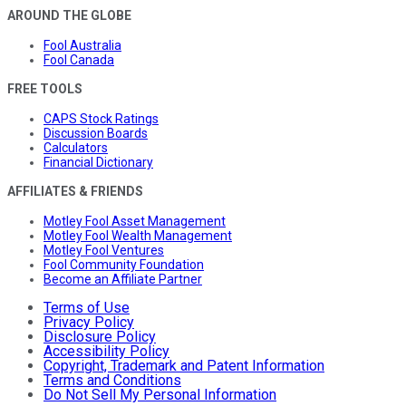
AROUND THE GLOBE
Fool Australia
Fool Canada
FREE TOOLS
CAPS Stock Ratings
Discussion Boards
Calculators
Financial Dictionary
AFFILIATES & FRIENDS
Motley Fool Asset Management
Motley Fool Wealth Management
Motley Fool Ventures
Fool Community Foundation
Become an Affiliate Partner
Terms of Use
Privacy Policy
Disclosure Policy
Accessibility Policy
Copyright, Trademark and Patent Information
Terms and Conditions
Do Not Sell My Personal Information