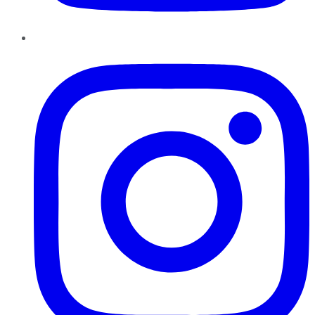
Instagram