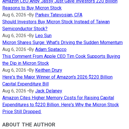
Amazon CEO Andy Jassy Just Gave Investors 220 Billion
Reasons to Buy Micron Stock
Aug 6, 2026
•
By
Parkev Tatevosian, CFA
Should Investors Buy Micron Stock Instead of Taiwan
Semiconductor Stock?
Aug 6, 2026
•
By
Leo Sun
Micron Shares Surge: What's Driving the Sudden Momentum
Aug 6, 2026
•
By
Adam Spatacco
This Comment From Apple CEO Tim Cook Supports Buying
the Dip in Micron Stock
Aug 6, 2026
•
By
Keithen Drury
Here's the Major Winner of Amazon's 2026 $220 Billion
Capital Expenditure Bill
Aug 6, 2026
•
By
Jack Delaney
Amazon Cites Higher Memory Costs for Raising Capital
Expenditures to $220 Billion. Here's Why the Micron Stock
Price Still Dropped.
ABOUT THE AUTHOR