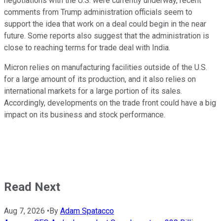
negotiations with the U.S. were currently underway, recent
comments from Trump administration officials seem to
support the idea that work on a deal could begin in the near
future. Some reports also suggest that the administration is
close to reaching terms for trade deal with India.
Micron relies on manufacturing facilities outside of the U.S.
for a large amount of its production, and it also relies on
international markets for a large portion of its sales.
Accordingly, developments on the trade front could have a big
impact on its business and stock performance.
Read Next
Aug 7, 2026
•
By
Adam Spatacco