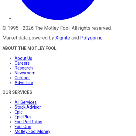
©
1995
-
2026
The Motley Fool
. All rights reserved.
Market data powered by
Xignite
and
Polygon.io
.
ABOUT THE MOTLEY FOOL
About Us
Careers
Research
Newsroom
Contact
Advertise
OUR SERVICES
All Services
Stock Advisor
Epic
Epic Plus
Fool Portfolios
Fool One
Motley Fool Money