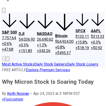
About Us
Contact Us
Investing Philosophy
Motley Fool Mo
SPCX
AAPL
S&P 500
DJI
NASDAQ
Bitcoin
$133.11
$313.33
7,757.64
54,036.93
26,690.62
$64,924.00
+15.8%
+0.3%
+0.6%
+0.3%
+1.3%
+0.8%
+$18.19
+$0.92
+47.68
+151.83
+342.26
+$495.37
Most Active Stocks
Daily Stock Gainers
Daily Stock Losers
FREE ARTICLE
Explore Premium Services
Why Micron Stock Is Soaring Today
By
Keith Noonan
–
Apr 24, 2025 at 3:18PM EST
+
Fool.com
on