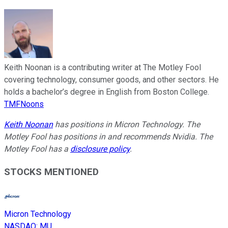
Keith Noonan is a contributing writer at The Motley Fool
covering technology, consumer goods, and other sectors. He
holds a bachelor’s degree in English from Boston College.
TMFNoons
Keith Noonan
has positions in Micron Technology. The
Motley Fool has positions in and recommends Nvidia. The
Motley Fool has a
disclosure policy
.
STOCKS MENTIONED
Micron Technology
NASDAQ
:
MU