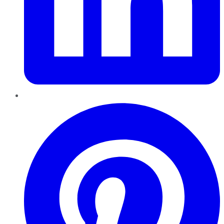
Pinterest