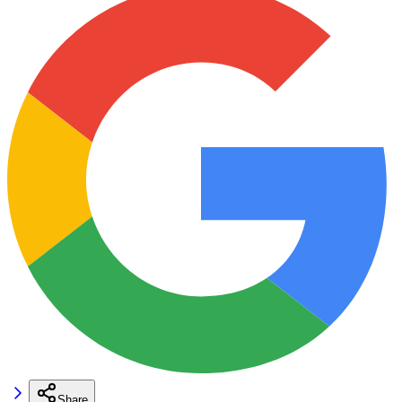
Share