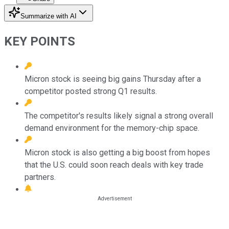
Summarize with AI
KEY POINTS
Micron stock is seeing big gains Thursday after a
competitor posted strong Q1 results.
The competitor's results likely signal a strong overall
demand environment for the memory-chip space.
Micron stock is also getting a big boost from hopes
that the U.S. could soon reach deals with key trade
partners.