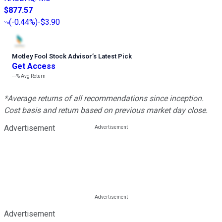
$877.57
(
-0.44%
)
-$3.90
Motley Fool Stock Advisor
’
s Latest Pick
Get Access
---%
Avg Return
*Average returns of all recommendations since inception.
Cost basis and return based on previous market day close.
Advertisement
Advertisement