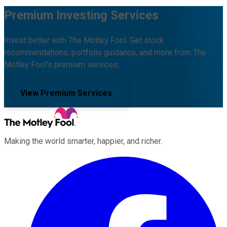
Premium Investing Services
Invest better with The Motley Fool. Get stock
recommendations, portfolio guidance, and more from The
Motley Fool's premium services.
View Premium Services
Making the world smarter, happier, and richer.
Facebook