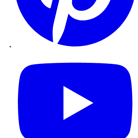
YouTube