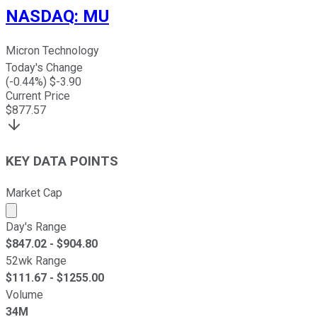
NASDAQ
:
MU
Micron Technology
Today's Change
(
-0.44
%) $
-3.90
Current Price
$
877.57
KEY DATA POINTS
Market Cap
Market cap calculated using publicly traded shares outst
Day's Range
$
847.02
- $
904.80
52wk Range
$
111.67
- $
1255.00
Volume
34M