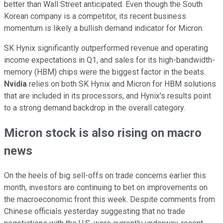
better than Wall Street anticipated. Even though the South
Korean company is a competitor, its recent business
momentum is likely a bullish demand indicator for Micron.
SK Hynix significantly outperformed revenue and operating
income expectations in Q1, and sales for its high-bandwidth-
memory (HBM) chips were the biggest factor in the beats.
Nvidia
relies on both SK Hynix and Micron for HBM solutions
that are included in its processors, and Hynix's results point
to a strong demand backdrop in the overall category.
Micron stock is also rising on macro
news
On the heels of big sell-offs on trade concerns earlier this
month, investors are continuing to bet on improvements on
the macroeconomic front this week. Despite comments from
Chinese officials yesterday suggesting that no trade