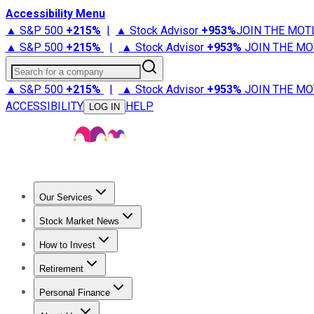
Accessibility Menu
▲ S&P 500
+
215%
|
▲ Stock Advisor
+
953%
JOIN THE MOT
▲ S&P 500
+
215%
|
▲ Stock Advisor
+
953%
JOIN THE MO
Search for a company
▲ S&P 500
+
215%
|
▲ Stock Advisor
+
953%
JOIN THE MO
ACCESSIBILITY
HELP
LOG IN
Our Services
All Services
Stock Advisor
Epic
Epic Plus
Fool Portfolios
Fo
Stock Market News
Trending News
Stock Market News
Market Movers
Tech S
How to Invest
How to Invest Money
What to Invest In
How to Invest in S
Retirement
Retirement News
Retirement 101
Types of Retirement Ac
Personal Finance
Best Credit Cards
Compare Credit Cards
Credit Card Revi