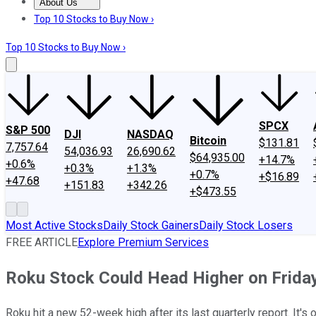
About Us
About Us
Contact Us
Investing Philosophy
Motley Fool Mo
Top 10 Stocks to Buy Now ›
Top 10 Stocks to Buy Now ›
SPCX
S&P 500
DJI
NASDAQ
Bitcoin
$131.81
7,757.64
54,036.93
26,690.62
$64,935.00
+14.7%
+0.6%
+0.3%
+1.3%
+0.7%
+$16.89
+47.68
+151.83
+342.26
+$473.55
Most Active Stocks
Daily Stock Gainers
Daily Stock Losers
FREE ARTICLE
Explore Premium Services
Roku Stock Could Head Higher on Frida
Roku hit a new 52-week high after its last quarterly report. It's