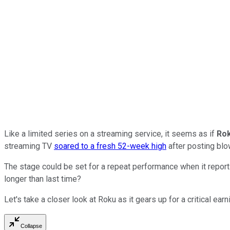
Like a limited series on a streaming service, it seems as if
Ro
streaming TV
soared to a fresh 52-week high
after posting blow
The stage could be set for a repeat performance when it report
longer than last time?
Let's take a closer look at Roku as it gears up for a critical ear
Collapse