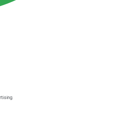
tising.