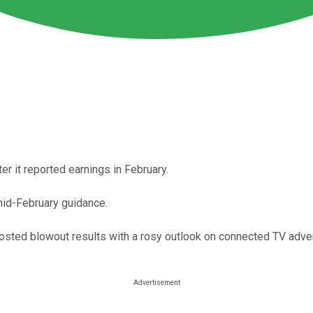
 it reported earnings in February.
mid-February guidance.
osted blowout results with a rosy outlook on connected TV adver