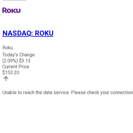
NASDAQ
:
ROKU
Roku
Today's Change
(
2.09
%) $
3.13
Current Price
$
153.20
Unable to reach the data service. Please check your connection