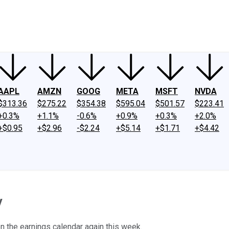
ney
Fool Community Foundation
Reviews
Newsroom
YouTube
Link
AAPL
AMZN
GOOG
META
MSFT
NVDA
$313.36
$275.22
$354.38
$595.04
$501.57
$223.41
+0.3%
+1.1%
-0.6%
+0.9%
+0.3%
+2.0%
+$0.95
+$2.96
-$2.24
+$5.14
+$1.71
+$4.42
y
 on the earnings calendar again this week.