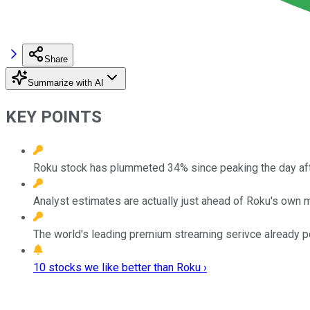
Share
Summarize with AI
KEY POINTS
Roku stock has plummeted 34% since peaking the day after
Analyst estimates are actually just ahead of Roku's own 
The world's leading premium streaming serivce already p
10 stocks we like better than Roku ›