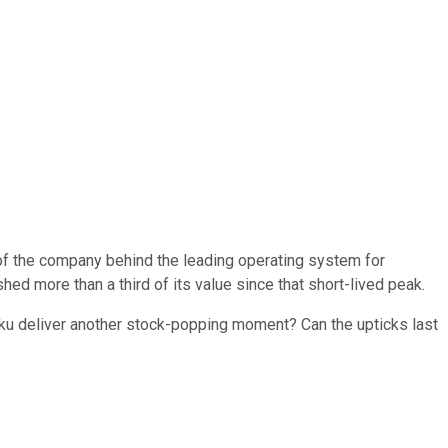
s of the company behind the leading operating system for
hed more than a third of its value since that short-lived peak.
Roku deliver another stock-popping moment? Can the upticks last