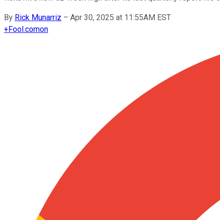
By
Rick Munarriz
–
Apr 30, 2025 at 11:55AM EST
+
Fool.com
on