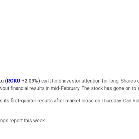
ku
(
ROKU
+2.09%
)
can't hold investor attention for long. Share
out financial results in mid-February. The stock has gone on to s
s its first-quarter results after market close on Thursday. Can 
nings report this week.