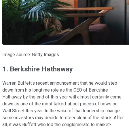
Image source: Getty Images.
1. Berkshire Hathaway
Warren Buffett's recent announcement that he would step
down from his longtime role as the CEO of Berkshire
Hathaway by the end of this year will almost certainly come
down as one of the most talked-about pieces of news on
Wall Street this year. In the wake of that leadership change,
some investors may decide to steer clear of the stock. After
all, it was Buffett who led the conglomerate to market-