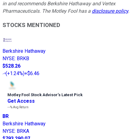
in and recommends Berkshire Hathaway and Vertex
Pharmaceuticals. The Motley Fool has a
disclosure policy
.
STOCKS MENTIONED
Berkshire Hathaway
NYSE
:
BRKB
$528.26
(
+1.24%
)
+$6.46
Motley Fool Stock Advisor
’
s Latest Pick
Get Access
---%
Avg Return
BR
Berkshire Hathaway
NYSE
:
BRKA
$793,290.07