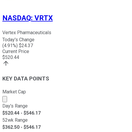
NASDAQ
:
VRTX
Vertex Pharmaceuticals
Today's Change
(
4.91
%) $
24.37
Current Price
$
520.44
KEY DATA POINTS
Market Cap
Market cap calculated using publicly traded shares outst
Day's Range
$
520.44
- $
546.17
52wk Range
$
362.50
- $
546.17