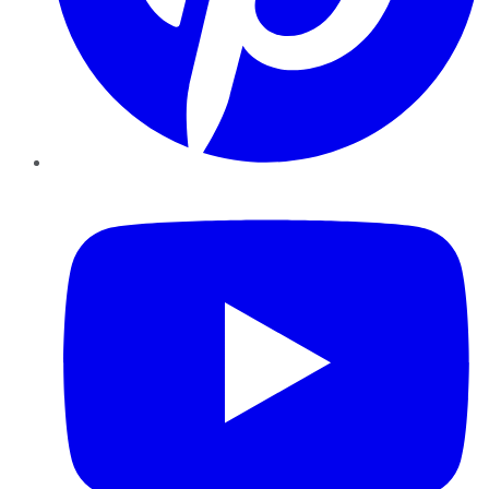
YouTube