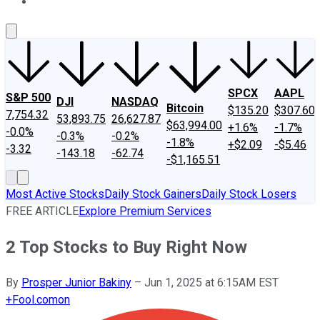
About Us
Contact Us
Investing Philosophy
Motley Fool Mo
SPCX
AAPL
S&P 500
DJI
NASDAQ
Bitcoin
$135.20
$307.60
7,754.32
53,893.75
26,627.87
$63,994.00
+1.6%
-1.7%
-0.0%
-0.3%
-0.2%
-1.8%
+$2.09
-$5.46
-3.32
-143.18
-62.74
-$1,165.51
Most Active Stocks
Daily Stock Gainers
Daily Stock Losers
FREE ARTICLE
Explore Premium Services
2 Top Stocks to Buy Right Now
By
Prosper Junior Bakiny
–
Jun 1, 2025 at 6:15AM EST
+
Fool.com
on