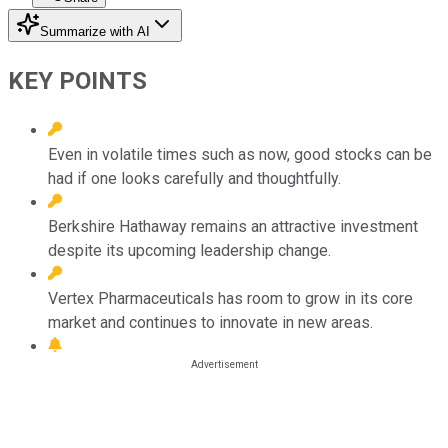
Summarize with AI
KEY POINTS
Even in volatile times such as now, good stocks can be
had if one looks carefully and thoughtfully.
Berkshire Hathaway remains an attractive investment
despite its upcoming leadership change.
Vertex Pharmaceuticals has room to grow in its core
market and continues to innovate in new areas.