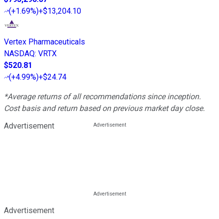
(
+1.69%
)
+$13,204.10
Vertex Pharmaceuticals
NASDAQ
:
VRTX
$520.81
(
+4.99%
)
+$24.74
*Average returns of all recommendations since inception.
Cost basis and return based on previous market day close.
Advertisement
Advertisement