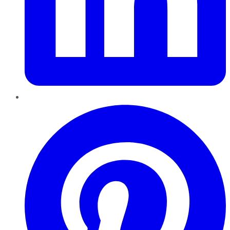
Pinterest