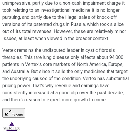
unimpressive, partly due to a non-cash impairment charge it
took relating to an investigational medicine it is no longer
pursuing, and partly due to the illegal sales of knock-off
versions of its patented drugs in Russia, which took a slice
out of its total revenues. However, these are relatively minor
issues, at least when viewed in the broader context.
Vertex remains the undisputed leader in cystic fibrosis
therapies. This rare lung disease only affects about 94,000
patients in Vertex's core markets of North America, Europe,
and Australia. But since it sells the only medicines that target
the underlying causes of the condition, Vertex has substantial
pricing power. That's why revenue and earnings have
consistently increased at a good clip over the past decade,
and there's reason to expect more growth to come.
Expand