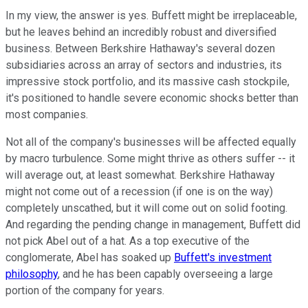
In my view, the answer is yes. Buffett might be irreplaceable,
but he leaves behind an incredibly robust and diversified
business. Between Berkshire Hathaway's several dozen
subsidiaries across an array of sectors and industries, its
impressive stock portfolio, and its massive cash stockpile,
it's positioned to handle severe economic shocks better than
most companies.
Not all of the company's businesses will be affected equally
by macro turbulence. Some might thrive as others suffer -- it
will average out, at least somewhat. Berkshire Hathaway
might not come out of a recession (if one is on the way)
completely unscathed, but it will come out on solid footing.
And regarding the pending change in management, Buffett did
not pick Abel out of a hat. As a top executive of the
conglomerate, Abel has soaked up
Buffett's investment
philosophy
, and he has been capably overseeing a large
portion of the company for years.