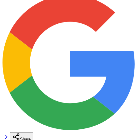
Share