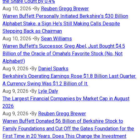
the Share Count by 0.4%
Aug 10, 2026
•
By
Reuben Gregg Brewer
Warren Buffett Personally Initiated Berkshire's $30 Billion
Alphabet Stake, a Sign He's Still Making Calls Despite
Stepping Back as Chairman
Aug 10, 2026
•
By
Sean Williams
Warren Buffett's Successor, Greg Abel, Just Bought $4.5
Billion of the Oracle of Omaha's Favorite Stock (No, Not
Alphabet!)
Aug 9, 2026
•
By
Daniel Sparks
Berkshire's Operating Earnings Rose $1.8 Billion Last Quarter.
A Currency Swing Was $1.2 Billion of It.
Aug 9, 2026
•
By
Lyle Daly
The Largest Financial Companies by Market Cap in August
2026
Aug 9, 2026
•
By
Reuben Gregg Brewer
Warren Buffett Donated $6 Billion of Berkshire Stock to
Family Foundations and Cut Off the Gates Foundation for the
First Time in 20 Years. Does This Change the Investment