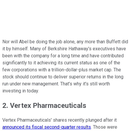
Nor will Abel be doing the job alone, any more than Buffett did
it by himself. Many of Berkshire Hathaway's executives have
been with the company for a long time and have contributed
significantly to it achieving its current status as one of the
few corporations with a trillion-dollar-plus market cap. The
stock should continue to deliver superior returns in the long
run under new management. That's why it's still worth
investing in today.
2. Vertex Pharmaceuticals
Vertex Pharmaceuticals' shares recently plunged after it
announced its fiscal second-quarter results
. Those were