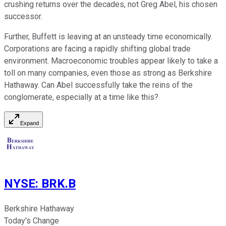
crushing returns over the decades, not Greg Abel, his chosen
successor.
Further, Buffett is leaving at an unsteady time economically.
Corporations are facing a rapidly shifting global trade
environment. Macroeconomic troubles appear likely to take a
toll on many companies, even those as strong as Berkshire
Hathaway. Can Abel successfully take the reins of the
conglomerate, especially at a time like this?
Expand
NYSE
:
BRK.B
Berkshire Hathaway
Today's Change