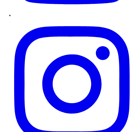
Instagram