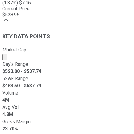
(
1.37
%) $
7.16
Current Price
$
528.96
KEY DATA POINTS
Market Cap
Market cap calculated using publicly traded shares outst
Day's Range
$
523.00
- $
537.74
52wk Range
$
463.50
- $
537.74
Volume
4M
Avg Vol
4.8M
Gross Margin
23.70%