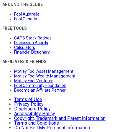
AROUND THE GLOBE
Fool Australia
Fool Canada
FREE TOOLS
CAPS Stock Ratings
Discussion Boards
Calculators
Financial Dictionary
AFFILIATES & FRIENDS
Motley Fool Asset Management
Motley Fool Wealth Management
Motley Fool Ventures
Fool Community Foundation
Become an Affiliate Partner
Terms of Use
Privacy Policy
Disclosure Policy
Accessibility Policy
Copyright, Trademark and Patent Information
Terms and Conditions
Do Not Sell My Personal Information