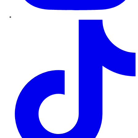
TikTok