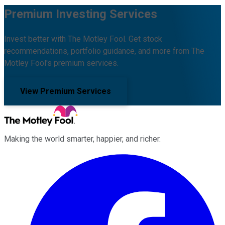
Premium Investing Services
Invest better with The Motley Fool. Get stock
recommendations, portfolio guidance, and more from The
Motley Fool's premium services.
View Premium Services
Making the world smarter, happier, and richer.
Facebook