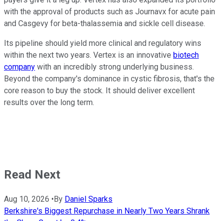
with the approval of products such as Journavx for acute pain
and Casgevy for beta-thalassemia and sickle cell disease.
Its pipeline should yield more clinical and regulatory wins
within the next two years. Vertex is an innovative
biotech
company
with an incredibly strong underlying business.
Beyond the company's dominance in cystic fibrosis, that's the
core reason to buy the stock. It should deliver excellent
results over the long term.
Read Next
Aug 10, 2026
•
By
Daniel Sparks
Berkshire's Biggest Repurchase in Nearly Two Years Shrank