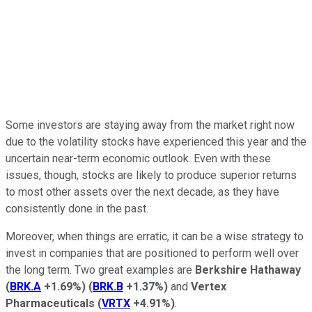
Some investors are staying away from the market right now
due to the volatility stocks have experienced this year and the
uncertain near-term economic outlook. Even with these
issues, though, stocks are likely to produce superior returns
to most other assets over the next decade, as they have
consistently done in the past.
Moreover, when things are erratic, it can be a wise strategy to
invest in companies that are positioned to perform well over
the long term. Two great examples are
Berkshire Hathaway
(
BRK.A
+1.69%
)
(
BRK.B
+1.37%
)
and
Vertex
Pharmaceuticals
(
VRTX
+4.91%
)
.