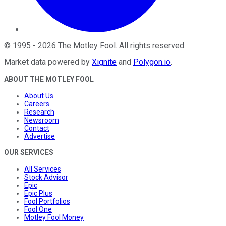
©
1995
-
2026
The Motley Fool
. All rights reserved.
Market data powered by
Xignite
and
Polygon.io
.
ABOUT THE MOTLEY FOOL
About Us
Careers
Research
Newsroom
Contact
Advertise
OUR SERVICES
All Services
Stock Advisor
Epic
Epic Plus
Fool Portfolios
Fool One
Motley Fool Money