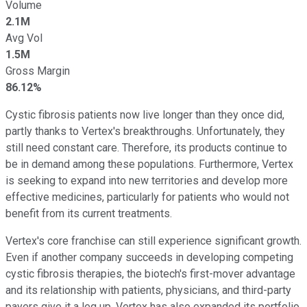
Volume
2.1M
Avg Vol
1.5M
Gross Margin
86.12%
Cystic fibrosis patients now live longer than they once did,
partly thanks to Vertex's breakthroughs. Unfortunately, they
still need constant care. Therefore, its products continue to
be in demand among these populations. Furthermore, Vertex
is seeking to expand into new territories and develop more
effective medicines, particularly for patients who would not
benefit from its current treatments.
Vertex's core franchise can still experience significant growth.
Even if another company succeeds in developing competing
cystic fibrosis therapies, the biotech's first-mover advantage
and its relationship with patients, physicians, and third-party
payers give it a leg up. Vertex has also expanded its portfolio