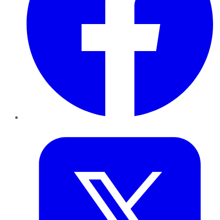
Twitter