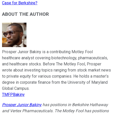
Case for Berkshire?
ABOUT THE AUTHOR
Prosper Junior Bakiny is a contributing Motley Fool
healthcare analyst covering biotechnology, pharmaceuticals,
and healthcare stocks. Before The Motley Fool, Prosper
wrote about investing topics ranging from stock market news
to private equity for various companies. He holds a master’s
degree in corporate finance from the University of Maryland
Global Campus.
TMFPBakiny
Prosper Junior Bakiny
has positions in Berkshire Hathaway
and Vertex Pharmaceuticals. The Motley Fool has positions