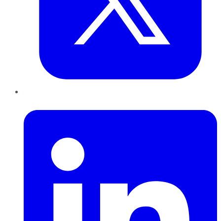
LinkedIn