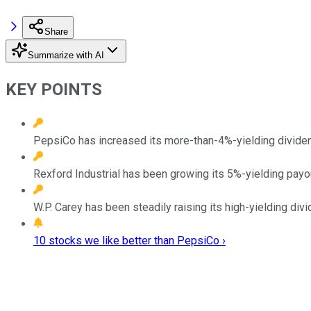
Share
Summarize with AI
KEY POINTS
PepsiCo has increased its more-than-4%-yielding dividend
Rexford Industrial has been growing its 5%-yielding payout
W.P. Carey has been steadily raising its high-yielding divi
10 stocks we like better than PepsiCo ›