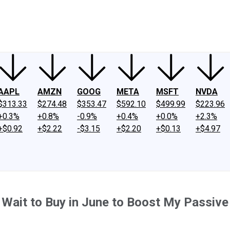
ney
Fool Community Foundation
Reviews
Newsroom
YouTube
Link
AAPL
AMZN
GOOG
META
MSFT
NVDA
$313.33
$274.48
$353.47
$592.10
$499.99
$223.96
+0.3%
+0.8%
-0.9%
+0.4%
+0.0%
+2.3%
+$0.92
+$2.22
-$3.15
+$2.20
+$0.13
+$4.97
t Wait to Buy in June to Boost My Passiv