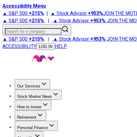
Accessibility Menu
▲ S&P 500
+
215%
|
▲ Stock Advisor
+
953%
JOIN THE MOT
▲ S&P 500
+
215%
|
▲ Stock Advisor
+
953%
JOIN THE MO
Search for a company
▲ S&P 500
+
215%
|
▲ Stock Advisor
+
953%
JOIN THE MO
ACCESSIBILITY
HELP
LOG IN
Our Services
All Services
Stock Advisor
Epic
Epic Plus
Fool Portfolios
Fo
Stock Market News
Trending News
Stock Market News
Market Movers
Tech S
How to Invest
How to Invest Money
What to Invest In
How to Invest in S
Retirement
Retirement News
Retirement 101
Types of Retirement Ac
Personal Finance
Best Credit Cards
Compare Credit Cards
Credit Card Revi