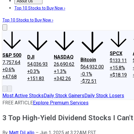
About Us
About Us
Contact Us
Investing Philosophy
Motley Fool Mo
Top 10 Stocks to Buy Now ›
Top 10 Stocks to Buy Now ›
SPCX
S&P 500
DJI
NASDAQ
Bitcoin
$133.11
7,757.64
54,036.93
26,690.62
$64,932.00
+15.8%
+0.6%
+0.3%
+1.3%
-0.1%
+$18.19
+47.68
+151.83
+342.26
-$72.51
Most Active Stocks
Daily Stock Gainers
Daily Stock Losers
FREE ARTICLE
Explore Premium Services
3 Top High-Yield Dividend Stocks I Can'
By
Matt DiLallo
–
Jun 1, 2025 at 3:22AM EST