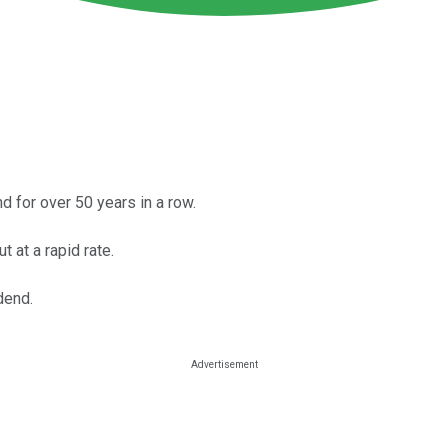
 for over 50 years in a row.
 at a rapid rate.
dend.