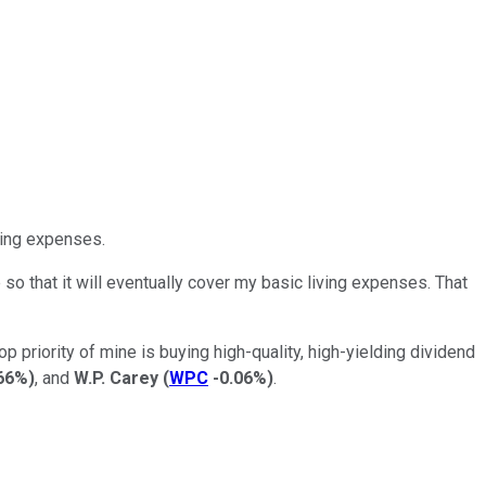
ving expenses.
 that it will eventually cover my basic living expenses. That
priority of mine is buying high-quality, high-yielding dividend
66%
)
, and
W.P. Carey
(
WPC
-0.06%
)
.