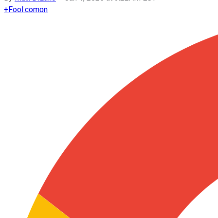
+
Fool.com
on