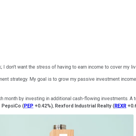
rk; I don't want the stress of
having to earn
income to cover my li
nt strategy. My goal is to grow my passive investment income so
onth by investing in additional cash-flowing investments. A top 
e
PepsiCo
(
PEP
+0.42%
)
,
Rexford Industrial Realty
(
REXR
+0.