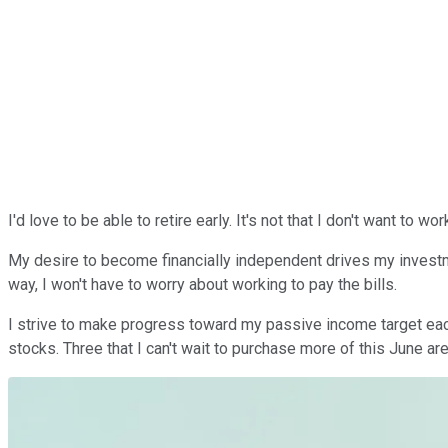
I'd love to be able to retire early. It's not that I don't want to wo
My desire to become financially independent drives my investme
way, I won't have to worry about working to pay the bills.
I strive to
make
progress toward my passive income target each m
stocks. Three that I can't wait to purchase more of this June ar