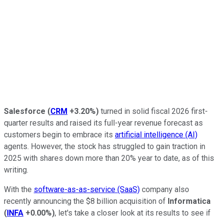
Salesforce
(
CRM
+3.20%
)
turned in solid fiscal 2026 first-
quarter results and raised its full-year revenue forecast as
customers begin to embrace its
artificial intelligence (AI)
agents. However, the stock has struggled to gain traction in
2025 with shares down more than 20% year to date, as of this
writing.
With the
software-as-as-service (SaaS)
company also
recently announcing the $8 billion acquisition of
Informatica
(
INFA
+0.00%
)
, let's take a closer look at its results to see if