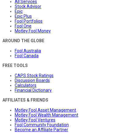
All Services
Stock Advisor
Epic
Epic Plus
Fool Portfolios
Fool One
Motley Fool Money
AROUND THE GLOBE
Fool Australia
Fool Canada
FREE TOOLS
CAPS Stock Ratings
Discussion Boards
Calculators
Financial Dictionary
AFFILIATES & FRIENDS
Motley Fool Asset Management
Motley Fool Wealth Management
Motley Fool Ventures
Fool Community Foundation
Become an Affiliate Partner