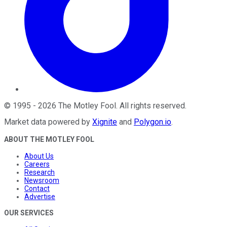
©
1995
-
2026
The Motley Fool
. All rights reserved.
Market data powered by
Xignite
and
Polygon.io
.
ABOUT THE MOTLEY FOOL
About Us
Careers
Research
Newsroom
Contact
Advertise
OUR SERVICES