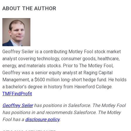
ABOUT THE AUTHOR
Geoffrey Seiler is a contributing Motley Fool stock market
analyst covering technology, consumer goods, healthcare,
energy, and materials stocks. Prior to The Motley Fool,
Geoffrey was a senior equity analyst at Raging Capital
Management, a $600 million long-short hedge fund. He holds
a bachelor’s degree in history from Haverford College.
TMFFindProfit
Geoffrey Seiler
has positions in Salesforce. The Motley Fool
has positions in and recommends Salesforce. The Motley
Fool has a
disclosure policy
.