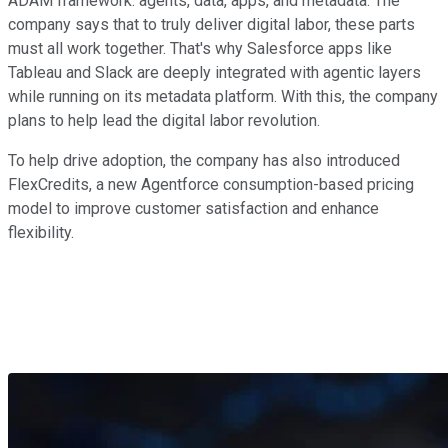
ADAM framework: agents, data, apps, and metadata. The
company says that to truly deliver digital labor, these parts
must all work together. That's why Salesforce apps like
Tableau and Slack are deeply integrated with agentic layers
while running on its metadata platform. With this, the company
plans to help lead the digital labor revolution.
To help drive adoption, the company has also introduced
FlexCredits, a new Agentforce consumption-based pricing
model to improve customer satisfaction and enhance
flexibility.