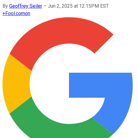
By
Geoffrey Seiler
–
Jun 2, 2025 at 12:15PM EST
+
Fool.com
on