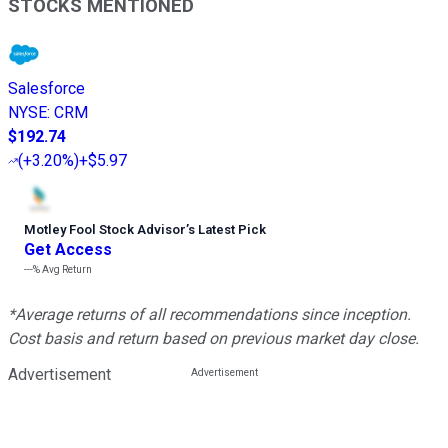
STOCKS MENTIONED
Salesforce
NYSE
:
CRM
$192.74
(
+3.20%
)
+$5.97
Motley Fool Stock Advisor
’
s Latest Pick
Get Access
---%
Avg Return
*Average returns of all recommendations since inception.
Cost basis and return based on previous market day close.
Advertisement