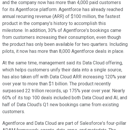
and the company now has more than 4,000 paid customers
for its Agentforce platform. Agentforce has already reached
annual recurring revenue (ARR) of $100 million, the fastest
product in the company's history to accomplish this
milestone. In addition, 30% of Agentforce's bookings came
from customers increasing their consumption, even though
the product has only been available for two quarters. Including
pilots, it now has more than 8,000 Agentforce deals in place.
At the same time, management said its Data Cloud offering,
which helps customers unify their data into a single source,
has also taken off with Data Cloud ARR increasing 120% year
over year to more than $1 billion. The product recently
surpassed 22 trillion records, up 175% year over year. Nearly
60% of its top 100 deals included both Data Cloud and AI, and
half of Data Cloud's Q1 new bookings came from existing
customers.
Agentforce and Data Cloud are part of Salesforce's four-pillar