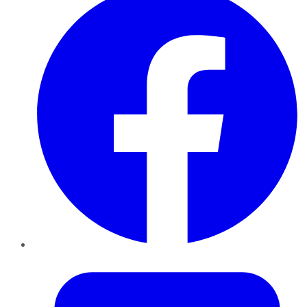
Twitter