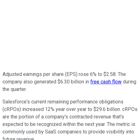
Adjusted earnings per share (EPS) rose 6% to $2.58. The
company also generated $6.30 billion in
free cash flow
during
the quarter.
Salesforce's current remaining performance obligations
(cRPOs) increased 12% year over year to $29.6 billion. cRPOs
are the portion of a company's contracted revenue that's
expected to be recognized within the next year. The metric is
commonly used by SaaS companies to provide visibility into
future revenue.