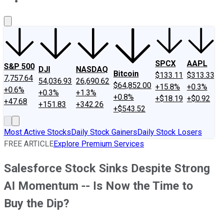
About Us
Contact Us
Investing Philosophy
Motley Fool Mo
SPCX
AAPL
S&P 500
DJI
NASDAQ
Bitcoin
$133.11
$313.33
7,757.64
54,036.93
26,690.62
$64,852.00
+15.8%
+0.3%
+0.6%
+0.3%
+1.3%
+0.8%
+$18.19
+$0.92
+47.68
+151.83
+342.26
+$543.52
Most Active Stocks
Daily Stock Gainers
Daily Stock Losers
FREE ARTICLE
Explore Premium Services
Salesforce Stock Sinks Despite Strong
AI Momentum -- Is Now the Time to
Buy the Dip?