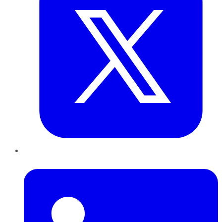
LinkedIn