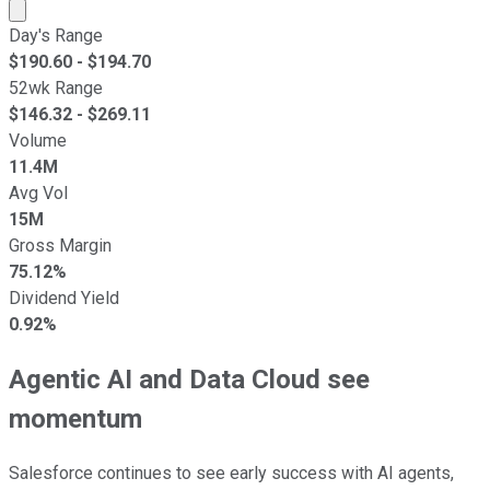
Market cap calculated using publicly traded shares outst
Day's Range
$
190.60
- $
194.70
52wk Range
$
146.32
- $
269.11
Volume
11.4M
Avg Vol
15M
Gross Margin
75.12%
Dividend Yield
0.92%
Agentic AI and Data Cloud see
momentum
Salesforce continues to see early success with AI agents,