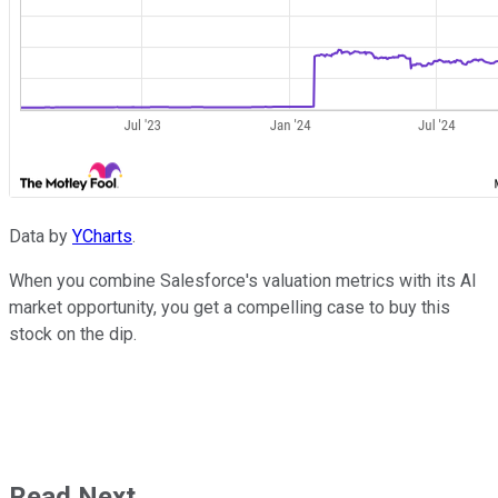
Data by
YCharts
.
When you combine Salesforce's valuation metrics with its AI
market opportunity, you get a compelling case to buy this
stock on the dip.
Read Next