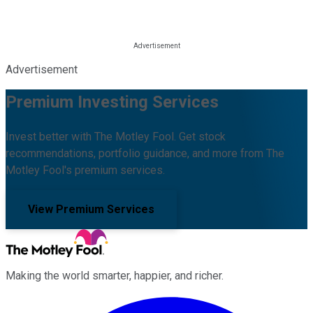
Advertisement
Premium Investing Services
Invest better with The Motley Fool. Get stock
recommendations, portfolio guidance, and more from The
Motley Fool's premium services.
View Premium Services
Making the world smarter, happier, and richer.
Facebook