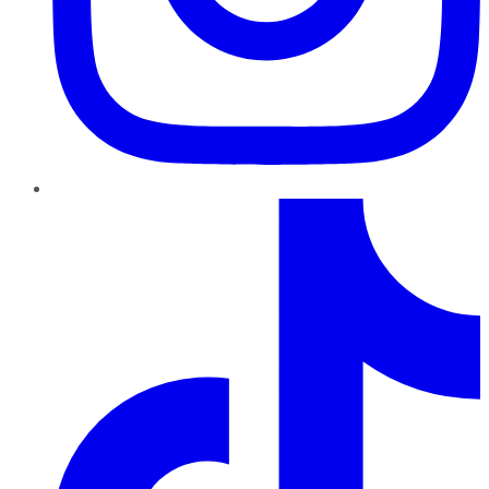
TikTok