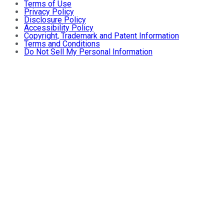
Terms of Use
Privacy Policy
Disclosure Policy
Accessibility Policy
Copyright, Trademark and Patent Information
Terms and Conditions
Do Not Sell My Personal Information