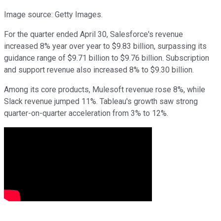
Image source: Getty Images.
For the quarter ended April 30, Salesforce's revenue
increased 8% year over year to $9.83 billion, surpassing its
guidance range of $9.71 billion to $9.76 billion. Subscription
and support revenue also increased 8% to $9.30 billion.
Among its core products, Mulesoft revenue rose 8%, while
Slack revenue jumped 11%. Tableau's growth saw strong
quarter-on-quarter acceleration from 3% to 12%.