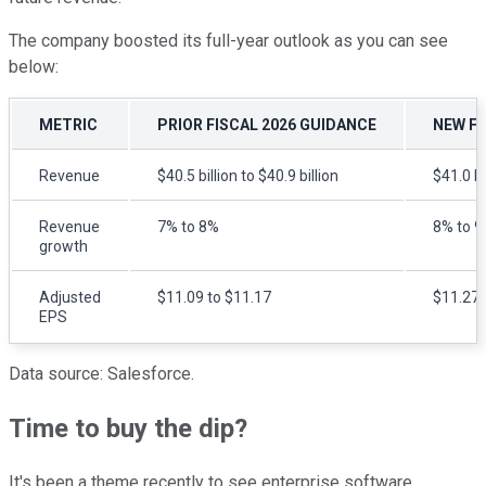
The company boosted its full-year outlook as you can see
below:
METRIC
PRIOR FISCAL 2026 GUIDANCE
NEW FI
Revenue
$40.5 billion to $40.9 billion
$41.0 bi
Revenue
7% to 8%
8% to 
growth
Adjusted
$11.09 to $11.17
$11.27 
EPS
Data source: Salesforce.
Time to buy the dip?
It's been a theme recently to see enterprise software