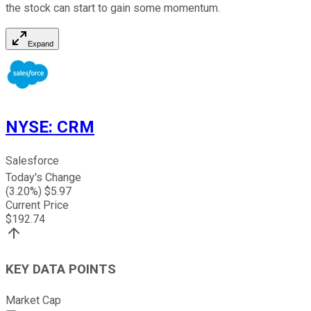
the stock can start to gain some momentum.
Expand
NYSE
:
CRM
Salesforce
Today's Change
(
3.20
%) $
5.97
Current Price
$
192.74
KEY DATA POINTS
Market Cap