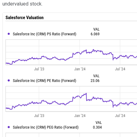
undervalued stock.