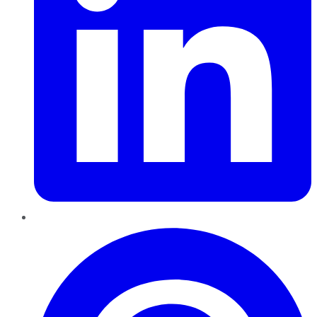
Pinterest