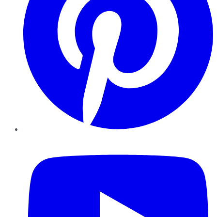
YouTube