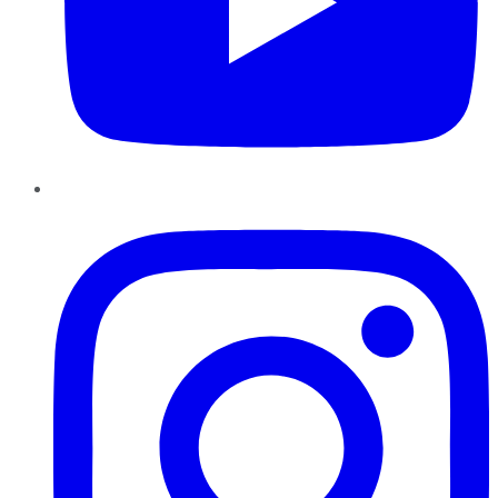
Instagram