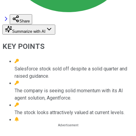
Share
Summarize with AI
KEY POINTS
Salesforce stock sold off despite a solid quarter and
raised guidance.
The company is seeing solid momentum with its AI
agent solution, Agentforce.
The stock looks attractively valued at current levels.