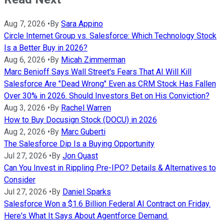
Aug 7, 2026
•
By
Sara Appino
Circle Internet Group vs. Salesforce: Which Technology Stock
Is a Better Buy in 2026?
Aug 6, 2026
•
By
Micah Zimmerman
Marc Benioff Says Wall Street's Fears That AI Will Kill
Salesforce Are "Dead Wrong" Even as CRM Stock Has Fallen
Over 30% in 2026. Should Investors Bet on His Conviction?
Aug 3, 2026
•
By
Rachel Warren
How to Buy Docusign Stock (DOCU) in 2026
Aug 2, 2026
•
By
Marc Guberti
The Salesforce Dip Is a Buying Opportunity
Jul 27, 2026
•
By
Jon Quast
Can You Invest in Rippling Pre-IPO? Details & Alternatives to
Consider
Jul 27, 2026
•
By
Daniel Sparks
Salesforce Won a $1.6 Billion Federal AI Contract on Friday.
Here's What It Says About Agentforce Demand.