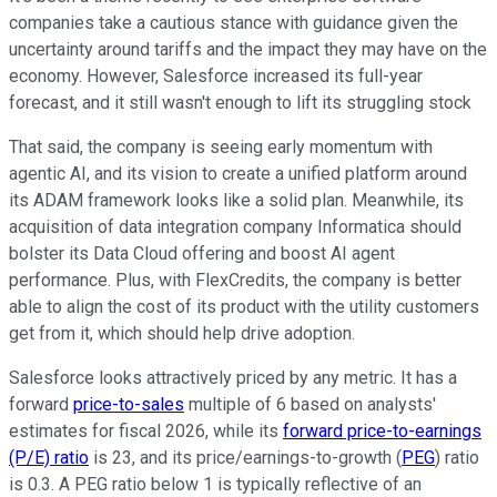
companies take a cautious stance with guidance given the
uncertainty around tariffs and the impact they may have on the
economy. However, Salesforce increased its full-year
forecast, and it still wasn't enough to lift its struggling stock
That said, the company is seeing early momentum with
agentic AI, and its vision to create a unified platform around
its ADAM framework looks like a solid plan. Meanwhile, its
acquisition of data integration company Informatica should
bolster its Data Cloud offering and boost AI agent
performance. Plus, with FlexCredits, the company is better
able to align the cost of its product with the utility customers
get from it, which should help drive adoption.
Salesforce looks attractively priced by any metric. It has a
forward
price-to-sales
multiple of 6 based on analysts'
estimates for fiscal 2026, while its
forward price-to-earnings
(P/E) ratio
is 23, and its price/earnings-to-growth (
PEG
) ratio
is 0.3. A PEG ratio below 1 is typically reflective of an