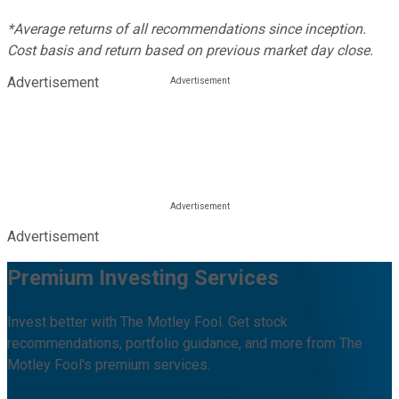
*Average returns of all recommendations since inception.
Cost basis and return based on previous market day close.
Advertisement
Advertisement
Premium Investing Services
Invest better with The Motley Fool. Get stock
recommendations, portfolio guidance, and more from The
Motley Fool's premium services.