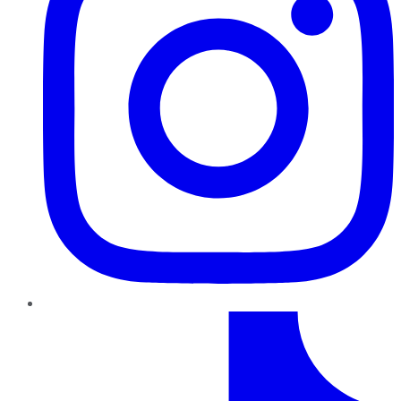
TikTok