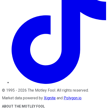
©
1995
-
2026
The Motley Fool
. All rights reserved.
Market data powered by
Xignite
and
Polygon.io
.
ABOUT THE MOTLEY FOOL