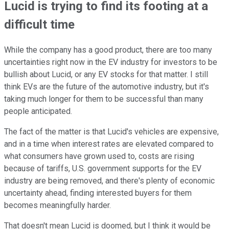
Lucid is trying to find its footing at a
difficult time
While the company has a good product, there are too many
uncertainties right now in the EV industry for investors to be
bullish about Lucid, or any EV stocks for that matter. I still
think EVs are the future of the automotive industry, but it's
taking much longer for them to be successful than many
people anticipated.
The fact of the matter is that Lucid's vehicles are expensive,
and in a time when interest rates are elevated compared to
what consumers have grown used to, costs are rising
because of tariffs, U.S. government supports for the EV
industry are being removed, and there's plenty of economic
uncertainty ahead, finding interested buyers for them
becomes meaningfully harder.
That doesn't mean Lucid is doomed, but I think it would be