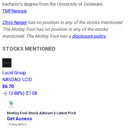
bachelor’s degree from the University of Delaware.
TMFNewsie
Chris Neiger
has no position in any of the stocks mentioned.
The Motley Fool has no position in any of the stocks
mentioned. The Motley Fool has a
disclosure policy
.
STOCKS MENTIONED
Lucid Group
NASDAQ
:
LCID
$6.70
(
-13.88%
)
-$1.08
Motley Fool Stock Advisor
’
s Latest Pick
Get Access
---%
Avg Return