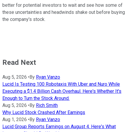
better for potential investors to wait and see how some of
these uncertainties and headwinds shake out before buying
the company's stock.
Read Next
Aug 5, 2026
•
By
Ryan Vanzo
Lucid Is Testing 100 Robotaxis With Uber and Nuro While
Executing a $1.4 Billion Cash Overhaul. Here's Whether It's
Enough to Turn the Stock Around.
Aug 5, 2026
•
By
Rich Smith
Why Lucid Stock Crashed After Earnings
Aug 1, 2026
•
By
Ryan Vanzo
Lucid Group Reports Earnings on August 4. Here's What