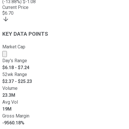
(
-13.88
%) $
-1.08
Current Price
$
6.70
KEY DATA POINTS
Market Cap
Market cap calculated using publicly traded shares outst
Day's Range
$
6.18
- $
7.24
52wk Range
$
2.37
- $
25.23
Volume
23.3M
Avg Vol
19M
Gross Margin
-9560.18%