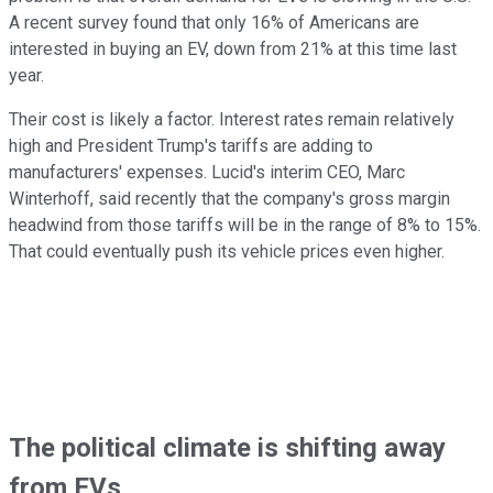
A recent survey found that only 16% of Americans are
interested in buying an EV, down from 21% at this time last
year.
Their cost is likely a factor. Interest rates remain relatively
high and President Trump's tariffs are adding to
manufacturers' expenses. Lucid's interim CEO, Marc
Winterhoff, said recently that the company's gross margin
headwind from those tariffs will be in the range of 8% to 15%.
That could eventually push its vehicle prices even higher.
The political climate is shifting away
from EVs