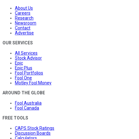
About Us
Careers
Research
Newsroom
Contact
Advertise
OUR SERVICES
All Services
Stock Advisor
Epic
Epic Plus
Fool Portfolios
Fool One
Motley Fool Money
AROUND THE GLOBE
Fool Australia
Fool Canada
FREE TOOLS
CAPS Stock Ratings
Discussion Boards
Calculators