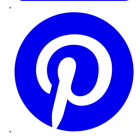
Pinterest