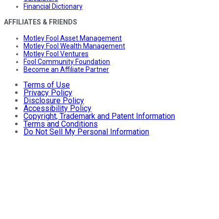
Financial Dictionary
AFFILIATES & FRIENDS
Motley Fool Asset Management
Motley Fool Wealth Management
Motley Fool Ventures
Fool Community Foundation
Become an Affiliate Partner
Terms of Use
Privacy Policy
Disclosure Policy
Accessibility Policy
Copyright, Trademark and Patent Information
Terms and Conditions
Do Not Sell My Personal Information