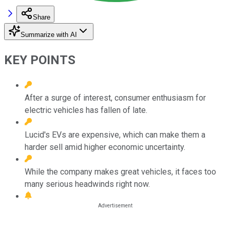
Share
Summarize with AI
KEY POINTS
After a surge of interest, consumer enthusiasm for
electric vehicles has fallen of late.
Lucid's EVs are expensive, which can make them a
harder sell amid higher economic uncertainty.
While the company makes great vehicles, it faces too
many serious headwinds right now.