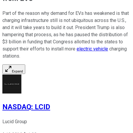
Part of the reason why demand for EVs has weakened is that
charging infrastructure still is not ubiquitous across the U.S.,
and it will take years to build it out. President Trump is also
hampering that process, as he has paused the distribution of
$3 billion in funding that Congress allotted to the states to
support their efforts to install more
electric vehicle
charging
stations.
Expand
NASDAQ
:
LCID
Lucid Group