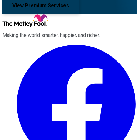
View Premium Services
Making the world smarter, happier, and richer.
Facebook