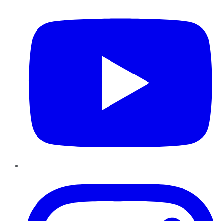
YouTube
Instagram