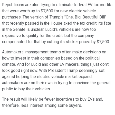
Republicans are also trying to eliminate federal EV tax credits
that were worth up to $7,500 for new electric vehicle
purchases. The version of Trump's "One, Big, Beautiful Bill"
that recently passed in the House axed the tax credit; its fate
in the Senate is unclear. Lucid's vehicles are now too
expensive to qualify for the credit, but the company
compensated for that by cutting its sticker prices by $7,500.
Automakers' management teams often make decisions on
how to invest in their companies based on the political
climate. And for Lucid and other EV makers, things just don't
look good right now. With President Trump seemingly set
against helping the electric vehicle market expand,
automakers are on their own in trying to convince the general
public to buy their vehicles.
The result will likely be fewer incentives to buy EVs and,
therefore, less interest among some buyers.