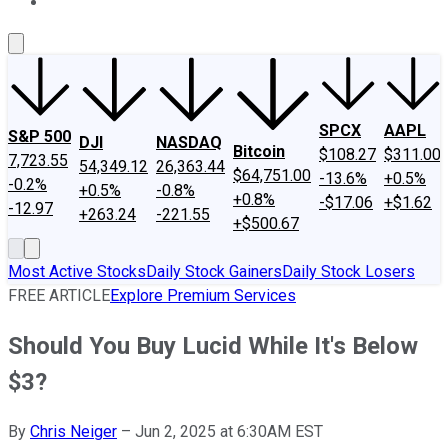
About Us
Contact Us
Investing Philosophy
Motley Fool Mo
SPCX
AAPL
S&P 500
DJI
NASDAQ
Bitcoin
$108.27
$311.00
7,723.55
54,349.12
26,363.44
$64,751.00
-13.6%
+0.5%
-0.2%
+0.5%
-0.8%
+0.8%
-$17.06
+$1.62
-12.97
+263.24
-221.55
+$500.67
Most Active Stocks
Daily Stock Gainers
Daily Stock Losers
FREE ARTICLE
Explore Premium Services
Should You Buy Lucid While It's Below
$3?
By
Chris Neiger
–
Jun 2, 2025 at 6:30AM EST