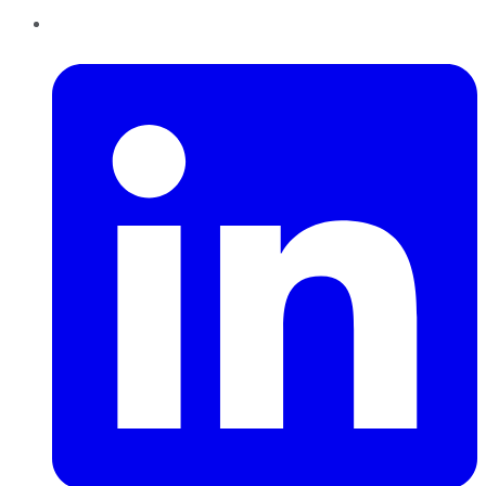
LinkedIn