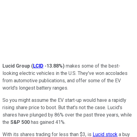
Lucid Group
(
LCID
-13.88%
)
makes some of the best-
looking electric vehicles in the U.S. They've won accolades
from automotive publications, and offer some of the EV
world's longest battery ranges.
So you might assume the EV start-up would have a rapidly
rising share price to boot. But that's not the case. Lucid's
shares have plunged by 86% over the past three years, while
the
S&P 500
has gained 41%.
With its shares trading for less than $3, is
Lucid stock
a buy