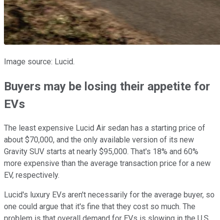
Image source: Lucid.
Buyers may be losing their appetite for
EVs
The least expensive Lucid Air sedan has a starting price of
about $70,000, and the only available version of its new
Gravity SUV starts at nearly $95,000. That's 18% and 60%
more expensive than the average transaction price for a new
EV, respectively.
Lucid's luxury EVs aren't necessarily for the average buyer, so
one could argue that it's fine that they cost so much. The
problem is that overall demand for EVs is slowing in the U.S.