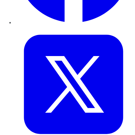
Twitter