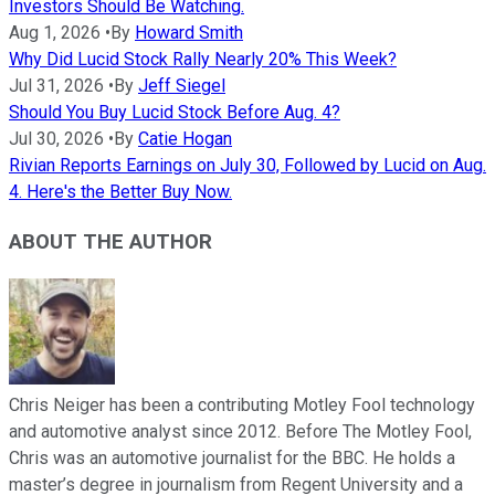
Investors Should Be Watching.
Aug 1, 2026
•
By
Howard Smith
Why Did Lucid Stock Rally Nearly 20% This Week?
Jul 31, 2026
•
By
Jeff Siegel
Should You Buy Lucid Stock Before Aug. 4?
Jul 30, 2026
•
By
Catie Hogan
Rivian Reports Earnings on July 30, Followed by Lucid on Aug.
4. Here's the Better Buy Now.
ABOUT THE AUTHOR
Chris Neiger has been a contributing Motley Fool technology
and automotive analyst since 2012. Before The Motley Fool,
Chris was an automotive journalist for the BBC. He holds a
master’s degree in journalism from Regent University and a