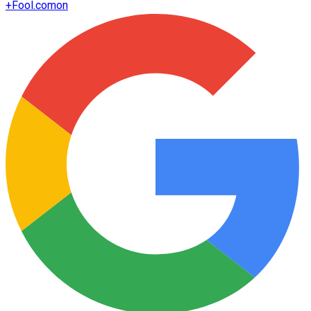
+
Fool.com
on