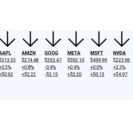
ney
Fool Community Foundation
Reviews
Newsroom
YouTube
Link
AAPL
AMZN
GOOG
META
MSFT
NVDA
$313.33
$274.48
$353.47
$592.10
$499.99
$223.96
+0.3%
+0.8%
-0.9%
+0.4%
+0.0%
+2.3%
+$0.92
+$2.22
-$3.15
+$2.20
+$0.13
+$4.97