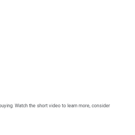
buying. Watch the short video to learn more, consider