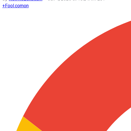
+
Fool.com
on