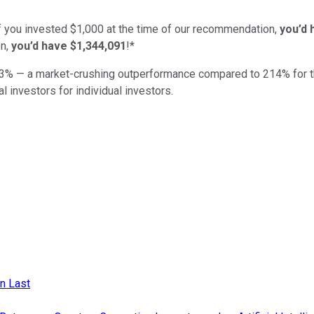
if you invested $1,000 at the time of our recommendation,
you’d 
n,
you’d have $1,344,091
!*
3
% — a market-crushing outperformance compared to
214
%
for 
al investors for individual investors.
n Last