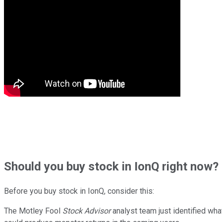
Should
you buy stock in
IonQ right now?
Before you buy stock in
IonQ
, consider this:
The Motley Fool
Stock Advisor
analyst team just identified wha