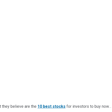
t they believe are the
10 best stocks
for investors to buy now