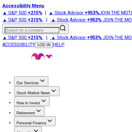
Accessibility Menu
▲ S&P 500
+
215%
|
▲ Stock Advisor
+
953%
JOIN THE MOT
▲ S&P 500
+
215%
|
▲ Stock Advisor
+
953%
JOIN THE MO
Search for a company
▲ S&P 500
+
215%
|
▲ Stock Advisor
+
953%
JOIN THE MO
ACCESSIBILITY
HELP
LOG IN
Our Services
All Services
Stock Advisor
Epic
Epic Plus
Fool Portfolios
Fo
Stock Market News
Trending News
Stock Market News
Market Movers
Tech S
How to Invest
How to Invest Money
What to Invest In
How to Invest in S
Retirement
Retirement News
Retirement 101
Types of Retirement Ac
Personal Finance
Best Credit Cards
Compare Credit Cards
Credit Card Revi