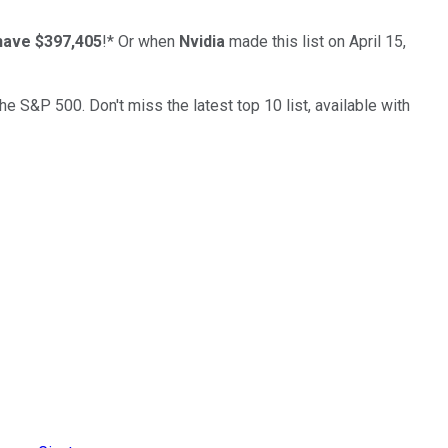
have $397,405
!*
Or when
Nvidia
made this list on April 15,
the S&P 500. Don't miss the latest top 10 list, available with