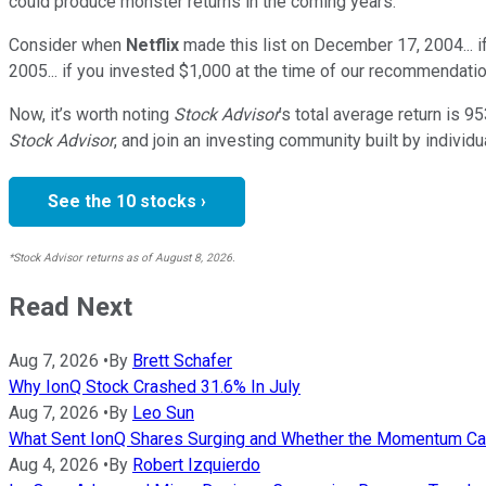
could produce monster returns in the coming years.
Consider when
Netflix
made this list on December 17, 2004... 
2005... if you invested $1,000 at the time of our recommendatio
Now, it’s worth noting
Stock Advisor
’s total average return is
95
Stock Advisor
, and join an investing community built by individu
See the 10 stocks ›
*Stock Advisor returns as of August 8, 2026.
Read Next
Aug 7, 2026
•
By
Brett Schafer
Why IonQ Stock Crashed 31.6% In July
Aug 7, 2026
•
By
Leo Sun
What Sent IonQ Shares Surging and Whether the Momentum Ca
Aug 4, 2026
•
By
Robert Izquierdo