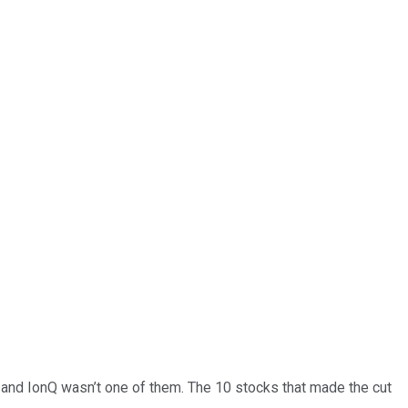
… and
IonQ
wasn’t one of them. The 10 stocks that made the cut