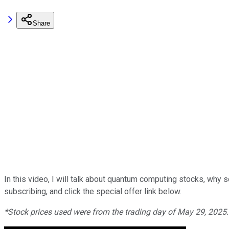
Share
In this video, I will talk about quantum computing stocks, why 
subscribing, and click the special offer link below.
*Stock prices us
ed were from the trading day of May 29, 2025