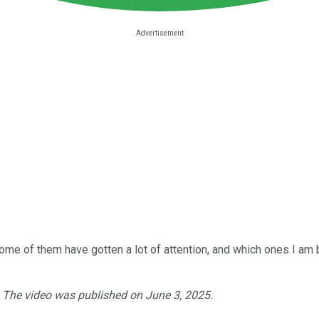
some of them have gotten a lot of attention, and which ones I am 
. The video was published on June 3, 2025.