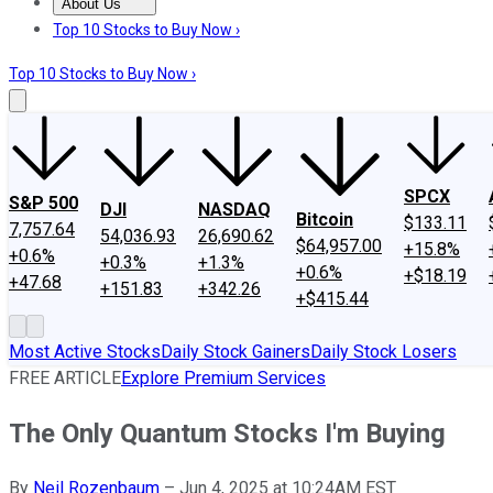
About Us
About Us
Contact Us
Investing Philosophy
Motley Fool Mo
Top 10 Stocks to Buy Now ›
Top 10 Stocks to Buy Now ›
SPCX
S&P 500
DJI
NASDAQ
Bitcoin
$133.11
7,757.64
54,036.93
26,690.62
$64,957.00
+15.8%
+0.6%
+0.3%
+1.3%
+0.6%
+$18.19
+47.68
+151.83
+342.26
+$415.44
Most Active Stocks
Daily Stock Gainers
Daily Stock Losers
FREE ARTICLE
Explore Premium Services
The Only Quantum Stocks I'm Buying
By
Neil Rozenbaum
–
Jun 4, 2025 at 10:24AM EST