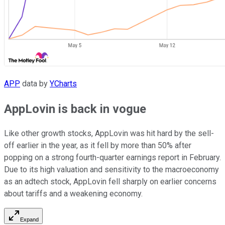
APP
data by
YCharts
AppLovin is back in vogue
Like other growth stocks, AppLovin was hit hard by the sell-
off earlier in the year, as it fell by more than 50% after
popping on a strong fourth-quarter earnings report in February.
Due to its high valuation and sensitivity to the macroeconomy
as an adtech stock, AppLovin fell sharply on earlier concerns
about tariffs and a weakening economy.
Expand