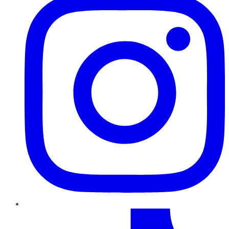
TikTok