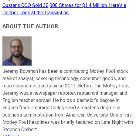
Ouster's COO Sold 30,000 Shares for $1.4 Million. Here's a
Deeper Look at the Transaction.
ABOUT THE AUTHOR
Jeremy Bowman has been a contributing Motley Fool stock
market analyst, covering technology, consumer goods, and
macroeconomic trends since 2011. Before The Motley Fool,
Jeremy was a newspaper reporter, restaurant manager, and
English teacher abroad. He holds a bachelor’s degree in
English from Colorado College and a master’s degree in
business administration from American University. One of his
Motley Fool headlines was briefly featured on Late Night with
Stephen Colbert.