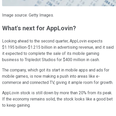
Image source: Getty Images.
What's next for AppLovin?
Looking ahead to the second quarter, AppLovin expects
$1.195 billion-$1.215 billion in advertising revenue, and it said
it expected to complete the sale of its mobile gaming
business to Tripledot Studios for $400 million in cash.
The company, which got its start in mobile apps and ads for
mobile games, is now making a push into areas like e-
commerce and connected TV, giving it ample room for growth.
AppLovin stock is still down by more than 20% from its peak.
If the economy remains solid, the stock looks like a good bet
to keep gaining.