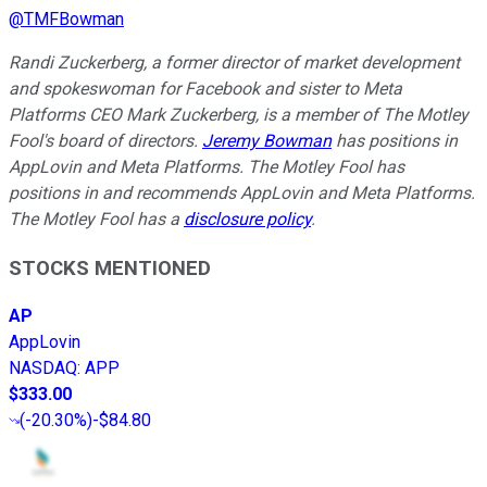
@
TMFBowman
Randi Zuckerberg, a former director of market development
and spokeswoman for Facebook and sister to Meta
Platforms CEO Mark Zuckerberg, is a member of The Motley
Fool's board of directors.
Jeremy Bowman
has positions in
AppLovin and Meta Platforms. The Motley Fool has
positions in and recommends AppLovin and Meta Platforms.
The Motley Fool has a
disclosure policy
.
STOCKS MENTIONED
AP
AppLovin
NASDAQ
:
APP
$333.00
(
-20.30%
)
-$84.80