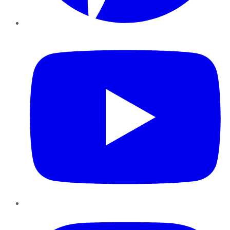
YouTube
Instagram