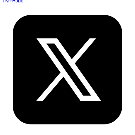
TMFHobo