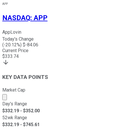
APP
NASDAQ
:
APP
AppLovin
Today's Change
(
-20.12
%) $
-84.06
Current Price
$
333.74
KEY DATA POINTS
Market Cap
Market cap calculated using publicly traded shares outst
Day's Range
$
332.19
- $
352.00
52wk Range
$
332.19
- $
745.61