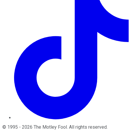
©
1995
-
2026
The Motley Fool
. All rights reserved.