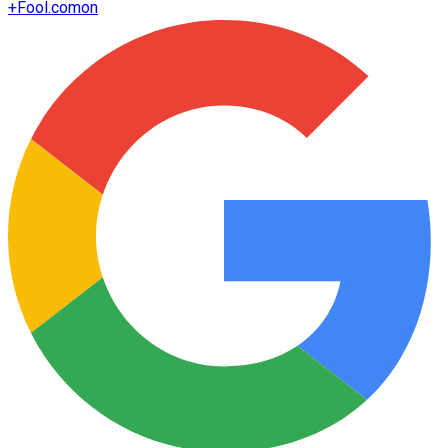
+
Fool.com
on