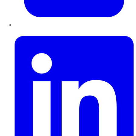
LinkedIn