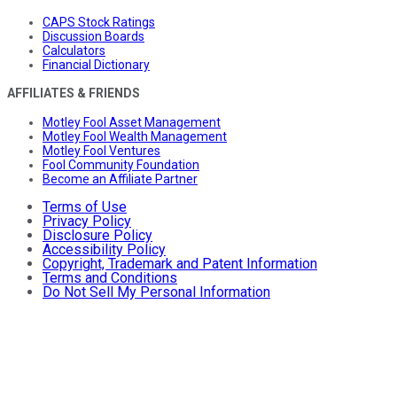
CAPS Stock Ratings
Discussion Boards
Calculators
Financial Dictionary
AFFILIATES & FRIENDS
Motley Fool Asset Management
Motley Fool Wealth Management
Motley Fool Ventures
Fool Community Foundation
Become an Affiliate Partner
Terms of Use
Privacy Policy
Disclosure Policy
Accessibility Policy
Copyright, Trademark and Patent Information
Terms and Conditions
Do Not Sell My Personal Information