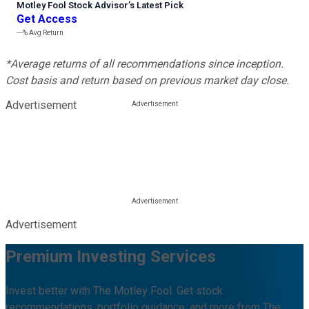
Motley Fool Stock Advisor
’
s Latest Pick
Get Access
---%
Avg Return
*Average returns of all recommendations since inception.
Cost basis and return based on previous market day close.
Advertisement
Advertisement
Premium Investing Services
Invest better with The Motley Fool. Get stock
recommendations, portfolio guidance, and more from The