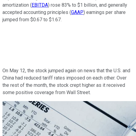
amortization (
EBITDA
) rose 83% to $1 billion, and generally
accepted accounting principles (
GAAP
) earnings per share
jumped from $0.67 to $1.67.
On May 12, the stock jumped again on news that the U.S. and
China had reduced tariff rates imposed on each other. Over
the rest of the month, the stock crept higher as it received
some positive coverage from Wall Street.