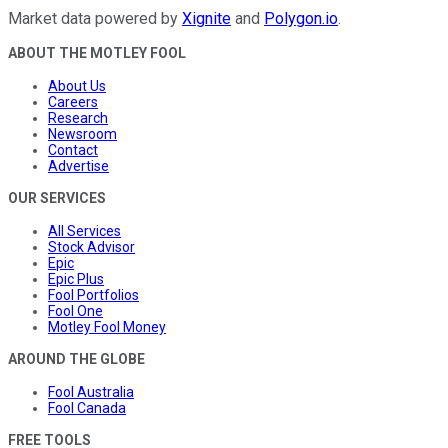
Market data powered by
Xignite
and
Polygon.io
.
ABOUT THE MOTLEY FOOL
About Us
Careers
Research
Newsroom
Contact
Advertise
OUR SERVICES
All Services
Stock Advisor
Epic
Epic Plus
Fool Portfolios
Fool One
Motley Fool Money
AROUND THE GLOBE
Fool Australia
Fool Canada
FREE TOOLS