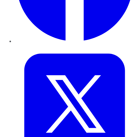
Twitter