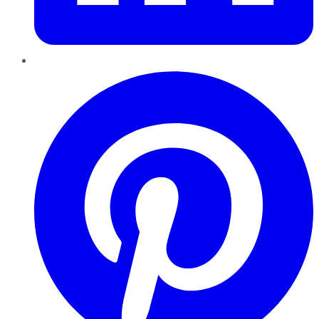
Pinterest