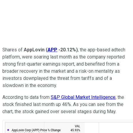
Shares of
AppLovin
(
APP
-20.12%
)
, the app-based adtech
platform, were soaring last month as the company reported
strong first-quarter earnings report, and benefited from a
broader recovery in the market and a risk-on mentality as
investors downplayed the threat from tariffs and of a
slowdown in the economy.
According to data from
S&P Global Market Intelligence
, the
stock finished last month up 46%. As you can see from the
chart, the stock gained over several stages during May.