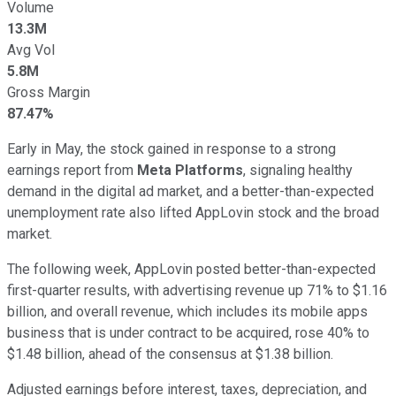
Volume
13.3M
Avg Vol
5.8M
Gross Margin
87.47%
Early in May, the stock gained in response to a strong
earnings report from
Meta Platforms
, signaling healthy
demand in the digital ad market, and a better-than-expected
unemployment rate also lifted AppLovin stock and the broad
market.
The following week, AppLovin posted better-than-expected
first-quarter results, with advertising revenue up 71% to $1.16
billion, and overall revenue, which includes its mobile apps
business that is under contract to be acquired, rose 40% to
$1.48 billion, ahead of the consensus at $1.38 billion.
Adjusted earnings before interest, taxes, depreciation, and