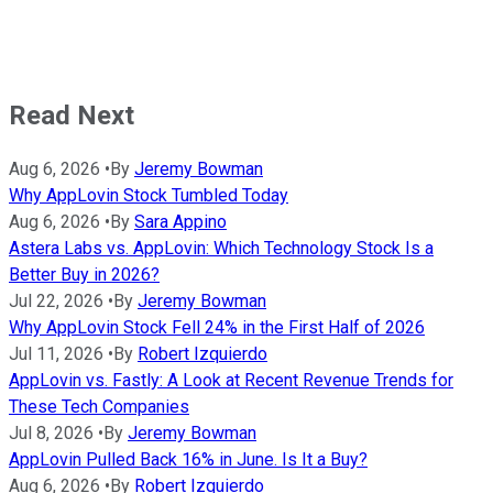
Read Next
Aug 6, 2026
•
By
Jeremy Bowman
Why AppLovin Stock Tumbled Today
Aug 6, 2026
•
By
Sara Appino
Astera Labs vs. AppLovin: Which Technology Stock Is a
Better Buy in 2026?
Jul 22, 2026
•
By
Jeremy Bowman
Why AppLovin Stock Fell 24% in the First Half of 2026
Jul 11, 2026
•
By
Robert Izquierdo
AppLovin vs. Fastly: A Look at Recent Revenue Trends for
These Tech Companies
Jul 8, 2026
•
By
Jeremy Bowman
AppLovin Pulled Back 16% in June. Is It a Buy?
Aug 6, 2026
•
By
Robert Izquierdo