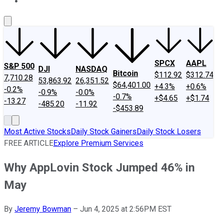
About Us
Contact Us
Investing Philosophy
Motley Fool Mo
SPCX
AAPL
S&P 500
DJI
NASDAQ
Bitcoin
$112.92
$312.74
7,710.28
53,863.92
26,351.52
$64,401.00
+4.3%
+0.6%
-0.2%
-0.9%
-0.0%
-0.7%
+$4.65
+$1.74
-13.27
-485.20
-11.92
-$453.89
Most Active Stocks
Daily Stock Gainers
Daily Stock Losers
FREE ARTICLE
Explore Premium Services
Why AppLovin Stock Jumped 46% in
May
By
Jeremy Bowman
–
Jun 4, 2025 at 2:56PM EST