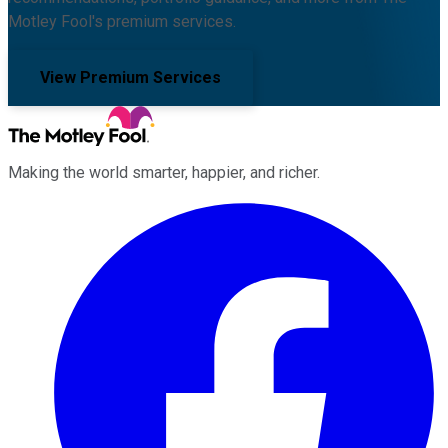
Motley Fool's premium services.
View Premium Services
Making the world smarter, happier, and richer.
Facebook