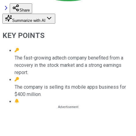
Share
Summarize with AI
KEY POINTS
The fast-growing adtech company benefited from a
recovery in the stock market and a strong earnings
report.
The company is selling its mobile apps business for
$400 million.