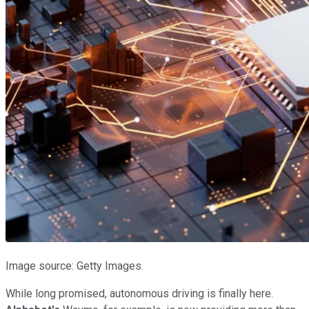
Image source: Getty Images.
While long promised, autonomous driving is finally here.