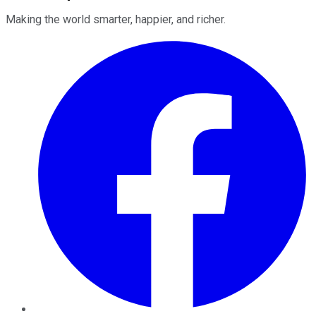
Making the world smarter, happier, and richer.
Facebook