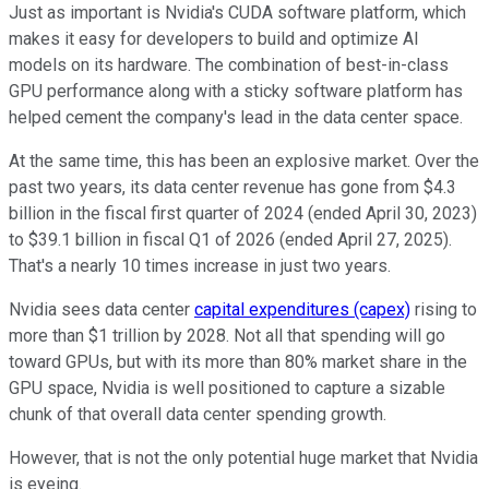
Just as important is Nvidia's CUDA software platform, which
makes it easy for developers to build and optimize AI
models on its hardware. The combination of best-in-class
GPU performance along with a sticky software platform has
helped cement the company's lead in the data center space.
At the same time, this has been an explosive market. Over the
past two years, its data center revenue has gone from $4.3
billion in the fiscal first quarter of 2024 (ended April 30, 2023)
to $39.1 billion in fiscal Q1 of 2026 (ended April 27, 2025).
That's a nearly 10 times increase in just two years.
Nvidia sees data center
capital expenditures (capex)
rising to
more than $1 trillion by 2028. Not all that spending will go
toward GPUs, but with its more than 80% market share in the
GPU space, Nvidia is well positioned to capture a sizable
chunk of that overall data center spending growth.
However, that is not the only potential huge market that Nvidia
is eyeing.