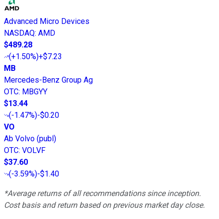
Advanced Micro Devices
NASDAQ
:
AMD
$489.28
(
+1.50%
)
+$7.23
MB
Mercedes-Benz Group Ag
OTC
:
MBGYY
$13.44
(
-1.47%
)
-$0.20
VO
Ab Volvo (publ)
OTC
:
VOLVF
$37.60
(
-3.59%
)
-$1.40
*Average returns of all recommendations since inception.
Cost basis and return based on previous market day close.