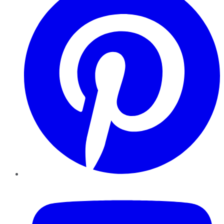
YouTube