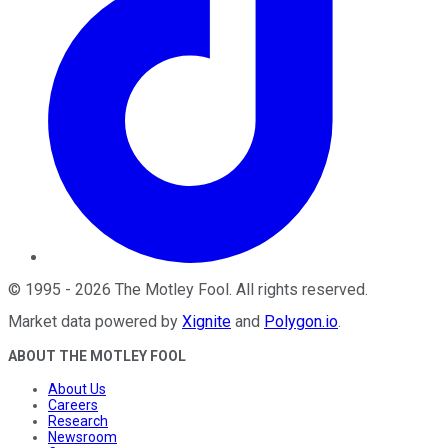
©
1995
-
2026
The Motley Fool
. All rights reserved.
Market data powered by
Xignite
and
Polygon.io
.
ABOUT THE MOTLEY FOOL
About Us
Careers
Research
Newsroom