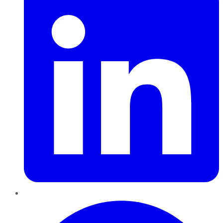
Pinterest