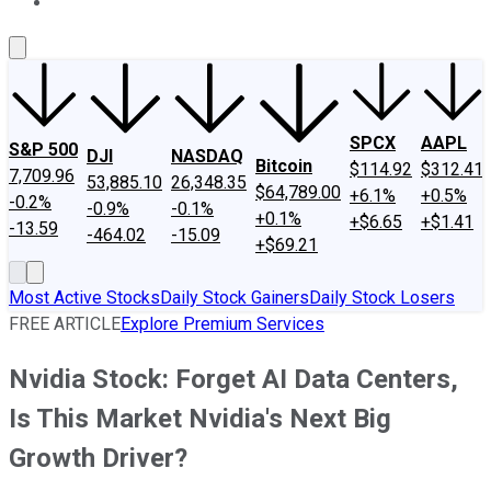
About Us
Contact Us
Investing Philosophy
Motley Fool Mo
SPCX
AAPL
S&P 500
DJI
NASDAQ
Bitcoin
$114.92
$312.41
7,709.96
53,885.10
26,348.35
$64,789.00
+6.1%
+0.5%
-0.2%
-0.9%
-0.1%
+0.1%
+$6.65
+$1.41
-13.59
-464.02
-15.09
+$69.21
Most Active Stocks
Daily Stock Gainers
Daily Stock Losers
FREE ARTICLE
Explore Premium Services
Nvidia Stock: Forget AI Data Centers,
Is This Market Nvidia's Next Big
Growth Driver?