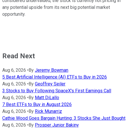
considered undervalued, the stock is currently not pricing in
any potential upside from its next big potential market
opportunity.
Read Next
Aug 6, 2026
•
By
Jeremy Bowman
5 Best Artificial Intelligence (AI) ETFs to Buy in 2026
Aug 6, 2026
•
By
Geoffrey Seiler
3 Stocks to Buy Following SpaceX's First Earnings Call
Aug 6, 2026
•
By
Matt DiLallo
7 Best ETFs to Buy in August 2026
Aug 6, 2026
•
By
Rick Munarriz
Cathie Wood Goes Bargain Hunting: 3 Stocks She Just Bought
Aug 6, 2026
•
By
Prosper Junior Bakiny