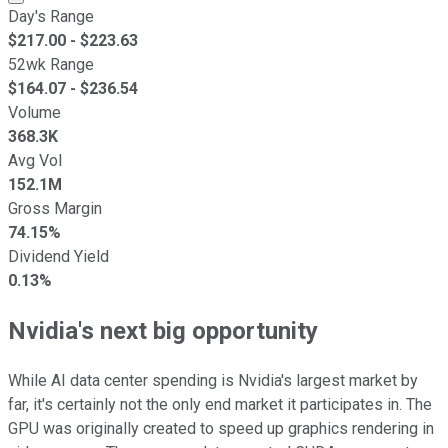
Day's Range
$
217.00
- $
223.63
52wk Range
$
164.07
- $
236.54
Volume
368.3K
Avg Vol
152.1M
Gross Margin
74.15%
Dividend Yield
0.13%
Nvidia's next big opportunity
While AI data center spending is Nvidia's largest market by
far, it's certainly not the only end market it participates in. The
GPU was originally created to speed up graphics rendering in