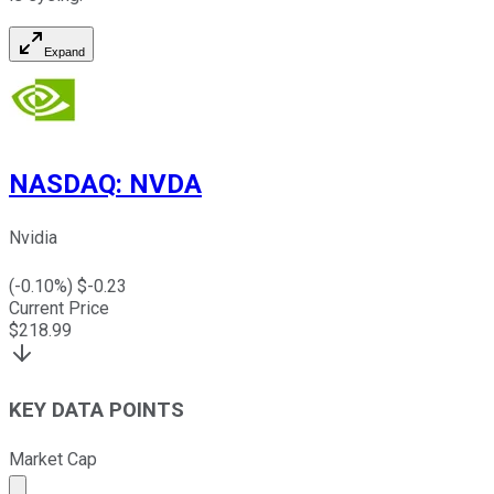
Expand
NASDAQ
:
NVDA
Nvidia
(
-0.10
%) $
-0.23
Current Price
$
218.99
KEY DATA POINTS
Market Cap
Market cap calculated using publicly traded shares outst