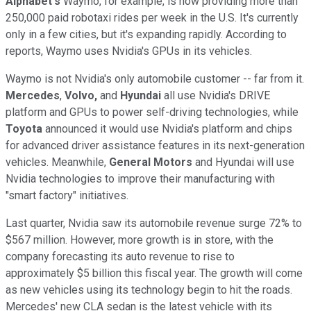
Alphabet's
Waymo, for example, is now providing more than
250,000 paid robotaxi rides per week in the U.S. It's currently
only in a few cities, but it's expanding rapidly. According to
reports, Waymo uses Nvidia's GPUs in its vehicles.
Waymo is not Nvidia's only automobile customer -- far from it.
Mercedes
,
Volvo,
and
Hyundai
all use Nvidia's DRIVE
platform and GPUs to power self-driving technologies, while
Toyota
announced it would use Nvidia's platform and chips
for advanced driver assistance features in its next-generation
vehicles. Meanwhile,
General Motors
and Hyundai will use
Nvidia technologies to improve their manufacturing with
"smart factory" initiatives.
Last quarter, Nvidia saw its automobile revenue surge 72% to
$567 million. However, more growth is in store, with the
company forecasting its auto revenue to rise to
approximately $5 billion this fiscal year. The growth will come
as new vehicles using its technology begin to hit the roads.
Mercedes' new CLA sedan is the latest vehicle with its