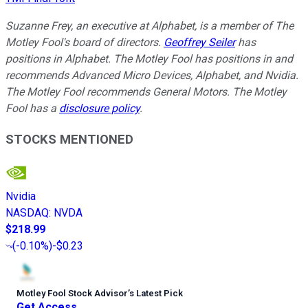
Suzanne Frey, an executive at Alphabet, is a member of The
Motley Fool's board of directors.
Geoffrey Seiler
has
positions in Alphabet. The Motley Fool has positions in and
recommends Advanced Micro Devices, Alphabet, and Nvidia.
The Motley Fool recommends General Motors. The Motley
Fool has a
disclosure policy
.
STOCKS MENTIONED
Nvidia
NASDAQ
:
NVDA
$218.99
(
-0.10%
)
-$0.23
Motley Fool Stock Advisor
’
s Latest Pick
Get Access