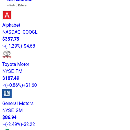
---%
Avg Return
Alphabet
NASDAQ
:
GOOGL
$357.75
(
-1.29%
)
-$4.68
Toyota Motor
NYSE
:
TM
$187.49
(
+0.86%
)
+$1.60
General Motors
NYSE
:
GM
$86.94
(
-2.49%
)
-$2.22