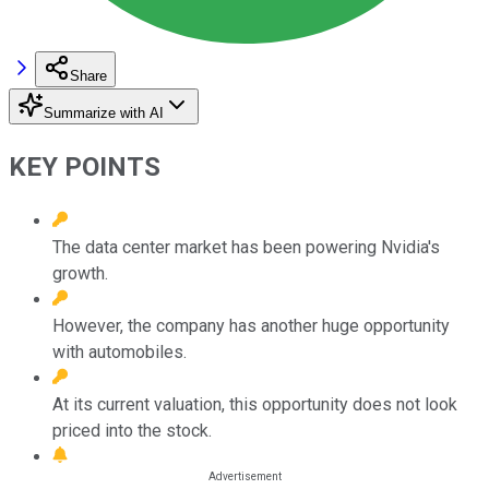
Share
Summarize with AI
KEY POINTS
The data center market has been powering Nvidia's
growth.
However, the company has another huge opportunity
with automobiles.
At its current valuation, this opportunity does not look
priced into the stock.