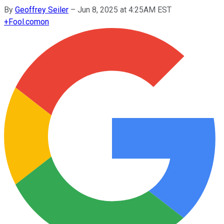
By
Geoffrey Seiler
–
Jun 8, 2025 at 4:25AM EST
+
Fool.com
on