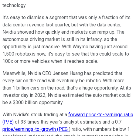
technology.
It's easy to dismiss a segment that was only a fraction of its
data center revenue last quarter, but with the data center,
Nvidia showed how quickly end markets can ramp up. The
autonomous driving market is still in its infancy, so the
opportunity is just massive. With Waymo having just around
1,500 robotaxis now, it's easy to see that this could scale to
100x or more vehicles when it reaches scale.
Meanwhile, Nvidia CEO Jensen Huang has predicted that
every car on the road will eventually be robotic. With more
than 1 billion cars on the road, that's a huge opportunity. At its
investor day in 2022, Nvidia estimated the auto market could
be a $300 billion opportunity.
With Nvidia's stock trading at a
forward price-to-earnings ratio
(P/E)
of 33 times this year's analyst estimates and a 0.7
price/earnings-to-growth (PEG
) ratio, with numbers below 1