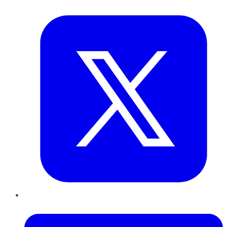
Twitter
LinkedIn