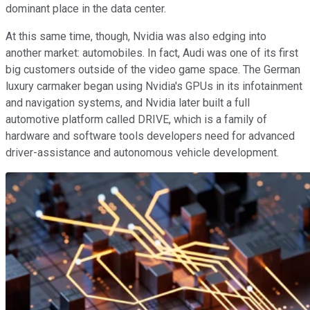
dominant place in the data center.
At this same time, though, Nvidia was also edging into
another market: automobiles. In fact, Audi was one of its first
big customers outside of the video game space. The German
luxury carmaker began using Nvidia's GPUs in its infotainment
and navigation systems, and Nvidia later built a full
automotive platform called DRIVE, which is a family of
hardware and software tools developers need for advanced
driver-assistance and autonomous vehicle development.