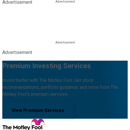
Advertisement
Advertisement
Premium Investing Services
Invest better with The Motley Fool. Get stock
recommendations, portfolio guidance, and more from The
Motley Fool's premium services.
View Premium Services