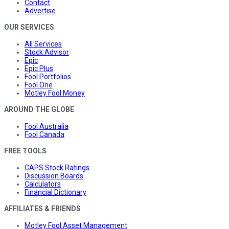
Contact
Advertise
OUR SERVICES
All Services
Stock Advisor
Epic
Epic Plus
Fool Portfolios
Fool One
Motley Fool Money
AROUND THE GLOBE
Fool Australia
Fool Canada
FREE TOOLS
CAPS Stock Ratings
Discussion Boards
Calculators
Financial Dictionary
AFFILIATES & FRIENDS
Motley Fool Asset Management