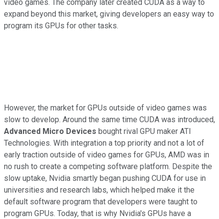
video games. The company later created CUDA as a way to
expand beyond this market, giving developers an easy way to
program its GPUs for other tasks.
However, the market for GPUs outside of video games was
slow to develop. Around the same time CUDA was introduced,
Advanced Micro Devices
bought rival GPU maker ATI
Technologies. With integration a top priority and not a lot of
early traction outside of video games for GPUs, AMD was in
no rush to create a competing software platform. Despite the
slow uptake, Nvidia smartly began pushing CUDA for use in
universities and research labs, which helped make it the
default software program that developers were taught to
program GPUs. Today, that is why Nvidia's GPUs have a