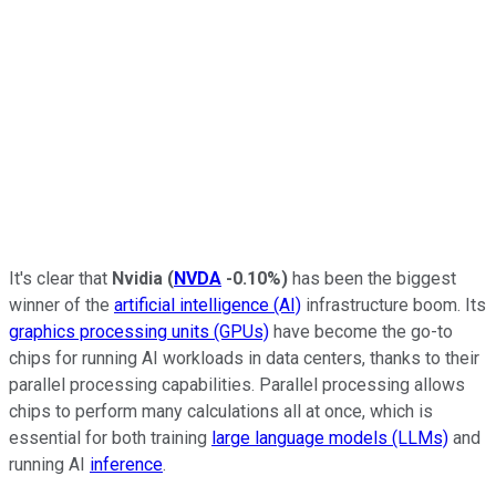
It's clear that
Nvidia
(
NVDA
-0.10%
)
has been the biggest
winner of the
artificial intelligence (AI)
infrastructure boom. Its
graphics processing units (GPUs)
have become the go-to
chips for running AI workloads in data centers, thanks to their
parallel processing capabilities. Parallel processing allows
chips to perform many calculations all at once, which is
essential for both training
large language models (LLMs)
and
running AI
inference
.