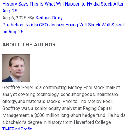
History Says This Is What Will Happen to Nvidia Stock After
Aug. 26
Aug 6, 2026
•
By
Keithen Drury
Prediction: Nvidia CEO Jensen Huang Will Shock Wall Street
on Aug. 26
ABOUT THE AUTHOR
Geoffrey Seiler is a contributing Motley Fool stock market
analyst covering technology, consumer goods, healthcare,
energy, and materials stocks. Prior to The Motley Fool,
Geoffrey was a senior equity analyst at Raging Capital
Management, a $600 million long-short hedge fund. He holds
a bachelor’s degree in history from Haverford College.
TMFFindProfit