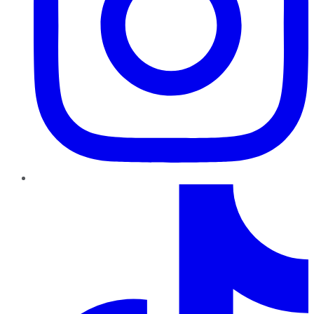
TikTok