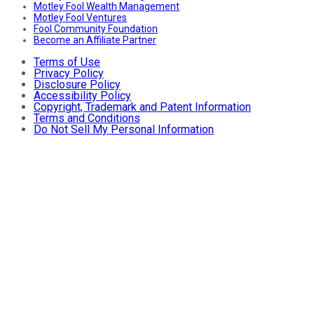
Motley Fool Wealth Management
Motley Fool Ventures
Fool Community Foundation
Become an Affiliate Partner
Terms of Use
Privacy Policy
Disclosure Policy
Accessibility Policy
Copyright, Trademark and Patent Information
Terms and Conditions
Do Not Sell My Personal Information