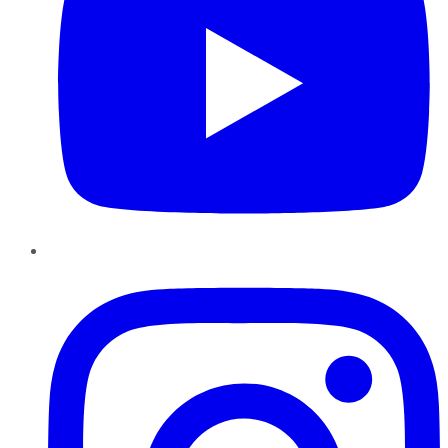
Instagram