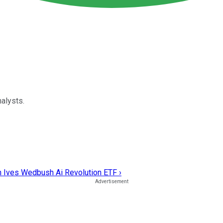
alysts.
n Ives Wedbush Ai Revolution ETF ›