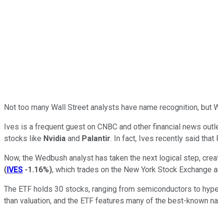
Not too many Wall Street analysts have name recognition, but
Ives is a frequent guest on CNBC and other financial news outlet
stocks like
Nvidia
and
Palantir
. In fact, Ives recently said that
Now, the Wedbush analyst has taken the next logical step, cr
(
IVES
-1.16%
)
, which trades on the New York Stock Exchange and 
The ETF holds 30 stocks, ranging from semiconductors to hypers
than valuation, and the ETF features many of the best-known na