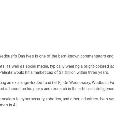
 Wedbush's Dan Ives is one of the best-known commentators and 
s, as well as social media, typically wearing a bright-colored ja
 Palantir would hit a market cap of $1 trillion within three years.
eating an exchange-traded fund (ETF). On Wednesday, Wedbush F
is based on his picks and research in the artificial intelligence 
calers to cybersecurity, robotics, and other industries. Ives s
mes in AI.