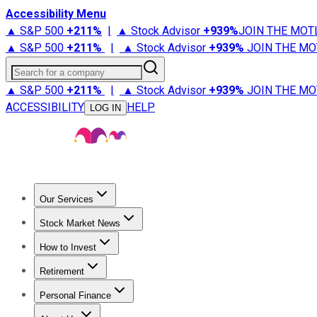
Accessibility Menu
▲ S&P 500
+
211%
|
▲ Stock Advisor
+
939%
JOIN THE MOT
▲ S&P 500
+
211%
|
▲ Stock Advisor
+
939%
JOIN THE MO
Search for a company
▲ S&P 500
+
211%
|
▲ Stock Advisor
+
939%
JOIN THE MO
ACCESSIBILITY
HELP
LOG IN
Our Services
All Services
Stock Advisor
Epic
Epic Plus
Fool Portfolios
Fo
Stock Market News
Trending News
Stock Market News
Market Movers
Tech S
How to Invest
How to Invest Money
What to Invest In
How to Invest in S
Retirement
Retirement News
Retirement 101
Types of Retirement Ac
Personal Finance
Best Credit Cards
Compare Credit Cards
Credit Card Revi