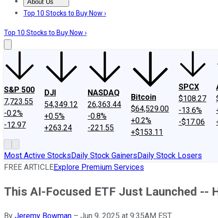
About Us
About Us
Contact Us
Investing Philosophy
Motley Fool Mo
Top 10 Stocks to Buy Now ›
Top 10 Stocks to Buy Now ›
SPCX
S&P 500
DJI
NASDAQ
Bitcoin
$108.27
7,723.55
54,349.12
26,363.44
$64,529.00
-13.6%
-0.2%
+0.5%
-0.8%
+0.2%
-$17.06
-12.97
+263.24
-221.55
+$153.11
Most Active Stocks
Daily Stock Gainers
Daily Stock Losers
FREE ARTICLE
Explore Premium Services
This AI-Focused ETF Just Launched -- H
By
Jeremy Bowman
–
Jun 9, 2025 at 9:35AM EST