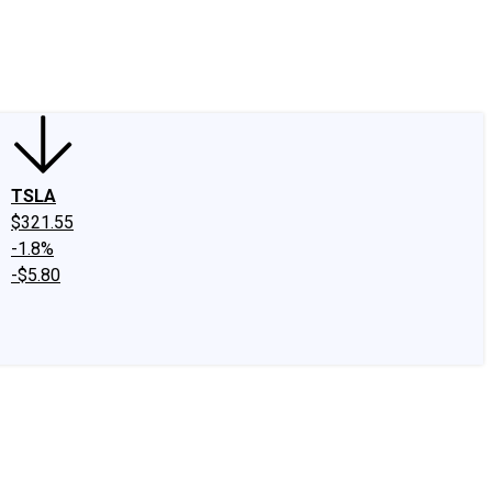
edIn
X
Facebook
Instagram
Discussion Boards
CAPS - Stock Picki
TSLA
$321.55
-1.8%
-$5.80