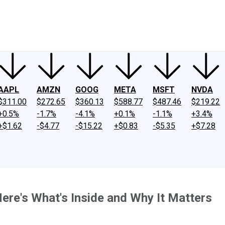
ney
Fool Community Foundation
Reviews
Newsroom
YouTube
Link
AAPL
AMZN
GOOG
META
MSFT
NVDA
$311.00
$272.65
$360.13
$588.77
$487.46
$219.22
+0.5%
-1.7%
-4.1%
+0.1%
-1.1%
+3.4%
+$1.62
-$4.77
-$15.22
+$0.83
-$5.35
+$7.28
ere's What's Inside and Why It Matters