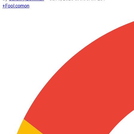
+
Fool.com
on