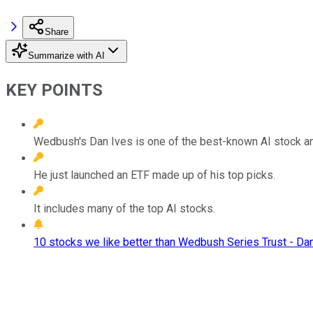
Share
Summarize with AI
KEY POINTS
Wedbush's Dan Ives is one of the best-known AI stock an
He just launched an ETF made up of his top picks.
It includes many of the top AI stocks.
10 stocks we like better than Wedbush Series Trust - Da