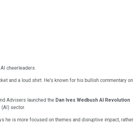
AI cheerleaders.
cket and a loud shirt. He's known for his bullish commentary on
und Advisers launched the
Dan Ives Wedbush AI Revolution
(AI) sector.
ays he is more focused on themes and disruptive impact, rather