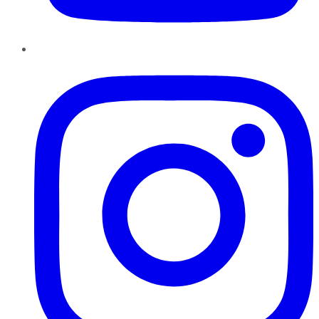
Instagram