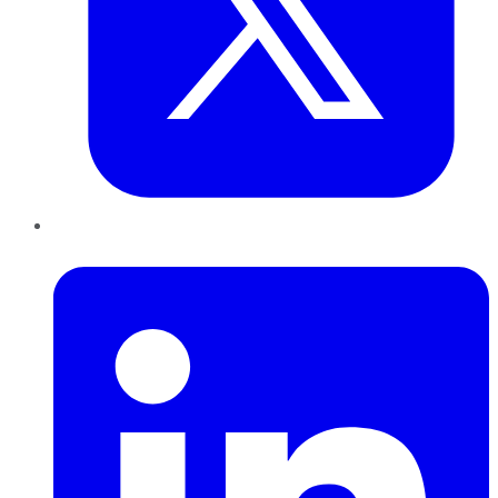
LinkedIn