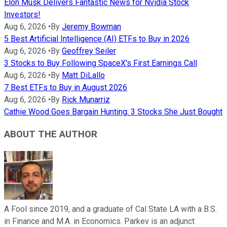
Elon Musk Delivers Fantastic News for Nvidia Stock
Investors!
Aug 6, 2026
•
By
Jeremy Bowman
5 Best Artificial Intelligence (AI) ETFs to Buy in 2026
Aug 6, 2026
•
By
Geoffrey Seiler
3 Stocks to Buy Following SpaceX's First Earnings Call
Aug 6, 2026
•
By
Matt DiLallo
7 Best ETFs to Buy in August 2026
Aug 6, 2026
•
By
Rick Munarriz
Cathie Wood Goes Bargain Hunting: 3 Stocks She Just Bought
ABOUT THE AUTHOR
A Fool since 2019, and a graduate of Cal State LA with a B.S.
in Finance and M.A. in Economics. Parkev is an adjunct