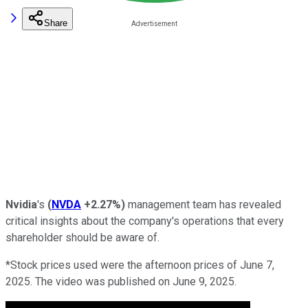
Share
Nvidia
's
(
NVDA
+2.27%
)
management team has revealed
critical insights about the company's operations that every
shareholder should be aware of.
*Stock prices used were the afternoon prices of June 7,
2025. The video was published on June 9, 2025.