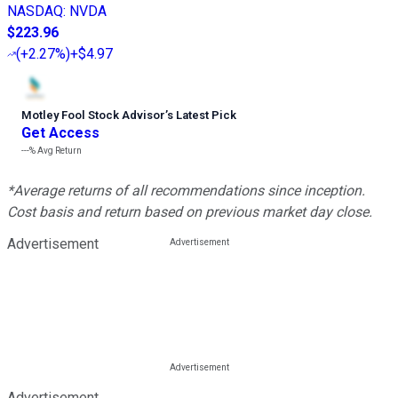
NASDAQ
:
NVDA
$223.96
(
+2.27%
)
+$4.97
Motley Fool Stock Advisor
’
s Latest Pick
Get Access
---%
Avg Return
*Average returns of all recommendations since inception.
Cost basis and return based on previous market day close.
Advertisement
Advertisement