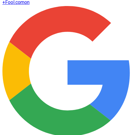
+
Fool.com
on