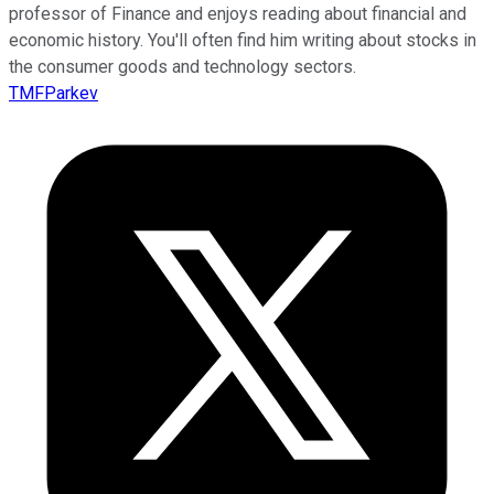
professor of Finance and enjoys reading about financial and
economic history. You'll often find him writing about stocks in
the consumer goods and technology sectors.
TMFParkev