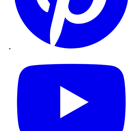
YouTube