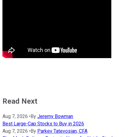
Read Next
Aug 7, 2026
•
By
Jeremy Bowman
Best Large-Cap Stocks to Buy in 2026
Aug 7, 2026
•
By
Parkev Tatevosian, CFA