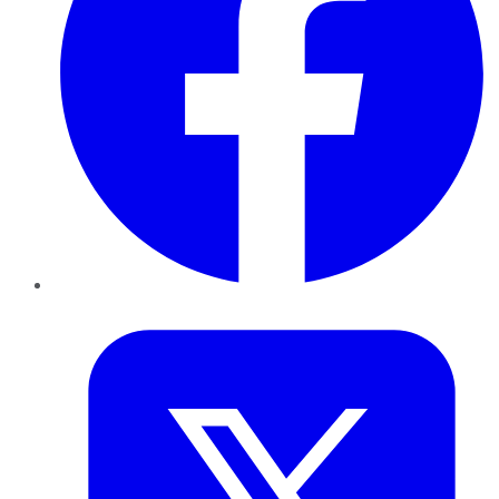
Twitter