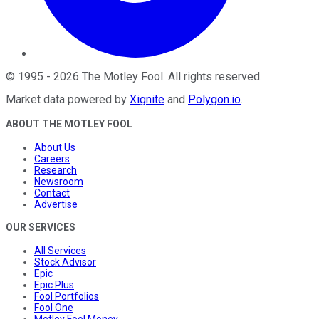
©
1995
-
2026
The Motley Fool
. All rights reserved.
Market data powered by
Xignite
and
Polygon.io
.
ABOUT THE MOTLEY FOOL
About Us
Careers
Research
Newsroom
Contact
Advertise
OUR SERVICES
All Services
Stock Advisor
Epic
Epic Plus
Fool Portfolios
Fool One