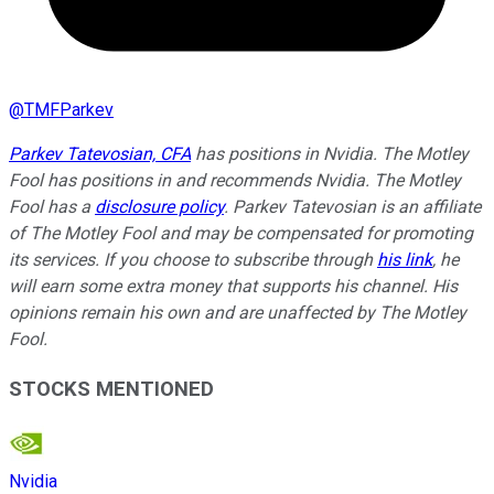
@
TMFParkev
Parkev Tatevosian, CFA
has positions in Nvidia. The Motley
Fool has positions in and recommends Nvidia. The Motley
Fool has a
disclosure policy
.
Parkev Tatevosian is an affiliate
of The Motley Fool and may be compensated for promoting
its services. If you choose to subscribe through
his link
, he
will earn some extra money that supports his channel. His
opinions remain his own and are unaffected by The Motley
Fool.
STOCKS MENTIONED
Nvidia