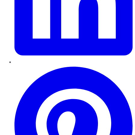
Pinterest