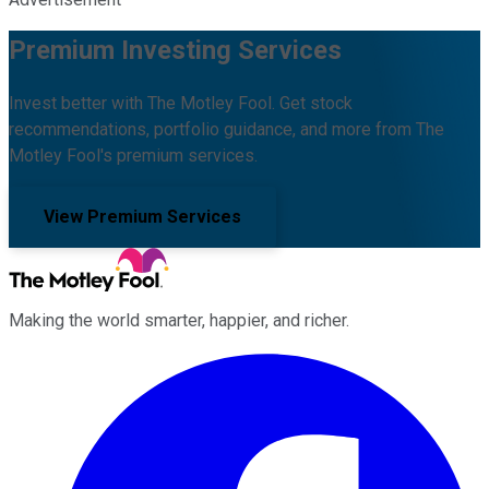
Premium Investing Services
Invest better with The Motley Fool. Get stock
recommendations, portfolio guidance, and more from The
Motley Fool's premium services.
View Premium Services
Making the world smarter, happier, and richer.
Facebook