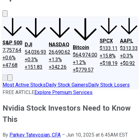
About Us
Contact Us
Investing Philosophy
Motley Fool Mo
SPCX
AAPL
S&P 500
DJI
NASDAQ
Bitcoin
$133.11
$313.33
7,757.64
54,036.93
26,690.62
$64,974.00
+15.8%
+0.3%
+0.6%
+0.3%
+1.3%
+1.2%
+$18.19
+$0.92
+47.68
+151.83
+342.26
+$779.57
Most Active Stocks
Daily Stock Gainers
Daily Stock Losers
FREE ARTICLE
Explore Premium Services
Nvidia Stock Investors Need to Know
This
By
Parkev Tatevosian, CFA
–
Jun 10, 2025 at 6:45AM EST