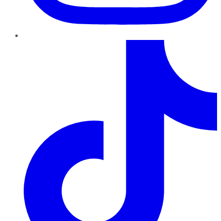
TikTok