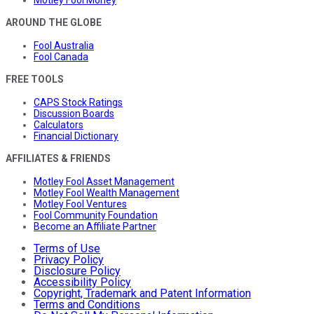
Motley Fool Money
AROUND THE GLOBE
Fool Australia
Fool Canada
FREE TOOLS
CAPS Stock Ratings
Discussion Boards
Calculators
Financial Dictionary
AFFILIATES & FRIENDS
Motley Fool Asset Management
Motley Fool Wealth Management
Motley Fool Ventures
Fool Community Foundation
Become an Affiliate Partner
Terms of Use
Privacy Policy
Disclosure Policy
Accessibility Policy
Copyright, Trademark and Patent Information
Terms and Conditions