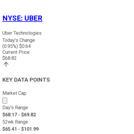
NYSE
:
UBER
Uber Technologies
Today's Change
(
0.95
%) $
0.64
Current Price
$
68.82
KEY DATA POINTS
Market Cap
Market cap calculated using publicly traded shares outst
Day's Range
$
68.17
- $
69.82
52wk Range
$
65.41
- $
101.99