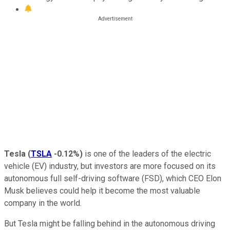
Tesla
(
TSLA
-0.12%
)
is one of the leaders of the electric
vehicle (EV) industry, but investors are more focused on its
autonomous full self-driving software (FSD), which CEO Elon
Musk believes could help it become the most valuable
company in the world.
But Tesla might be falling behind in the autonomous driving