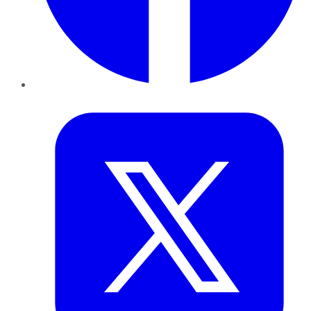
Twitter