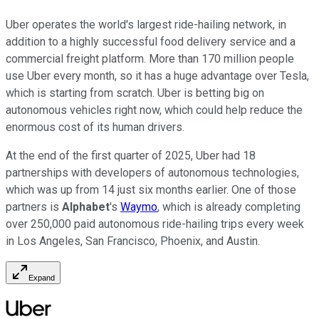
Uber operates the world's largest ride-hailing network, in
addition to a highly successful food delivery service and a
commercial freight platform. More than 170 million people
use Uber every month, so it has a huge advantage over Tesla,
which is starting from scratch. Uber is betting big on
autonomous vehicles right now, which could help reduce the
enormous cost of its human drivers.
At the end of the first quarter of 2025, Uber had 18
partnerships with developers of autonomous technologies,
which was up from 14 just six months earlier. One of those
partners is
Alphabet
's
Waymo
, which is already completing
over 250,000 paid autonomous ride-hailing trips every week
in Los Angeles, San Francisco, Phoenix, and Austin.
Expand