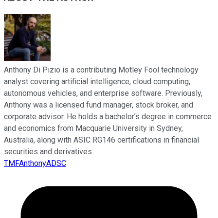
Anthony Di Pizio is a contributing Motley Fool technology
analyst covering artificial intelligence, cloud computing,
autonomous vehicles, and enterprise software. Previously,
Anthony was a licensed fund manager, stock broker, and
corporate advisor. He holds a bachelor’s degree in commerce
and economics from Macquarie University in Sydney,
Australia, along with ASIC RG146 certifications in financial
securities and derivatives.
TMFAnthonyADSC