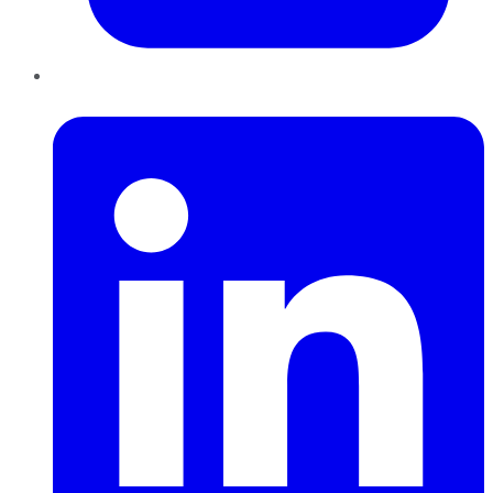
LinkedIn