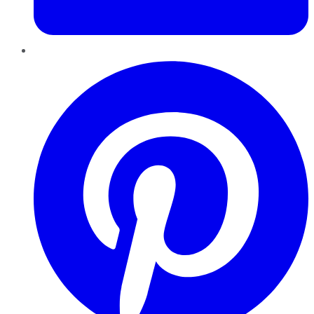
Pinterest