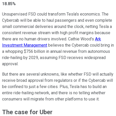
18.85%
Unsupervised FSD could transform Tesla's economics. The
Cybercab will be able to haul passengers and even complete
small commercial deliveries around the clock, netting Tesla a
consistent revenue stream with high profit margins because
there are no human drivers involved. Cathie Wood's
Ark
Investment Management
believes the Cybercab could bring in
a whopping $756 billion in annual revenue from autonomous
ride-hailing by 2029, assuming FSD receives widespread
approval.
But there are several unknowns, like whether FSD will actually
receive broad approval from regulators or if the Cybercab will
be confined to just a few cities. Plus, Tesla has to build an
entire ride-hailing network, and there is no telling whether
consumers will migrate from other platforms to use it.
The case for Uber