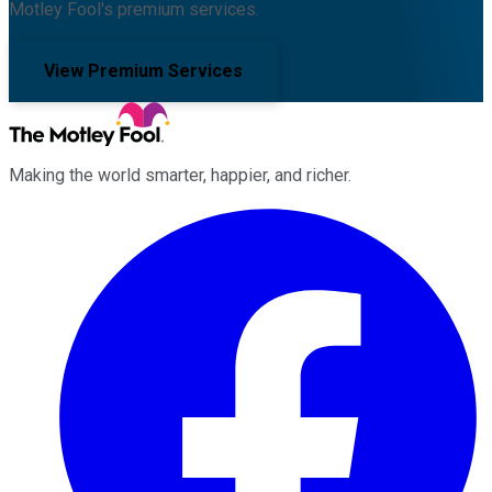
Motley Fool's premium services.
View Premium Services
Making the world smarter, happier, and richer.
Facebook