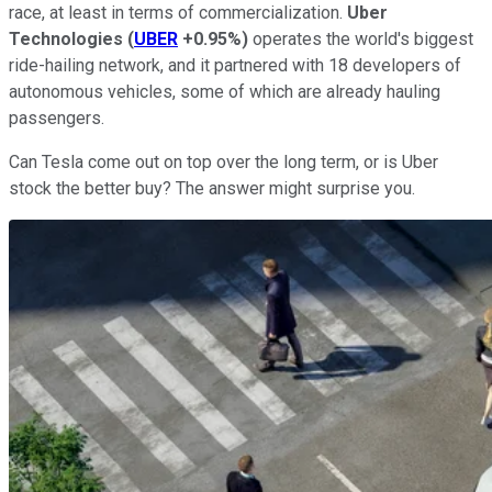
race, at least in terms of commercialization.
Uber
Technologies
(
UBER
+0.95%
)
operates the world's biggest
ride-hailing network, and it partnered with 18 developers of
autonomous vehicles, some of which are already hauling
passengers.
Can Tesla come out on top over the long term, or is Uber
stock the better buy? The answer might surprise you.