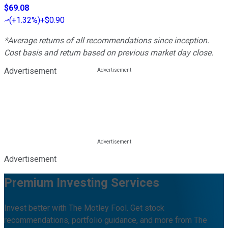
$69.08
(
+1.32%
)
+$0.90
*Average returns of all recommendations since inception.
Cost basis and return based on previous market day close.
Advertisement
Advertisement
Premium Investing Services
Invest better with The Motley Fool. Get stock
recommendations, portfolio guidance, and more from The