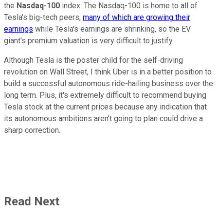
the
Nasdaq-100
index. The Nasdaq-100 is home to all of
Tesla's big-tech peers,
many of which are growing their
earnings
while Tesla's earnings are shrinking, so the EV
giant's premium valuation is very difficult to justify.
Although Tesla is the poster child for the self-driving
revolution on Wall Street, I think Uber is in a better position to
build a successful autonomous ride-hailing business over the
long term. Plus, it's extremely difficult to recommend buying
Tesla stock at the current prices because any indication that
its autonomous ambitions aren't going to plan could drive a
sharp correction.
Read Next