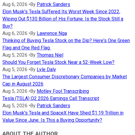
Aug 6, 2026
•
By
Patrick Sanders
Elon Musk's Tesla Suffered Its Worst Week Since 2022,
Wiping Out $130 Billion of His Fortune. Is the Stock Still a
Buy?
Aug 6, 2026
•
By
Lawrence Nga
Thinking of Buying Tesla Stock on the Dip? Here's One Green
Flag and One Red Flag.
Aug 5, 2026
•
By
Thomas Niel
Should You Forget Tesla Stock Near a 52-Week Low?
Aug 5, 2026
•
By
Lyle Daly
The Largest Consumer Discretionary Companies by Market
Cap in August 2026
Aug 5, 2026
•
By
Motley Fool Transcribing
Tesla (TSLA) Q2 2026 Earnings Call Transcript
Aug 5, 2026
•
By
Patrick Sanders
Elon Musk's Tesla and SpaceX Have Shed $1.19 Trillion in
Value Since June. Is This a Buying Opportunity?
ABOUT THE AUTHOR