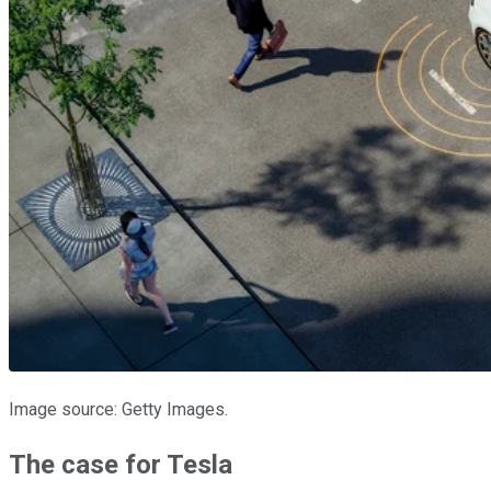
Image source: Getty Images.
The case for Tesla