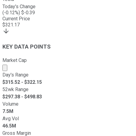
Today's Change
(
-0.12
%) $
-0.39
Current Price
$
321.17
KEY DATA POINTS
Market Cap
Market cap calculated using publicly traded shares outst
Day's Range
$
315.52
- $
322.15
52wk Range
$
297.38
- $
498.83
Volume
7.5M
Avg Vol
46.5M
Gross Margin