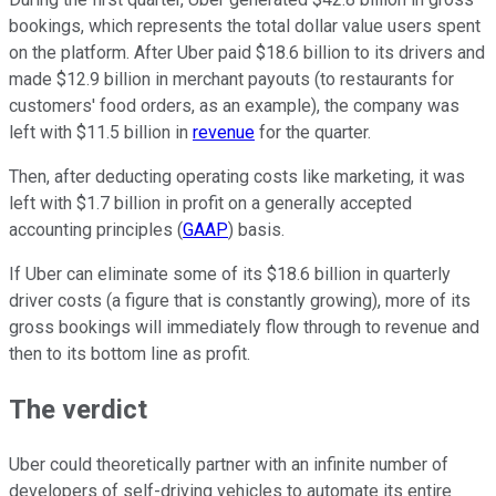
bookings, which represents the total dollar value users spent
on the platform. After Uber paid $18.6 billion to its drivers and
made $12.9 billion in merchant payouts (to restaurants for
customers' food orders, as an example), the company was
left with $11.5 billion in
revenue
for the quarter.
Then, after deducting operating costs like marketing, it was
left with $1.7 billion in profit on a generally accepted
accounting principles (
GAAP
) basis.
If Uber can eliminate some of its $18.6 billion in quarterly
driver costs (a figure that is constantly growing), more of its
gross bookings will immediately flow through to revenue and
then to its bottom line as profit.
The verdict
Uber could theoretically partner with an infinite number of
developers of self-driving vehicles to automate its entire