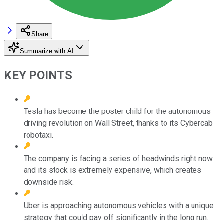
Share
Summarize with AI
KEY POINTS
Tesla has become the poster child for the autonomous
driving revolution on Wall Street, thanks to its Cybercab
robotaxi.
The company is facing a series of headwinds right now
and its stock is extremely expensive, which creates
downside risk.
Uber is approaching autonomous vehicles with a unique
strategy that could pay off significantly in the long run.