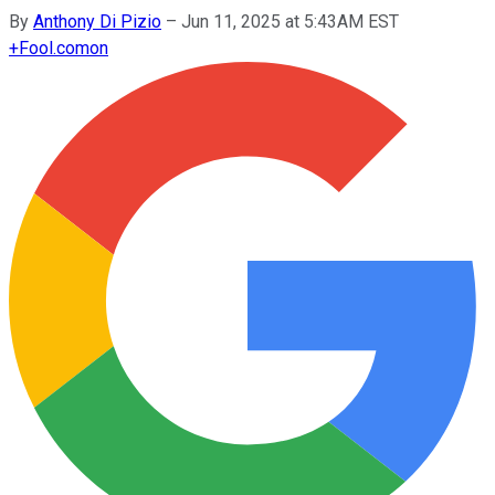
By
Anthony Di Pizio
–
Jun 11, 2025 at 5:43AM EST
+
Fool.com
on