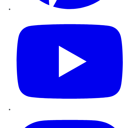
YouTube
Instagram