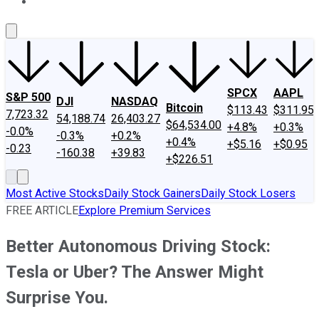
About Us
Contact Us
Investing Philosophy
Motley Fool Mo
SPCX
AAPL
S&P 500
DJI
NASDAQ
Bitcoin
$113.43
$311.95
7,723.32
54,188.74
26,403.27
$64,534.00
+4.8%
+0.3%
-0.0%
-0.3%
+0.2%
+0.4%
+$5.16
+$0.95
-0.23
-160.38
+39.83
+$226.51
Most Active Stocks
Daily Stock Gainers
Daily Stock Losers
FREE ARTICLE
Explore Premium Services
Better Autonomous Driving Stock:
Tesla or Uber? The Answer Might
Surprise You.