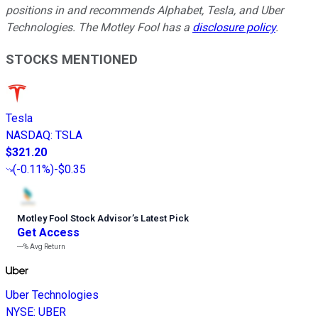
positions in and recommends Alphabet, Tesla, and Uber
Technologies. The Motley Fool has a
disclosure policy
.
STOCKS MENTIONED
Tesla
NASDAQ
:
TSLA
$321.20
(
-0.11%
)
-$0.35
Motley Fool Stock Advisor
’
s Latest Pick
Get Access
---%
Avg Return
Uber Technologies
NYSE
:
UBER