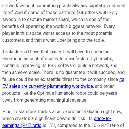
network without committing practically any capital investment
itself. And if some of those partners fail, others will likely
swoop in to capture market share, which is one of the
benefits of operating the world's biggest network. Every
player in this space wants access to the most potential
customers, and that's what Uber brings to the table.
Tesla doesn't have that luxury. It will have to spend an
enormous amount of money to manufacture Cybercabs,
continue improving its FSD software, build a network, and
then achieve scale. There is no guarantee it will succeed, and
failure could be an existential threat to the company since
its
EV sales are currently plummeting worldwide
, and other
products like the Optimus humanoid robot could be years
away from generating meaningful revenue.
Plus, Tesla stock trades at an exorbitant valuation right now,
which creates a significant downside risk. Its
price-to-
earnings (P/E) ratio
is 171, compared to the 30.6 P/E ratio of