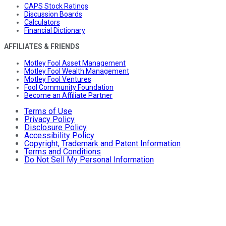
CAPS Stock Ratings
Discussion Boards
Calculators
Financial Dictionary
AFFILIATES & FRIENDS
Motley Fool Asset Management
Motley Fool Wealth Management
Motley Fool Ventures
Fool Community Foundation
Become an Affiliate Partner
Terms of Use
Privacy Policy
Disclosure Policy
Accessibility Policy
Copyright, Trademark and Patent Information
Terms and Conditions
Do Not Sell My Personal Information