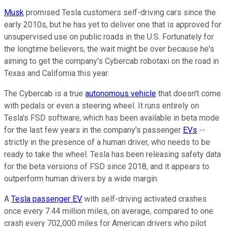
Musk
promised Tesla customers self-driving cars since the
early 2010s, but he has yet to deliver one that is approved for
unsupervised use on public roads in the U.S. Fortunately for
the longtime believers, the wait might be over because he's
aiming to get the company's Cybercab robotaxi on the road in
Texas and California this year.
The Cybercab is a true
autonomous vehicle
that doesn't come
with pedals or even a steering wheel. It runs entirely on
Tesla's FSD software, which has been available in beta mode
for the last few years in the company's passenger
EVs
--
strictly in the presence of a human driver, who needs to be
ready to take the wheel. Tesla has been releasing safety data
for the beta versions of FSD since 2018, and it appears to
outperform human drivers by a wide margin.
A
Tesla passenger EV
with self-driving activated crashes
once every 7.44 million miles, on average, compared to one
crash every 702,000 miles for American drivers who pilot