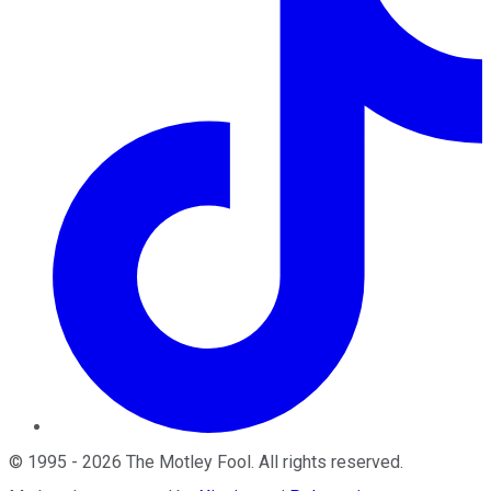
©
1995
-
2026
The Motley Fool
. All rights reserved.