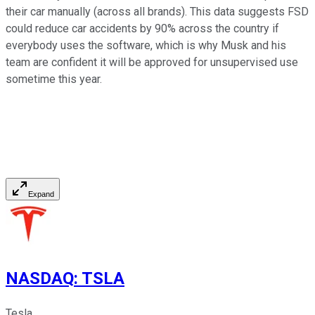
their car manually (across all brands). This data suggests FSD
could reduce car accidents by 90% across the country if
everybody uses the software, which is why Musk and his
team are confident it will be approved for unsupervised use
sometime this year.
Expand
NASDAQ
:
TSLA
Tesla