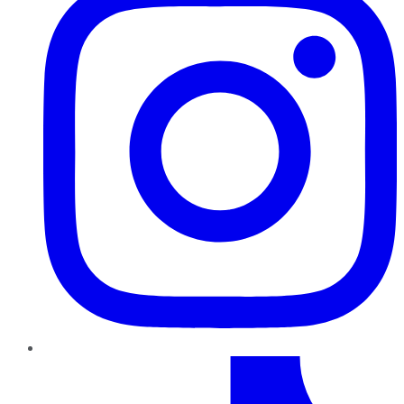
TikTok