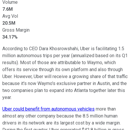
Volume
7.6M
Avg Vol
20.5M
Gross Margin
34.17%
According to CEO Dara Khosrowshahi, Uber is facilitating 1.5
million autonomous trips per year (annualized based on its Q1
results). Most of those are attributable to Waymo, which
offers its service through its own platform and also through
Uber. However, Uber will receive a growing share of that traffic
because it's now Waymo's exclusive partner in Austin, and the
two companies plan to expand into Atlanta together later this
year.
Uber could benefit from autonomous vehicles
more than
almost any other company because the 8.5 million human
drivers in its network are its largest cost by a wide margin.
During the first quarter, Uber generated $42.8 billion in gross