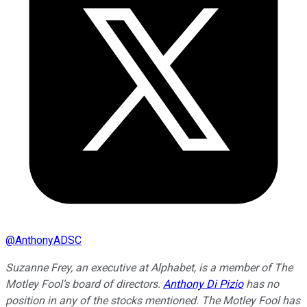
@
AnthonyADSC
Suzanne Frey, an executive at Alphabet, is a member of The
Motley Fool’s board of directors.
Anthony Di Pizio
has no
position in any of the stocks mentioned. The Motley Fool has