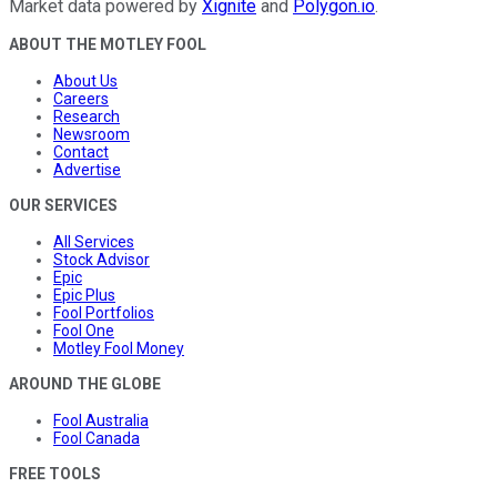
Market data powered by
Xignite
and
Polygon.io
.
ABOUT THE MOTLEY FOOL
About Us
Careers
Research
Newsroom
Contact
Advertise
OUR SERVICES
All Services
Stock Advisor
Epic
Epic Plus
Fool Portfolios
Fool One
Motley Fool Money
AROUND THE GLOBE
Fool Australia
Fool Canada
FREE TOOLS