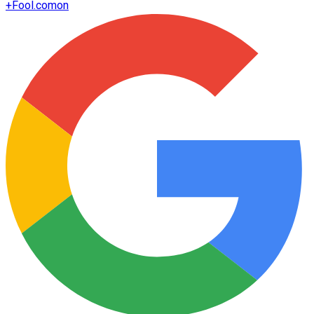
+
Fool.com
on