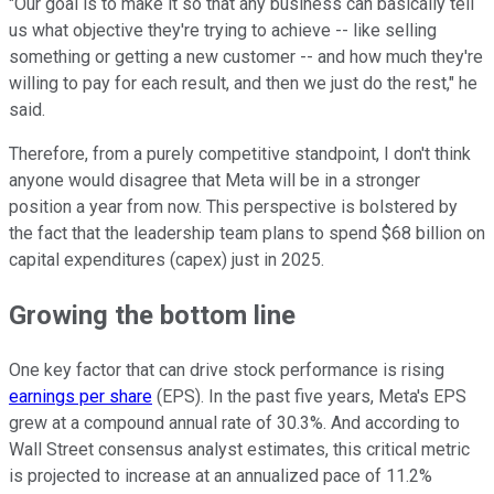
"Our goal is to make it so that any business can basically tell
us what objective they're trying to achieve -- like selling
something or getting a new customer -- and how much they're
willing to pay for each result, and then we just do the rest," he
said.
Therefore, from a purely competitive standpoint, I don't think
anyone would disagree that Meta will be in a stronger
position a year from now. This perspective is bolstered by
the fact that the leadership team plans to spend $68 billion on
capital expenditures (capex) just in 2025.
Growing the bottom line
One key factor that can drive stock performance is rising
earnings per share
(EPS). In the past five years, Meta's EPS
grew at a compound annual rate of 30.3%. And according to
Wall Street consensus analyst estimates, this critical metric
is projected to increase at an annualized pace of 11.2%