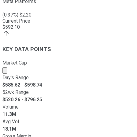
Meta Platforms
(
0.37
%) $
2.20
Current Price
$
592.10
KEY DATA POINTS
Market Cap
Market cap calculated using publicly traded shares outst
Day's Range
$
585.62
- $
598.74
52wk Range
$
520.26
- $
796.25
Volume
11.3M
Avg Vol
18.1M
Gross Margin