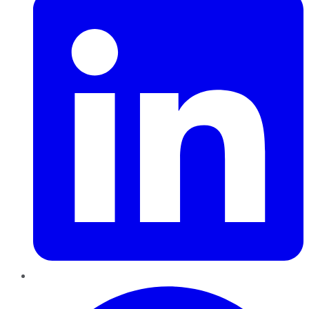
Pinterest