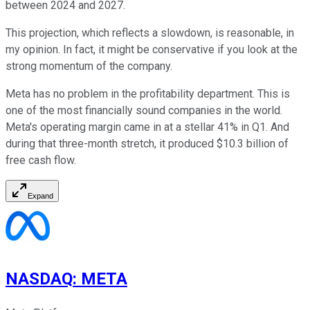
between 2024 and 2027.
This projection, which reflects a slowdown, is reasonable, in
my opinion. In fact, it might be conservative if you look at the
strong momentum of the company.
Meta has no problem in the profitability department. This is
one of the most financially sound companies in the world.
Meta's operating margin came in at a stellar 41% in Q1. And
during that three-month stretch, it produced $10.3 billion of
free cash flow.
Expand
NASDAQ
:
META