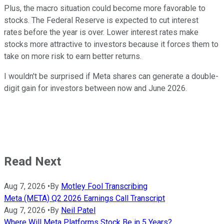
Plus, the macro situation could become more favorable to
stocks. The Federal Reserve is expected to cut interest
rates before the year is over. Lower interest rates make
stocks more attractive to investors because it forces them to
take on more risk to earn better returns.
I wouldn't be surprised if Meta shares can generate a double-
digit gain for investors between now and June 2026.
Read Next
Aug 7, 2026
•
By
Motley Fool Transcribing
Meta (META) Q2 2026 Earnings Call Transcript
Aug 7, 2026
•
By
Neil Patel
Where Will Meta Platforms Stock Be in 5 Years?