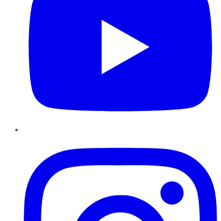
Instagram