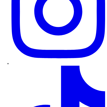
TikTok