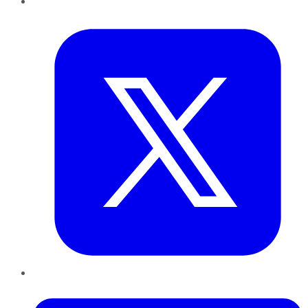
Twitter
LinkedIn