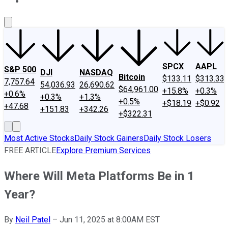
About Us
Contact Us
Investing Philosophy
Motley Fool Mo
SPCX
AAPL
S&P 500
DJI
NASDAQ
Bitcoin
$133.11
$313.33
7,757.64
54,036.93
26,690.62
$64,961.00
+15.8%
+0.3%
+0.6%
+0.3%
+1.3%
+0.5%
+$18.19
+$0.92
+47.68
+151.83
+342.26
+$322.31
Most Active Stocks
Daily Stock Gainers
Daily Stock Losers
FREE ARTICLE
Explore Premium Services
Where Will Meta Platforms Be in 1
Year?
By
Neil Patel
–
Jun 11, 2025 at 8:00AM EST