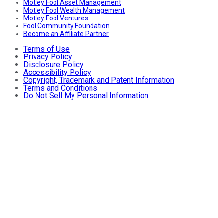
Motley Fool Asset Management
Motley Fool Wealth Management
Motley Fool Ventures
Fool Community Foundation
Become an Affiliate Partner
Terms of Use
Privacy Policy
Disclosure Policy
Accessibility Policy
Copyright, Trademark and Patent Information
Terms and Conditions
Do Not Sell My Personal Information