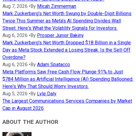
Aug 7, 2026
•
By
Micah Zimmerman
Mark Zuckerberg's Net Worth Swung by Double-Digit Billions
Twice This Summer as Meta's AI Spending Divides Wall
Street. Here's What the Volatility Signals for Investors.
Aug 6, 2026
•
By
Prosper Junior Bakiny
Mark Zuckerberg's Net Worth Dropped $18 Billion in a Single
Day as Meta Stock Extended a Losing Streak. Is the Sell-Off
Overdone?
Aug 6, 2026
•
By
Adam Spatacco
Meta Platforms Saw Free Cash Flow Plunge 91% to Just
$784 Million as Artificial Intelligence (AI) Spending Ballooned.
Here's Why That Should Worry Investors.
Aug 5, 2026
•
By
Lyle Daly
The Largest Communications Services Companies by Market
Cap in August 2026
ABOUT THE AUTHOR