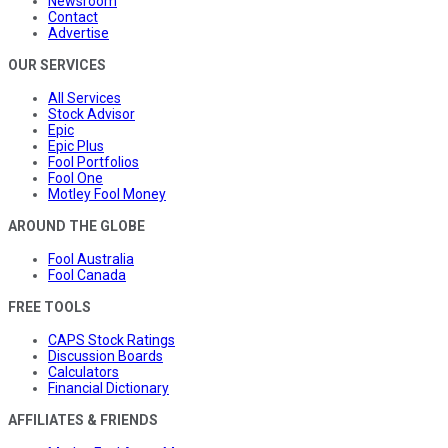
Newsroom
Contact
Advertise
OUR SERVICES
All Services
Stock Advisor
Epic
Epic Plus
Fool Portfolios
Fool One
Motley Fool Money
AROUND THE GLOBE
Fool Australia
Fool Canada
FREE TOOLS
CAPS Stock Ratings
Discussion Boards
Calculators
Financial Dictionary
AFFILIATES & FRIENDS