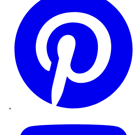
YouTube