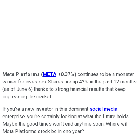
Meta Platforms
(
META
+0.37%
)
continues to be a monster
winner for investors. Shares are up 42% in the past 12 months
(as of June 6) thanks to strong financial results that keep
impressing the market.
If you're a new investor in this dominant
social media
enterprise, you're certainly looking at what the future holds.
Maybe the good times won't end anytime soon.
Where will
Meta Platforms stock be in one year?