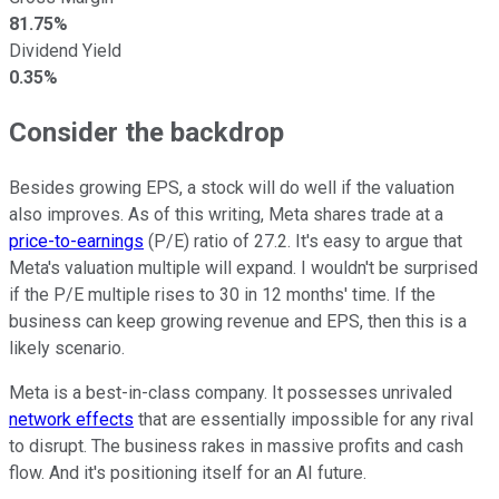
81.75%
Dividend Yield
0.35%
Consider the backdrop
Besides growing EPS, a stock will do well if the valuation
also improves. As of this writing, Meta shares trade at a
price-to-earnings
(P/E) ratio of 27.2. It's easy to argue that
Meta's valuation multiple will expand. I wouldn't be surprised
if the P/E multiple rises to 30 in 12 months' time. If the
business can keep growing revenue and EPS, then this is a
likely scenario.
Meta is a best-in-class company. It possesses unrivaled
network effects
that are essentially impossible for any rival
to disrupt. The business rakes in massive profits and cash
flow. And it's positioning itself for an AI future.