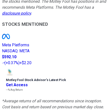
the stocks mentioned. The Motley Fool has positions in and
recommends Meta Platforms. The Motley Fool has a
disclosure policy
.
STOCKS MENTIONED
Meta Platforms
NASDAQ
:
META
$592.10
(
+0.37%
)
+$2.20
Motley Fool Stock Advisor
’
s Latest Pick
Get Access
---%
Avg Return
*Average returns of all recommendations since inception.
Cost basis and return based on previous market day close.