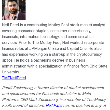
Neil Patel is a contributing Motley Fool stock market analyst
covering consumer staples, consumer discretionary,
financials, information technology, and communication
services. Prior to The Motley Fool, Neil worked in corporate
finance roles at JPMorgan Chase and Capital One. He also
has experience working on a start-up in the cryptocurrency
space. He holds a bachelor’s degree in business
administration with a specialization in finance from Ohio State
University.
TMFNeilPatel
Randi Zuckerberg, a former director of market development
and spokeswoman for Facebook and sister to Meta
Platforms CEO Mark Zuckerberg, is a member of The Motley
Fool's board of directors.
Neil Patel
has no position in any of