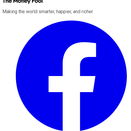
Making the world smarter, happier, and richer.
Facebook