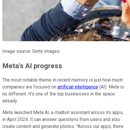
Image source: Getty Images.
Meta's AI progress
The most notable theme in recent memory is just how much
companies are focused on
artificial intelligence
(AI). Meta is
no different. It's one of the top businesses in the space
already.
Meta launched Meta AI, a chatbot assistant across its apps,
in April 2024. It can answer questions from users and also
create content and generate photos. "Across our apps, there