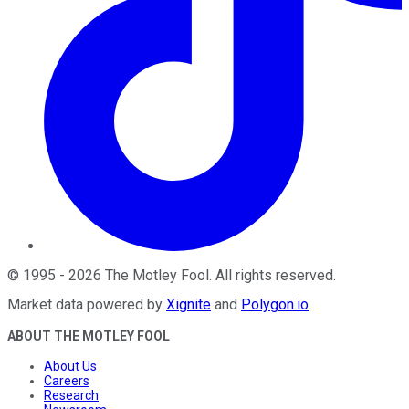
©
1995
-
2026
The Motley Fool
. All rights reserved.
Market data powered by
Xignite
and
Polygon.io
.
ABOUT THE MOTLEY FOOL
About Us
Careers
Research