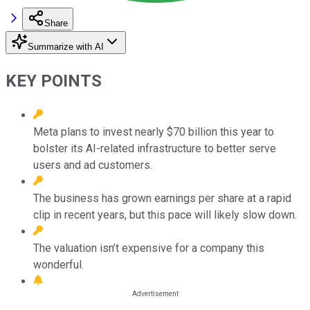
Share
Summarize with AI
KEY POINTS
Meta plans to invest nearly $70 billion this year to
bolster its AI-related infrastructure to better serve
users and ad customers.
The business has grown earnings per share at a rapid
clip in recent years, but this pace will likely slow down.
The valuation isn’t expensive for a company this
wonderful.