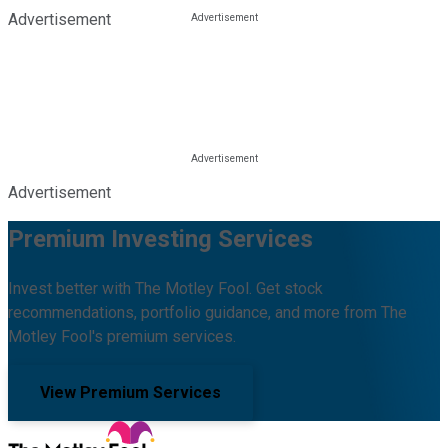
Advertisement
Advertisement
Premium Investing Services
Invest better with The Motley Fool. Get stock
recommendations, portfolio guidance, and more from The
Motley Fool's premium services.
View Premium Services