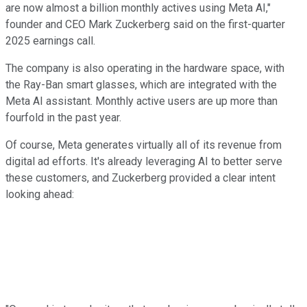
are now almost a billion monthly actives using Meta AI,"
founder and CEO Mark Zuckerberg said on the first-quarter
2025 earnings call.
The company is also operating in the hardware space, with
the Ray-Ban smart glasses, which are integrated with the
Meta AI assistant. Monthly active users are up more than
fourfold in the past year.
Of course, Meta generates virtually all of its revenue from
digital ad efforts. It's already leveraging AI to better serve
these customers, and Zuckerberg provided a clear intent
looking ahead: