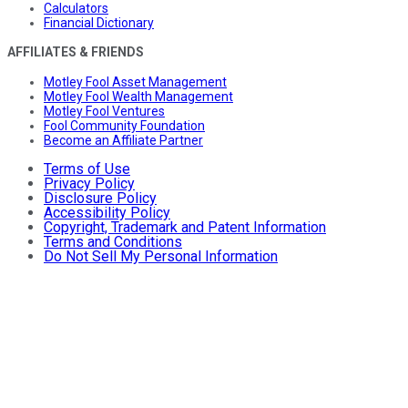
Calculators
Financial Dictionary
AFFILIATES & FRIENDS
Motley Fool Asset Management
Motley Fool Wealth Management
Motley Fool Ventures
Fool Community Foundation
Become an Affiliate Partner
Terms of Use
Privacy Policy
Disclosure Policy
Accessibility Policy
Copyright, Trademark and Patent Information
Terms and Conditions
Do Not Sell My Personal Information