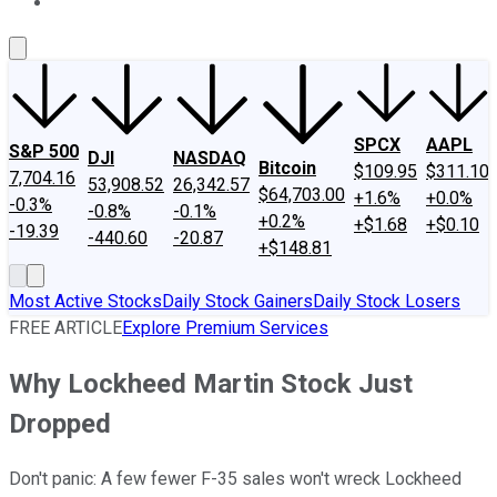
About Us
Contact Us
Investing Philosophy
Motley Fool Mo
SPCX
AAPL
S&P 500
DJI
NASDAQ
Bitcoin
$109.95
$311.10
7,704.16
53,908.52
26,342.57
$64,703.00
+1.6%
+0.0%
-0.3%
-0.8%
-0.1%
+0.2%
+$1.68
+$0.10
-19.39
-440.60
-20.87
+$148.81
Most Active Stocks
Daily Stock Gainers
Daily Stock Losers
FREE ARTICLE
Explore Premium Services
Why Lockheed Martin Stock Just
Dropped
Don't panic: A few fewer F-35 sales won't wreck Lockheed