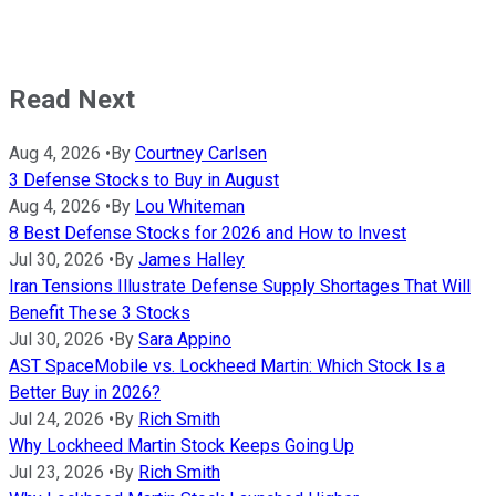
Read Next
Aug 4, 2026
•
By
Courtney Carlsen
3 Defense Stocks to Buy in August
Aug 4, 2026
•
By
Lou Whiteman
8 Best Defense Stocks for 2026 and How to Invest
Jul 30, 2026
•
By
James Halley
Iran Tensions Illustrate Defense Supply Shortages That Will
Benefit These 3 Stocks
Jul 30, 2026
•
By
Sara Appino
AST SpaceMobile vs. Lockheed Martin: Which Stock Is a
Better Buy in 2026?
Jul 24, 2026
•
By
Rich Smith
Why Lockheed Martin Stock Keeps Going Up
Jul 23, 2026
•
By
Rich Smith