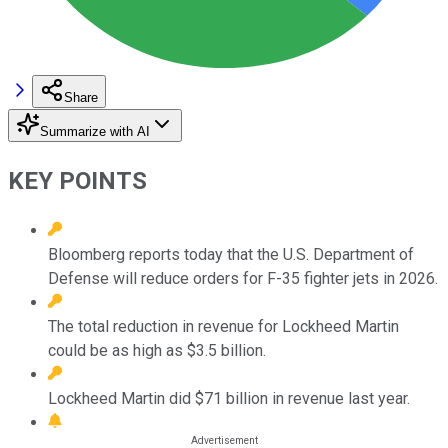
Share
Summarize with AI
KEY POINTS
Bloomberg reports today that the U.S. Department of
Defense will reduce orders for F-35 fighter jets in 2026.
The total reduction in revenue for Lockheed Martin
could be as high as $3.5 billion.
Lockheed Martin did $71 billion in revenue last year.