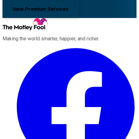
View Premium Services
Making the world smarter, happier, and richer.
Facebook