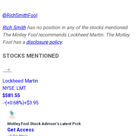
@
RichSmithFool
Rich Smith
has no position in any of the stocks mentioned.
The Motley Fool recommends Lockheed Martin. The Motley
Fool has a
disclosure policy
.
STOCKS MENTIONED
Lockheed Martin
NYSE
:
LMT
$581.55
(
+0.68%
)
+$3.95
Motley Fool Stock Advisor
’
s Latest Pick
Get Access
---%
Avg Return