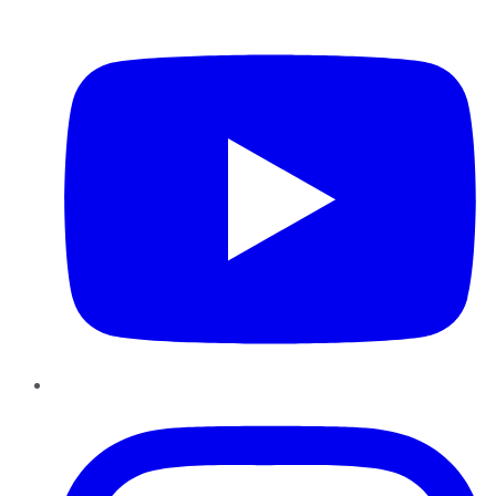
YouTube
Instagram