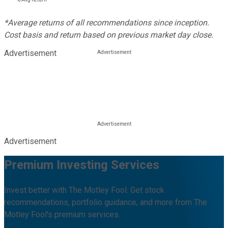
*Average returns of all recommendations since inception.
Cost basis and return based on previous market day close.
Advertisement
Advertisement
Premium Investing Services
Invest better with The Motley Fool. Get stock
recommendations, portfolio guidance, and more from The
Motley Fool's premium services.