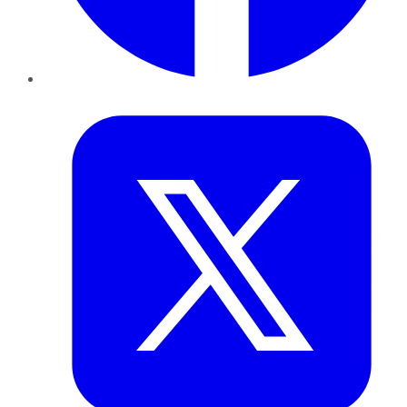
Twitter