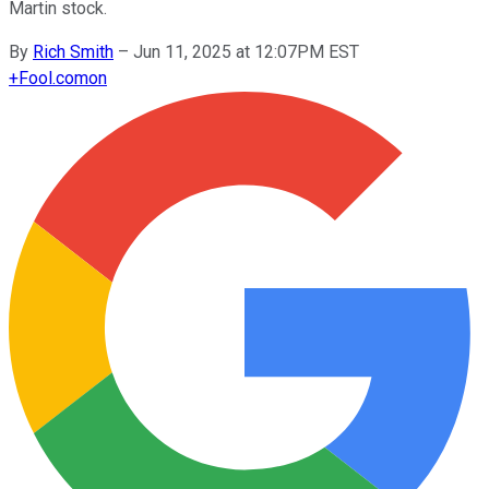
Martin stock.
By
Rich Smith
–
Jun 11, 2025 at 12:07PM EST
+
Fool.com
on