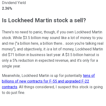
Dividend Yield
2.36%
Is Lockheed Martin stock a sell?
There's no need to panic, though, if you own Lockheed Martin
stock. While $3.5 billion may sound like a lot of money to you
and me ("a billion here, a billion there... soon you're talking real
money"), and objectively, it
is
a lot of money, Lockheed Martin
did $71 billion in business last year. A $3.5 billion haircut is
only a 5% reduction in expected revenue, and it's only for a
single year.
Meanwhile, Lockheed Martin is up for potentially
tens of
billions of new contracts for F-55 and upgraded F-22
contracts
. All things considered, I suspect this stock is going
to do just fine.