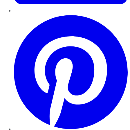
Pinterest