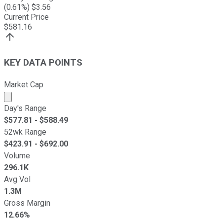
(
0.61
%) $
3.56
Current Price
$
581.16
KEY DATA POINTS
Market Cap
Market cap calculated using publicly traded shares outst
Day's Range
$
577.81
- $
588.49
52wk Range
$
423.91
- $
692.00
Volume
296.1K
Avg Vol
1.3M
Gross Margin
12.66%