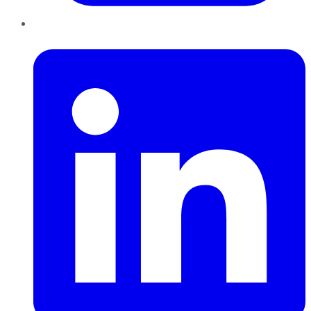
LinkedIn