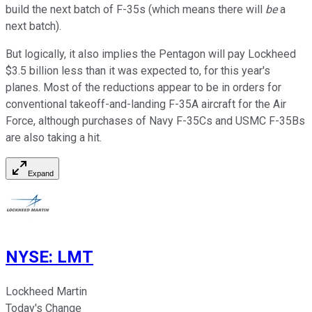
build the next batch of F-35s (which means there will
be
a
next batch).
But logically, it also implies the Pentagon will pay Lockheed
$3.5 billion less than it was expected to, for this year's
planes. Most of the reductions appear to be in orders for
conventional takeoff-and-landing F-35A aircraft for the Air
Force, although purchases of Navy F-35Cs and USMC F-35Bs
are also taking a hit.
Expand
NYSE
:
LMT
Lockheed Martin
Today's Change