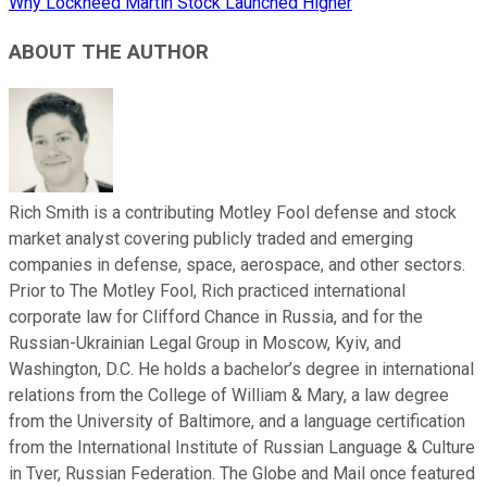
Why Lockheed Martin Stock Launched Higher
ABOUT THE AUTHOR
Rich Smith is a contributing Motley Fool defense and stock
market analyst covering publicly traded and emerging
companies in defense, space, aerospace, and other sectors.
Prior to The Motley Fool, Rich practiced international
corporate law for Clifford Chance in Russia, and for the
Russian-Ukrainian Legal Group in Moscow, Kyiv, and
Washington, D.C. He holds a bachelor’s degree in international
relations from the College of William & Mary, a law degree
from the University of Baltimore, and a language certification
from the International Institute of Russian Language & Culture
in Tver, Russian Federation. The Globe and Mail once featured