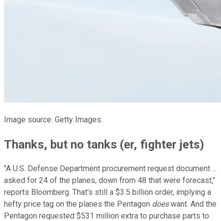
Image source: Getty Images.
Thanks, but no tanks (er, fighter jets)
"A U.S. Defense Department procurement request document ...
asked for 24 of the planes, down from 48 that were forecast,"
reports Bloomberg. That's still a $3.5 billion order, implying a
hefty price tag on the planes the Pentagon
does
want. And the
Pentagon requested $531 million extra to purchase parts to