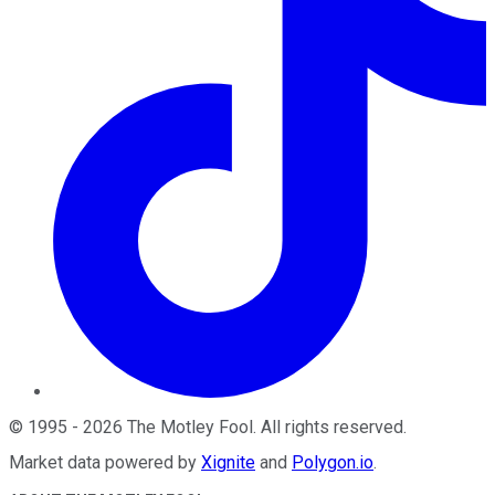
©
1995
-
2026
The Motley Fool
. All rights reserved.
Market data powered by
Xignite
and
Polygon.io
.