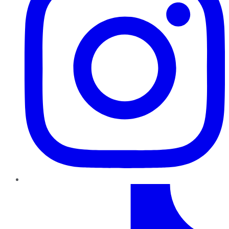
TikTok