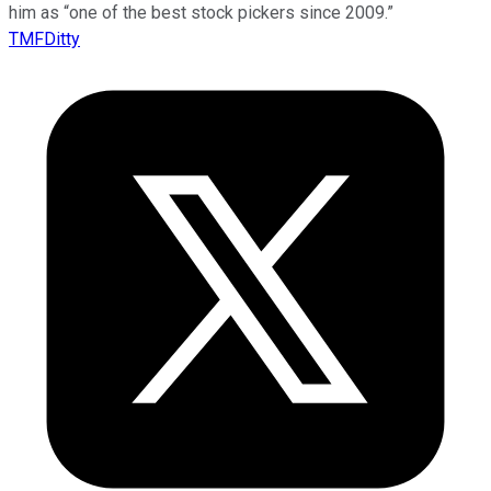
him as “one of the best stock pickers since 2009.”
TMFDitty