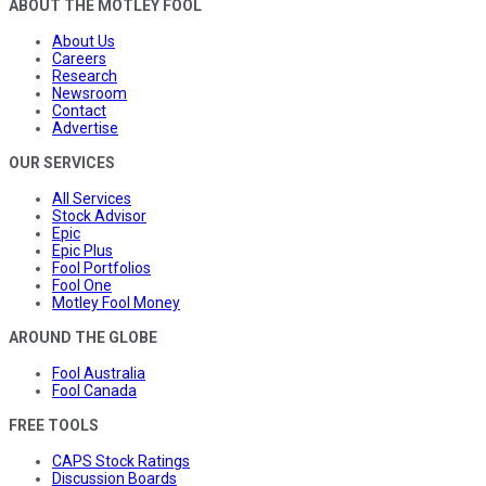
ABOUT THE MOTLEY FOOL
About Us
Careers
Research
Newsroom
Contact
Advertise
OUR SERVICES
All Services
Stock Advisor
Epic
Epic Plus
Fool Portfolios
Fool One
Motley Fool Money
AROUND THE GLOBE
Fool Australia
Fool Canada
FREE TOOLS
CAPS Stock Ratings
Discussion Boards