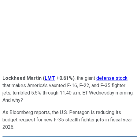
Lockheed Martin
(
LMT
+0.61%
)
, the giant
defense stock
that makes America's vaunted F-16, F-22, and F-35 fighter
jets, tumbled 5.5% through 11:40 a.m. ET Wednesday morning.
And why?
As Bloomberg reports, the U.S. Pentagon is reducing its
budget request for new F-35 stealth fighter jets in fiscal year
2026.