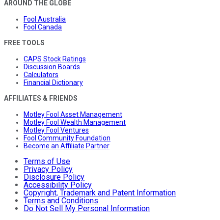
AROUND THE GLOBE
Fool Australia
Fool Canada
FREE TOOLS
CAPS Stock Ratings
Discussion Boards
Calculators
Financial Dictionary
AFFILIATES & FRIENDS
Motley Fool Asset Management
Motley Fool Wealth Management
Motley Fool Ventures
Fool Community Foundation
Become an Affiliate Partner
Terms of Use
Privacy Policy
Disclosure Policy
Accessibility Policy
Copyright, Trademark and Patent Information
Terms and Conditions
Do Not Sell My Personal Information