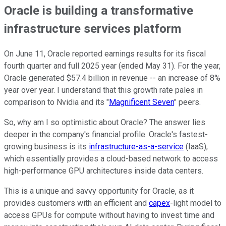
Oracle is building a transformative
infrastructure services platform
On June 11, Oracle reported earnings results for its fiscal
fourth quarter and full 2025 year (ended May 31). For the year,
Oracle generated $57.4 billion in revenue -- an increase of 8%
year over year. I understand that this growth rate pales in
comparison to Nvidia and its "
Magnificent Seven
" peers.
So, why am I so optimistic about Oracle? The answer lies
deeper in the company's financial profile. Oracle's fastest-
growing business is its
infrastructure-as-a-service
(IaaS),
which essentially provides a cloud-based network to access
high-performance GPU architectures inside data centers.
This is a unique and savvy opportunity for Oracle, as it
provides customers with an efficient and
capex
-light model to
access GPUs for compute without having to invest time and