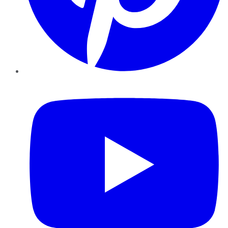
YouTube