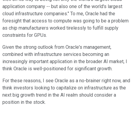
application company -- but also one of the world's largest
cloud infrastructure companies." To me, Oracle had the
foresight that access to compute was going to be a problem
as chip manufacturers worked tirelessly to fulfill supply
constraints for GPUs.
Given the strong outlook from Oracle's management,
combined with infrastructure services becoming an
increasingly important application in the broader AI market, I
think Oracle is well-positioned for significant growth.
For these reasons, I see Oracle as a no-brainer right now, and
think investors looking to capitalize on infrastructure as the
next big growth trend in the AI realm should consider a
position in the stock.