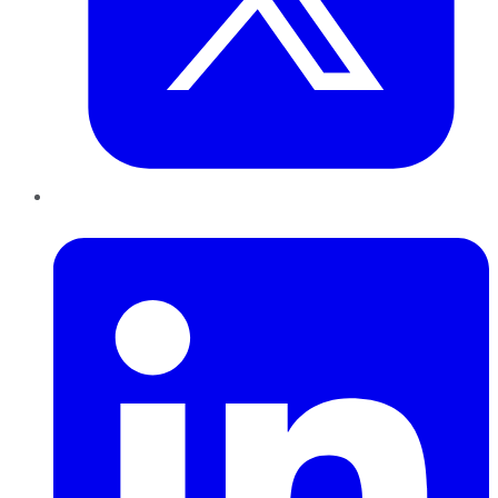
LinkedIn