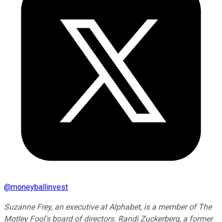
@
moneyballinvest
Suzanne Frey, an executive at Alphabet, is a member of The
Motley Fool's board of directors. Randi Zuckerberg, a former