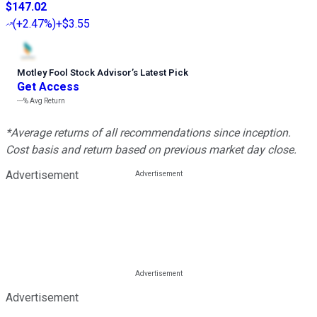
$147.02
(
+2.47%
)
+$3.55
Motley Fool Stock Advisor
’
s Latest Pick
Get Access
---%
Avg Return
*Average returns of all recommendations since inception.
Cost basis and return based on previous market day close.
Advertisement
Advertisement