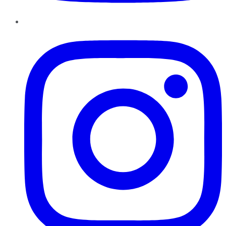
Instagram