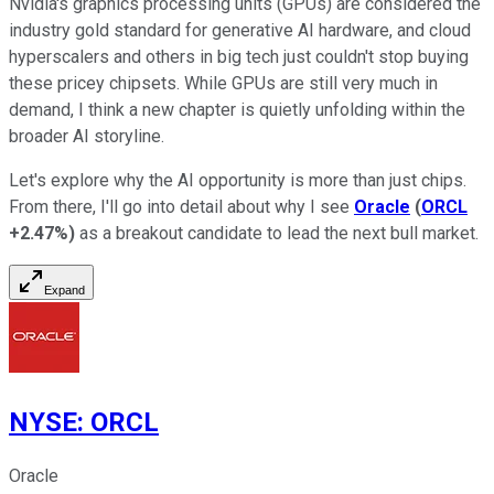
Nvidia's graphics processing units (GPUs) are considered the
industry gold standard for generative AI hardware, and cloud
hyperscalers and others in big tech just couldn't stop buying
these pricey chipsets. While GPUs are still very much in
demand, I think a new chapter is quietly unfolding within the
broader AI storyline.
Let's explore why the AI opportunity is more than just chips.
From there, I'll go into detail about why I see
Oracle
(
ORCL
+2.47%
)
as a breakout candidate to lead the next bull market.
Expand
NYSE
:
ORCL
Oracle