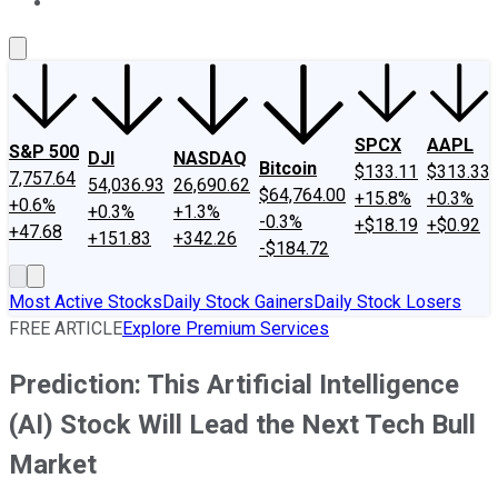
About Us
Contact Us
Investing Philosophy
Motley Fool Mo
SPCX
AAPL
S&P 500
DJI
NASDAQ
Bitcoin
$133.11
$313.33
7,757.64
54,036.93
26,690.62
$64,764.00
+15.8%
+0.3%
+0.6%
+0.3%
+1.3%
-0.3%
+$18.19
+$0.92
+47.68
+151.83
+342.26
-$184.72
Most Active Stocks
Daily Stock Gainers
Daily Stock Losers
FREE ARTICLE
Explore Premium Services
Prediction: This Artificial Intelligence
(AI) Stock Will Lead the Next Tech Bull
Market