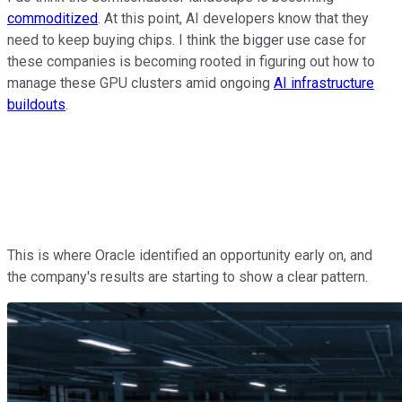
commoditized
. At this point, AI developers know that they
need to keep buying chips. I think the bigger use case for
these companies is becoming rooted in figuring out how to
manage these GPU clusters amid ongoing
AI infrastructure
buildouts
.
This is where Oracle identified an opportunity early on, and
the company's results are starting to show a clear pattern.