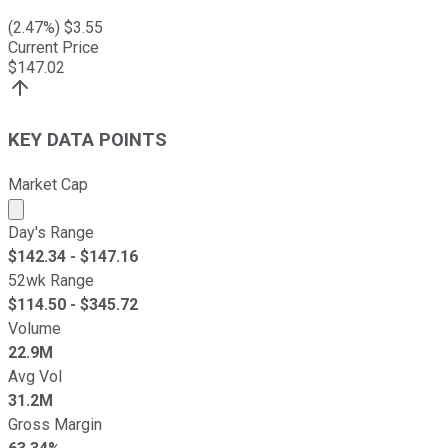
(
2.47
%) $
3.55
Current Price
$
147.02
KEY DATA POINTS
Market Cap
Market cap calculated using publicly traded shares outst
Day's Range
$
142.34
- $
147.16
52wk Range
$
114.50
- $
345.72
Volume
22.9M
Avg Vol
31.2M
Gross Margin