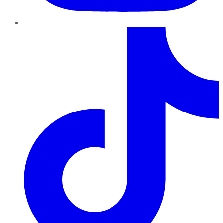
TikTok