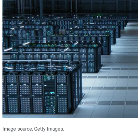
Image source: Getty Images.