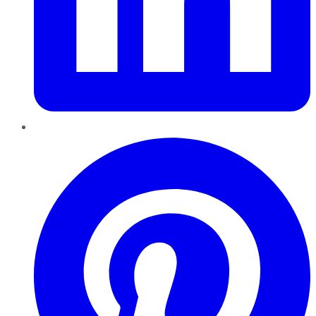
Pinterest