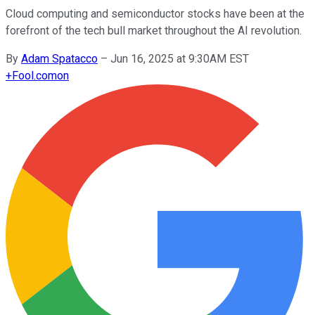
Cloud computing and semiconductor stocks have been at the
forefront of the tech bull market throughout the AI revolution.
By
Adam Spatacco
–
Jun 16, 2025 at 9:30AM EST
+
Fool.com
on