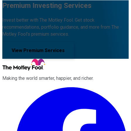
Premium Investing Services
Invest better with The Motley Fool. Get stock
recommendations, portfolio guidance, and more from The
Motley Fool's premium services.
View Premium Services
Making the world smarter, happier, and richer.
Facebook