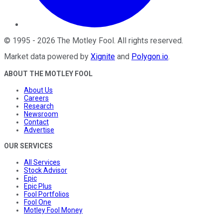
©
1995
-
2026
The Motley Fool
. All rights reserved.
Market data powered by
Xignite
and
Polygon.io
.
ABOUT THE MOTLEY FOOL
About Us
Careers
Research
Newsroom
Contact
Advertise
OUR SERVICES
All Services
Stock Advisor
Epic
Epic Plus
Fool Portfolios
Fool One
Motley Fool Money