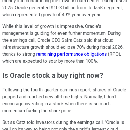
money into constructing their own AI data center. During fiscal
2025, Oracle generated $10.3 billion from its IaaS segment,
which represented growth of 49% year over year.
While this level of growth is impressive, Oracle's
management is guiding for even further momentum. During
the earnings call, Oracle CEO Safra Catz said that cloud
infrastructure growth should eclipse 70% during fiscal 2026,
thanks to strong
remaining performance obligations
(RPO),
which are expected to soar by more than 100%.
Is Oracle stock a buy right now?
Following the fourth-quarter earnings report, shares of Oracle
popped and reached new all-time highs. Normally, I don't
encourage investing in a stock when there is so much
momentum fueling the share price.
But as Catz told investors during the earnings call, "Oracle is
well on its way to being not only the world's largest cloud