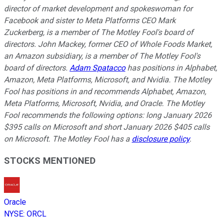
director of market development and spokeswoman for
Facebook and sister to Meta Platforms CEO Mark
Zuckerberg, is a member of The Motley Fool's board of
directors. John Mackey, former CEO of Whole Foods Market,
an Amazon subsidiary, is a member of The Motley Fool's
board of directors.
Adam Spatacco
has positions in Alphabet,
Amazon, Meta Platforms, Microsoft, and Nvidia. The Motley
Fool has positions in and recommends Alphabet, Amazon,
Meta Platforms, Microsoft, Nvidia, and Oracle. The Motley
Fool recommends the following options: long January 2026
$395 calls on Microsoft and short January 2026 $405 calls
on Microsoft. The Motley Fool has a
disclosure policy
.
STOCKS MENTIONED
Oracle
NYSE
:
ORCL