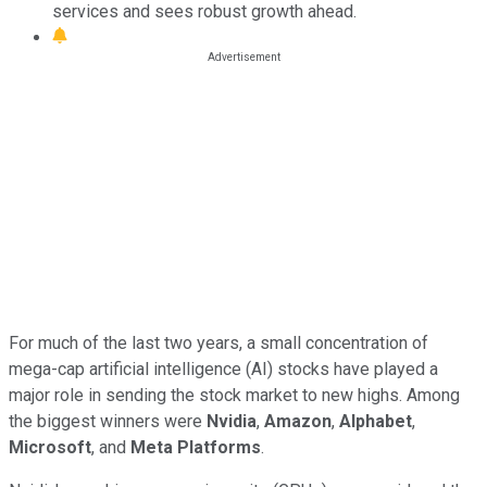
services and sees robust growth ahead.
For much of the last two years, a small concentration of
mega-cap artificial intelligence (AI) stocks have played a
major role in sending the stock market to new highs. Among
the biggest winners were
Nvidia
,
Amazon
,
Alphabet
,
Microsoft
, and
Meta Platforms
.