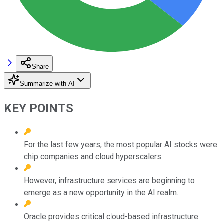
Share
Summarize with AI
KEY POINTS
For the last few years, the most popular AI stocks were
chip companies and cloud hyperscalers.
However, infrastructure services are beginning to
emerge as a new opportunity in the AI realm.
Oracle provides critical cloud-based infrastructure