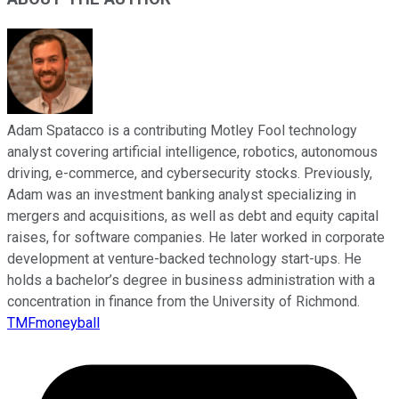
Adam Spatacco is a contributing Motley Fool technology
analyst covering artificial intelligence, robotics, autonomous
driving, e-commerce, and cybersecurity stocks. Previously,
Adam was an investment banking analyst specializing in
mergers and acquisitions, as well as debt and equity capital
raises, for software companies. He later worked in corporate
development at venture-backed technology start-ups. He
holds a bachelor’s degree in business administration with a
concentration in finance from the University of Richmond.
TMFmoneyball