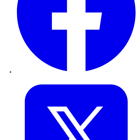
Twitter