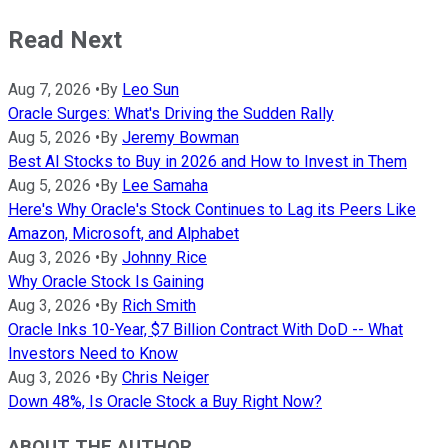
Read Next
Aug 7, 2026
•
By
Leo Sun
Oracle Surges: What's Driving the Sudden Rally
Aug 5, 2026
•
By
Jeremy Bowman
Best AI Stocks to Buy in 2026 and How to Invest in Them
Aug 5, 2026
•
By
Lee Samaha
Here's Why Oracle's Stock Continues to Lag its Peers Like
Amazon, Microsoft, and Alphabet
Aug 3, 2026
•
By
Johnny Rice
Why Oracle Stock Is Gaining
Aug 3, 2026
•
By
Rich Smith
Oracle Inks 10-Year, $7 Billion Contract With DoD -- What
Investors Need to Know
Aug 3, 2026
•
By
Chris Neiger
Down 48%, Is Oracle Stock a Buy Right Now?
ABOUT THE AUTHOR