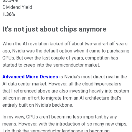
63.34%
Dividend Yield
1.36%
It's not just about chips anymore
When the AI revolution kicked off about two-and-a-half years
ago, Nvidia was the default option when it came to purchasing
GPUs. But over the last couple of years, competition has
started to creep into the semiconductor market.
Advanced Micro Devices
is Nvidia's most direct rival in the
AI data center market. However, all the cloud hyperscalers
that I referenced above are also investing heavily into custom
silicon in an effort to migrate from an AI architecture that's
entirely built on Nvidia's backbone.
In my view, GPUs aren't becoming less important by any
means. However, with the introduction of so many new chips,
I do think the semiconductor landscape is becoming