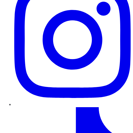
TikTok