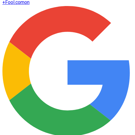
+
Fool.com
on