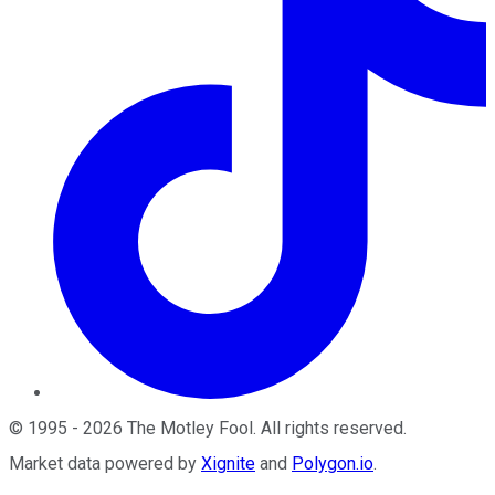
©
1995
-
2026
The Motley Fool
. All rights reserved.
Market data powered by
Xignite
and
Polygon.io
.