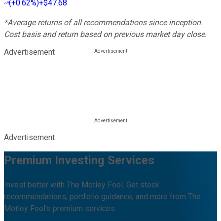
(
+0.62%
)
+$47.68
*Average returns of all recommendations since inception.
Cost basis and return based on previous market day close.
Advertisement
Advertisement
Premium Investing Services
Invest better with The Motley Fool. Get stock
recommendations, portfolio guidance, and more from The
Motley Fool's premium services.