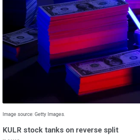
Image source: Getty Images.
KULR stock tanks on reverse split