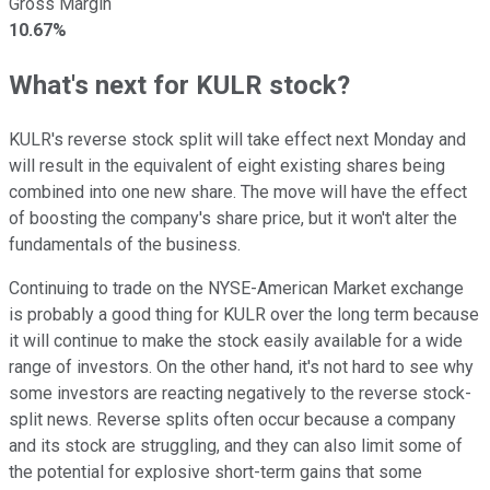
Gross Margin
10.67%
What's next for KULR stock?
KULR's reverse stock split will take effect next Monday and
will result in the equivalent of eight existing shares being
combined into one new share. The move will have the effect
of boosting the company's share price, but it won't alter the
fundamentals of the business.
Continuing to trade on the NYSE-American Market exchange
is probably a good thing for KULR over the long term because
it will continue to make the stock easily available for a wide
range of investors. On the other hand, it's not hard to see why
some investors are reacting negatively to the reverse stock-
split news. Reverse splits often occur because a company
and its stock are struggling, and they can also limit some of
the potential for explosive short-term gains that some