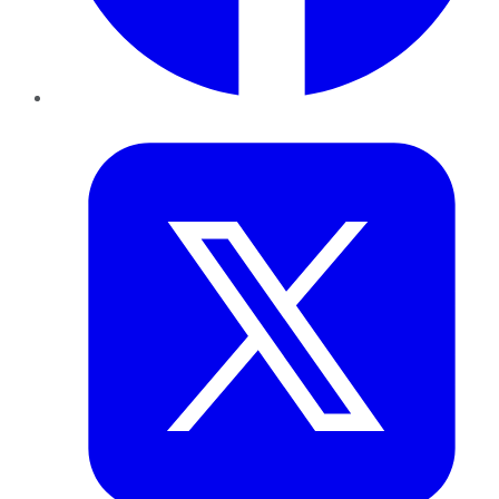
Twitter