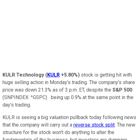
KULR Technology
(
KULR
+5.80%
)
stock is getting hit with
huge selling action in Monday's trading. The company's share
price was down 21.3% as of 3 p.m. ET, despite the
S&P 500
(SNPINDEX: ^GSPC)
being up 0.9% at the same point in the
day's trading.
KULR is seeing a big valuation pullback today following news
that the company will carry out a
reverse stock split
. The new
structure for the stock won't do anything to alter the
fundamentals of the business, but investors are dumping