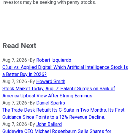
investors may be seeking with penny stocks.
Read Next
Aug 7, 2026
•
By
Robert Izquierdo
C3.ai vs. Applied Digital: Which Artificial Intelligence Stock Is
a Better Buy in 2026?
Aug 7, 2026
•
By
Howard Smith
Stock Market Today, Aug. 7: Palantir Surges on Bank of
America Upbeat View After Strong Earnings
Aug 7, 2026
•
By
Daniel Sparks
The Trade Desk Rebuilt Its C-Suite in Two Months. Its First
Guidance Since Points to a 12% Revenue Decline.
Aug 7, 2026
•
By
John Ballard
Guidewire CEO Michael Rosenbaum Sells Shares for