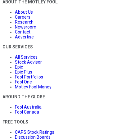
ABOUT THE MOTLEY FOOL
About Us
Careers
Research
Newsroom
Contact
Advertise
OUR SERVICES
All Services
Stock Advisor
Epic
Epic Plus
Fool Portfolios
Fool One
Motley Fool Money
AROUND THE GLOBE
Fool Australia
Fool Canada
FREE TOOLS
CAPS Stock Ratings
Discussion Boards