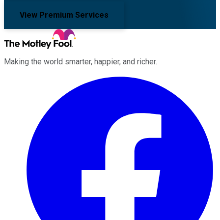
View Premium Services
Making the world smarter, happier, and richer.
Facebook