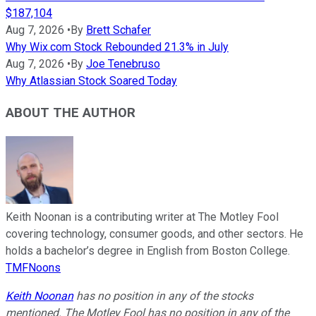
$187,104
Aug 7, 2026
•
By
Brett Schafer
Why Wix.com Stock Rebounded 21.3% in July
Aug 7, 2026
•
By
Joe Tenebruso
Why Atlassian Stock Soared Today
ABOUT THE AUTHOR
Keith Noonan is a contributing writer at The Motley Fool
covering technology, consumer goods, and other sectors. He
holds a bachelor’s degree in English from Boston College.
TMFNoons
Keith Noonan
has no position in any of the stocks
mentioned. The Motley Fool has no position in any of the