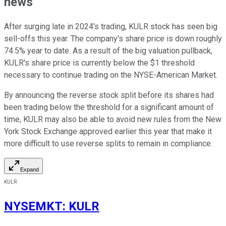
news
After surging late in 2024's trading, KULR stock has seen big
sell-offs this year. The company's share price is down roughly
74.5% year to date. As a result of the big valuation pullback,
KULR's share price is currently below the $1 threshold
necessary to continue trading on the NYSE-American Market.
By announcing the reverse stock split before its shares had
been trading below the threshold for a significant amount of
time, KULR may also be able to avoid new rules from the New
York Stock Exchange approved earlier this year that make it
more difficult to use reverse splits to remain in compliance.
Expand
KULR
NYSEMKT
:
KULR