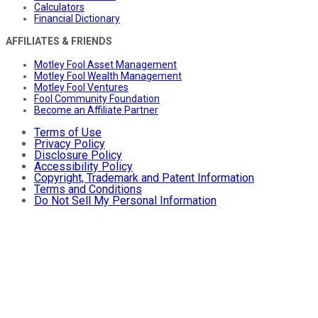
Calculators
Financial Dictionary
AFFILIATES & FRIENDS
Motley Fool Asset Management
Motley Fool Wealth Management
Motley Fool Ventures
Fool Community Foundation
Become an Affiliate Partner
Terms of Use
Privacy Policy
Disclosure Policy
Accessibility Policy
Copyright, Trademark and Patent Information
Terms and Conditions
Do Not Sell My Personal Information