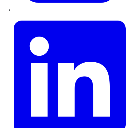
LinkedIn