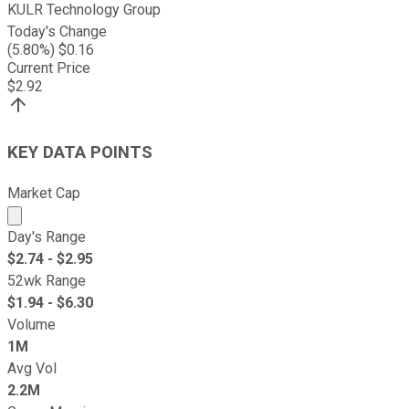
KULR Technology Group
Today's Change
(
5.80
%) $
0.16
Current Price
$
2.92
KEY DATA POINTS
Market Cap
Market cap calculated using publicly traded shares outst
Day's Range
$
2.74
- $
2.95
52wk Range
$
1.94
- $
6.30
Volume
1M
Avg Vol
2.2M