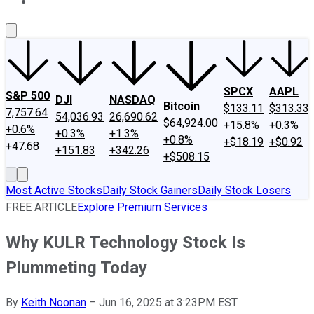
About Us
Contact Us
Investing Philosophy
Motley Fool Mo
SPCX
AAPL
S&P 500
DJI
NASDAQ
Bitcoin
$133.11
$313.33
7,757.64
54,036.93
26,690.62
$64,924.00
+15.8%
+0.3%
+0.6%
+0.3%
+1.3%
+0.8%
+$18.19
+$0.92
+47.68
+151.83
+342.26
+$508.15
Most Active Stocks
Daily Stock Gainers
Daily Stock Losers
FREE ARTICLE
Explore Premium Services
Why KULR Technology Stock Is
Plummeting Today
By
Keith Noonan
–
Jun 16, 2025 at 3:23PM EST