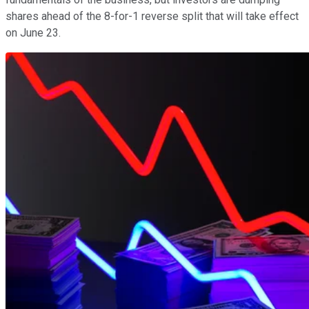
shares ahead of the 8-for-1 reverse split that will take effect
on June 23.