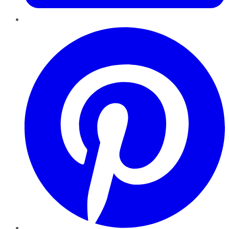
Pinterest