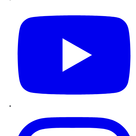
YouTube
Instagram