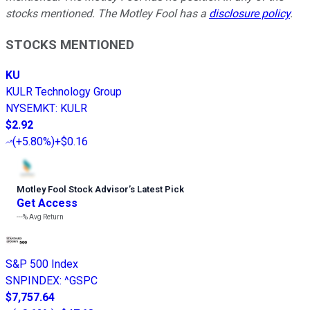
stocks mentioned. The Motley Fool has a
disclosure policy
.
STOCKS MENTIONED
KU
KULR Technology Group
NYSEMKT
:
KULR
$2.92
(
+5.80%
)
+$0.16
Motley Fool Stock Advisor
’
s Latest Pick
Get Access
---%
Avg Return
S&P 500 Index
SNPINDEX
:
^GSPC
$7,757.64