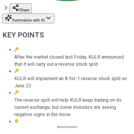
Share
Summarize with AI
KEY POINTS
After the market closed last Friday, KULR announced
that it will carry out a reverse stock split.
KULR will implement an 8-for-1 reverse stock split on
June 23.
The reverse split will help KULR keep trading on its
current exchange, but some investors are seeing
negative signs in the move.