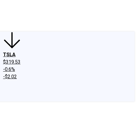
edIn
X
Facebook
Instagram
Discussion Boards
CAPS - Stock Picki
TSLA
$319.53
-0.6%
-$2.02