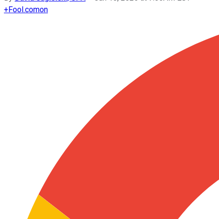
+
Fool.com
on