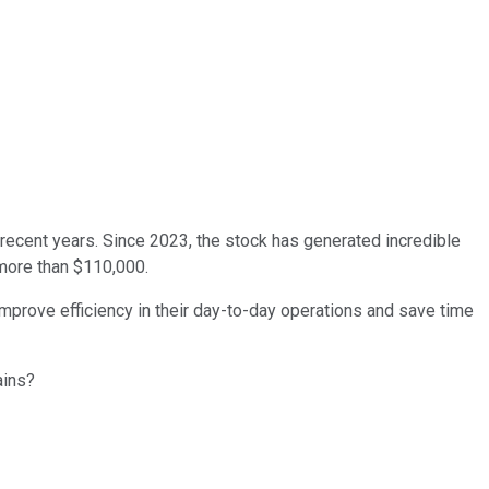
recent years. Since 2023, the stock has generated incredible
 more than $110,000.
m improve efficiency in their day-to-day operations and save time
ins?