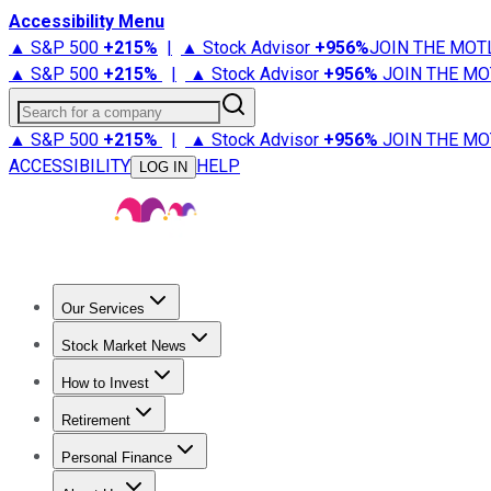
Accessibility Menu
▲ S&P 500
+
215%
|
▲ Stock Advisor
+
956%
JOIN THE MOT
▲ S&P 500
+
215%
|
▲ Stock Advisor
+
956%
JOIN THE MO
Search for a company
▲ S&P 500
+
215%
|
▲ Stock Advisor
+
956%
JOIN THE MO
ACCESSIBILITY
HELP
LOG IN
Our Services
All Services
Stock Advisor
Epic
Epic Plus
Fool Portfolios
Fo
Stock Market News
Trending News
Stock Market News
Market Movers
Tech S
How to Invest
How to Invest Money
What to Invest In
How to Invest in S
Retirement
Retirement News
Retirement 101
Types of Retirement Ac
Personal Finance
Best Credit Cards
Compare Credit Cards
Credit Card Revi