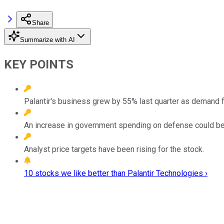
Share
Summarize with AI
KEY POINTS
Palantir's business grew by 55% last quarter as demand for 
An increase in government spending on defense could be a
Analyst price targets have been rising for the stock.
10 stocks we like better than Palantir Technologies ›