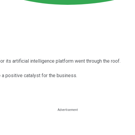
its artificial intelligence platform went through the roof.
 positive catalyst for the business.