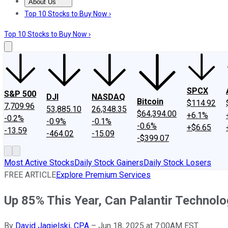
About Us
About Us
Contact Us
Investing Philosophy
Motley Fool Mo
Top 10 Stocks to Buy Now ›
Top 10 Stocks to Buy Now ›
SPCX
S&P 500
DJI
NASDAQ
Bitcoin
$114.92
7,709.96
53,885.10
26,348.35
$64,394.00
+6.1%
-0.2%
-0.9%
-0.1%
-0.6%
+$6.65
-13.59
-464.02
-15.09
-$399.07
Most Active Stocks
Daily Stock Gainers
Daily Stock Losers
FREE ARTICLE
Explore Premium Services
Up 85% This Year, Can Palantir Technol
By
David Jagielski, CPA
–
Jun 18, 2025 at 7:00AM EST