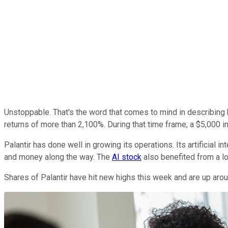
Unstoppable. That's the word that comes to mind in describin
returns of more than 2,100%. During that time frame, a $5,000
Palantir has done well in growing its operations. Its artificial 
and money along the way. The
AI stock
also benefited from a lo
Shares of Palantir have hit new highs this week and are up arou