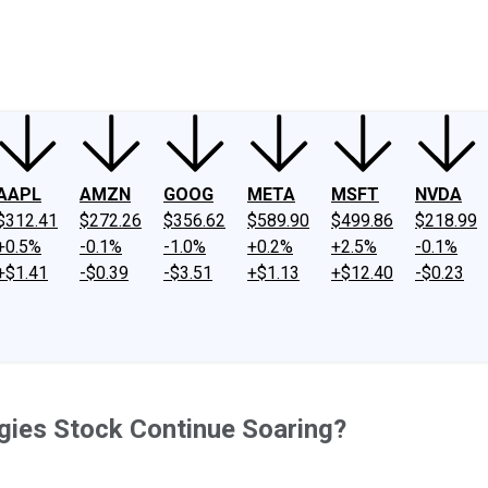
ney
Fool Community Foundation
Reviews
Newsroom
YouTube
Link
AAPL
AMZN
GOOG
META
MSFT
NVDA
$312.41
$272.26
$356.62
$589.90
$499.86
$218.99
+0.5%
-0.1%
-1.0%
+0.2%
+2.5%
-0.1%
+$1.41
-$0.39
-$3.51
+$1.13
+$12.40
-$0.23
ogies Stock Continue Soaring?