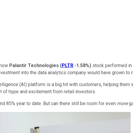
g how
Palantir Technologies
(
PLTR
-1.58%
)
stock performed in 
 investment into the data analytics company would have grown to
intelligence (AI) platform is a big hit with customers, helping the
t of hype and excitement from retail investors.
nd 85% year to date. But can there still be room for even
more
ga