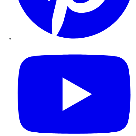
YouTube