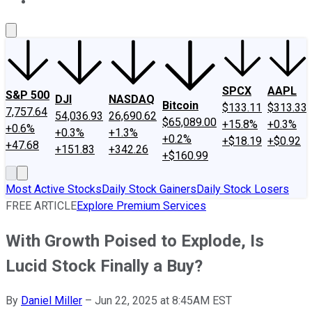
About Us
Contact Us
Investing Philosophy
Motley Fool Mo
SPCX
AAPL
S&P 500
DJI
NASDAQ
Bitcoin
$133.11
$313.33
7,757.64
54,036.93
26,690.62
$65,089.00
+15.8%
+0.3%
+0.6%
+0.3%
+1.3%
+0.2%
+$18.19
+$0.92
+47.68
+151.83
+342.26
+$160.99
Most Active Stocks
Daily Stock Gainers
Daily Stock Losers
FREE ARTICLE
Explore Premium Services
With Growth Poised to Explode, Is
Lucid Stock Finally a Buy?
By
Daniel Miller
–
Jun 22, 2025 at 8:45AM EST