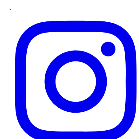
Instagram