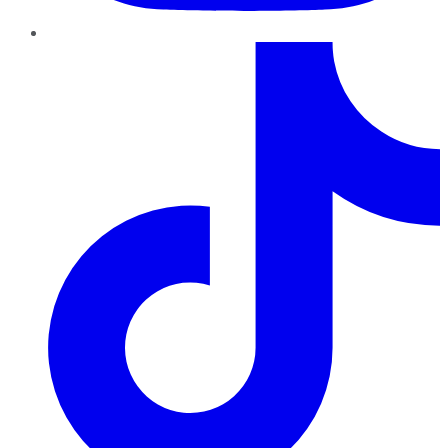
TikTok