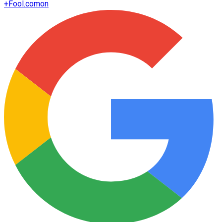
+
Fool.com
on