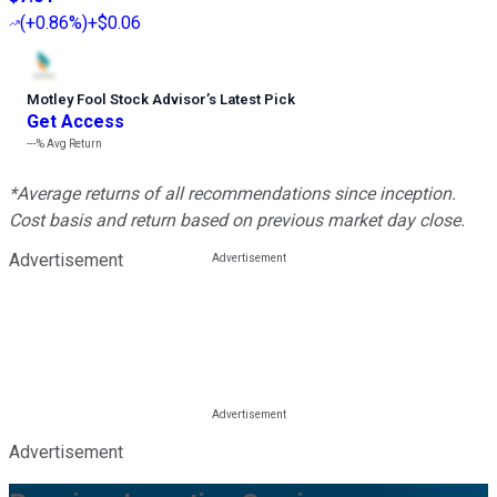
(
+0.86%
)
+$0.06
Motley Fool Stock Advisor
’
s Latest Pick
Get Access
---%
Avg Return
*Average returns of all recommendations since inception.
Cost basis and return based on previous market day close.
Advertisement
Advertisement