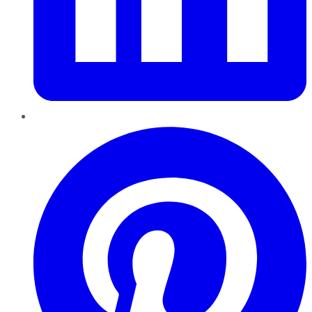
Pinterest