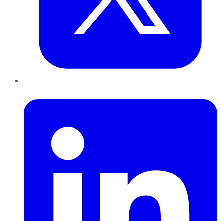
LinkedIn