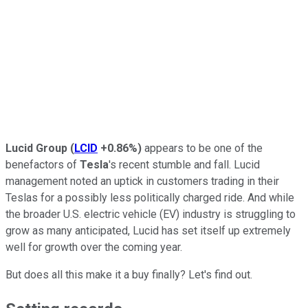
Lucid Group
(
LCID
+0.86%
)
appears to be one of the
benefactors of
Tesla
's recent stumble and fall. Lucid
management noted an uptick in customers trading in their
Teslas for a possibly less politically charged ride. And while
the broader U.S. electric vehicle (EV) industry is struggling to
grow as many anticipated, Lucid has set itself up extremely
well for growth over the coming year.
But does all this make it a buy finally? Let's find out.