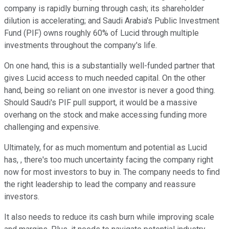
company is rapidly burning through cash; its shareholder
dilution is accelerating; and Saudi Arabia's Public Investment
Fund (PIF) owns roughly 60% of Lucid through multiple
investments throughout the company's life.
On one hand, this is a substantially well-funded partner that
gives Lucid access to much needed capital. On the other
hand, being so reliant on one investor is never a good thing.
Should Saudi's PIF pull support, it would be a massive
overhang on the stock and make accessing funding more
challenging and expensive.
Ultimately, for as much momentum and potential as Lucid
has, , there's too much uncertainty facing the company right
now for most investors to buy in. The company needs to find
the right leadership to lead the company and reassure
investors.
It also needs to reduce its cash burn while improving scale