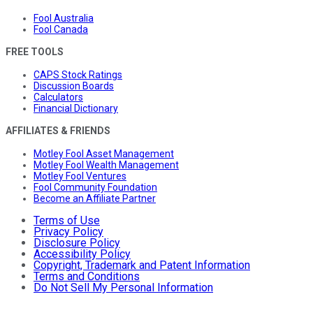
Fool Australia
Fool Canada
FREE TOOLS
CAPS Stock Ratings
Discussion Boards
Calculators
Financial Dictionary
AFFILIATES & FRIENDS
Motley Fool Asset Management
Motley Fool Wealth Management
Motley Fool Ventures
Fool Community Foundation
Become an Affiliate Partner
Terms of Use
Privacy Policy
Disclosure Policy
Accessibility Policy
Copyright, Trademark and Patent Information
Terms and Conditions
Do Not Sell My Personal Information