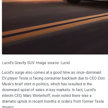
Lucid's Gravity SUV. Image source: Lucid.
Lucid's surge also comes at a good time as once-dominant
EV player Tesla is facing consumer backlash due to CEO Elon
Musk's brief stint in politics, which has resulted in the
downward spiral of sales in key markets. In fact, Lucid's
interim CEO, Marc Winterhoff, even noted there was a
dramatic uptick in recent months in orders from former Tesla
drivers.