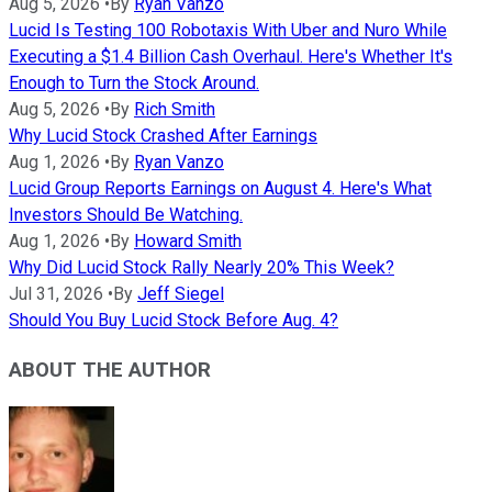
Aug 5, 2026
•
By
Ryan Vanzo
Lucid Is Testing 100 Robotaxis With Uber and Nuro While
Executing a $1.4 Billion Cash Overhaul. Here's Whether It's
Enough to Turn the Stock Around.
Aug 5, 2026
•
By
Rich Smith
Why Lucid Stock Crashed After Earnings
Aug 1, 2026
•
By
Ryan Vanzo
Lucid Group Reports Earnings on August 4. Here's What
Investors Should Be Watching.
Aug 1, 2026
•
By
Howard Smith
Why Did Lucid Stock Rally Nearly 20% This Week?
Jul 31, 2026
•
By
Jeff Siegel
Should You Buy Lucid Stock Before Aug. 4?
ABOUT THE AUTHOR