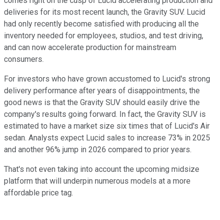
comes right on the cusp of Lucid accelerating production and
deliveries for its most recent launch, the Gravity SUV. Lucid
had only recently become satisfied with producing all the
inventory needed for employees, studios, and test driving,
and can now accelerate production for mainstream
consumers.
For investors who have grown accustomed to Lucid's strong
delivery performance after years of disappointments, the
good news is that the Gravity SUV should easily drive the
company's results going forward. In fact, the Gravity SUV is
estimated to have a market size six times that of Lucid's Air
sedan. Analysts expect Lucid sales to increase 73% in 2025
and another 96% jump in 2026 compared to prior years.
That's not even taking into account the upcoming midsize
platform that will underpin numerous models at a more
affordable price tag.