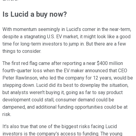
Is Lucid a buy now?
With momentum seemingly in Lucid's corner in the near-term,
despite a stagnating U.S. EV market, it might look like a good
time for long-term investors to jump in. But there are a few
things to consider.
The first red flag came after reporting a near $400 million
fourth-quarter loss when the EV maker announced that CEO
Peter Rawlinson, who led the company for 12 years, would be
stepping down. Lucid did its best to downplay the situation,
but analysts weren't buying it, going as far to say product
development could stall, consumer demand could be
dampened, and additional funding opportunities could be at
risk.
It's also true that one of the biggest risks facing Lucid
investors is the company's access to funding. The young