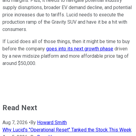
and margins. Plus, it needs to navigate potential industry
supply disruptions, broader EV demand decline, and potential
price increases due to tariffs. Lucid needs to execute the
production ramp of the Gravity SUV and have it be a hit with
consumers.
If Lucid does all of those things, then it might be time to buy
before the company
goes into its next growth phase
driven
by a new midsize platform and more affordable price tag of
around $50,000.
Read Next
Aug 7, 2026
•
By
Howard Smith
Why Lucid's "Operational Reset" Tanked the Stock This Week