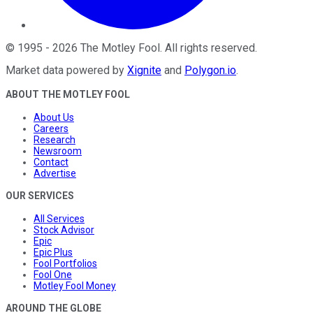
©
1995
-
2026
The Motley Fool
. All rights reserved.
Market data powered by
Xignite
and
Polygon.io
.
ABOUT THE MOTLEY FOOL
About Us
Careers
Research
Newsroom
Contact
Advertise
OUR SERVICES
All Services
Stock Advisor
Epic
Epic Plus
Fool Portfolios
Fool One
Motley Fool Money
AROUND THE GLOBE