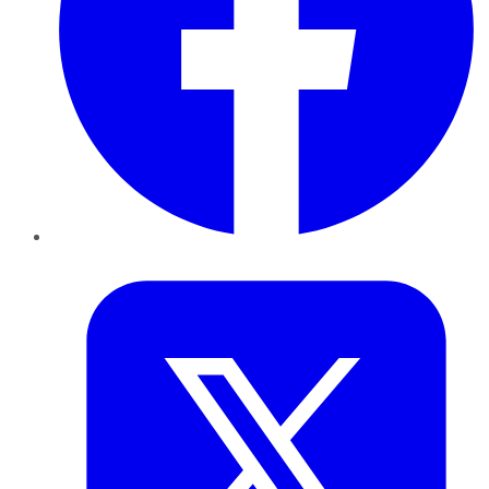
Twitter