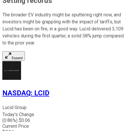
Setting records
The broader EV industry might be sputtering right now, and
investors might be grappling with the impact of tariffs, but
Lucid has been on fire, in a good way. Lucid delivered 3,109
vehicles during the first quarter, a solid 58% jump compared
to the prior year.
Expand
NASDAQ
:
LCID
Lucid Group
Today's Change
(
0.86
%) $
0.06
Current Price