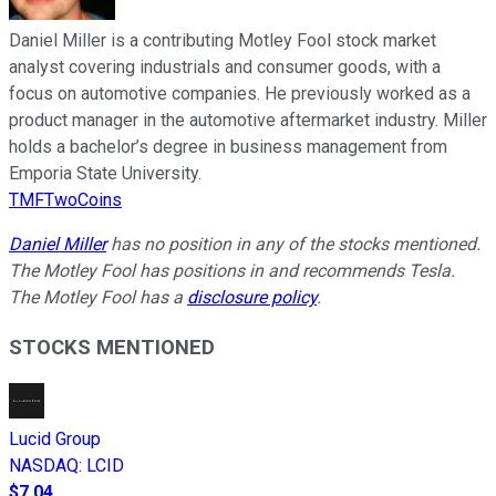
Daniel Miller is a contributing Motley Fool stock market
analyst covering industrials and consumer goods, with a
focus on automotive companies. He previously worked as a
product manager in the automotive aftermarket industry. Miller
holds a bachelor’s degree in business management from
Emporia State University.
TMFTwoCoins
Daniel Miller
has no position in any of the stocks mentioned.
The Motley Fool has positions in and recommends Tesla.
The Motley Fool has a
disclosure policy
.
STOCKS MENTIONED
Lucid Group
NASDAQ
:
LCID
$7.04