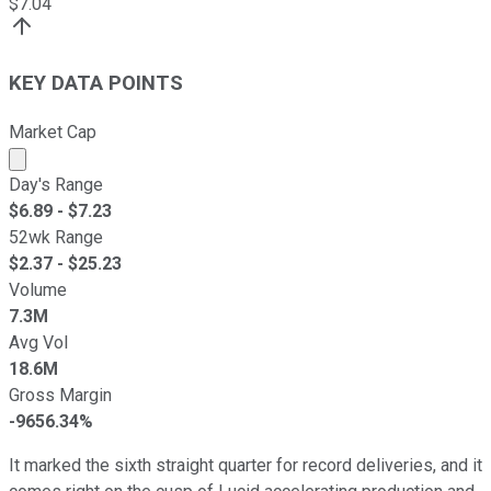
$
7.04
KEY DATA POINTS
Market Cap
Market cap calculated using publicly traded shares outst
Day's Range
$
6.89
- $
7.23
52wk Range
$
2.37
- $
25.23
Volume
7.3M
Avg Vol
18.6M
Gross Margin
-9656.34%
It marked the sixth straight quarter for record deliveries, and it