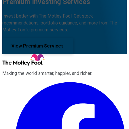
Premium Investing Services
Invest better with The Motley Fool. Get stock
recommendations, portfolio guidance, and more from The
Motley Fool's premium services.
View Premium Services
Making the world smarter, happier, and richer.
Facebook