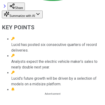
Share
Summarize with AI
KEY POINTS
Lucid has posted six consecutive quarters of record
deliveries.
Analysts expect the electric vehicle maker's sales to
nearly double next year.
Lucid's future growth will be driven by a selection of
models on a midsize platform.