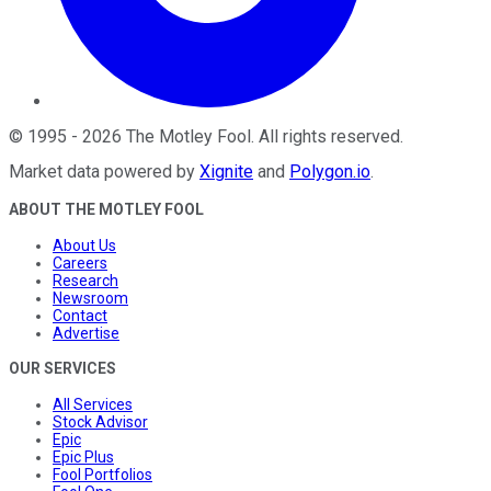
©
1995
-
2026
The Motley Fool
. All rights reserved.
Market data powered by
Xignite
and
Polygon.io
.
ABOUT THE MOTLEY FOOL
About Us
Careers
Research
Newsroom
Contact
Advertise
OUR SERVICES
All Services
Stock Advisor
Epic
Epic Plus
Fool Portfolios