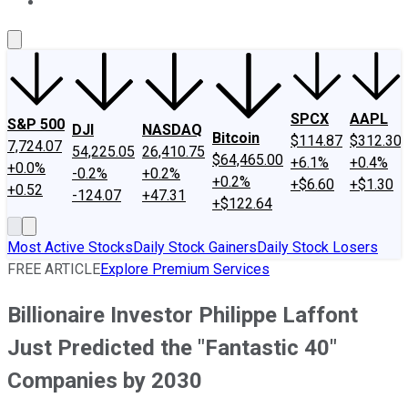
About Us
Contact Us
Investing Philosophy
Motley Fool Mo
SPCX
AAPL
S&P 500
DJI
NASDAQ
Bitcoin
$114.87
$312.30
7,724.07
54,225.05
26,410.75
$64,465.00
+6.1%
+0.4%
+0.0%
-0.2%
+0.2%
+0.2%
+$6.60
+$1.30
+0.52
-124.07
+47.31
+$122.64
Most Active Stocks
Daily Stock Gainers
Daily Stock Losers
FREE ARTICLE
Explore Premium Services
Billionaire Investor Philippe Laffont
Just Predicted the "Fantastic 40"
Companies by 2030