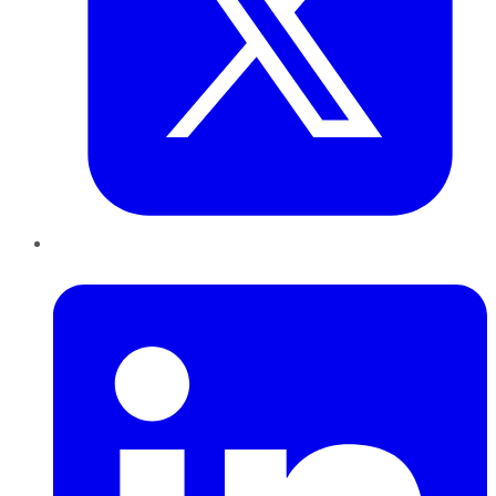
LinkedIn