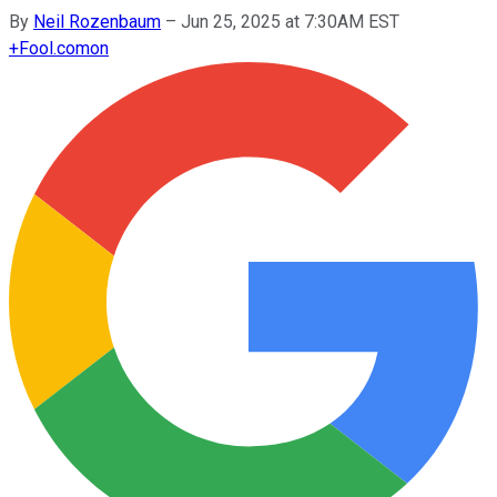
By
Neil Rozenbaum
–
Jun 25, 2025 at 7:30AM EST
+
Fool.com
on