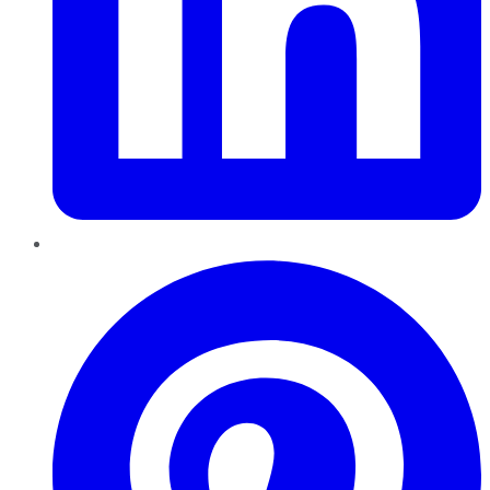
Pinterest