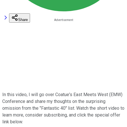
Share
In this video, I will go over Coatue's East Meets West (EMW)
Conference and share my thoughts on the surprising
omission from the "Fantastic 40" list. Watch the short video to
learn more, consider subscribing, and click the special offer
link below.