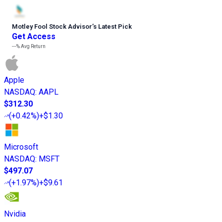
Motley Fool Stock Advisor
’
s Latest Pick
Get Access
---%
Avg Return
Apple
NASDAQ
:
AAPL
$312.30
(
+0.42%
)
+$1.30
Microsoft
NASDAQ
:
MSFT
$497.07
(
+1.97%
)
+$9.61
Nvidia