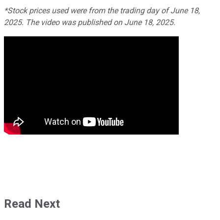
*Stock prices us
ed were from the trading day of June 18,
2025. The video was published on June 18, 2025.
Read Next