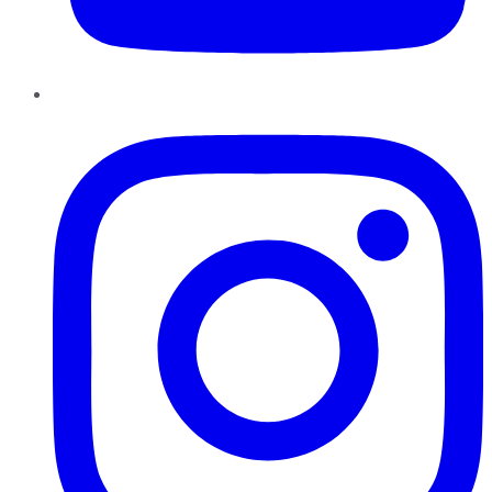
Instagram