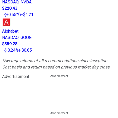
NASDAQ
:
NVDA
$220.43
(
+0.55%
)
+$1.21
Alphabet
NASDAQ
:
GOOG
$359.28
(
-0.24%
)
-$0.85
*Average returns of all recommendations since inception.
Cost basis and return based on previous market day close.
Advertisement