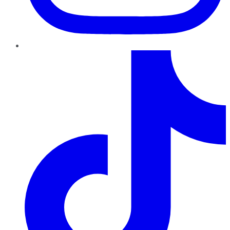
TikTok