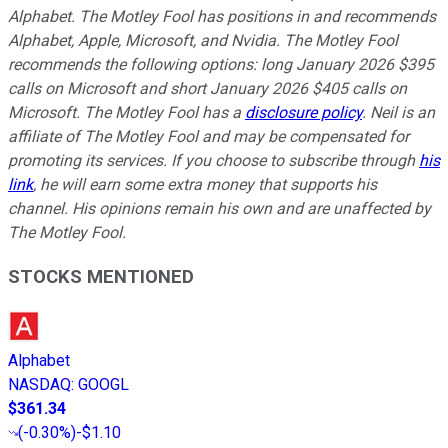
Alphabet. The Motley Fool has positions in and recommends
Alphabet, Apple, Microsoft, and Nvidia. The Motley Fool
recommends the following options: long January 2026 $395
calls on Microsoft and short January 2026 $405 calls on
Microsoft. The Motley Fool has a
disclosure policy
.
Neil is an
affiliate of The Motley Fool and may be compensated for
promoting its services. If you choose to subscribe through
his
link
, he will earn some extra money that supports his
channel. His opinions remain his own and are unaffected by
The Motley Fool.
STOCKS MENTIONED
Alphabet
NASDAQ
:
GOOGL
$361.34
(
-0.30%
)
-$1.10