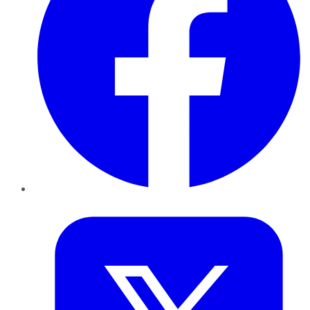
Twitter