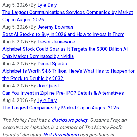
Aug 5, 2026
•
By
Lyle Daly
The Largest Communications Services Companies by Market
Cap in August 2026
Aug 5, 2026
•
By
Jeremy Bowman
Best AI Stocks to Buy in 2026 and How to Invest in Them
Aug 5, 2026
•
By
Trevor Jennewine
Alphabet Stock Could Soar as It Targets the $300 Billion AI
Chip Market Dominated by Nvidia
Aug 4, 2026
•
By
Daniel Sparks
Alphabet Is Worth $4.6 Trillion. Here's What Has to Happen for
the Stock to Double by 2032.
Aug 4, 2026
•
By
Jon Quast
Can You Invest in Zipline Pre-IPO? Details & Alternatives
Aug 4, 2026
•
By
Lyle Daly
The Largest Companies by Market Cap in August 2026
The Motley Fool has a
disclosure policy
.
Suzanne Frey, an
executive at Alphabet, is a member of The Motley Fool's
board of directors.
Neil Rozenbaum
has positions in