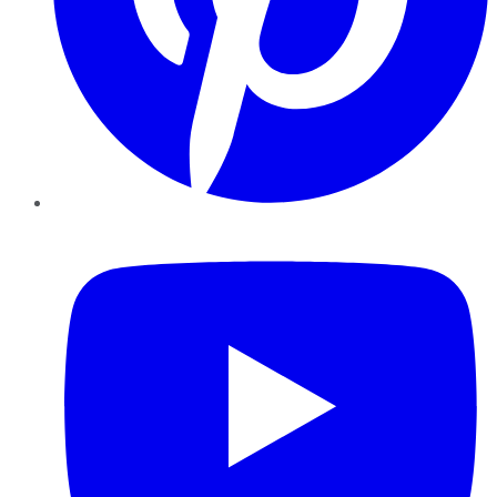
YouTube