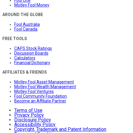
Fool One
Motley Fool Money
AROUND THE GLOBE
Fool Australia
Fool Canada
FREE TOOLS
CAPS Stock Ratings
Discussion Boards
Calculators
Financial Dictionary
AFFILIATES & FRIENDS
Motley Fool Asset Management
Motley Fool Wealth Management
Motley Fool Ventures
Fool Community Foundation
Become an Affiliate Partner
Terms of Use
Privacy Policy
Disclosure Policy
Accessibility Policy
Copyright, Trademark and Patent Information