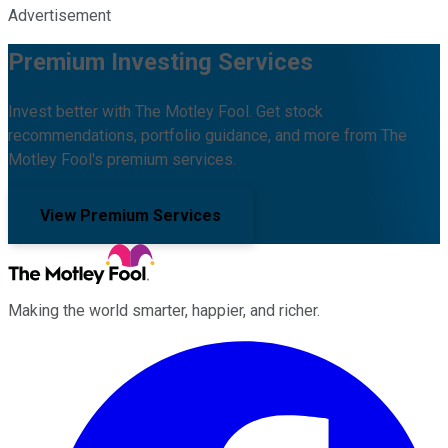
Advertisement
Premium Investing Services
Invest better with The Motley Fool. Get stock
recommendations, portfolio guidance, and more from The
Motley Fool's premium services.
View Premium Services
Making the world smarter, happier, and richer.
Facebook