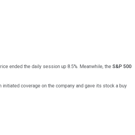
rice ended the daily session up 8.5%. Meanwhile, the
S&P 500
ch initiated coverage on the company and gave its stock a buy