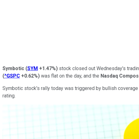
Symbotic
(
SYM
+1.47%
)
stock closed out Wednesday's trading
(
^GSPC
+0.62%
)
was flat on the day, and the
Nasdaq Compos
Symbotic stock's rally today was triggered by bullish coverage
rating.