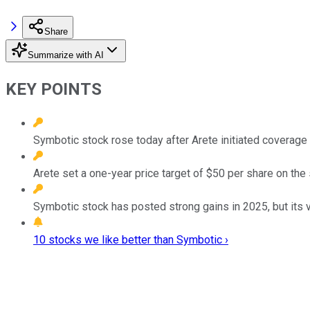
Share
Summarize with AI
KEY POINTS
Symbotic stock rose today after Arete initiated coverage o
Arete set a one-year price target of $50 per share on the
Symbotic stock has posted strong gains in 2025, but its v
10 stocks we like better than Symbotic ›