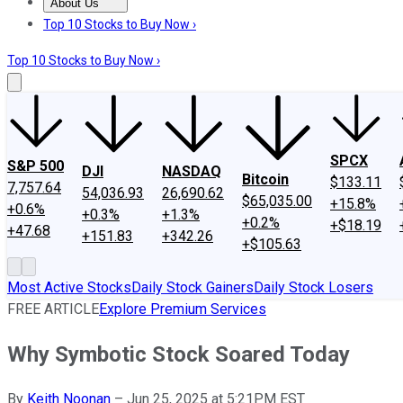
About Us
About Us
Contact Us
Investing Philosophy
Motley Fool Mo
Top 10 Stocks to Buy Now ›
Top 10 Stocks to Buy Now ›
SPCX
S&P 500
DJI
NASDAQ
Bitcoin
$133.11
7,757.64
54,036.93
26,690.62
$65,035.00
+15.8%
+0.6%
+0.3%
+1.3%
+0.2%
+$18.19
+47.68
+151.83
+342.26
+$105.63
Most Active Stocks
Daily Stock Gainers
Daily Stock Losers
FREE ARTICLE
Explore Premium Services
Why Symbotic Stock Soared Today
By
Keith Noonan
–
Jun 25, 2025 at 5:21PM EST