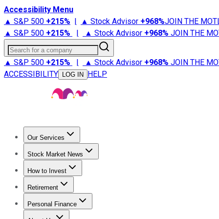
Accessibility Menu
▲ S&P 500
+
215%
|
▲ Stock Advisor
+
968%
JOIN THE MOT
▲ S&P 500
+
215%
|
▲ Stock Advisor
+
968%
JOIN THE MO
Search for a company
▲ S&P 500
+
215%
|
▲ Stock Advisor
+
968%
JOIN THE MO
ACCESSIBILITY
HELP
LOG IN
Our Services
All Services
Stock Advisor
Epic
Epic Plus
Fool Portfolios
Fo
Stock Market News
Trending News
Stock Market News
Market Movers
Tech S
How to Invest
How to Invest Money
What to Invest In
How to Invest in S
Retirement
Retirement News
Retirement 101
Types of Retirement Ac
Personal Finance
Best Credit Cards
Compare Credit Cards
Credit Card Revi