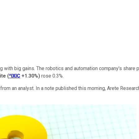
 with big gains. The robotics and automation company's share p
ite
(
^IXIC
+1.30%
)
rose 0.3%.
 from an analyst. In a note published this morning, Arete Resear