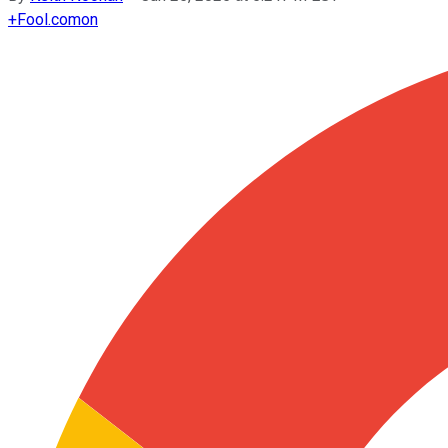
+
Fool.com
on