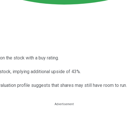
n the stock with a buy rating.
 stock, implying additional upside of 43%.
aluation profile suggests that shares may still have room to run.