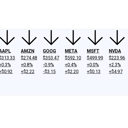
ney
Fool Community Foundation
Reviews
Newsroom
YouTube
Link
AAPL
AMZN
GOOG
META
MSFT
NVDA
$313.33
$274.48
$353.47
$592.10
$499.99
$223.96
+0.3%
+0.8%
-0.9%
+0.4%
+0.0%
+2.3%
+$0.92
+$2.22
-$3.15
+$2.20
+$0.13
+$4.97