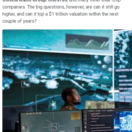
companies. The big questions, however, are can it still go
higher, and can it top a $1 trillion valuation within the next
couple of years?