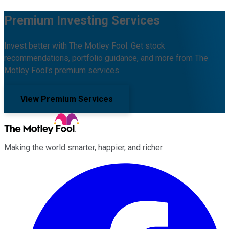
Premium Investing Services
Invest better with The Motley Fool. Get stock
recommendations, portfolio guidance, and more from The
Motley Fool's premium services.
View Premium Services
Making the world smarter, happier, and richer.
Facebook