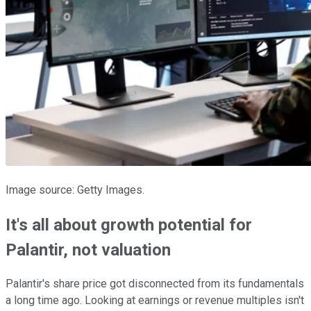
Image source: Getty Images.
It's all about growth potential for
Palantir, not valuation
Palantir's share price got disconnected from its fundamentals
a long time ago. Looking at earnings or revenue multiples isn't