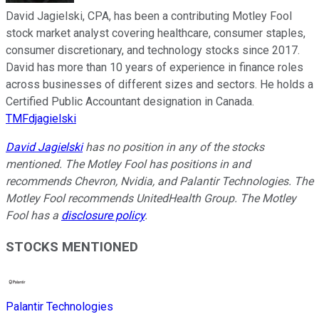
David Jagielski, CPA, has been a contributing Motley Fool
stock market analyst covering healthcare, consumer staples,
consumer discretionary, and technology stocks since 2017.
David has more than 10 years of experience in finance roles
across businesses of different sizes and sectors. He holds a
Certified Public Accountant designation in Canada.
TMFdjagielski
David Jagielski
has no position in any of the stocks
mentioned. The Motley Fool has positions in and
recommends Chevron, Nvidia, and Palantir Technologies. The
Motley Fool recommends UnitedHealth Group. The Motley
Fool has a
disclosure policy
.
STOCKS MENTIONED
Palantir Technologies