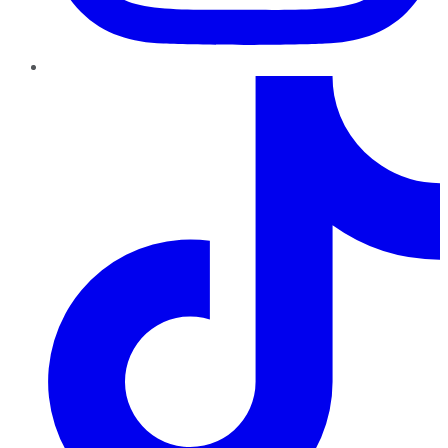
TikTok