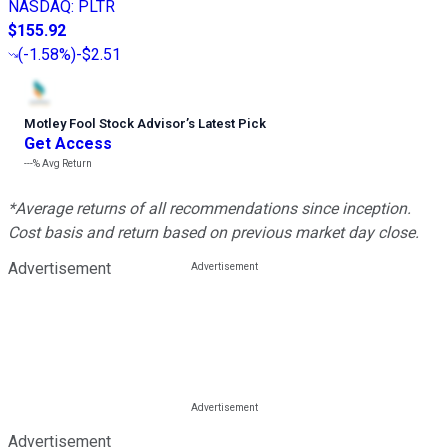
NASDAQ
:
PLTR
$155.92
(
-1.58%
)
-$2.51
Motley Fool Stock Advisor
’
s Latest Pick
Get Access
---%
Avg Return
*Average returns of all recommendations since inception.
Cost basis and return based on previous market day close.
Advertisement
Advertisement