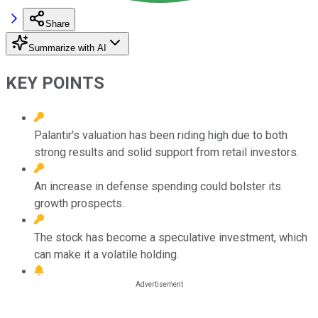
Share
Summarize with AI
KEY POINTS
Palantir's valuation has been riding high due to both
strong results and solid support from retail investors.
An increase in defense spending could bolster its
growth prospects.
The stock has become a speculative investment, which
can make it a volatile holding.