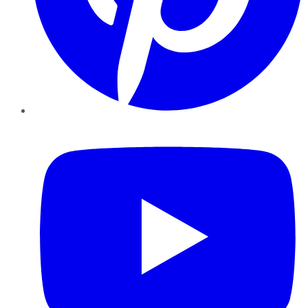
YouTube