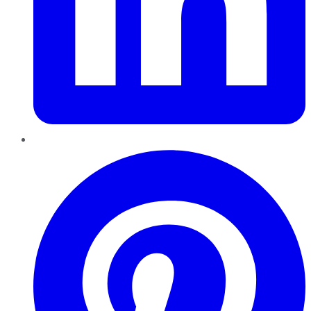
Pinterest