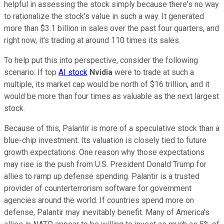
helpful in assessing the stock simply because there's no way
to rationalize the stock's value in such a way. It generated
more than $3.1 billion in sales over the past four quarters, and
right now, it's trading at around 110 times its sales.
To help put this into perspective, consider the following
scenario: If top
AI stock
Nvidia
were to trade at such a
multiple, its market cap would be north of $16 trillion, and it
would be more than four times as valuable as the next largest
stock.
Because of this, Palantir is more of a speculative stock than a
blue-chip investment. Its valuation is closely tied to future
growth expectations. One reason why those expectations
may rise is the push from U.S. President Donald Trump for
allies to ramp up defense spending. Palantir is a trusted
provider of counterterrorism software for government
agencies around the world. If countries spend more on
defense, Palantir may inevitably benefit. Many of America's