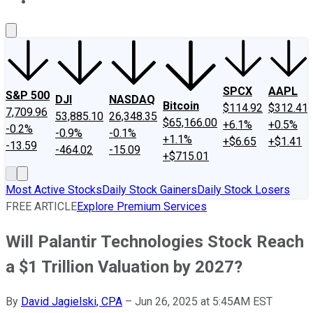
About Us
Contact Us
Investing Philosophy
Motley Fool Mo
SPCX
AAPL
S&P 500
DJI
NASDAQ
Bitcoin
$114.92
$312.41
7,709.96
53,885.10
26,348.35
$65,166.00
+6.1%
+0.5%
-0.2%
-0.9%
-0.1%
+1.1%
+$6.65
+$1.41
-13.59
-464.02
-15.09
+$715.01
Most Active Stocks
Daily Stock Gainers
Daily Stock Losers
FREE ARTICLE
Explore Premium Services
Will Palantir Technologies Stock Reach
a $1 Trillion Valuation by 2027?
By
David Jagielski, CPA
–
Jun 26, 2025 at 5:45AM EST