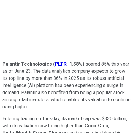
Palantir Technologies
(
PLTR
-1.58%
)
soared 85% this year
as of June 23. The data analytics company expects to grow
its top line by more than 36% in 2025 as its robust artificial
intelligence (AI) platform has been experiencing a surge in
demand. Palantir also benefited from being a popular stock
among retail investors, which enabled its valuation to continue
rising higher.
Entering trading on Tuesday, its market cap was $330 billion,
with its valuation now being higher than
Coca-Cola
,
UnitedHealth Group
,
Chevron
, and many other blue-chip