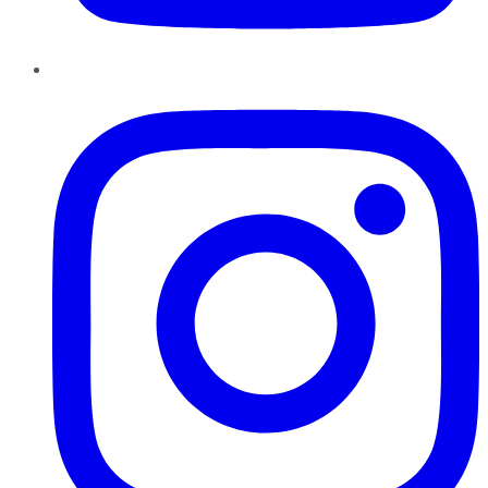
Instagram