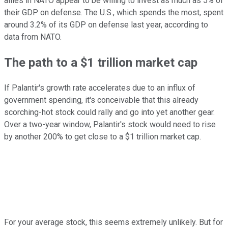
allies in NATO appear to be willing to invest as much as 5% of
their GDP on defense. The U.S., which spends the most, spent
around 3.2% of its GDP on defense last year, according to
data from NATO.
The path to a $1 trillion market cap
If Palantir's growth rate accelerates due to an influx of
government spending, it's conceivable that this already
scorching-hot stock could rally and go into yet another gear.
Over a two-year window, Palantir's stock would need to rise
by another 200% to get close to a $1 trillion market cap.
For your average stock, this seems extremely unlikely. But for