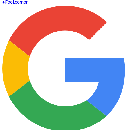
+
Fool.com
on