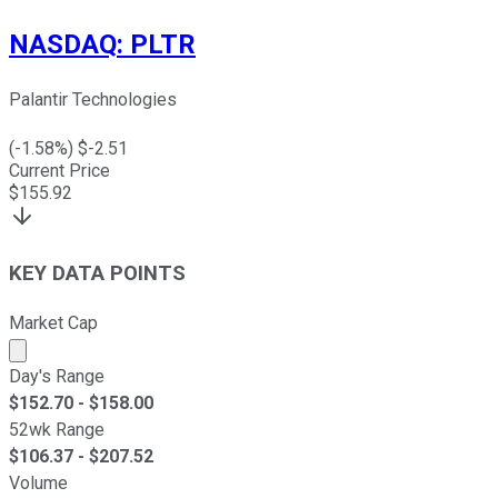
NASDAQ
:
PLTR
Palantir Technologies
(
-1.58
%) $
-2.51
Current Price
$
155.92
KEY DATA POINTS
Market Cap
Market cap calculated using publicly traded shares outst
Day's Range
$
152.70
- $
158.00
52wk Range
$
106.37
- $
207.52
Volume