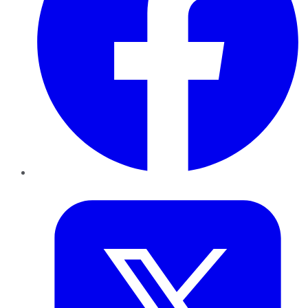
Twitter