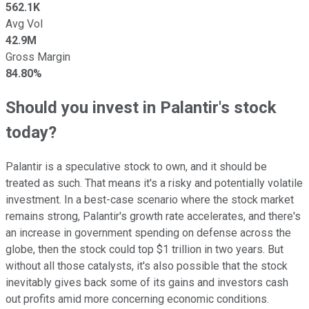
562.1K
Avg Vol
42.9M
Gross Margin
84.80%
Should you invest in Palantir's stock
today?
Palantir is a speculative stock to own, and it should be
treated as such. That means it's a risky and potentially volatile
investment. In a best-case scenario where the stock market
remains strong, Palantir's growth rate accelerates, and there's
an increase in government spending on defense across the
globe, then the stock could top $1 trillion in two years. But
without all those catalysts, it's also possible that the stock
inevitably gives back some of its gains and investors cash
out profits amid more concerning economic conditions.