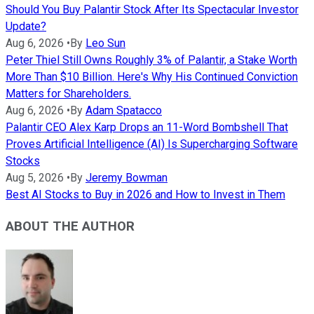
Should You Buy Palantir Stock After Its Spectacular Investor
Update?
Aug 6, 2026
•
By
Leo Sun
Peter Thiel Still Owns Roughly 3% of Palantir, a Stake Worth
More Than $10 Billion. Here's Why His Continued Conviction
Matters for Shareholders.
Aug 6, 2026
•
By
Adam Spatacco
Palantir CEO Alex Karp Drops an 11-Word Bombshell That
Proves Artificial Intelligence (AI) Is Supercharging Software
Stocks
Aug 5, 2026
•
By
Jeremy Bowman
Best AI Stocks to Buy in 2026 and How to Invest in Them
ABOUT THE AUTHOR