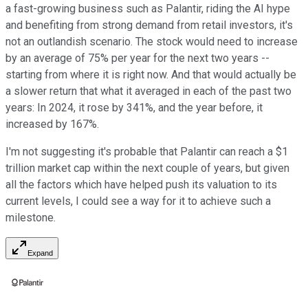
a fast-growing business such as Palantir, riding the AI hype
and benefiting from strong demand from retail investors, it's
not an outlandish scenario. The stock would need to increase
by an average of 75% per year for the next two years --
starting from where it is right now. And that would actually be
a slower return that what it averaged in each of the past two
years: In 2024, it rose by 341%, and the year before, it
increased by 167%.
I'm not suggesting it's probable that Palantir can reach a $1
trillion market cap within the next couple of years, but given
all the factors which have helped push its valuation to its
current levels, I could see a way for it to achieve such a
milestone.
Expand