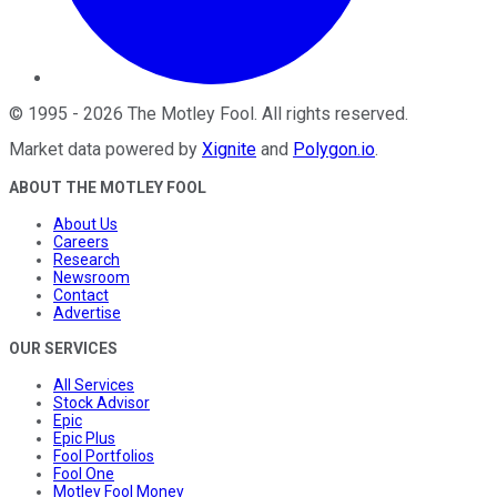
©
1995
-
2026
The Motley Fool
. All rights reserved.
Market data powered by
Xignite
and
Polygon.io
.
ABOUT THE MOTLEY FOOL
About Us
Careers
Research
Newsroom
Contact
Advertise
OUR SERVICES
All Services
Stock Advisor
Epic
Epic Plus
Fool Portfolios
Fool One
Motley Fool Money