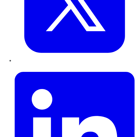
LinkedIn