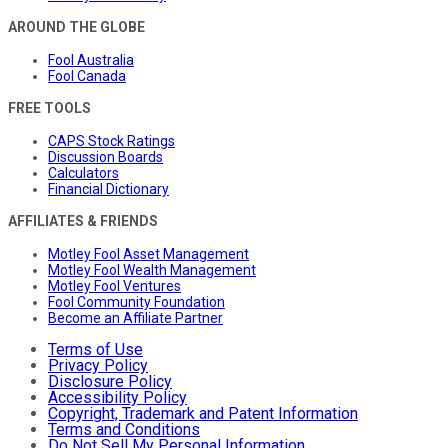
AROUND THE GLOBE
Fool Australia
Fool Canada
FREE TOOLS
CAPS Stock Ratings
Discussion Boards
Calculators
Financial Dictionary
AFFILIATES & FRIENDS
Motley Fool Asset Management
Motley Fool Wealth Management
Motley Fool Ventures
Fool Community Foundation
Become an Affiliate Partner
Terms of Use
Privacy Policy
Disclosure Policy
Accessibility Policy
Copyright, Trademark and Patent Information
Terms and Conditions
Do Not Sell My Personal Information