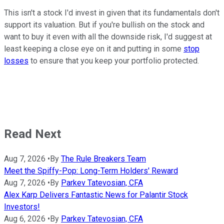
This isn't a stock I'd invest in given that its fundamentals don't
support its valuation. But if you're bullish on the stock and
want to buy it even with all the downside risk, I'd suggest at
least keeping a close eye on it and putting in some
stop
losses
to ensure that you keep your portfolio protected.
Read Next
Aug 7, 2026
•
By
The Rule Breakers Team
Meet the Spiffy-Pop: Long-Term Holders' Reward
Aug 7, 2026
•
By
Parkev Tatevosian, CFA
Alex Karp Delivers Fantastic News for Palantir Stock
Investors!
Aug 6, 2026
•
By
Parkev Tatevosian, CFA