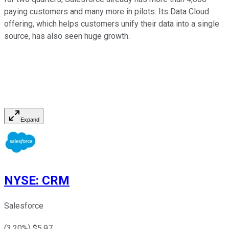
paying customers and many more in pilots. Its Data Cloud
offering, which helps customers unify their data into a single
source, has also seen huge growth.
Expand
NYSE
:
CRM
Salesforce
(
3.20
%) $
5.97