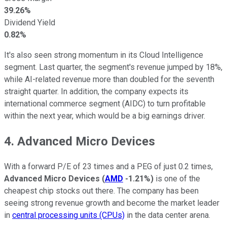
39.26%
Dividend Yield
0.82%
It's also seen strong momentum in its Cloud Intelligence
segment. Last quarter, the segment's revenue jumped by 18%,
while AI-related revenue more than doubled for the seventh
straight quarter. In addition, the company expects its
international commerce segment (AIDC) to turn profitable
within the next year, which would be a big earnings driver.
4. Advanced Micro Devices
With a forward P/E of 23 times and a PEG of just 0.2 times,
Advanced Micro Devices
(
AMD
-1.21%
)
is one of the
cheapest chip stocks out there. The company has been
seeing strong revenue growth and become the market leader
in
central processing units (CPUs)
in the data center arena.