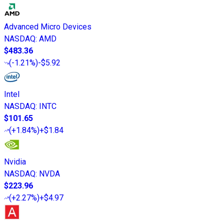
Advanced Micro Devices
NASDAQ
:
AMD
$483.36
(
-1.21%
)
-$5.92
Intel
NASDAQ
:
INTC
$101.65
(
+1.84%
)
+$1.84
Nvidia
NASDAQ
:
NVDA
$223.96
(
+2.27%
)
+$4.97