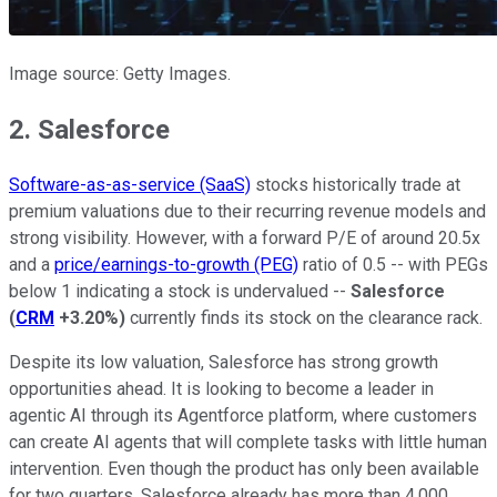
Image source: Getty Images.
2. Salesforce
Software-as-as-service (SaaS)
stocks historically trade at
premium valuations due to their recurring revenue models and
strong visibility. However, with a forward P/E of around 20.5x
and a
price/earnings-to-growth (PEG)
ratio of 0.5 -- with PEGs
below 1 indicating a stock is undervalued --
Salesforce
(
CRM
+3.20%
)
currently finds its stock on the clearance rack.
Despite its low valuation, Salesforce has strong growth
opportunities ahead. It is looking to become a leader in
agentic AI through its Agentforce platform, where customers
can create AI agents that will complete tasks with little human
intervention. Even though the product has only been available
for two quarters, Salesforce already has more than 4,000