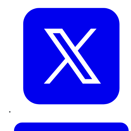
Twitter
LinkedIn