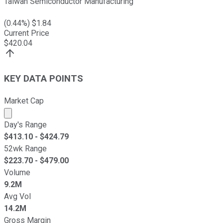
Taiwan Semiconductor Manufacturing
(
0.44
%) $
1.84
Current Price
$
420.04
KEY DATA POINTS
Market Cap
Market cap calculated using publicly traded shares outst
Day's Range
$
413.10
- $
424.79
52wk Range
$
223.70
- $
479.00
Volume
9.2M
Avg Vol
14.2M
Gross Margin