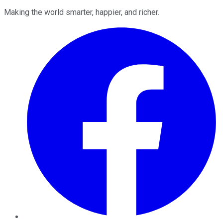
Making the world smarter, happier, and richer.
Facebook