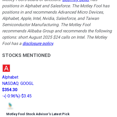
positions in Alphabet and Salesforce. The Motley Fool has
positions in and recommends Advanced Micro Devices,
Alphabet, Apple, Intel, Nvidia, Salesforce, and Taiwan
Semiconductor Manufacturing. The Motley Fool
recommends Alibaba Group and recommends the following
options: short August 2025 $24 calls on Intel. The Motley
Fool has a
disclosure policy
.
STOCKS MENTIONED
Alphabet
NASDAQ
:
GOOGL
$354.30
(
-0.96%
)
-$3.45
Motley Fool Stock Advisor
’
s Latest Pick