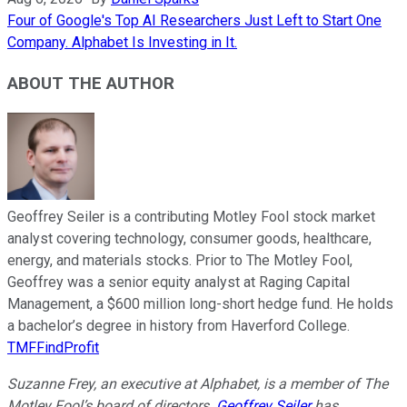
Four of Google's Top AI Researchers Just Left to Start One
Company. Alphabet Is Investing in It.
ABOUT THE AUTHOR
Geoffrey Seiler is a contributing Motley Fool stock market
analyst covering technology, consumer goods, healthcare,
energy, and materials stocks. Prior to The Motley Fool,
Geoffrey was a senior equity analyst at Raging Capital
Management, a $600 million long-short hedge fund. He holds
a bachelor’s degree in history from Haverford College.
TMFFindProfit
Suzanne Frey, an executive at Alphabet, is a member of The
Motley Fool’s board of directors.
Geoffrey Seiler
has