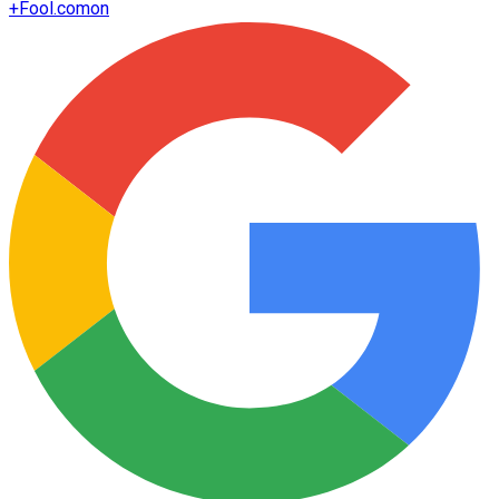
+
Fool.com
on