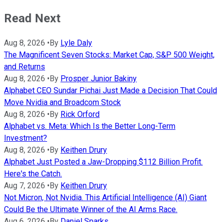
Read Next
Aug 8, 2026
•
By
Lyle Daly
The Magnificent Seven Stocks: Market Cap, S&P 500 Weight,
and Returns
Aug 8, 2026
•
By
Prosper Junior Bakiny
Alphabet CEO Sundar Pichai Just Made a Decision That Could
Move Nvidia and Broadcom Stock
Aug 8, 2026
•
By
Rick Orford
Alphabet vs. Meta: Which Is the Better Long-Term
Investment?
Aug 8, 2026
•
By
Keithen Drury
Alphabet Just Posted a Jaw-Dropping $112 Billion Profit.
Here's the Catch.
Aug 7, 2026
•
By
Keithen Drury
Not Micron, Not Nvidia. This Artificial Intelligence (AI) Giant
Could Be the Ultimate Winner of the AI Arms Race.
Aug 6, 2026
•
By
Daniel Sparks