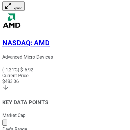
Expand
NASDAQ
:
AMD
Advanced Micro Devices
(
-1.21
%) $
-5.92
Current Price
$
483.36
KEY DATA POINTS
Market Cap
Market cap calculated using publicly traded shares outst
Day's Range