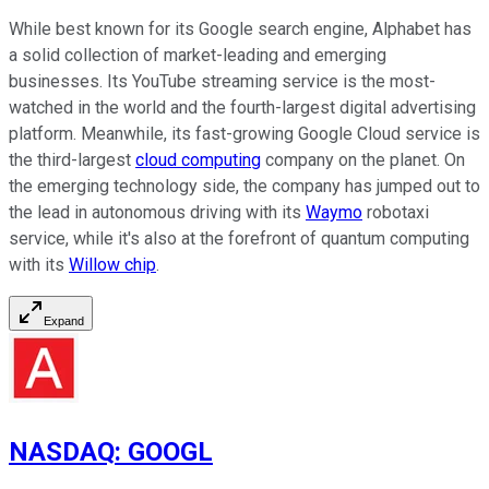
While best known for its Google search engine, Alphabet has
a solid collection of market-leading and emerging
businesses. Its YouTube streaming service is the most-
watched in the world and the fourth-largest digital advertising
platform. Meanwhile, its fast-growing Google Cloud service is
the third-largest
cloud computing
company on the planet. On
the emerging technology side, the company has jumped out to
the lead in autonomous driving with its
Waymo
robotaxi
service, while it's also at the forefront of quantum computing
with its
Willow chip
.
Expand
NASDAQ
:
GOOGL