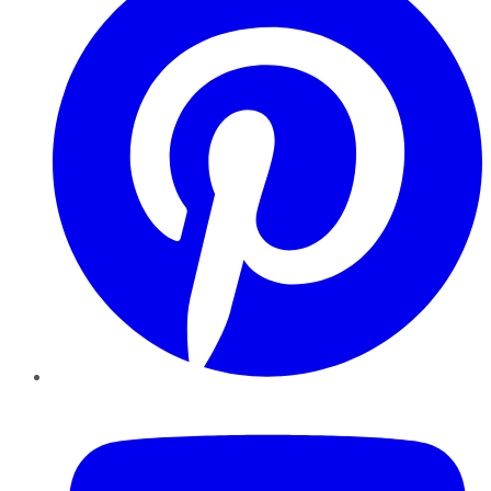
YouTube