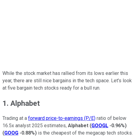
While the stock market has rallied from its lows earlier this
year, there are still nice bargains in the tech space. Let's look
at five bargain tech stocks ready for a bull run.
1. Alphabet
Trading at a
forward price-to-earnings (P/E)
ratio of below
16.5x analyst 2025 estimates,
Alphabet
(
GOOGL
-0.96%
)
(
GOOG
-0.88%
)
is the cheapest of the megacap tech stocks.