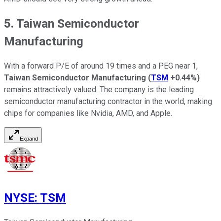
5. Taiwan Semiconductor
Manufacturing
With a forward P/E of around 19 times and a PEG near 1,
Taiwan Semiconductor Manufacturing
(
TSM
+0.44%
)
remains attractively valued. The company is the leading
semiconductor manufacturing contractor in the world, making
chips for companies like Nvidia, AMD, and Apple.
Expand
NYSE
:
TSM