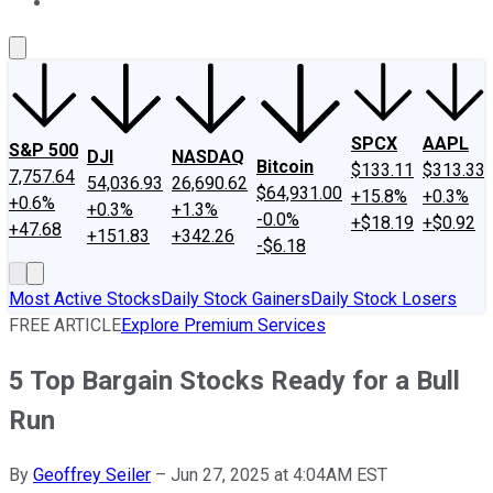
About Us
Contact Us
Investing Philosophy
Motley Fool Mo
SPCX
AAPL
S&P 500
DJI
NASDAQ
Bitcoin
$133.11
$313.33
7,757.64
54,036.93
26,690.62
$64,931.00
+15.8%
+0.3%
+0.6%
+0.3%
+1.3%
-0.0%
+$18.19
+$0.92
+47.68
+151.83
+342.26
-$6.18
Most Active Stocks
Daily Stock Gainers
Daily Stock Losers
FREE ARTICLE
Explore Premium Services
5 Top Bargain Stocks Ready for a Bull
Run
By
Geoffrey Seiler
–
Jun 27, 2025 at 4:04AM EST