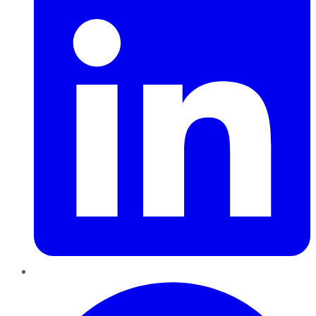
Pinterest