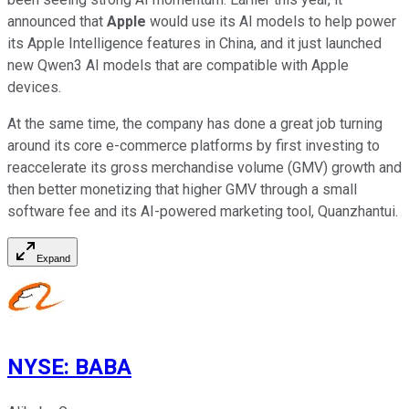
announced that
Apple
would use its AI models to help power
its Apple Intelligence features in China, and it just launched
new Qwen3 AI models that are compatible with Apple
devices.
At the same time, the company has done a great job turning
around its core e-commerce platforms by first investing to
reaccelerate its gross merchandise volume (GMV) growth and
then better monetizing that higher GMV through a small
software fee and its AI-powered marketing tool, Quanzhantui.
Expand
NYSE
:
BABA