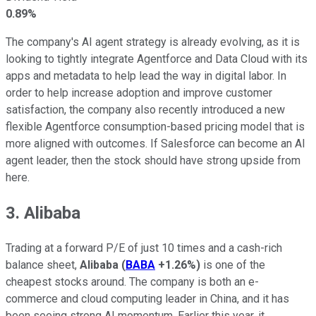
0.89%
The company's AI agent strategy is already evolving, as it is
looking to tightly integrate Agentforce and Data Cloud with its
apps and metadata to help lead the way in digital labor. In
order to help increase adoption and improve customer
satisfaction, the company also recently introduced a new
flexible Agentforce consumption-based pricing model that is
more aligned with outcomes. If Salesforce can become an AI
agent leader, then the stock should have strong upside from
here.
3. Alibaba
Trading at a forward P/E of just 10 times and a cash-rich
balance sheet,
Alibaba
(
BABA
+1.26%
)
is one of the
cheapest stocks around. The company is both an e-
commerce and cloud computing leader in China, and it has
been seeing strong AI momentum. Earlier this year, it