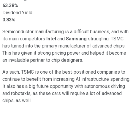
63.38%
Dividend Yield
0.83%
Semiconductor manufacturing is a difficult business, and with
its main competitors
Intel
and
Samsung
struggling, TSMC
has turned into the primary manufacturer of advanced chips.
This has given it strong pricing power and helped it become
an invaluable partner to chip designers.
As such, TSMC is one of the best-positioned companies to
continue to benefit from increasing AI infrastructure spending.
It also has a big future opportunity with autonomous driving
and robotaxis, as these cars will require a lot of advanced
chips, as well.