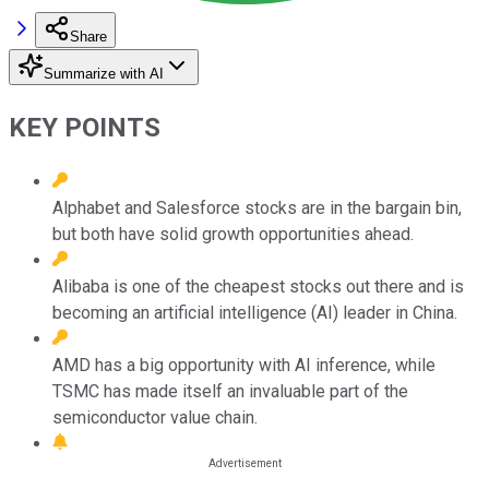
Share
Summarize with AI
KEY POINTS
Alphabet and Salesforce stocks are in the bargain bin,
but both have solid growth opportunities ahead.
Alibaba is one of the cheapest stocks out there and is
becoming an artificial intelligence (AI) leader in China.
AMD has a big opportunity with AI inference, while
TSMC has made itself an invaluable part of the
semiconductor value chain.