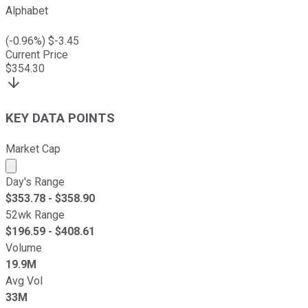
Alphabet
(
-0.96
%) $
-3.45
Current Price
$
354.30
KEY DATA POINTS
Market Cap
Market cap calculated using publicly traded shares outst
Day's Range
$
353.78
- $
358.90
52wk Range
$
196.59
- $
408.61
Volume
19.9M
Avg Vol
33M