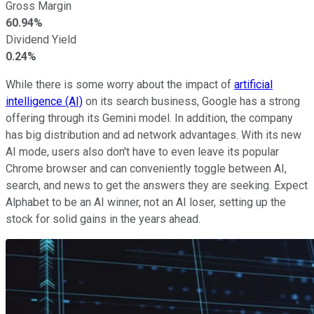
Gross Margin
60.94%
Dividend Yield
0.24%
While there is some worry about the impact of
artificial
intelligence (AI)
on its search business, Google has a strong
offering through its Gemini model. In addition, the company
has big distribution and ad network advantages. With its new
AI mode, users also don't have to even leave its popular
Chrome browser and can conveniently toggle between AI,
search, and news to get the answers they are seeking. Expect
Alphabet to be an AI winner, not an AI loser, setting up the
stock for solid gains in the years ahead.