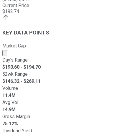
Current Price
$
192.74
KEY DATA POINTS
Market Cap
Market cap calculated using publicly traded shares outst
Day's Range
$
190.60
- $
194.70
52wk Range
$
146.32
- $
269.11
Volume
11.4M
Avg Vol
14.9M
Gross Margin
75.12%
Dividend Yield