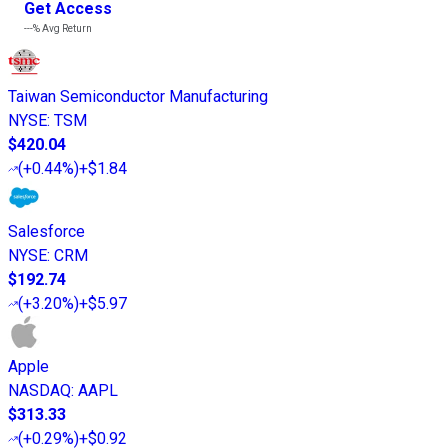
Get Access
---%
Avg Return
Taiwan Semiconductor Manufacturing
NYSE
:
TSM
$420.04
(
+0.44%
)
+$1.84
Salesforce
NYSE
:
CRM
$192.74
(
+3.20%
)
+$5.97
Apple
NASDAQ
:
AAPL
$313.33
(
+0.29%
)
+$0.92