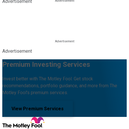
Advertisement
Advertisement
Premium Investing Services
Invest better with The Motley Fool. Get stock
recommendations, portfolio guidance, and more from The
Motley Fool's premium services.
View Premium Services