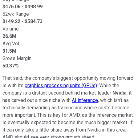
$
476.06
- $
498.99
52wk Range
$
149.22
- $
584.73
Volume
26.6M
Avg Vol
31.5M
Gross Margin
50.37%
That said, the company's biggest opportunity moving forward
is with its
graphics processing units (GPUs)
. While the
company is a distant second behind market-leader
Nvidia
, it
has carved out a nice niche with
AI inference
, which isn't as
technically demanding as training and where costs become
more important. This is key for AMD, as the inference market
is eventually expected to become the much bigger market. If
it can only take a little share away from Nvidia in this area,
AMD should see very strong growth ahead.