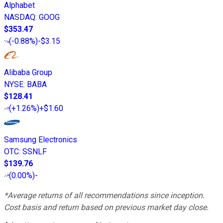
Alphabet
NASDAQ
:
GOOG
$353.47
(
-0.88%
)
-$3.15
Alibaba Group
NYSE
:
BABA
$128.41
(
+1.26%
)
+$1.60
Samsung Electronics
OTC
:
SSNLF
$139.76
(
0.00%
)
-
*Average returns of all recommendations since inception.
Cost basis and return based on previous market day close.