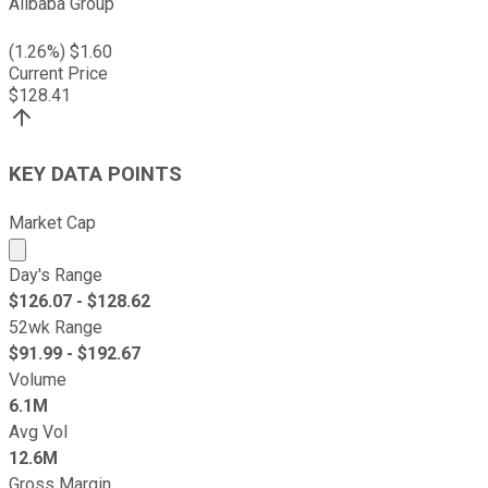
Alibaba Group
(
1.26
%) $
1.60
Current Price
$
128.41
KEY DATA POINTS
Market Cap
Market cap calculated using publicly traded shares outst
Day's Range
$
126.07
- $
128.62
52wk Range
$
91.99
- $
192.67
Volume
6.1M
Avg Vol
12.6M
Gross Margin