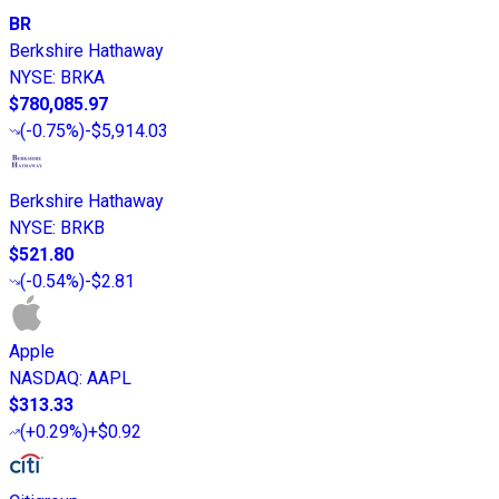
BR
Berkshire Hathaway
NYSE
:
BRKA
$780,085.97
(
-0.75%
)
-$5,914.03
Berkshire Hathaway
NYSE
:
BRKB
$521.80
(
-0.54%
)
-$2.81
Apple
NASDAQ
:
AAPL
$313.33
(
+0.29%
)
+$0.92