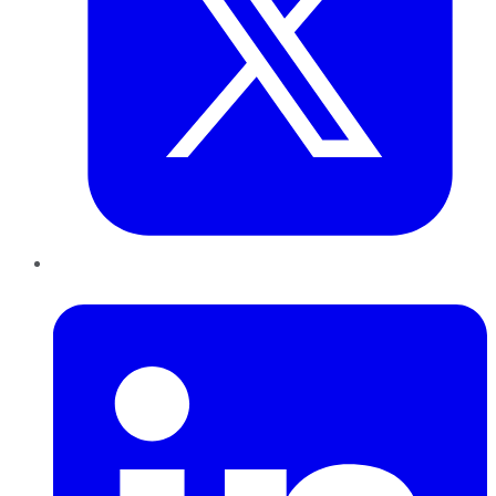
LinkedIn