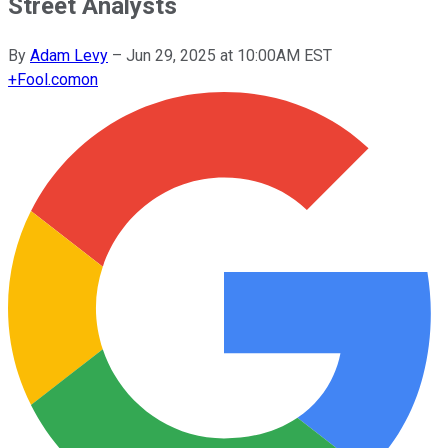
Street Analysts
By
Adam Levy
–
Jun 29, 2025 at 10:00AM EST
+
Fool.com
on