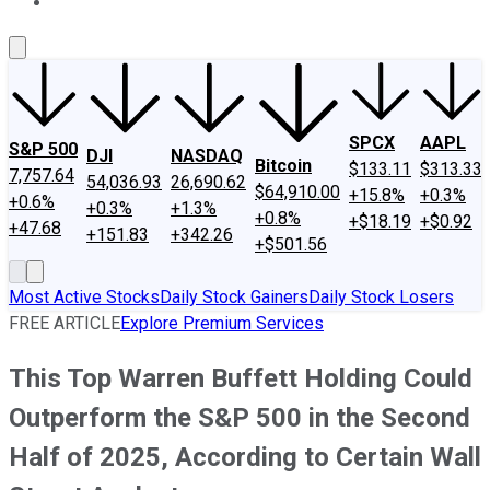
About Us
Contact Us
Investing Philosophy
Motley Fool Mo
SPCX
AAPL
S&P 500
DJI
NASDAQ
Bitcoin
$133.11
$313.33
7,757.64
54,036.93
26,690.62
$64,910.00
+15.8%
+0.3%
+0.6%
+0.3%
+1.3%
+0.8%
+$18.19
+$0.92
+47.68
+151.83
+342.26
+$501.56
Most Active Stocks
Daily Stock Gainers
Daily Stock Losers
FREE ARTICLE
Explore Premium Services
This Top Warren Buffett Holding Could
Outperform the S&P 500 in the Second
Half of 2025, According to Certain Wall