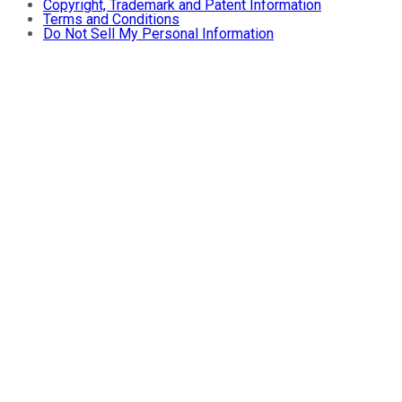
Copyright, Trademark and Patent Information
Terms and Conditions
Do Not Sell My Personal Information