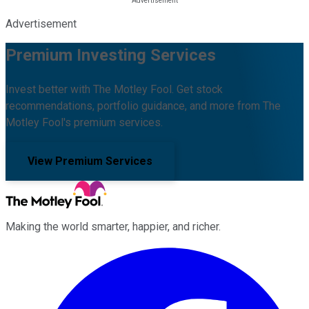
Advertisement
Premium Investing Services
Invest better with The Motley Fool. Get stock
recommendations, portfolio guidance, and more from The
Motley Fool's premium services.
View Premium Services
Making the world smarter, happier, and richer.
Facebook