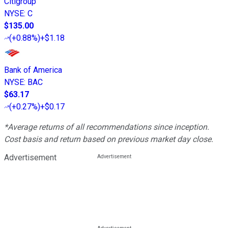
Citigroup
NYSE
:
C
$135.00
(
+0.88%
)
+$1.18
Bank of America
NYSE
:
BAC
$63.17
(
+0.27%
)
+$0.17
*Average returns of all recommendations since inception.
Cost basis and return based on previous market day close.
Advertisement