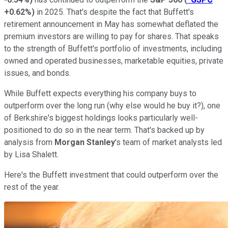
+0.62%
)
in 2025. That's despite the fact that Buffett's
retirement announcement in May has somewhat deflated the
premium investors are willing to pay for shares. That speaks
to the strength of Buffett's portfolio of investments, including
owned and operated businesses, marketable equities, private
issues, and bonds.
While Buffett expects everything his company buys to
outperform over the long run (why else would he buy it?), one
of Berkshire's biggest holdings looks particularly well-
positioned to do so in the near term. That's backed up by
analysis from
Morgan Stanley
's team of market analysts led
by Lisa Shalett.
Here's the Buffett investment that could outperform over the
rest of the year.