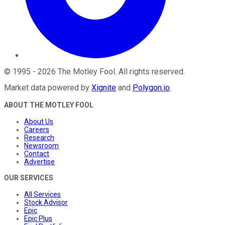
©
1995
-
2026
The Motley Fool
. All rights reserved.
Market data powered by
Xignite
and
Polygon.io
.
ABOUT THE MOTLEY FOOL
About Us
Careers
Research
Newsroom
Contact
Advertise
OUR SERVICES
All Services
Stock Advisor
Epic
Epic Plus