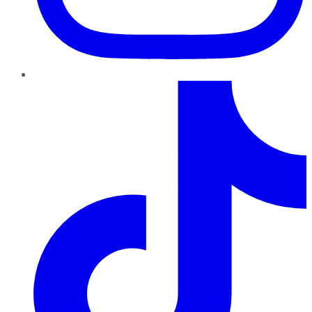
TikTok