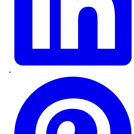
Pinterest