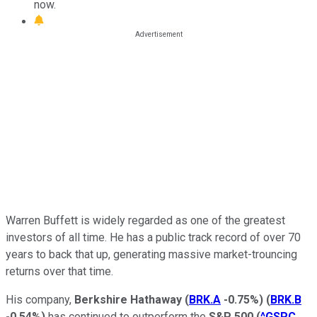
now.
Warren Buffett is widely regarded as one of the greatest
investors of all time. He has a public track record of over 70
years to back that up, generating massive market-trouncing
returns over that time.
His company,
Berkshire Hathaway
(
BRK.A
-0.75%
)
(
BRK.B
-0.54%
)
has continued to outperform the
S&P 500
(
^GSPC