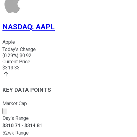
NASDAQ
:
AAPL
Apple
Today's Change
(
0.29
%) $
0.92
Current Price
$
313.33
KEY DATA POINTS
Market Cap
Market cap calculated using publicly traded shares outst
Day's Range
$
310.74
- $
314.81
52wk Range