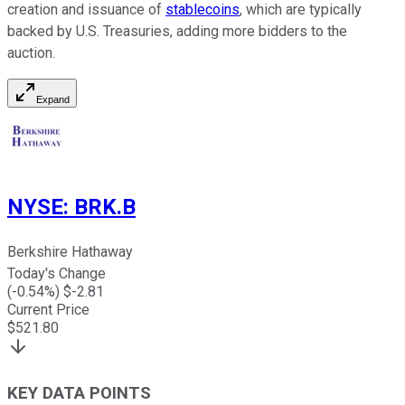
creation and issuance of
stablecoins
, which are typically
backed by U.S. Treasuries, adding more bidders to the
auction.
Expand
NYSE
:
BRK.B
Berkshire Hathaway
Today's Change
(
-0.54
%) $
-2.81
Current Price
$
521.80
KEY DATA POINTS