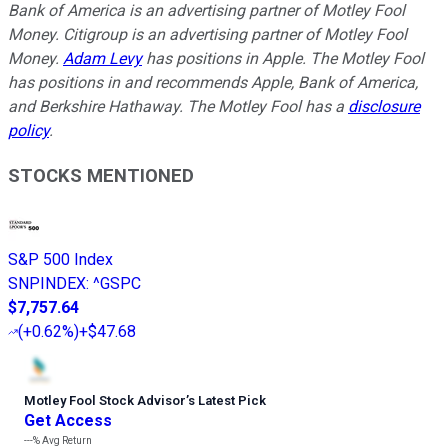
Bank of America is an advertising partner of Motley Fool
Money. Citigroup is an advertising partner of Motley Fool
Money.
Adam Levy
has positions in Apple. The Motley Fool
has positions in and recommends Apple, Bank of America,
and Berkshire Hathaway. The Motley Fool has a
disclosure
policy
.
STOCKS MENTIONED
S&P 500 Index
SNPINDEX
:
^GSPC
$7,757.64
(
+0.62%
)
+$47.68
Motley Fool Stock Advisor
’
s Latest Pick
Get Access
---%
Avg Return