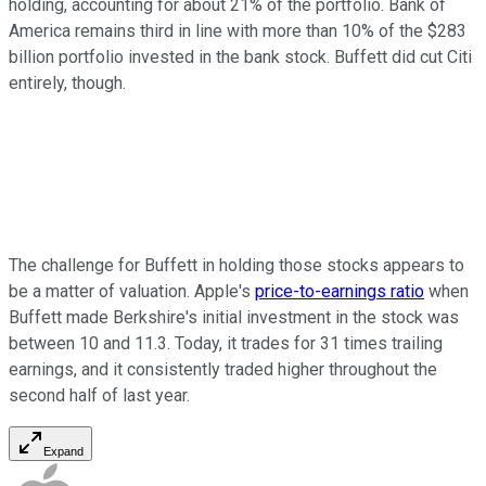
holding, accounting for about 21% of the portfolio. Bank of
America remains third in line with more than 10% of the $283
billion portfolio invested in the bank stock. Buffett did cut Citi
entirely, though.
The challenge for Buffett in holding those stocks appears to
be a matter of valuation. Apple's
price-to-earnings ratio
when
Buffett made Berkshire's initial investment in the stock was
between 10 and 11.3. Today, it trades for 31 times trailing
earnings, and it consistently traded higher throughout the
second half of last year.
Expand