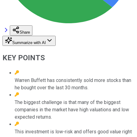
Share
Summarize with AI
KEY POINTS
Warren Buffett has consistently sold more stocks than
he bought over the last 30 months.
The biggest challenge is that many of the biggest
companies in the market have high valuations and low
expected returns.
This investment is low-risk and offers good value right