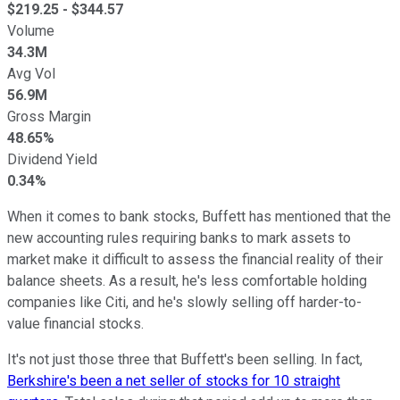
$
219.25
- $
344.57
Volume
34.3M
Avg Vol
56.9M
Gross Margin
48.65%
Dividend Yield
0.34%
When it comes to bank stocks, Buffett has mentioned that the
new accounting rules requiring banks to mark assets to
market make it difficult to assess the financial reality of their
balance sheets. As a result, he's less comfortable holding
companies like Citi, and he's slowly selling off harder-to-
value financial stocks.
It's not just those three that Buffett's been selling. In fact,
Berkshire's been a net seller of stocks for 10 straight