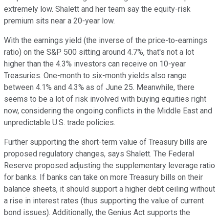
extremely low. Shalett and her team say the equity-risk
premium sits near a 20-year low.
With the earnings yield (the inverse of the price-to-earnings
ratio) on the S&P 500 sitting around 4.7%, that's not a lot
higher than the 4.3% investors can receive on 10-year
Treasuries. One-month to six-month yields also range
between 4.1% and 4.3% as of June 25. Meanwhile, there
seems to be a lot of risk involved with buying equities right
now, considering the ongoing conflicts in the Middle East and
unpredictable U.S. trade policies.
Further supporting the short-term value of Treasury bills are
proposed regulatory changes, says Shalett. The Federal
Reserve proposed adjusting the supplementary leverage ratio
for banks. If banks can take on more Treasury bills on their
balance sheets, it should support a higher debt ceiling without
a rise in interest rates (thus supporting the value of current
bond issues). Additionally, the Genius Act supports the