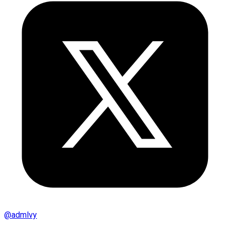
@
admlvy