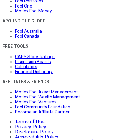
Fool Portfolios
Fool One
Motley Fool Money
AROUND THE GLOBE
Fool Australia
Fool Canada
FREE TOOLS
CAPS Stock Ratings
Discussion Boards
Calculators
Financial Dictionary
AFFILIATES & FRIENDS
Motley Fool Asset Management
Motley Fool Wealth Management
Motley Fool Ventures
Fool Community Foundation
Become an Affiliate Partner
Terms of Use
Privacy Policy
Disclosure Policy
Accessibility Policy