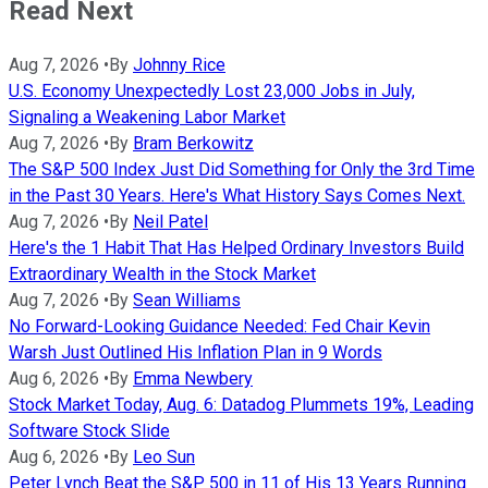
Read Next
Aug 7, 2026
•
By
Johnny Rice
U.S. Economy Unexpectedly Lost 23,000 Jobs in July,
Signaling a Weakening Labor Market
Aug 7, 2026
•
By
Bram Berkowitz
The S&P 500 Index Just Did Something for Only the 3rd Time
in the Past 30 Years. Here's What History Says Comes Next.
Aug 7, 2026
•
By
Neil Patel
Here's the 1 Habit That Has Helped Ordinary Investors Build
Extraordinary Wealth in the Stock Market
Aug 7, 2026
•
By
Sean Williams
No Forward-Looking Guidance Needed: Fed Chair Kevin
Warsh Just Outlined His Inflation Plan in 9 Words
Aug 6, 2026
•
By
Emma Newbery
Stock Market Today, Aug. 6: Datadog Plummets 19%, Leading
Software Stock Slide
Aug 6, 2026
•
By
Leo Sun
Peter Lynch Beat the S&P 500 in 11 of His 13 Years Running