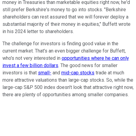
money in Treasuries than marketable equities right now, he'd
still prefer Berkshire's money to go into stocks. "Berkshire
shareholders can rest assured that we will forever deploy a
substantial majority of their money in equities," Buffett wrote
in his 2024 letter to shareholders.
The challenge for investors is finding good value in the
current market. That's an even bigger challenge for Buffett,
who's not very interested in
opportunities where he can only
invest a few billion dollars
. The good news for smaller
investors is that
small-
and
mid-cap stocks
trade at much
more attractive valuations than large-cap stocks. So, while the
large-cap S&P 500 index doesn't look that attractive right now,
there are plenty of opportunities among smaller companies.