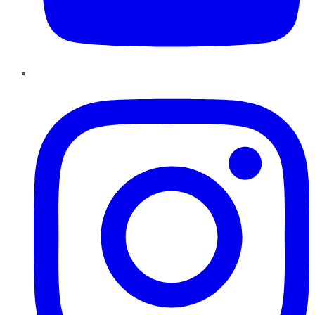
Instagram