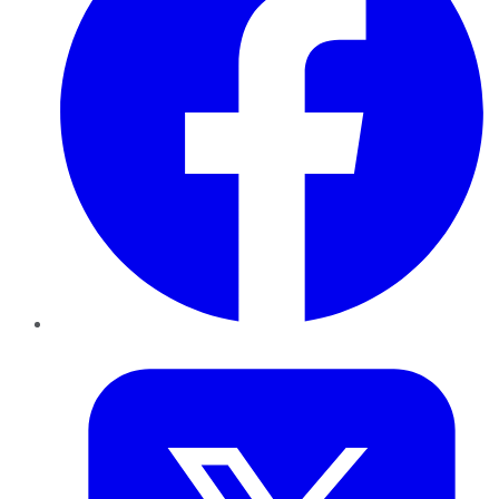
Twitter