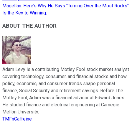
Magellan. Here's Why He Says "Turning Over the Most Rocks"
Is the Key to Winning.
ABOUT THE AUTHOR
Adam Levy is a contributing Motley Fool stock market analyst
covering technology, consumer, and financial stocks and how
policy, economic, and consumer trends shape personal
finance, Social Security and retirement savings. Before The
Motley Fool, Adam was a financial advisor at Edward Jones.
He studied finance and electrical engineering at Carnegie
Mellon University.
TMFnCaffeine