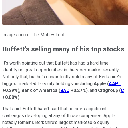
Image source: The Motley Fool.
Buffett's selling many of his top stocks
It's worth pointing out that Buffett has had a hard time
identifying great opportunities in the stock market recently.
Not only that, but he's consistently sold many of Berkshire's
biggest marketable equity holdings, including
Apple
(
AAPL
+0.29%
)
,
Bank of America
(
BAC
+0.27%
)
, and
Citigroup
(
C
+0.88%
)
.
That said, Buffett hasn't said that he sees significant
challenges developing at any of those companies. Apple
notably remains Berkshire's largest marketable equity