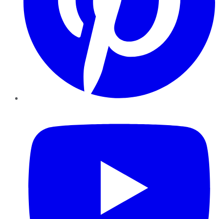
YouTube