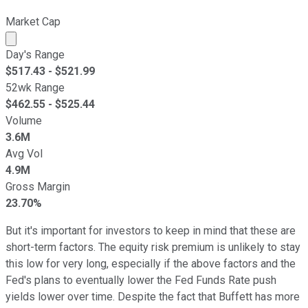
Market Cap
Market cap calculated using publicly traded shares outst
Day's Range
$
517.43
- $
521.99
52wk Range
$
462.55
- $
525.44
Volume
3.6M
Avg Vol
4.9M
Gross Margin
23.70%
But it's important for investors to keep in mind that these are
short-term factors. The equity risk premium is unlikely to stay
this low for very long, especially if the above factors and the
Fed's plans to eventually lower the Fed Funds Rate push
yields lower over time. Despite the fact that Buffett has more