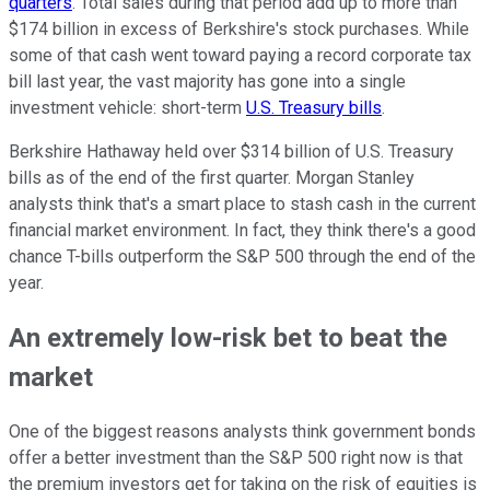
quarters
. Total sales during that period add up to more than
$174 billion in excess of Berkshire's stock purchases. While
some of that cash went toward paying a record corporate tax
bill last year, the vast majority has gone into a single
investment vehicle: short-term
U.S. Treasury bills
.
Berkshire Hathaway held over $314 billion of U.S. Treasury
bills as of the end of the first quarter. Morgan Stanley
analysts think that's a smart place to stash cash in the current
financial market environment. In fact, they think there's a good
chance T-bills outperform the S&P 500 through the end of the
year.
An extremely low-risk bet to beat the
market
One of the biggest reasons analysts think government bonds
offer a better investment than the S&P 500 right now is that
the premium investors get for taking on the risk of equities is